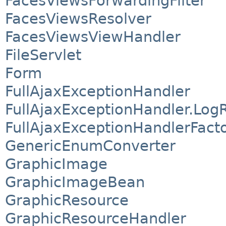
FacesViewsForwardingFilter
FacesViewsResolver
FacesViewsViewHandler
FileServlet
Form
FullAjaxExceptionHandler
FullAjaxExceptionHandler.Log
FullAjaxExceptionHandlerFact
GenericEnumConverter
GraphicImage
GraphicImageBean
GraphicResource
GraphicResourceHandler