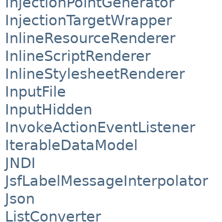
InjectionPointGenerator
InjectionTargetWrapper
InlineResourceRenderer
InlineScriptRenderer
InlineStylesheetRenderer
InputFile
InputHidden
InvokeActionEventListener
IterableDataModel
JNDI
JsfLabelMessageInterpolator
Json
ListConverter