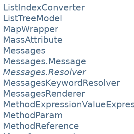
ListIndexConverter
ListTreeModel
MapWrapper
MassAttribute
Messages
Messages.Message
Messages.Resolver
MessagesKeywordResolver
MessagesRenderer
MethodExpressionValueExpres
MethodParam
MethodReference