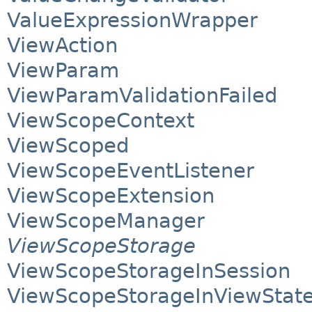
ValueExpressionWrapper
ViewAction
ViewParam
ViewParamValidationFailed
ViewScopeContext
ViewScoped
ViewScopeEventListener
ViewScopeExtension
ViewScopeManager
ViewScopeStorage
ViewScopeStorageInSession
ViewScopeStorageInViewStat