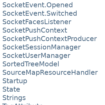
SocketEvent.Opened
SocketEvent.Switched
SocketFacesListener
SocketPushContext
SocketPushContextProducer
SocketSessionManager
SocketUserManager
SortedTreeModel
SourceMapResourceHandler
Startup
State
Strings