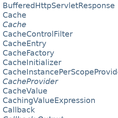
BufferedHttpServletResponse
Cache
Cache
CacheControlFilter
CacheEntry
CacheFactory
CacheInitializer
CacheInstancePerScopeProvid
CacheProvider
CacheValue
CachingValueExpression
Callback