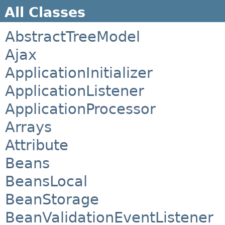
All Classes
AbstractTreeModel
Ajax
ApplicationInitializer
ApplicationListener
ApplicationProcessor
Arrays
Attribute
Beans
BeansLocal
BeanStorage
BeanValidationEventListener