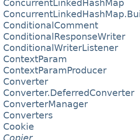
ConcurrentLinkedHashMap
ConcurrentLinkedHashMap.Bui
ConditionalComment
ConditionalResponseWriter
ConditionalWriterListener
ContextParam
ContextParamProducer
Converter
Converter.DeferredConverter
ConverterManager
Converters
Cookie
Copier