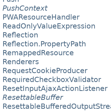
PushContext
PWAResourceHandler
ReadOnlyValueExpression
Reflection
Reflection.PropertyPath
RemappedResource
Renderers
RequestCookieProducer
RequiredCheckboxValidator
ResetInputAjaxActionListener
ResettableBuffer
ResettableBufferedOutputStr