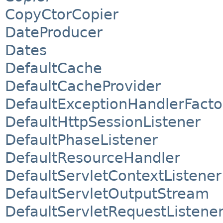
CopyCtorCopier
DateProducer
Dates
DefaultCache
DefaultCacheProvider
DefaultExceptionHandlerFacto
DefaultHttpSessionListener
DefaultPhaseListener
DefaultResourceHandler
DefaultServletContextListener
DefaultServletOutputStream
DefaultServletRequestListene