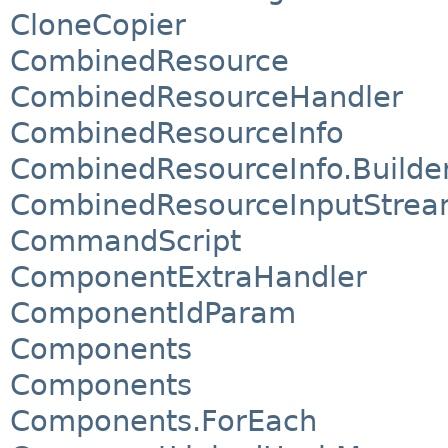
CloneCopier
CombinedResource
CombinedResourceHandler
CombinedResourceInfo
CombinedResourceInfo.Builde
CombinedResourceInputStre
CommandScript
ComponentExtraHandler
ComponentIdParam
Components
Components
Components.ForEach