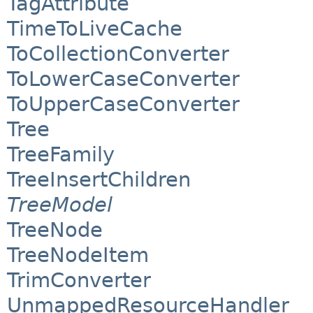
TagAttribute
TimeToLiveCache
ToCollectionConverter
ToLowerCaseConverter
ToUpperCaseConverter
Tree
TreeFamily
TreeInsertChildren
TreeModel
TreeNode
TreeNodeItem
TrimConverter
UnmappedResourceHandler