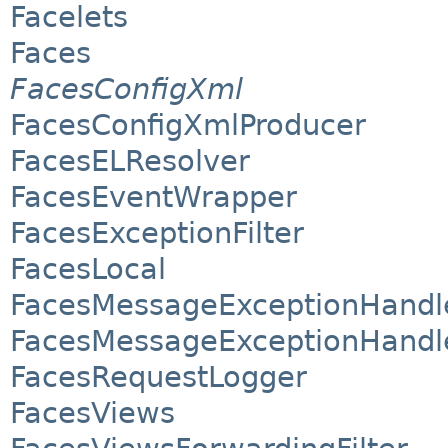
Facelets
Faces
FacesConfigXml
FacesConfigXmlProducer
FacesELResolver
FacesEventWrapper
FacesExceptionFilter
FacesLocal
FacesMessageExceptionHandl
FacesMessageExceptionHandl
FacesRequestLogger
FacesViews