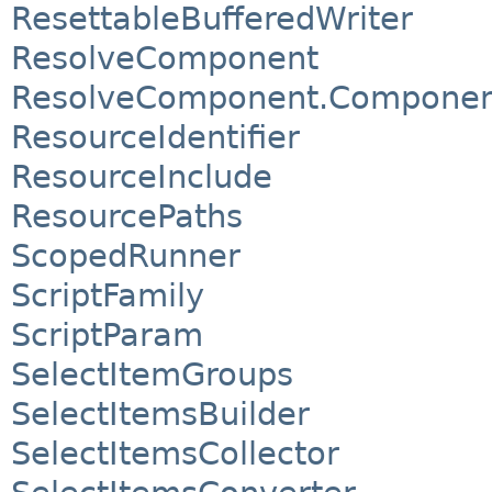
ResettableBufferedWriter
ResolveComponent
ResolveComponent.Component
ResourceIdentifier
ResourceInclude
ResourcePaths
ScopedRunner
ScriptFamily
ScriptParam
SelectItemGroups
SelectItemsBuilder
SelectItemsCollector