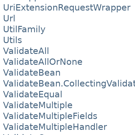
UriExtensionRequestWrapper
Url
UtilFamily
Utils
ValidateAll
ValidateAllOrNone
ValidateBean
ValidateBean.CollectingValida
ValidateEqual
ValidateMultiple
ValidateMultipleFields
ValidateMultipleHandler