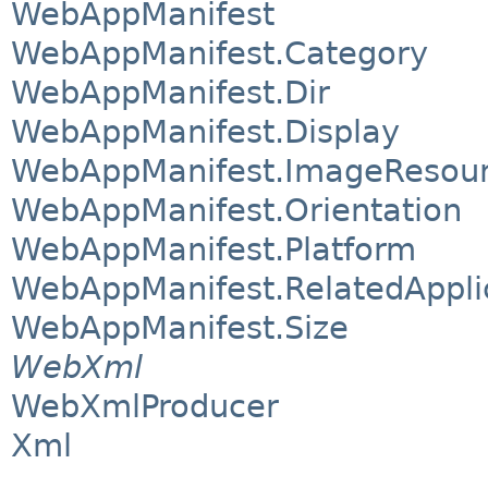
WebAppManifest
WebAppManifest.Category
WebAppManifest.Dir
WebAppManifest.Display
WebAppManifest.ImageResou
WebAppManifest.Orientation
WebAppManifest.Platform
WebAppManifest.RelatedAppli
WebAppManifest.Size
WebXml
WebXmlProducer
Xml