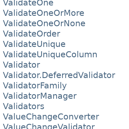
ValidateOne
ValidateOneOrMore
ValidateOneOrNone
ValidateOrder
ValidateUnique
ValidateUniqueColumn
Validator
Validator.DeferredValidator
ValidatorFamily
ValidatorManager
Validators
ValueChangeConverter
ValueChangeValidator