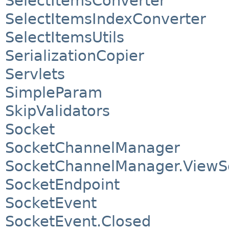
SelectItemsConverter
SelectItemsIndexConverter
SelectItemsUtils
SerializationCopier
Servlets
SimpleParam
SkipValidators
Socket
SocketChannelManager
SocketChannelManager.ViewS
SocketEndpoint
SocketEvent
SocketEvent.Closed