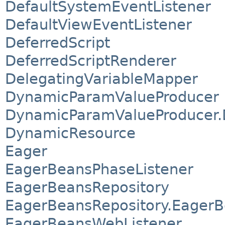
DefaultSystemEventListener
DefaultViewEventListener
DeferredScript
DeferredScriptRenderer
DelegatingVariableMapper
DynamicParamValueProducer
DynamicParamValueProducer.D
DynamicResource
Eager
EagerBeansPhaseListener
EagerBeansRepository
EagerBeansRepository.Eager
EagerBeansWebListener