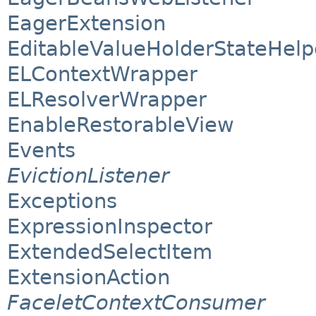
EagerExtension
EditableValueHolderStateHelp
ELContextWrapper
ELResolverWrapper
EnableRestorableView
Events
EvictionListener
Exceptions
ExpressionInspector
ExtendedSelectItem
ExtensionAction
FaceletContextConsumer