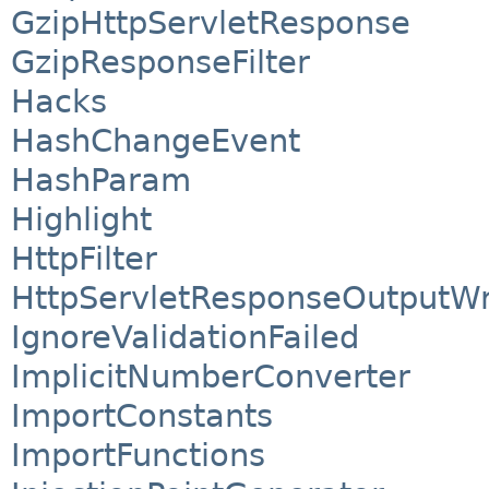
GzipHttpServletResponse
GzipResponseFilter
Hacks
HashChangeEvent
HashParam
Highlight
HttpFilter
HttpServletResponseOutputW
IgnoreValidationFailed
ImplicitNumberConverter
ImportConstants
ImportFunctions