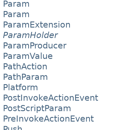
Param
Param
ParamExtension
ParamHolder
ParamProducer
ParamValue
PathAction
PathParam
Platform
PostInvokeActionEvent
PostScriptParam
PreInvokeActionEvent
Push