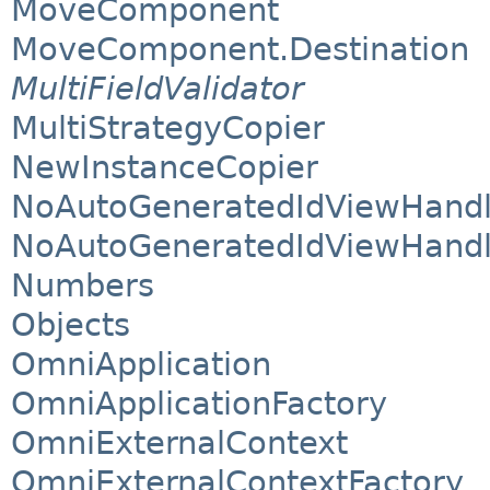
MoveComponent
MoveComponent.Destination
MultiFieldValidator
MultiStrategyCopier
NewInstanceCopier
NoAutoGeneratedIdViewHandl
NoAutoGeneratedIdViewHandl
Numbers
Objects
OmniApplication
OmniApplicationFactory
OmniExternalContext
OmniExternalContextFactory