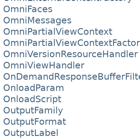
OmniFaces
OmniMessages
OmniPartialViewContext
OmniPartialViewContextFacto
OmniVersionResourceHandler
OmniViewHandler
OnDemandResponseBufferFilt
OnloadParam
OnloadScript
OutputFamily
OutputFormat
OutputLabel