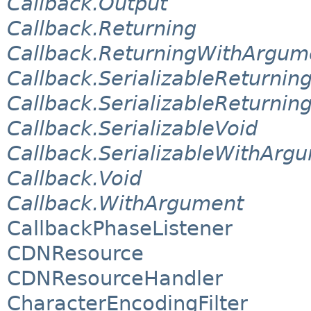
Callback.Output
Callback.Returning
Callback.ReturningWithArgum
Callback.SerializableReturnin
Callback.SerializableReturni
Callback.SerializableVoid
Callback.SerializableWithArg
Callback.Void
Callback.WithArgument
CallbackPhaseListener
CDNResource
CDNResourceHandler
CharacterEncodingFilter