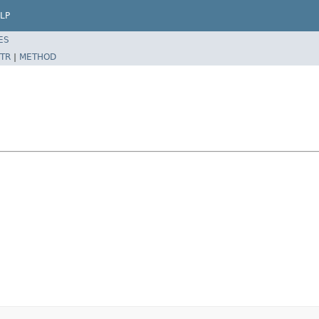
LP
ES
TR
|
METHOD