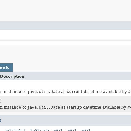
hods
Description
n instance of
java.util.Date
as current datetime available by
#
)
n instance of
java.util.Date
as startup datetime available by
#
t
,
notifyAll
,
toString
,
wait
,
wait
,
wait