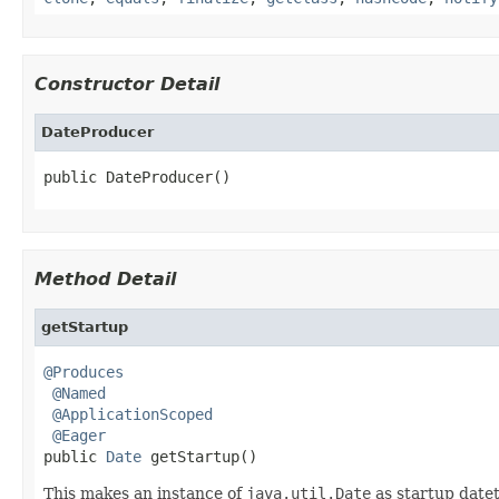
Constructor Detail
DateProducer
public DateProducer()
Method Detail
getStartup
@Produces
@Named
@ApplicationScoped
@Eager
public 
Date
 getStartup()
This makes an instance of
java.util.Date
as startup date