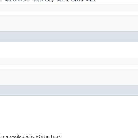
time available by
#{startup}
.