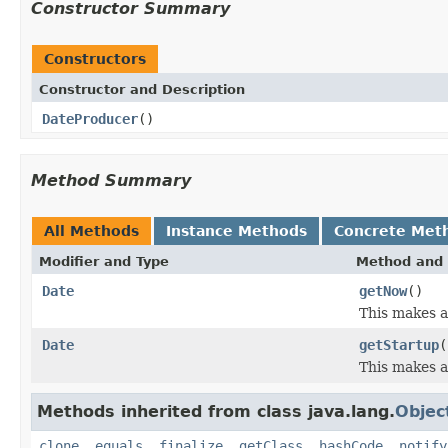
Constructor Summary
Constructors
Constructor and Description
DateProducer
()
Method Summary
All Methods
Instance Methods
Concrete Met
Modifier and Type
Method and 
Date
getNow
()
This makes a
Date
getStartup
(
This makes a
Methods inherited from class java.lang.
Objec
clone
,
equals
,
finalize
,
getClass
,
hashCode
,
notify