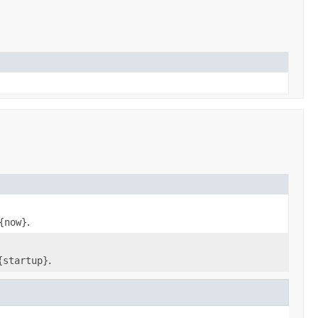
{now}
.
{startup}
.