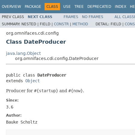
OVERVIEW
PACKAGE
CLASS
USE
TREE
DEPRECATED
INDEX
HE
PREV CLASS
NEXT CLASS
FRAMES
NO FRAMES
ALL CLASS
SUMMARY:
NESTED |
FIELD |
CONSTR
|
METHOD
DETAIL:
FIELD |
CONS
org.omnifaces.cdi.config
Class DateProducer
java.lang.Object
org.omnifaces.cdi.config.DateProducer
public class 
DateProducer
extends 
Object
Producer for
#{startup}
and
#{now}
.
Since:
3.6
Author:
Bauke Scholtz