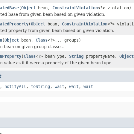
atedBase
(
Object
bean,
ConstraintViolation
<?> violation)
ated base from given bean based on given violation.
atedProperty
(
Object
bean,
ConstraintViolation
<?> violati
ated property from given bean based on given violation.
n
(
Object
bean,
Class
<?>... groups)
en bean on given group classes.
nProperty
(
Class
<?> beanType,
String
propertyName,
Object
n value as if it were a property of the given bean type.
t
,
notifyAll
,
toString
,
wait
,
wait
,
wait