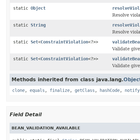
static
Object
resolveViol
Resolve viol
static
String
resolveViol
Resolve viol
static
Set
<
ConstraintViolation
<?>>
validateBea
Validate giv
static
Set
<
ConstraintViolation
<?>>
validateBea
Validate give
Methods inherited from class java.lang.
Objec
clone
,
equals
,
finalize
,
getClass
,
hashCode
,
notify
Field Detail
BEAN_VALIDATION_AVAILABLE