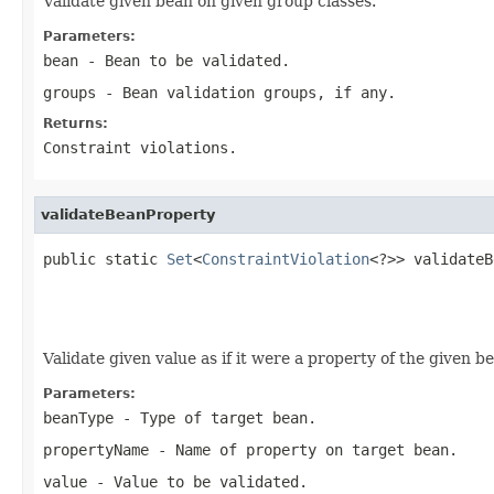
Validate given bean on given group classes.
Parameters:
bean
- Bean to be validated.
groups
- Bean validation groups, if any.
Returns:
Constraint violations.
validateBeanProperty
public static 
Set
<
ConstraintViolation
<?>> validateB
Validate given value as if it were a property of the given b
Parameters:
beanType
- Type of target bean.
propertyName
- Name of property on target bean.
value
- Value to be validated.