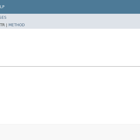
LP
SES
TR |
METHOD