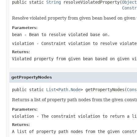
public static 
String
 resolveViolatedProperty(
Object
Constr
Resolve violated property from given bean based on given v
Parameters:
bean
- Bean to resolve violated base on.
violation
- Constraint violation to resolve violate
Returns:
Violated property from given bean based on given vi
getPropertyNodes
public static 
List
<
Path.Node
> getPropertyNodes(
Cons
Returns a list of property path nodes from the given constr
Parameters:
violation
- The constraint violation to return a li
Returns:
A list of property path nodes from the given constr