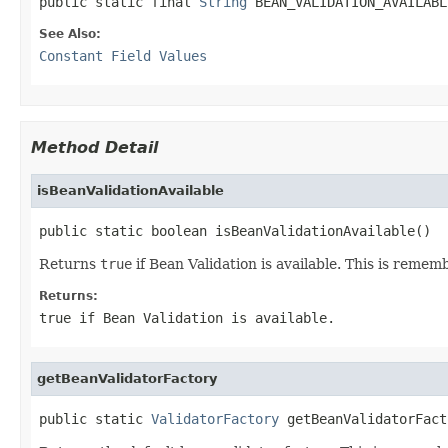
public static final 
String
 BEAN_VALIDATION_AVAILABL
See Also:
Constant Field Values
Method Detail
isBeanValidationAvailable
public static boolean isBeanValidationAvailable()
Returns
true
if Bean Validation is available. This is remem
Returns:
true
if Bean Validation is available.
getBeanValidatorFactory
public static 
ValidatorFactory
 getBeanValidatorFact