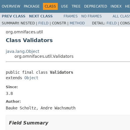
OVERVIEW
PACKAGE
CLASS
USE
TREE
DEPRECATED
INDEX
HE
PREV CLASS
NEXT CLASS
FRAMES
NO FRAMES
ALL CLAS
SUMMARY:
NESTED |
FIELD
|
CONSTR |
METHOD
DETAIL:
FIELD
|
CONS
org.omnifaces.util
Class Validators
java.lang.Object
org.omnifaces.util.Validators
public final class 
Validators
extends 
Object
Since:
3.8
Author:
Bauke Scholtz, Andre Wachsmuth
Field Summary