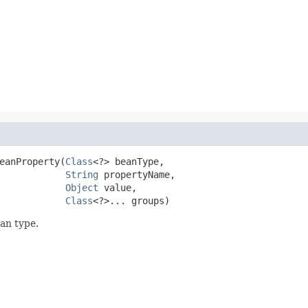
eanProperty(
Class
<?> beanType,

String
 propertyName,

Object
 value,

Class
<?>... groups)
ean type.