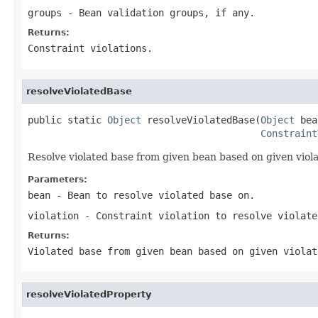
groups
- Bean validation groups, if any.
Returns:
Constraint violations.
resolveViolatedBase
public static 
Object
 resolveViolatedBase(
Object
 bea
Constraint
Resolve violated base from given bean based on given viola
Parameters:
bean
- Bean to resolve violated base on.
violation
- Constraint violation to resolve violate
Returns:
Violated base from given bean based on given violat
resolveViolatedProperty