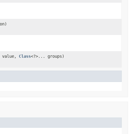
on)
value,
Class
<?>... groups)