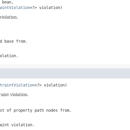
 bean,

aintViolation
<?> violation)
iolation.
d base from.
olation.
traintViolation
<?> violation)
aint violation.
st of property path nodes from.
aint violation.