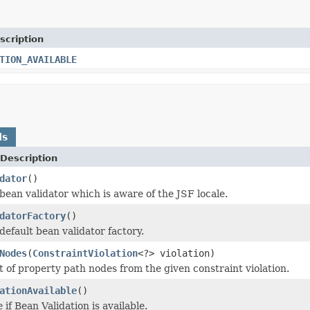
scription
TION_AVAILABLE
ds
Description
dator
()
bean validator which is aware of the JSF locale.
datorFactory
()
default bean validator factory.
Nodes
(
ConstraintViolation
<?> violation)
st of property path nodes from the given constraint violation.
ationAvailable
()
e
if Bean Validation is available.