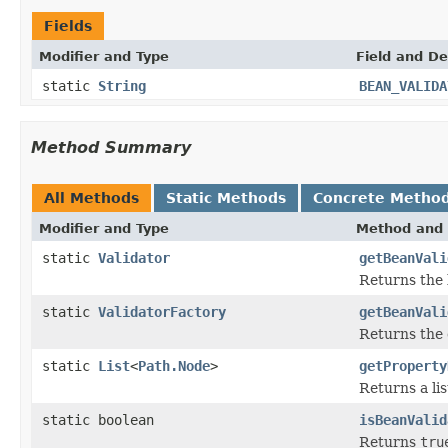
Fields
Modifier and Type
Field and De
static
String
BEAN_VALIDA
Method Summary
All Methods
Static Methods
Concrete Metho
Modifier and Type
Method and 
static
Validator
getBeanVali
Returns the 
static
ValidatorFactory
getBeanVali
Returns the 
static
List
<
Path.Node
>
getProperty
Returns a li
static boolean
isBeanValid
Returns
tru