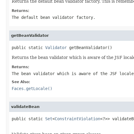
Returns the default bean validator factory. This is rememb
Returns:
The default bean validator factory.
getBeanValidator
public static 
Validator
 getBeanValidator()
Returns the bean validator which is aware of the JSF local
Returns:
The bean validator which is aware of the JSF locale
See Also:
Faces.getLocale()
validateBean
public static 
Set
<
ConstraintViolation
<?>> validateB