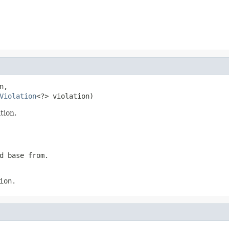
n,

Violation
<?> violation)
tion.
d base from.
ion.