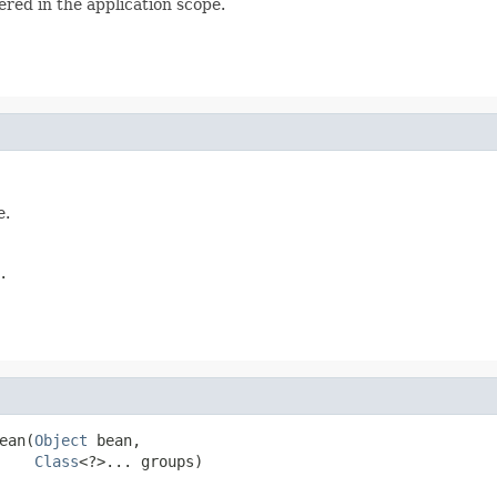
ered in the application scope.
e.
.
ean(
Object
 bean,

Class
<?>... groups)