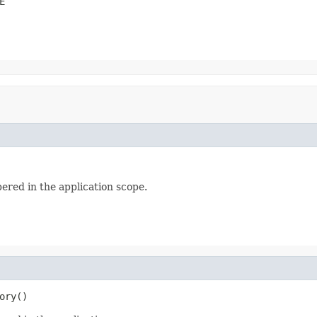
E
bered in the application scope.
ory()