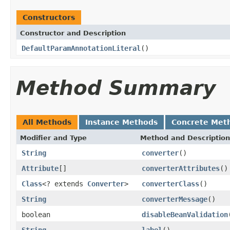
Constructors
Constructor and Description
DefaultParamAnnotationLiteral
()
Method Summary
All Methods
Instance Methods
Concrete Met
Modifier and Type
Method and Description
String
converter
()
Attribute
[]
converterAttributes
()
Class
<? extends
Converter
>
converterClass
()
String
converterMessage
()
boolean
disableBeanValidation
String
label
()