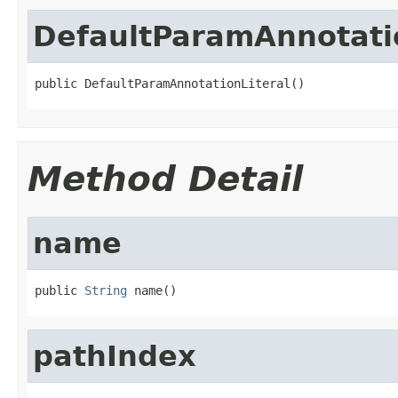
DefaultParamAnnotatio
public DefaultParamAnnotationLiteral()
Method Detail
name
public 
String
 name()
pathIndex