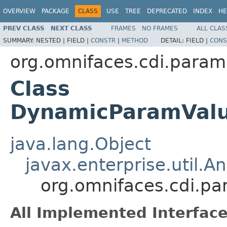
OVERVIEW
PACKAGE
CLASS
USE
TREE
DEPRECATED
INDEX
HE
PREV CLASS
NEXT CLASS
FRAMES
NO FRAMES
ALL CLAS
SUMMARY:
NESTED |
FIELD |
CONSTR
|
METHOD
DETAIL:
FIELD |
CONS
org.omnifaces.cdi.param
Class
DynamicParamValue
java.lang.Object
javax.enterprise.util.An
org.omnifaces.cdi.p
All Implemented Interface