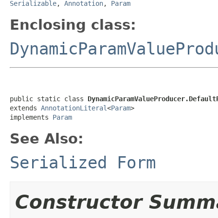
Serializable
,
Annotation
,
Param
Enclosing class:
DynamicParamValueProd
public static class 
DynamicParamValueProducer.Default
extends 
AnnotationLiteral
<
Param
>

implements 
Param
See Also:
Serialized Form
Constructor Summ