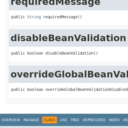
requiredMessage
public 
String
 requiredMessage()
disableBeanValidation
public boolean disableBeanValidation()
overrideGlobalBeanVal
public boolean overrideGlobalBeanValidationDisabled
OVERVIEW
PACKAGE
CLASS
USE
TREE
DEPRECATED
INDEX
HE