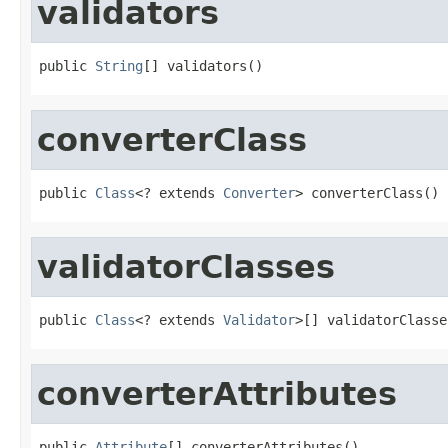
validators
public 
String
[] validators()
converterClass
public 
Class
<? extends 
Converter
> converterClass()
validatorClasses
public 
Class
<? extends 
Validator
>[] validatorClasse
converterAttributes
public 
Attribute
[] converterAttributes()