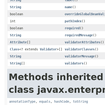
String
name
()
boolean
overrideGlobalBeanVal
int
pathIndex
()
boolean
required
()
String
requiredMessage
()
Attribute
[]
validatorAttributes
()
Class
<? extends
Validator
>[]
validatorClasses
()
String
validatorMessage
()
String
[]
validators
()
Methods inherited
class javax.enterpr
annotationType
,
equals
,
hashCode
,
toString