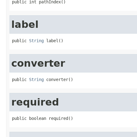
public int pathIndex()
label
public 
String
 label()
converter
public 
String
 converter()
required
public boolean required()