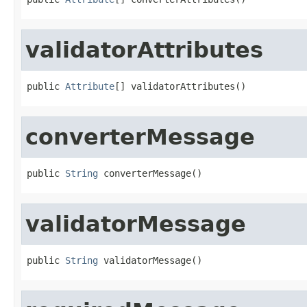
validatorAttributes
public 
Attribute
[] validatorAttributes()
converterMessage
public 
String
 converterMessage()
validatorMessage
public 
String
 validatorMessage()