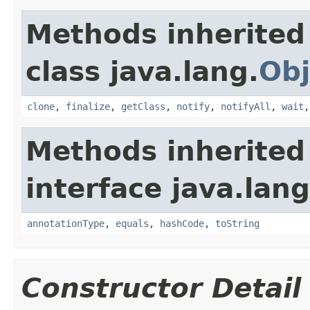
Methods inherited
class java.lang.
Obj
clone
,
finalize
,
getClass
,
notify
,
notifyAll
,
wait
Methods inherited
interface java.lan
annotationType
,
equals
,
hashCode
,
toString
Constructor Detail