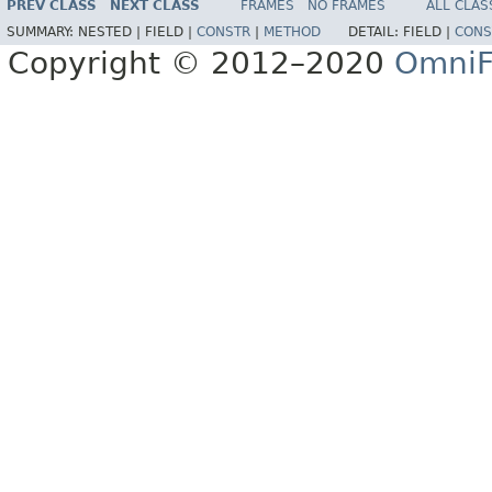
PREV CLASS
NEXT CLASS
FRAMES
NO FRAMES
ALL CLAS
SUMMARY:
NESTED |
FIELD |
CONSTR
|
METHOD
DETAIL:
FIELD |
CONS
Copyright © 2012–2020
OmniF