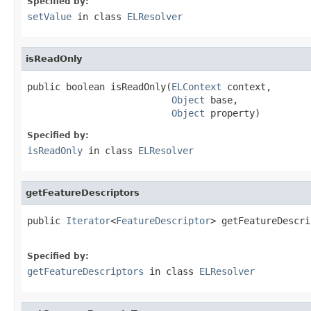
Specified by:
setValue
in class
ELResolver
isReadOnly
public boolean isReadOnly(
ELContext
 context,

Object
 base,

Object
 property)
Specified by:
isReadOnly
in class
ELResolver
getFeatureDescriptors
public 
Iterator
<
FeatureDescriptor
> getFeatureDescri
Specified by:
getFeatureDescriptors
in class
ELResolver