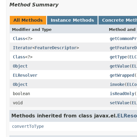
Method Summary
All Methods
Instance Methods
Concrete Met
Modifier and Type
Method and 
Class
<?>
getCommonPr
Iterator
<
FeatureDescriptor
>
getFeatureD
Class
<?>
getType
(
ELC
Object
getValue
(
EL
ELResolver
getWrapped
(
Object
invoke
(
ELCo
boolean
isReadOnly
(
void
setValue
(
EL
Methods inherited from class javax.el.
ELReso
convertToType