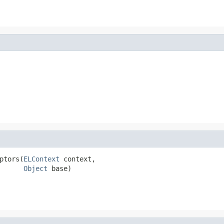
ptors(
ELContext
 context,

Object
 base)