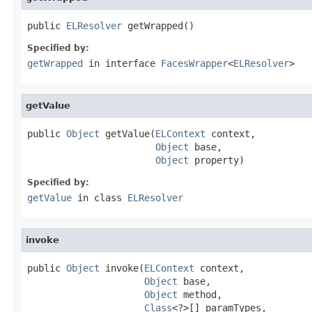
public 
ELResolver
 getWrapped()
Specified by:
getWrapped
in interface
FacesWrapper
<
ELResolver
>
getValue
public 
Object
 getValue(
ELContext
 context,

Object
 base,

Object
 property)
Specified by:
getValue
in class
ELResolver
invoke
public 
Object
 invoke(
ELContext
 context,

Object
 base,

Object
 method,

Class
<?>[] paramTypes,
