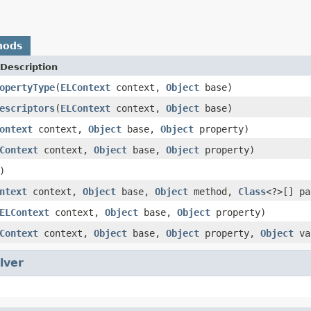
hods
Description
opertyType
(
ELContext
context,
Object
base)
escriptors
(
ELContext
context,
Object
base)
ontext
context,
Object
base,
Object
property)
Context
context,
Object
base,
Object
property)
)
ntext
context,
Object
base,
Object
method,
Class
<?>[] p
ELContext
context,
Object
base,
Object
property)
Context
context,
Object
base,
Object
property,
Object
va
lver