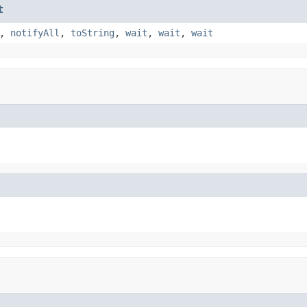
t
,
notifyAll
,
toString
,
wait
,
wait
,
wait