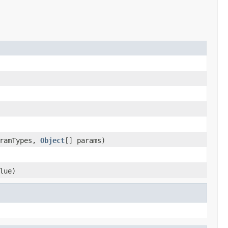
aramTypes,
Object
[] params)
lue)