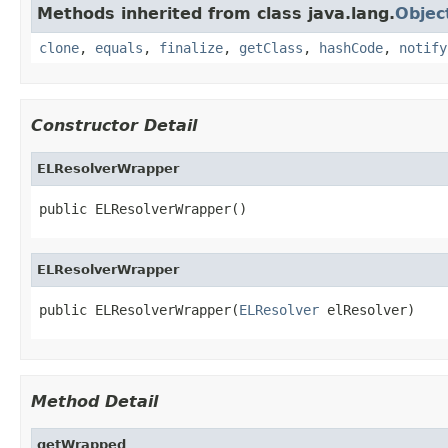
Methods inherited from class java.lang.
Objec
clone
,
equals
,
finalize
,
getClass
,
hashCode
,
notify
Constructor Detail
ELResolverWrapper
public ELResolverWrapper()
ELResolverWrapper
public ELResolverWrapper(
ELResolver
 elResolver)
Method Detail
getWrapped