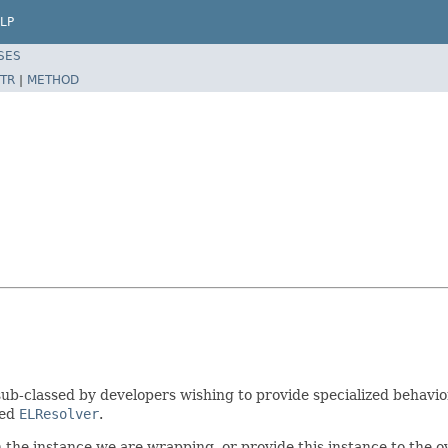
LP
SES
TR
|
METHOD
ub-classed by developers wishing to provide specialized behavio
ped
ELResolver
.
 the instance we are wrapping, or provide this instance to the o