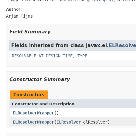
Author:
Arjan Tijms
Field Summary
Fields inherited from class javax.el.
ELResolve
RESOLVABLE_AT_DESIGN_TIME
,
TYPE
Constructor Summary
Constructors
Constructor and Description
ELResolverWrapper
()
ELResolverWrapper
(
ELResolver
elResolver)