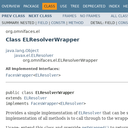
OVERVIEW
PACKAGE
CLASS
USE
TREE
DEPRECATED
INDEX
HE
PREV CLASS
NEXT CLASS
FRAMES
NO FRAMES
ALL CLAS
SUMMARY:
NESTED |
FIELD
|
CONSTR
|
METHOD
DETAIL:
FIELD |
CONS
org.omnifaces.el
Class ELResolverWrapper
java.lang.Object
javax.el.ELResolver
org.omnifaces.el.ELResolverWrapper
All Implemented Interfaces:
FacesWrapper
<
ELResolver
>
public class 
ELResolverWrapper
extends 
ELResolver
implements 
FacesWrapper
<
ELResolver
>
Provides a simple implementation of
ELResolver
that can be s
implementation of all methods is to call through to the wrap
Usage: extend this class and override
getWrapped()
to return