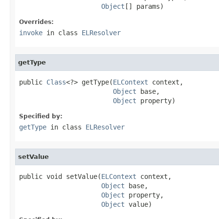
Object
[] params)
Overrides:
invoke
in class
ELResolver
getType
public 
Class
<?> getType(
ELContext
 context,

Object
 base,

Object
 property)
Specified by:
getType
in class
ELResolver
setValue
public void setValue(
ELContext
 context,

Object
 base,

Object
 property,

Object
 value)