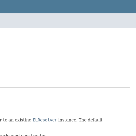
r to an existing
ELResolver
instance. The default
verloaded constructor.