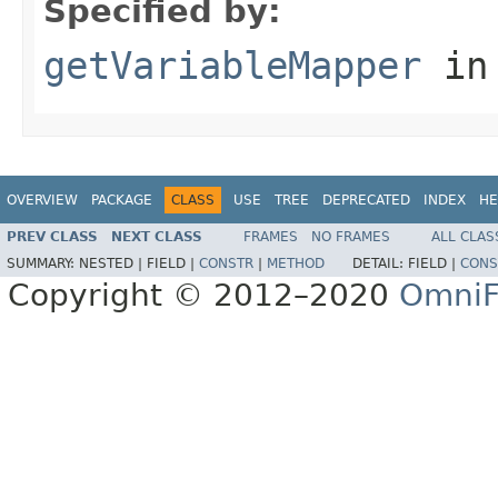
Specified by:
getVariableMapper
in
OVERVIEW
PACKAGE
CLASS
USE
TREE
DEPRECATED
INDEX
HE
PREV CLASS
NEXT CLASS
FRAMES
NO FRAMES
ALL CLAS
SUMMARY:
NESTED |
FIELD |
CONSTR
|
METHOD
DETAIL:
FIELD |
CONS
Copyright © 2012–2020
OmniF