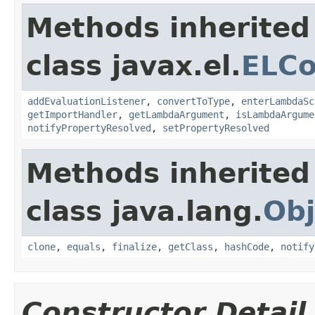
Methods inherited
class javax.el.
ELCo
addEvaluationListener
,
convertToType
,
enterLambdaSc
getImportHandler
,
getLambdaArgument
,
isLambdaArgume
notifyPropertyResolved
,
setPropertyResolved
Methods inherited
class java.lang.
Obj
clone
,
equals
,
finalize
,
getClass
,
hashCode
,
notify
Constructor Detail