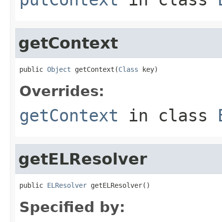
getContext
public 
Object
 getContext(
Class
 key)
Overrides:
getContext
in class
getELResolver
public 
ELResolver
 getELResolver()
Specified by: