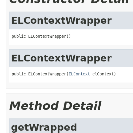
ELContextWrapper
public ELContextWrapper()
ELContextWrapper
public ELContextWrapper(
ELContext
 elContext)
Method Detail
getWrapped