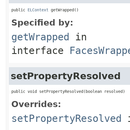
public 
ELContext
 getWrapped()
Specified by:
getWrapped
in
interface
FacesWrapp
setPropertyResolved
public void setPropertyResolved(boolean resolved)
Overrides:
setPropertyResolved
i