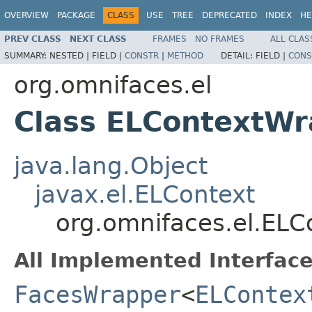
OVERVIEW
PACKAGE
CLASS
USE
TREE
DEPRECATED
INDEX
HE
PREV CLASS
NEXT CLASS
FRAMES
NO FRAMES
ALL CLAS
SUMMARY:
NESTED |
FIELD |
CONSTR
|
METHOD
DETAIL:
FIELD |
CONS
org.omnifaces.el
Class ELContextW
java.lang.Object
javax.el.ELContext
org.omnifaces.el.EL
All Implemented Interface
FacesWrapper
<
ELContex