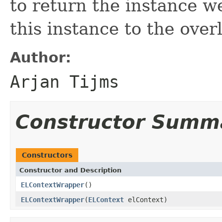
to return the instance w
this instance to the over
Author:
Arjan Tijms
Constructor Summ
Constructors
Constructor and Description
ELContextWrapper
()
ELContextWrapper
(
ELContext
elContext)