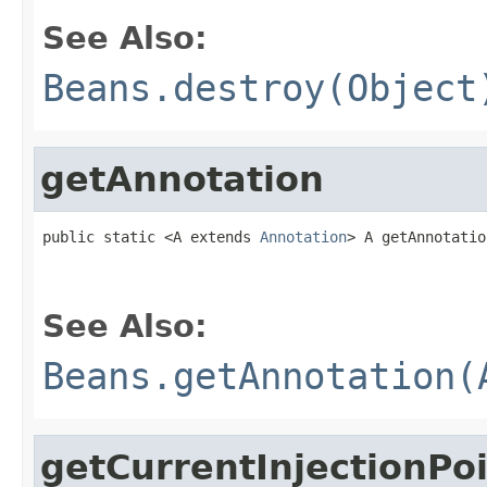
See Also:
Beans.destroy(Object
getAnnotation
public static <A extends 
Annotation
> A getAnnotatio
See Also:
Beans.getAnnotation(
getCurrentInjectionPo