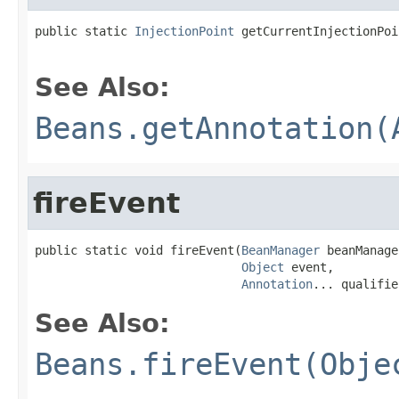
public static 
InjectionPoint
 getCurrentInjectionPoi
See Also:
Beans.getAnnotation(
fireEvent
public static void fireEvent(
BeanManager
 beanManage
Object
 event,

Annotation
... qualifie
See Also:
Beans.fireEvent(Obje