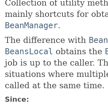
Collection of utility met
mainly shortcuts for obta
BeanManager
.
The difference with
Bean
BeansLocal
obtains the
job is up to the caller. Th
situations where multipl
called at the same time.
Since: