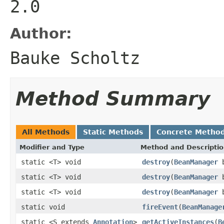
2.0
Author:
Bauke Scholtz
Method Summary
All Methods
Static Methods
Concrete Metho
Modifier and Type
Method and Descripti
static <T> void
destroy
(
BeanManager
b
static <T> void
destroy
(
BeanManager
b
static <T> void
destroy
(
BeanManager
b
static void
fireEvent
(
BeanManage
static <S extends
Annotation
>
getActiveInstances
(
B