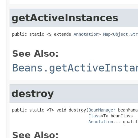
getActiveInstances
public static <S extends 
Annotation
> 
Map
<
Object
,
Str
See Also:
Beans.getActiveInsta
destroy
public static <T> void destroy(
BeanManager
 beanMana
Class
<T> beanClass,

Annotation
... qualif
See Also: