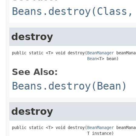
Beans.destroy(Class,
destroy
public static <T> void destroy(
BeanManager
 beanMana
Bean
<T> bean)
See Also:
Beans.destroy(Bean)
destroy
public static <T> void destroy(
BeanManager
 beanMana
                               T instance)