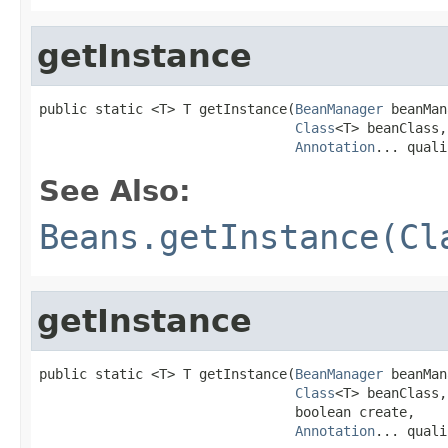
getInstance
public static <T> T getInstance(
BeanManager
 beanMan
Class
<T> beanClass,

Annotation
... quali
See Also:
Beans.getInstance(Cl
getInstance
public static <T> T getInstance(
BeanManager
 beanMan
Class
<T> beanClass,

                                boolean create,

Annotation
... quali