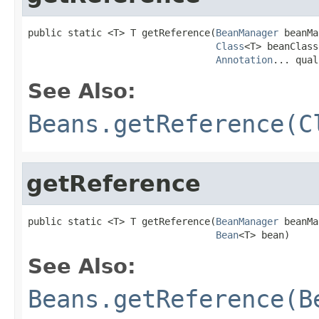
public static <T> T getReference(
BeanManager
 beanMa
Class
<T> beanClass,
Annotation
... qual
See Also:
Beans.getReference(C
getReference
public static <T> T getReference(
BeanManager
 beanMa
Bean
<T> bean)
See Also:
Beans.getReference(B