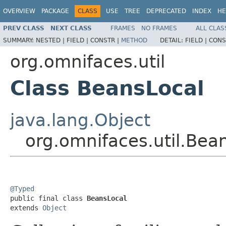
OVERVIEW
PACKAGE
CLASS
USE
TREE
DEPRECATED
INDEX
HE
PREV CLASS
NEXT CLASS
FRAMES
NO FRAMES
ALL CLAS
SUMMARY:
NESTED |
FIELD |
CONSTR |
METHOD
DETAIL:
FIELD |
CONS
org.omnifaces.util
Class BeansLocal
java.lang.Object
org.omnifaces.util.Bea
@Typed

public final class 
BeansLocal
extends 
Object