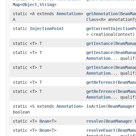
Map
<
Object
,
String
>
static <A extends
Annotation
>
getAnnotation
(
BeanMa
A
Class
<A> annotationT
static
InjectionPoint
getCurrentInjectionP
> creationalContext)
static <T> T
getInstance
(
BeanMana
static <T> T
getInstance
(
BeanMana
Annotation
... qualif
static <T> T
getInstance
(
BeanMana
Annotation
... qualif
static <T> T
getReference
(
BeanMan
static <T> T
getReference
(
BeanMan
Annotation
... qualif
static <S extends
Annotation
>
isActive
(
BeanManager
boolean
static <T>
Bean
<T>
resolve
(
BeanManager
b
static <T>
Bean
<T>
resolveExact
(
BeanMan
Annotation
... qualif