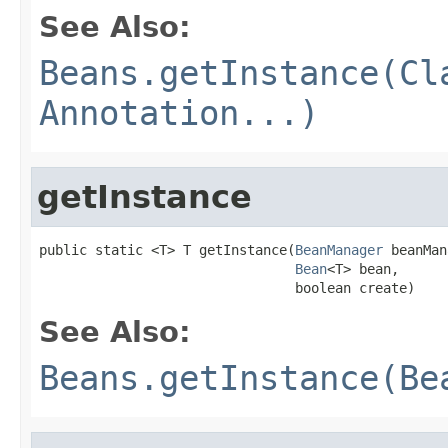
See Also:
Beans.getInstance(Cl
Annotation...)
getInstance
public static <T> T getInstance(
BeanManager
 beanMan
Bean
<T> bean,

                                boolean create)
See Also:
Beans.getInstance(Be