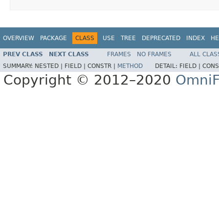
OVERVIEW
PACKAGE
CLASS
USE
TREE
DEPRECATED
INDEX
HE
PREV CLASS
NEXT CLASS
FRAMES
NO FRAMES
ALL CLAS
SUMMARY:
NESTED |
FIELD |
CONSTR |
METHOD
DETAIL:
FIELD |
CONS
Copyright © 2012–2020
OmniF