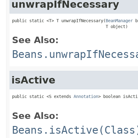
unwrapIfNecessary
public static <T> T unwrapIfNecessary(
BeanManager
 b
                                      T object)
See Also:
Beans.unwrapIfNecess
isActive
public static <S extends 
Annotation
> boolean isActi
See Also:
Beans.isActive(Class