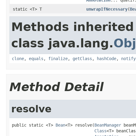
static <T> T
unwrapIfNecessary
(
Be
Methods inherited
class java.lang.
Obj
clone
,
equals
,
finalize
,
getClass
,
hashCode
,
notify
Method Detail
resolve
public static <T> 
Bean
<T> resolve(
BeanManager
 beanM
Class
<T> beanClas