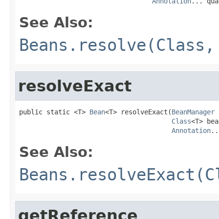
Annotation
... qua
See Also:
Beans.resolve(Class,
resolveExact
public static <T> 
Bean
<T> resolveExact(
BeanManager
 
Class
<T> bea
Annotation
..
See Also:
Beans.resolveExact(C
getReference