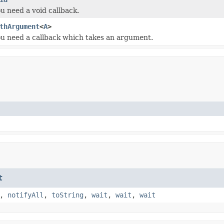
ou need a void callback.
thArgument
<
A
>
you need a callback which takes an argument.
t
,
notifyAll
,
toString
,
wait
,
wait
,
wait