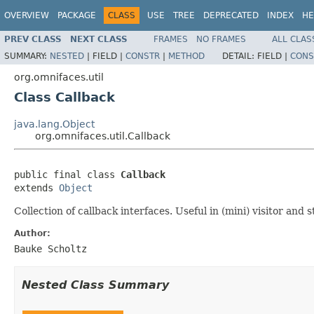
OVERVIEW
PACKAGE
CLASS
USE
TREE
DEPRECATED
INDEX
HE
PREV CLASS
NEXT CLASS
FRAMES
NO FRAMES
ALL CLAS
SUMMARY:
NESTED
|
FIELD |
CONSTR
|
METHOD
DETAIL:
FIELD |
CONS
org.omnifaces.util
Class Callback
java.lang.Object
org.omnifaces.util.Callback
public final class 
Callback
extends 
Object
Collection of callback interfaces. Useful in (mini) visitor and 
Author:
Bauke Scholtz
Nested Class Summary