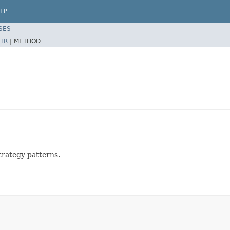
LP
SES
TR
|
METHOD
strategy patterns.