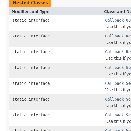
Nested Classes
Modifier and Type
Class and De
static interface
Callback.Ou
Use this if 
static interface
Callback.Re
Use this if 
static interface
Callback.Re
Use this if 
static interface
Callback.Se
Use this if y
static interface
Callback.Se
Use this if 
static interface
Callback.Se
Use this if y
static interface
Callback.Se
Use this if 
static interface
Callback.Vo