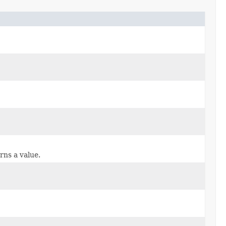
rns a value.