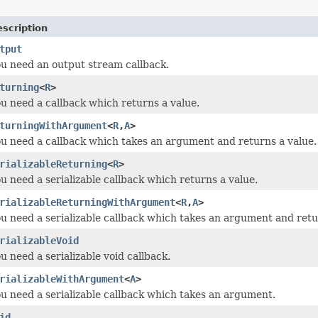
scription
tput
you need an output stream callback.
turning
<
R
>
you need a callback which returns a value.
turningWithArgument
<
R
,
A
>
you need a callback which takes an argument and returns a value.
rializableReturning
<
R
>
ou need a serializable callback which returns a value.
rializableReturningWithArgument
<
R
,
A
>
you need a serializable callback which takes an argument and retu
rializableVoid
ou need a serializable void callback.
rializableWithArgument
<
A
>
you need a serializable callback which takes an argument.
id