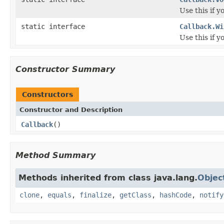
Use this if y
static interface
Callback.Wi
Use this if 
Constructor Summary
Constructors
Constructor and Description
Callback
()
Method Summary
Methods inherited from class java.lang.
Objec
clone
,
equals
,
finalize
,
getClass
,
hashCode
,
notify