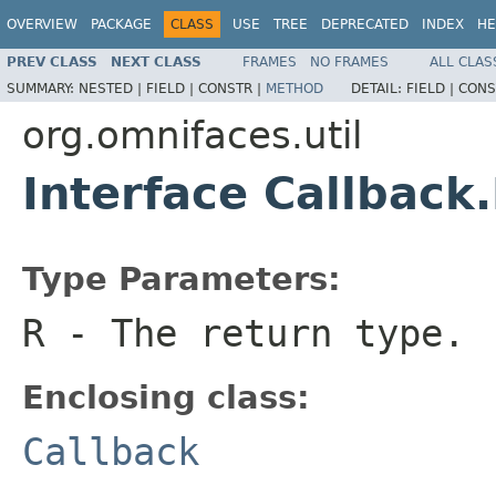
OVERVIEW
PACKAGE
CLASS
USE
TREE
DEPRECATED
INDEX
HE
PREV CLASS
NEXT CLASS
FRAMES
NO FRAMES
ALL CLAS
SUMMARY:
NESTED |
FIELD |
CONSTR |
METHOD
DETAIL:
FIELD |
CONS
org.omnifaces.util
Interface Callbac
Type Parameters:
R
- The return type.
Enclosing class:
Callback