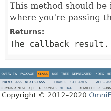
This method should be 
where you're passing th
Returns:
The callback result.
OVERVIEW
PACKAGE
CLASS
USE
TREE
DEPRECATED
INDEX
HE
PREV CLASS
NEXT CLASS
FRAMES
NO FRAMES
ALL CLAS
SUMMARY:
NESTED |
FIELD |
CONSTR |
METHOD
DETAIL:
FIELD |
CONS
Copyright © 2012–2020
OmniF