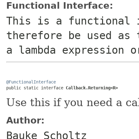
Functional Interface:
This is a functional 
therefore be used as 
a lambda expression o
@FunctionalInterface

public static interface 
Callback.Returning<R>
Use this if you need a c
Author:
Bauke Scholtz