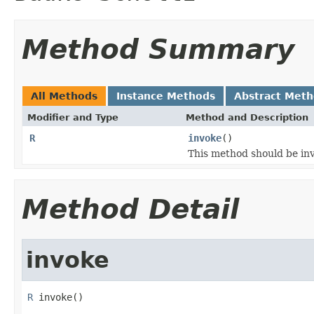
Method Summary
All Methods
Instance Methods
Abstract Met
Modifier and Type
Method and Description
R
invoke
()
This method should be inv
Method Detail
invoke
R
 invoke()