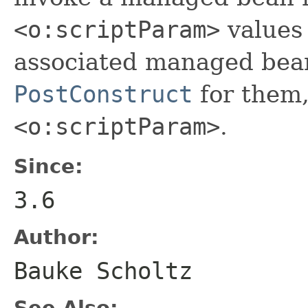
<o:scriptParam>
values 
associated managed bean. 
PostConstruct
for them,
<o:scriptParam>
.
Since:
3.6
Author:
Bauke Scholtz
See Also: