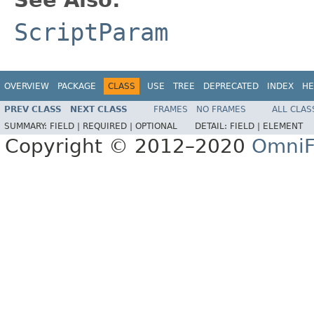
ScriptParam
OVERVIEW
PACKAGE
CLASS
USE
TREE
DEPRECATED
INDEX
HE
PREV CLASS
NEXT CLASS
FRAMES
NO FRAMES
ALL CLAS
SUMMARY:
FIELD |
REQUIRED |
OPTIONAL
DETAIL:
FIELD |
ELEMENT
Copyright © 2012–2020
OmniF