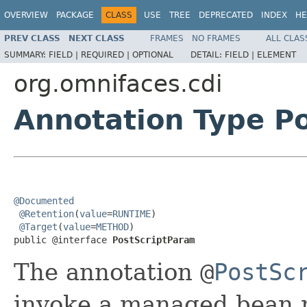
OVERVIEW
PACKAGE
CLASS
USE
TREE
DEPRECATED
INDEX
HE
PREV CLASS
NEXT CLASS
FRAMES
NO FRAMES
ALL CLAS
SUMMARY:
FIELD |
REQUIRED |
OPTIONAL
DETAIL:
FIELD |
ELEMENT
org.omnifaces.cdi
Annotation Type P
@Documented
@Retention
(
value
=
RUNTIME
)

@Target
(
value
=
METHOD
)

public @interface 
PostScriptParam
The annotation
@
PostSc
invoke a managed bean 