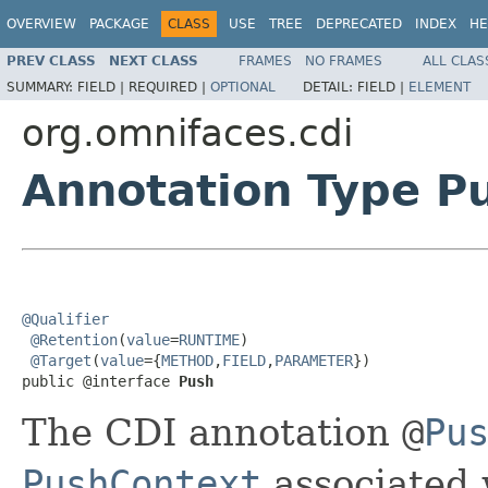
OVERVIEW
PACKAGE
CLASS
USE
TREE
DEPRECATED
INDEX
HE
PREV CLASS
NEXT CLASS
FRAMES
NO FRAMES
ALL CLAS
SUMMARY:
FIELD |
REQUIRED |
OPTIONAL
DETAIL:
FIELD |
ELEMENT
org.omnifaces.cdi
Annotation Type P
@Qualifier
@Retention
(
value
=
RUNTIME
)

@Target
(
value
={
METHOD
,
FIELD
,
PARAMETER
})

public @interface 
Push
The CDI annotation
@
Pu
PushContext
associated 