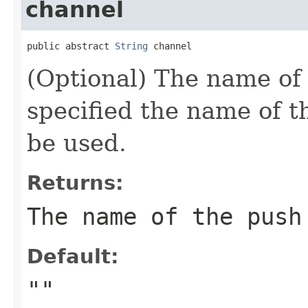
channel
public abstract 
String
 channel
(Optional) The name of 
specified the name of th
be used.
Returns:
The name of the push
Default:
""