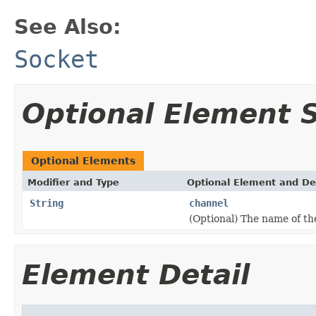
See Also:
Socket
Optional Element
Optional Elements
Modifier and Type
Optional Element and De
String
channel
(Optional) The name of th
Element Detail