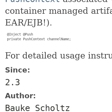
container managed artif
EAR/EJB!).
 @Inject @Push

 private PushContext channelName;

For detailed usage instr
Since:
2.3
Author:
Bauke Scholtz