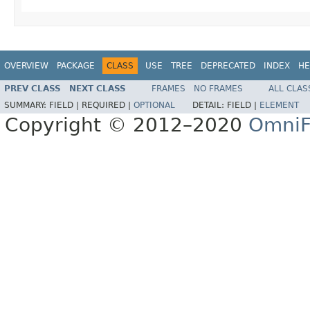
OVERVIEW
PACKAGE
CLASS
USE
TREE
DEPRECATED
INDEX
HE
PREV CLASS
NEXT CLASS
FRAMES
NO FRAMES
ALL CLAS
SUMMARY:
FIELD |
REQUIRED |
OPTIONAL
DETAIL:
FIELD |
ELEMENT
Copyright © 2012–2020
OmniF