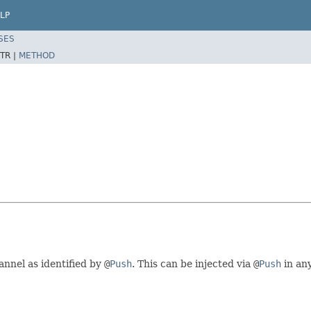
LP
SES
TR |
METHOD
annel as identified by
@
Push
. This can be injected via
@
Push
in an