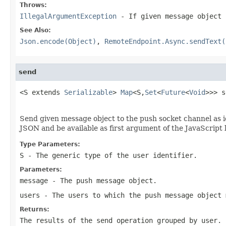
Throws:
IllegalArgumentException
- If given message object 
See Also:
Json.encode(Object)
,
RemoteEndpoint.Async.sendText(
send
<S extends 
Serializable
> 
Map
<S,
Set
<
Future
<
Void
>>> s
Send given message object to the push socket channel as i
JSON and be available as first argument of the JavaScript 
Type Parameters:
S
- The generic type of the user identifier.
Parameters:
message
- The push message object.
users
- The users to which the push message object 
Returns:
The results of the send operation grouped by user. 