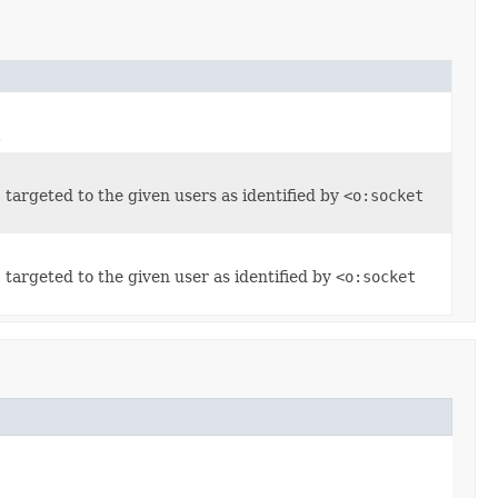
.
, targeted to the given users as identified by
<o:socket
, targeted to the given user as identified by
<o:socket