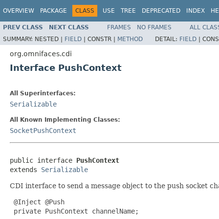
OVERVIEW
PACKAGE
CLASS
USE
TREE
DEPRECATED
INDEX
HE
PREV CLASS
NEXT CLASS
FRAMES
NO FRAMES
ALL CLAS
SUMMARY:
NESTED |
FIELD
|
CONSTR |
METHOD
DETAIL:
FIELD
|
CONS
org.omnifaces.cdi
Interface PushContext
All Superinterfaces:
Serializable
All Known Implementing Classes:
SocketPushContext
public interface 
PushContext
extends 
Serializable
CDI interface to send a message object to the push socket ch
 @Inject @Push

 private PushContext channelName;
