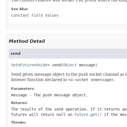
See Also:
Constant Field Values
Method Detail
send
Set
<
Future
<
Void
>> send(
Object
 message)
Send given message object to the push socket channel as i
listener function declared in
<o:socket onmessage>
.
Parameters:
message
- The push message object.
Returns:
The results of the send operation. If it returns an
futures will return
null
on
Future.get()
if the mes
Throws: