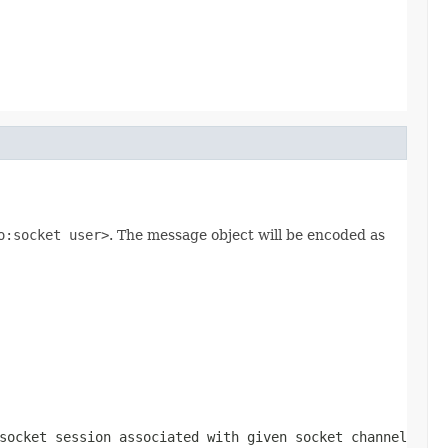
o:socket user>
. The message object will be encoded as
socket session associated with given socket channel