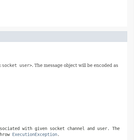
:socket user>
. The message object will be encoded as
sociated with given socket channel and user. The
throw
ExecutionException
.