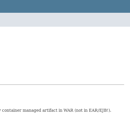
y container managed artifact in WAR (not in EAR/EJB!).