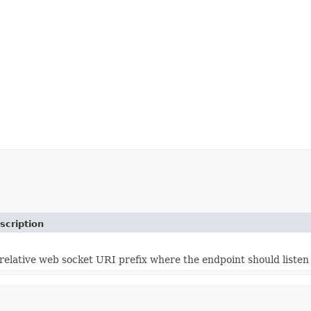
scription
relative web socket URI prefix where the endpoint should listen