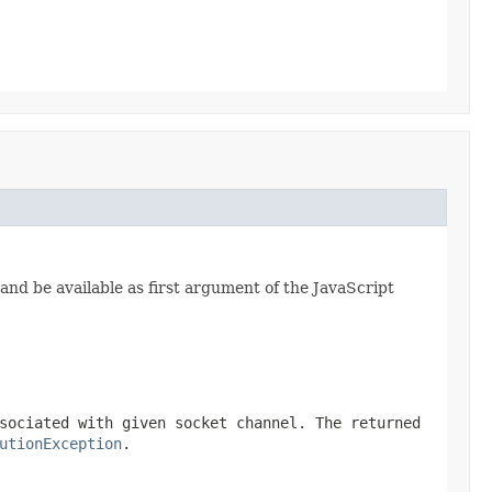
and be available as first argument of the JavaScript
sociated with given socket channel. The returned
utionException
.