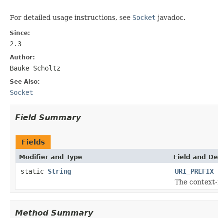
For detailed usage instructions, see
Socket
javadoc.
Since:
2.3
Author:
Bauke Scholtz
See Also:
Socket
Field Summary
Fields
Modifier and Type
Field and De
static
String
URI_PREFIX
The context-
Method Summary