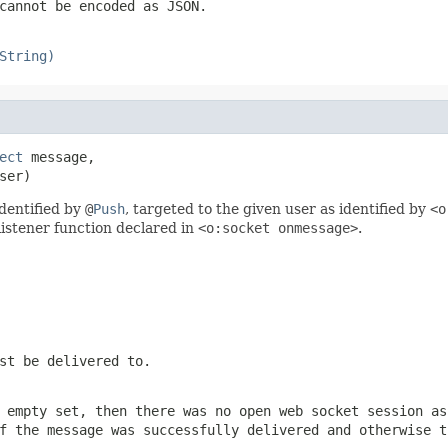
cannot be encoded as JSON.
String)
ect
 message,

ser)
dentified by
@
Push
, targeted to the given user as identified by
<o
listener function declared in
<o:socket onmessage>
.
st be delivered to.
 empty set, then there was no open web socket session as
 the message was successfully delivered and otherwise 