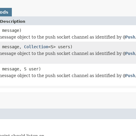
hods
Description
message)
essage object to the push socket channel as identified by
@
Push
message,
Collection
<S> users)
essage object to the push socket channel as identified by
@
Push
message, S user)
essage object to the push socket channel as identified by
@
Push
oint should listen on.