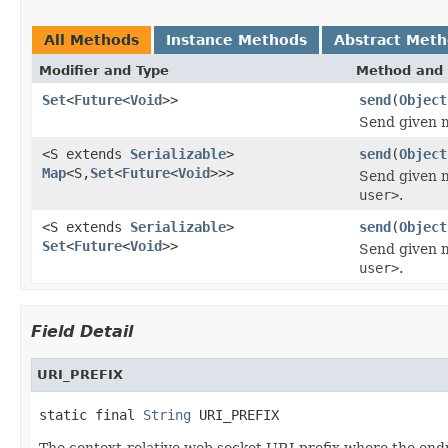
All Methods
Instance Methods
Abstract Met
Modifier and Type
Method and 
Set
<
Future
<
Void
>>
send
(
Object
Send given m
<S extends
Serializable
>
send
(
Object
Map
<S,
Set
<
Future
<
Void
>>>
Send given m
user>
.
<S extends
Serializable
>
send
(
Object
Set
<
Future
<
Void
>>
Send given m
user>
.
Field Detail
URI_PREFIX
static final 
String
 URI_PREFIX
The context-relative web socket URI prefix where the endp