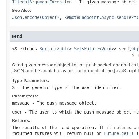
IllegalArgumentException
- If given message object 
See Also:
Json.encode(Object)
,
RemoteEndpoint.Async.sendText(
send
<S extends 
Serializable
> 
Set
<
Future
<
Void
>> send(
Obj
                                                S u
Send given message object to the push socket channel as i
JSON and be available as first argument of the JavaScript 
Type Parameters:
S
- The generic type of the user identifier.
Parameters:
message
- The push message object.
user
- The user to which the push message object mu
Returns:
The results of the send operation. If it returns an
returned futures will return
null
on
Future.get()
if