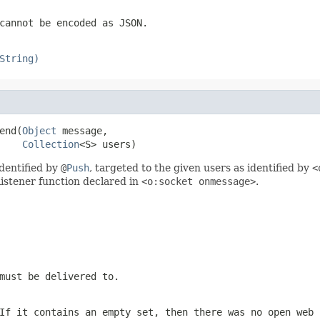
cannot be encoded as JSON.
String)
end(
Object
 message,

Collection
<S> users)
dentified by
@
Push
, targeted to the given users as identified by
<
listener function declared in
<o:socket onmessage>
.
must be delivered to.
If it contains an empty set, then there was no open web 