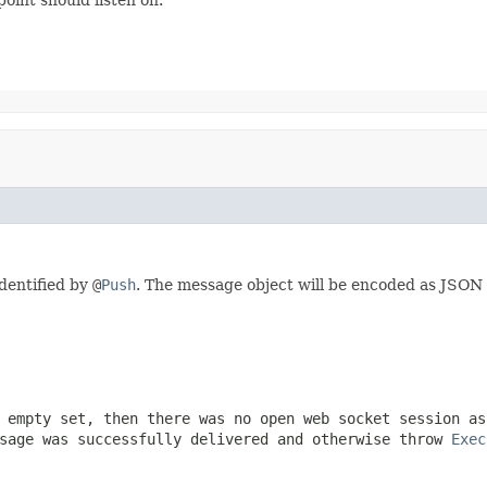
dentified by
@
Push
. The message object will be encoded as JSON 
 empty set, then there was no open web socket session as
sage was successfully delivered and otherwise throw
Exec