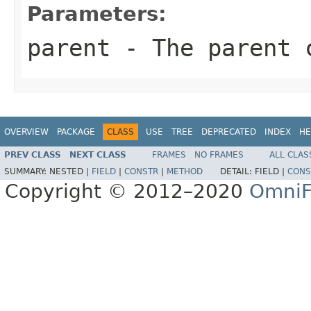
Parameters:
parent
- The parent c
OVERVIEW
PACKAGE
CLASS
USE
TREE
DEPRECATED
INDEX
HE
PREV CLASS
NEXT CLASS
FRAMES
NO FRAMES
ALL CLAS
SUMMARY:
NESTED |
FIELD
|
CONSTR
|
METHOD
DETAIL:
FIELD |
CONS
Copyright © 2012–2020
OmniF