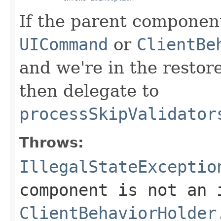
If the parent component
UICommand
or
ClientBe
and we're in the restor
then delegate to
processSkipValidator
Throws:
IllegalStateExceptio
component is not an
ClientBehaviorHolder