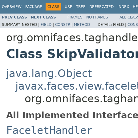
OVERVIEW
PACKAGE
CLASS
USE
TREE
DEPRECATED
INDEX
HE
PREV CLASS
NEXT CLASS
FRAMES
NO FRAMES
ALL CLAS
SUMMARY:
NESTED |
FIELD
|
CONSTR
|
METHOD
DETAIL:
FIELD |
CONS
org.omnifaces.taghandle
Class SkipValidato
java.lang.Object
javax.faces.view.facel
org.omnifaces.taghan
All Implemented Interface
FaceletHandler