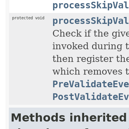
processSkipVal
protected void
processSkipVal
Check if the gi
invoked during t
then register the
which removes t
PreValidateEve
PostValidateEv
Methods inherited