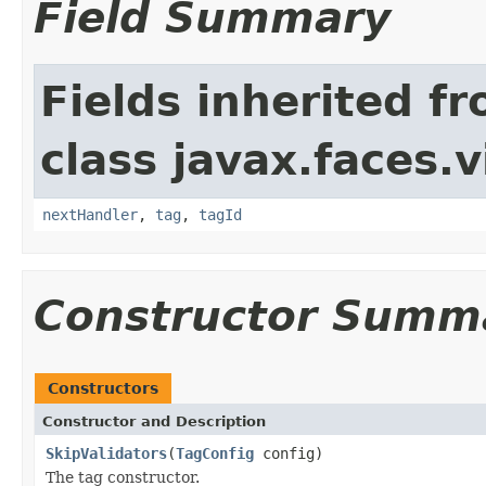
Field Summary
Fields inherited f
class javax.faces.v
nextHandler
,
tag
,
tagId
Constructor Summ
Constructors
Constructor and Description
SkipValidators
(
TagConfig
config)
The tag constructor.