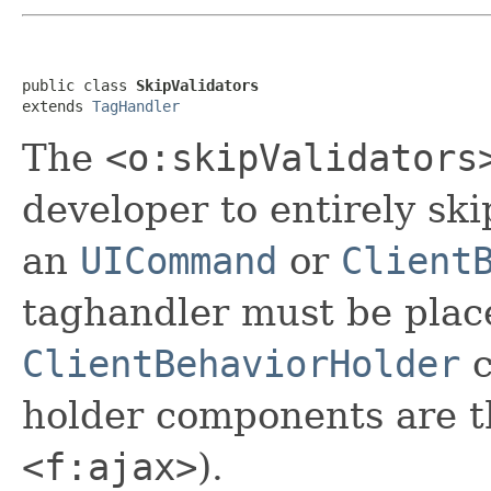
public class 
SkipValidators
extends 
TagHandler
The
<o:skipValidators
developer to entirely sk
an
UICommand
or
Client
taghandler must be plac
ClientBehaviorHolder
c
holder components are 
<f:ajax>
).