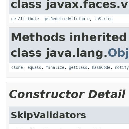
class javax.faces.v
getAttribute
,
getRequiredAttribute
,
toString
Methods inherited
class java.lang.
Obj
clone
,
equals
,
finalize
,
getClass
,
hashCode
,
notify
Constructor Detail
SkipValidators