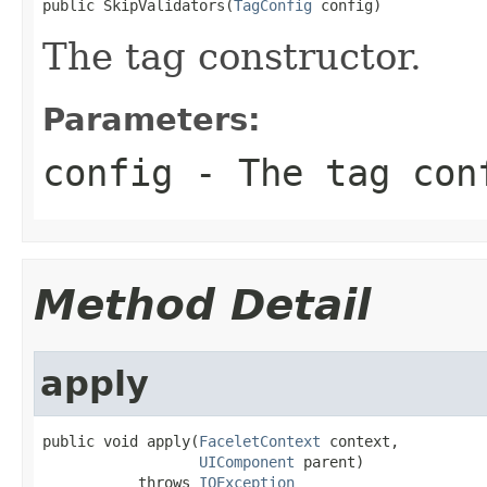
public SkipValidators(
TagConfig
 config)
The tag constructor.
Parameters:
config
- The tag con
Method Detail
apply
public void apply(
FaceletContext
 context,

UIComponent
 parent)

           throws 
IOException