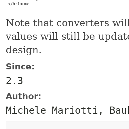
 </h:form>

Note that converters will
values will still be upda
design.
Since:
2.3
Author:
Michele Mariotti, Bau