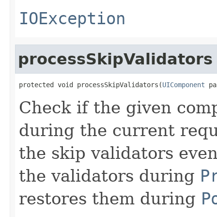
IOException
processSkipValidators
protected void processSkipValidators(
UIComponent
 pa
Check if the given com
during the current reque
the skip validators eve
the validators during
P
restores them during
P