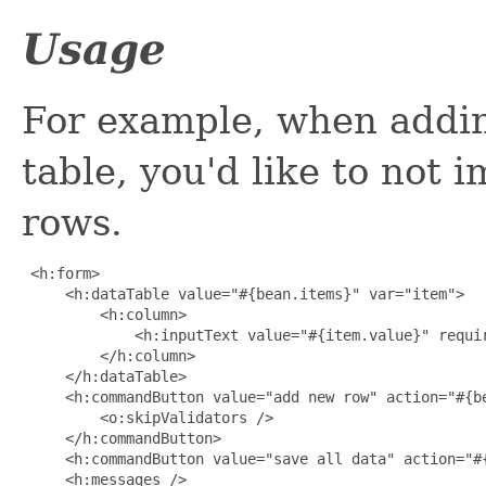
Usage
For example, when addin
table, you'd like to not 
rows.
 <h:form>

     <h:dataTable value="#{bean.items}" var="item">

         <h:column>

             <h:inputText value="#{item.value}" requir
         </h:column>

     </h:dataTable>

     <h:commandButton value="add new row" action="#{be
         <o:skipValidators />

     </h:commandButton>

     <h:commandButton value="save all data" action="#{
     <h:messages />
