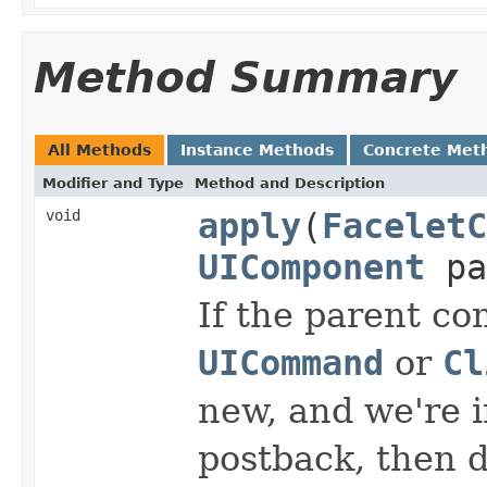
Method Summary
All Methods
Instance Methods
Concrete Met
Modifier and Type
Method and Description
void
apply
(
FaceletC
UIComponent
pa
If the parent co
UICommand
or
Cl
new, and we're i
postback, then d