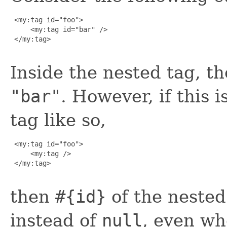
 <my:tag id="foo">

     <my:tag id="bar" />

 </my:tag>

Inside the nested tag, t
"bar"
. However, if this 
tag like so,
 <my:tag id="foo">

     <my:tag />

 </my:tag>

then
#{id}
of the nested
instead of
null
, even wh