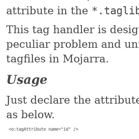
attribute in the
*.tagli
This tag handler is desi
peculiar problem and uni
tagfiles in Mojarra.
Usage
Just declare the attribut
as below.
 <o:tagAttribute name="id" />
