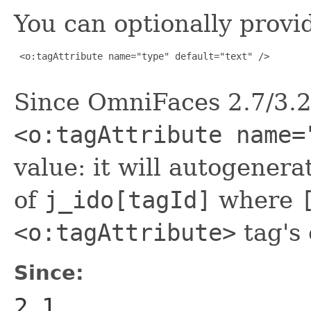
You can optionally provid
 <o:tagAttribute name="type" default="text" />

Since OmniFaces 2.7/3.2 
<o:tagAttribute name=
value: it will autogenera
of
j_ido[tagId]
where
<o:tagAttribute>
tag's
Since:
2.1