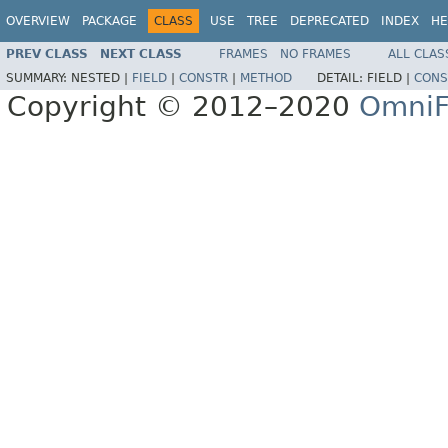
OVERVIEW
PACKAGE
CLASS
USE
TREE
DEPRECATED
INDEX
HE
PREV CLASS
NEXT CLASS
FRAMES
NO FRAMES
ALL CLAS
SUMMARY:
NESTED |
FIELD
|
CONSTR
|
METHOD
DETAIL:
FIELD |
CONS
Copyright © 2012–2020
OmniF