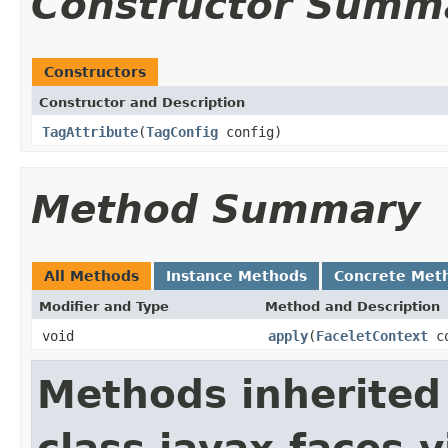
Constructor Summ
Constructors
Constructor and Description
TagAttribute
(
TagConfig
config)
Method Summary
All Methods
Instance Methods
Concrete Met
Modifier and Type
Method and Description
void
apply
(
FaceletContext
co
Methods inherited