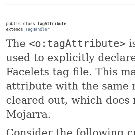
public class 
TagAttribute
extends 
TagHandler
The
<o:tagAttribute>
i
used to explicitly declar
Facelets tag file. This m
attribute with the same 
cleared out, which does 
Mojarra.
Consider the following c