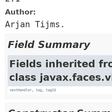
Author:
Arjan Tijms.
Field Summary
Fields inherited f
class javax.faces.v
nextHandler
,
tag
,
tagId