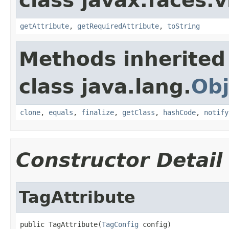
class javax.faces.v
getAttribute
,
getRequiredAttribute
,
toString
Methods inherited
class java.lang.
Obj
clone
,
equals
,
finalize
,
getClass
,
hashCode
,
notify
Constructor Detail
TagAttribute
public TagAttribute(
TagConfig
 config)