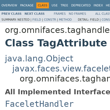
OVERVIEW
PACKAGE
CLASS
USE
TREE
DEPRECATED
INDEX
HE
PREV CLASS
NEXT CLASS
FRAMES
NO FRAMES
ALL CLAS
SUMMARY:
NESTED |
FIELD
|
CONSTR
|
METHOD
DETAIL:
FIELD |
CONS
org.omnifaces.taghandle
Class TagAttribute
java.lang.Object
javax.faces.view.facel
org.omnifaces.taghan
All Implemented Interface
FaceletHandler