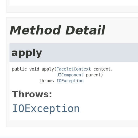
Method Detail
apply
public void apply(
FaceletContext
 context,

UIComponent
 parent)

           throws 
IOException
Throws:
IOException