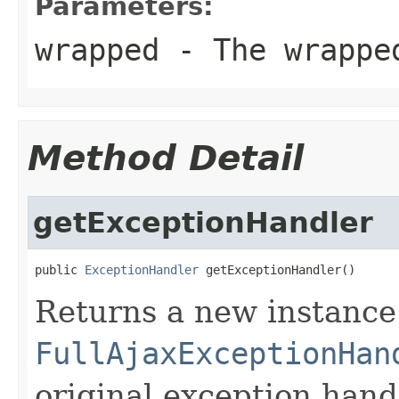
Parameters:
wrapped
- The wrappe
Method Detail
getExceptionHandler
public 
ExceptionHandler
 getExceptionHandler()
Returns a new instance
FullAjaxExceptionHan
original exception hand