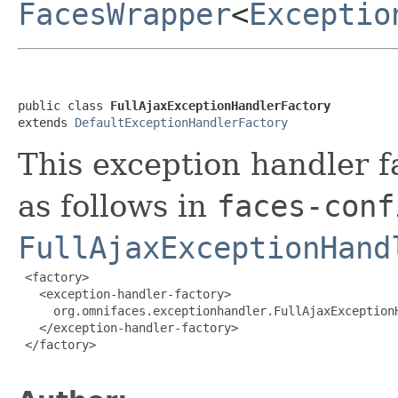
FacesWrapper
<
Exceptio
public class 
FullAjaxExceptionHandlerFactory
extends 
DefaultExceptionHandlerFactory
This exception handler f
as follows in
faces-conf
FullAjaxExceptionHand
 <factory>

   <exception-handler-factory>

     org.omnifaces.exceptionhandler.FullAjaxExceptionH
   </exception-handler-factory>

 </factory>
