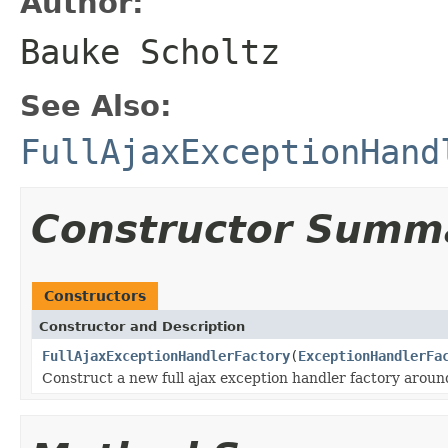
Author:
Bauke Scholtz
See Also:
FullAjaxExceptionHand
Constructor Summ
Constructors
Constructor and Description
FullAjaxExceptionHandlerFactory
(
ExceptionHandlerFa
Construct a new full ajax exception handler factory aroun