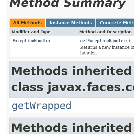
Method Summary
All Methods
Instance Methods
Concrete Met
Modifier and Type
Method and Description
ExceptionHandler
getExceptionHandler
()
Returns a new instance o
handler.
Methods inherited
class javax.faces.
getWrapped
Methods inherited