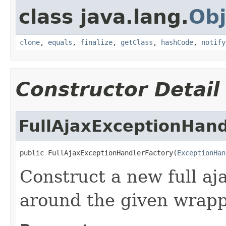
class java.lang.
Obj
clone
,
equals
,
finalize
,
getClass
,
hashCode
,
notify
Constructor Detail
FullAjaxExceptionHand
public FullAjaxExceptionHandlerFactory(
ExceptionHan
Construct a new full aj
around the given wrapp