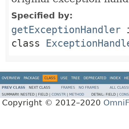
Specified by:
getExceptionHandler
class
ExceptionHandl
OVERVIEW
PACKAGE
CLASS
USE
TREE
DEPRECATED
INDEX
HE
PREV CLASS
NEXT CLASS
FRAMES
NO FRAMES
ALL CLASS
SUMMARY:
NESTED |
FIELD |
CONSTR
|
METHOD
DETAIL:
FIELD |
CONS
Copyright © 2012–2020
OmniF