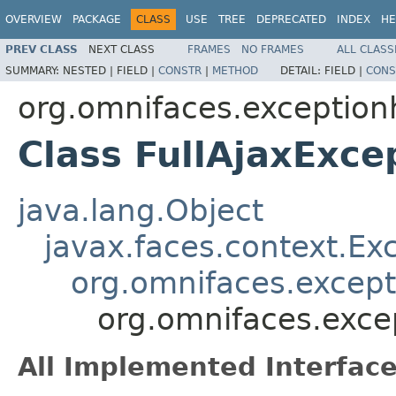
OVERVIEW
PACKAGE
CLASS
USE
TREE
DEPRECATED
INDEX
HE
PREV CLASS
NEXT CLASS
FRAMES
NO FRAMES
ALL CLASS
SUMMARY:
NESTED |
FIELD |
CONSTR
|
METHOD
DETAIL:
FIELD |
CONS
org.omnifaces.exception
Class FullAjaxExce
java.lang.Object
javax.faces.context.Ex
org.omnifaces.except
org.omnifaces.exce
All Implemented Interface