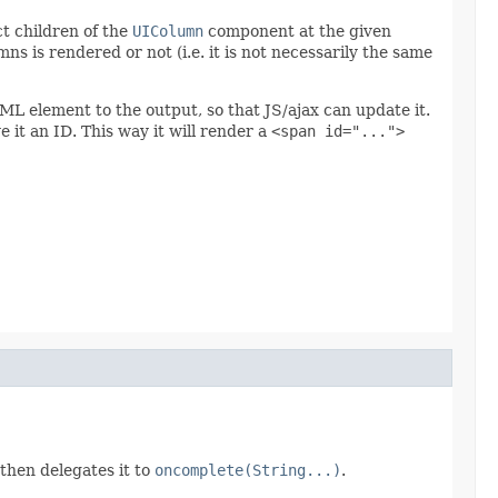
ct children of the
UIColumn
component at the given
 is rendered or not (i.e. it is not necessarily the same
 element to the output, so that JS/ajax can update it.
 it an ID. This way it will render a
<span id="...">
then delegates it to
oncomplete(String...)
.