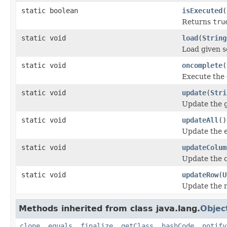
static boolean
isExecuted
(
Returns
tru
static void
load
(
String
Load given s
static void
oncomplete
(
Execute the 
static void
update
(
Stri
Update the g
static void
updateAll
()
Update the e
static void
updateColum
Update the 
static void
updateRow
(
U
Update the r
Methods inherited from class java.lang.
Objec
clone
,
equals
,
finalize
,
getClass
,
hashCode
,
notify