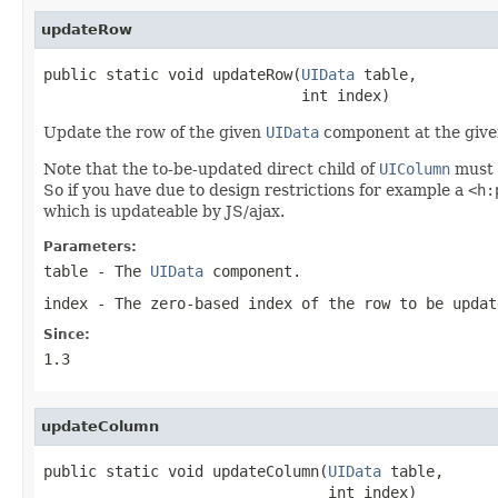
updateRow
public static void updateRow(
UIData
 table,

                             int index)
Update the row of the given
UIData
component at the given 
Note that the to-be-updated direct child of
UIColumn
must 
So if you have due to design restrictions for example a
<h:
which is updateable by JS/ajax.
Parameters:
table
- The
UIData
component.
index
- The zero-based index of the row to be updat
Since:
1.3
updateColumn
public static void updateColumn(
UIData
 table,

                                int index)