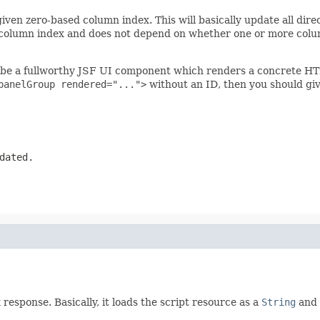
ven zero-based column index. This will basically update all dire
 column index and does not depend on whether one or more columns
be a fullworthy JSF UI component which renders a concrete HTML
panelGroup rendered="...">
without an ID, then you should give
dated.
response. Basically, it loads the script resource as a
String
and 