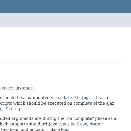
Context
instance.
h should be ajax-updated via
update(String...)
, also
 scripts which should be executed on complete of the ajax
g, String)
.
added arguments are during the "on complete" phase as a
ich supports standard Java types
Boolean
,
Number
,
 Javabean and encode it like a
Map
.