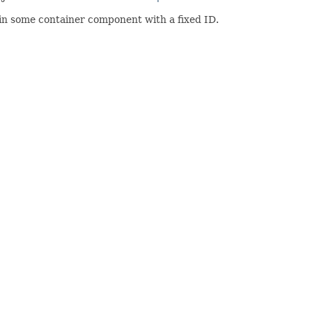
in some container component with a fixed ID.