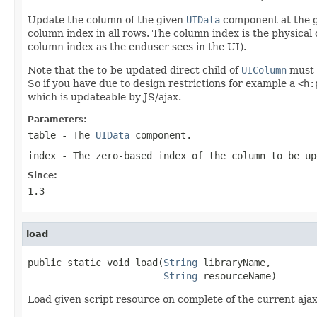
Update the column of the given
UIData
component at the gi
column index in all rows. The column index is the physical
column index as the enduser sees in the UI).
Note that the to-be-updated direct child of
UIColumn
must 
So if you have due to design restrictions for example a
<h:
which is updateable by JS/ajax.
Parameters:
table
- The
UIData
component.
index
- The zero-based index of the column to be up
Since:
1.3
load
public static void load(
String
 libraryName,

String
 resourceName)
Load given script resource on complete of the current ajax 