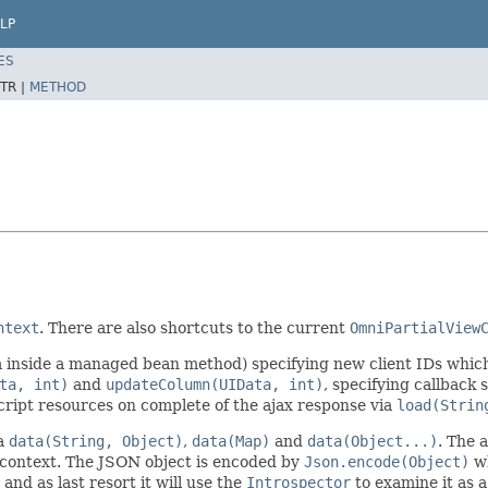
LP
ES
TR |
METHOD
ntext
. There are also shortcuts to the current
OmniPartialView
om inside a managed bean method) specifying new client IDs whic
ta, int)
and
updateColumn(UIData, int)
, specifying callback
cript resources on complete of the ajax response via
load(Strin
ia
data(String, Object)
,
data(Map)
and
data(Object...)
. The 
 context. The JSON object is encoded by
Json.encode(Object)
wh
 and as last resort it will use the
Introspector
to examine it as a