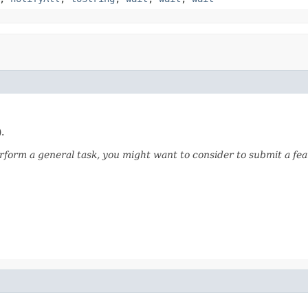
.
form a general task, you might want to consider to submit a fea