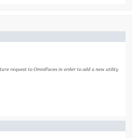
ture request to OmniFaces in order to add a new utility