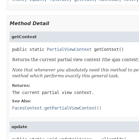
Method Detail
getContext
public static 
PartialViewContext
 getContext()
Returns the current partial view context (the ajax context)
Note that whenever you absolutely need this method to per
method which performs exactly this general task.
Returns:
The current partial view context.
See Also:
FacesContext.getPartialViewContext()
update