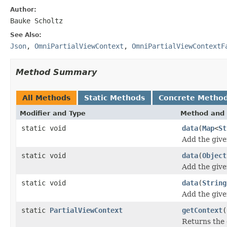
Author:
Bauke Scholtz
See Also:
Json
,
OmniPartialViewContext
,
OmniPartialViewContextF
Method Summary
All Methods
Static Methods
Concrete Metho
Modifier and Type
Method and 
static void
data
(
Map
<
St
Add the give
static void
data
(
Object
Add the give
static void
data
(
String
Add the give
static
PartialViewContext
getContext
(
Returns the 