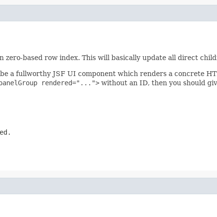
zero-based row index. This will basically update all direct child
be a fullworthy JSF UI component which renders a concrete HTML
panelGroup rendered="...">
without an ID, then you should give
ed.