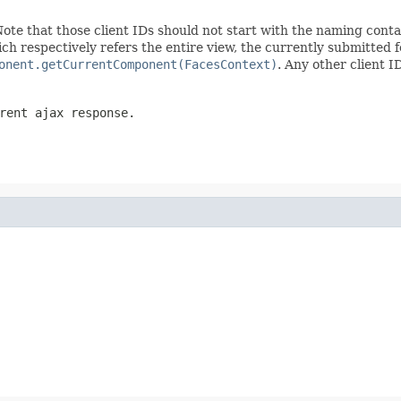
Note that those client IDs should not start with the naming cont
ch respectively refers the entire view, the currently submitted
onent.getCurrentComponent(FacesContext)
. Any other client I
rent ajax response.