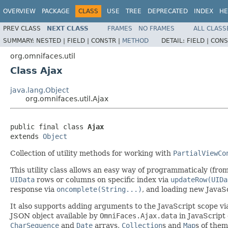
OVERVIEW
PACKAGE
CLASS
USE
TREE
DEPRECATED
INDEX
HE
PREV CLASS
NEXT CLASS
FRAMES
NO FRAMES
ALL CLASS
SUMMARY:
NESTED |
FIELD |
CONSTR |
METHOD
DETAIL:
FIELD |
CONS
org.omnifaces.util
Class Ajax
java.lang.Object
org.omnifaces.util.Ajax
public final class 
Ajax
extends 
Object
Collection of utility methods for working with
PartialViewCo
This utility class allows an easy way of programmaticaly (fr
UIData
rows or columns on specific index via
updateRow(UIDa
response via
oncomplete(String...)
, and loading new JavaS
It also supports adding arguments to the JavaScript scope v
JSON object available by
OmniFaces.Ajax.data
in JavaScript
CharSequence
and
Date
arrays,
Collection
s and
Map
s of them