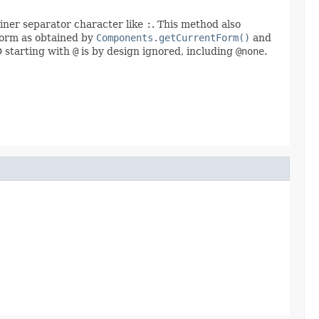
ainer separator character like
:
. This method also
 form as obtained by
Components.getCurrentForm()
and
D starting with
@
is by design ignored, including
@none
.