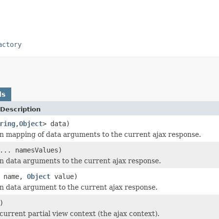
actory
ds
Description
ring
,
Object
> data)
n mapping of data arguments to the current ajax response.
... namesValues)
n data arguments to the current ajax response.
name,
Object
value)
n data argument to the current ajax response.
)
current partial view context (the ajax context).