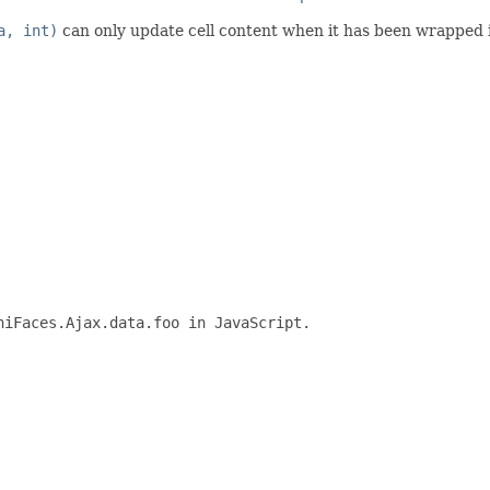
a, int)
can only update cell content when it has been wrapped 
iFaces.Ajax.data.foo in JavaScript.
