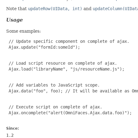
Note that
updateRow(UIData, int)
and
updateColumn(UIDat
Usage
Some examples:
 // Update specific component on complete of ajax.

 Ajax.update("formId:someId");

 // Load script resource on complete of ajax.

 Ajax.load("libraryName", "js/resourceName.js");

 // Add variables to JavaScript scope.

 Ajax.data("foo", foo); // It will be available as Omn
 // Execute script on complete of ajax.

 Ajax.oncomplete("alert(OmniFaces.Ajax.data.foo)");

Since:
1.2