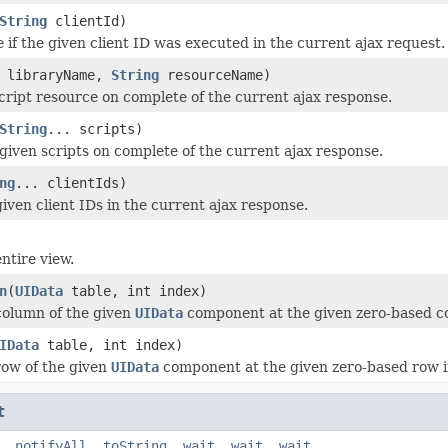
String
clientId)
e
if the given client ID was executed in the current ajax request.
libraryName,
String
resourceName)
cript resource on complete of the current ajax response.
String
... scripts)
given scripts on complete of the current ajax response.
ng
... clientIds)
iven client IDs in the current ajax response.
ntire view.
n
(
UIData
table, int index)
column of the given
UIData
component at the given zero-based c
IData
table, int index)
ow of the given
UIData
component at the given zero-based row i
t
,
notifyAll
,
toString
,
wait
,
wait
,
wait