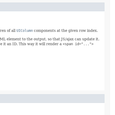
ren of all
UIColumn
components at the given row index.
 element to the output, so that JS/ajax can update it.
 it an ID. This way it will render a
<span id="...">