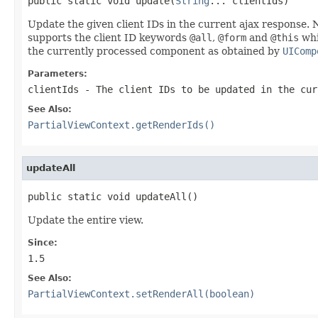
public static void update(
String
... clientIds)
Update the given client IDs in the current ajax response. 
supports the client ID keywords
@all
,
@form
and
@this
whi
the currently processed component as obtained by
UIComp
Parameters:
clientIds
- The client IDs to be updated in the cur
See Also:
PartialViewContext.getRenderIds()
updateAll
public static void updateAll()
Update the entire view.
Since:
1.5
See Also:
PartialViewContext.setRenderAll(boolean)