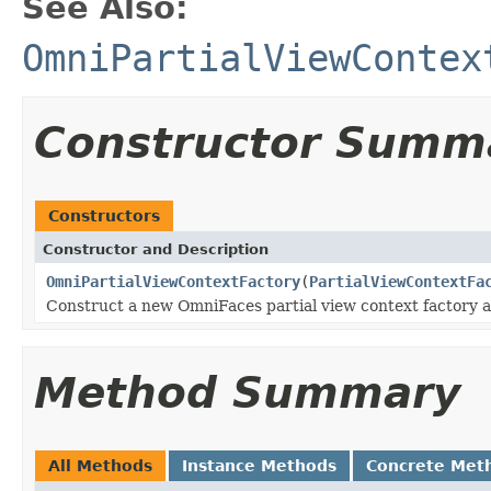
See Also:
OmniPartialViewContex
Constructor Summ
Constructors
Constructor and Description
OmniPartialViewContextFactory
(
PartialViewContextFa
Construct a new OmniFaces partial view context factory 
Method Summary
All Methods
Instance Methods
Concrete Met