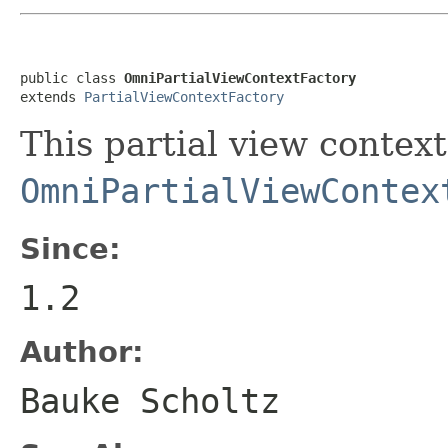
public class 
OmniPartialViewContextFactory
extends 
PartialViewContextFactory
This partial view context
OmniPartialViewContex
Since:
1.2
Author:
Bauke Scholtz