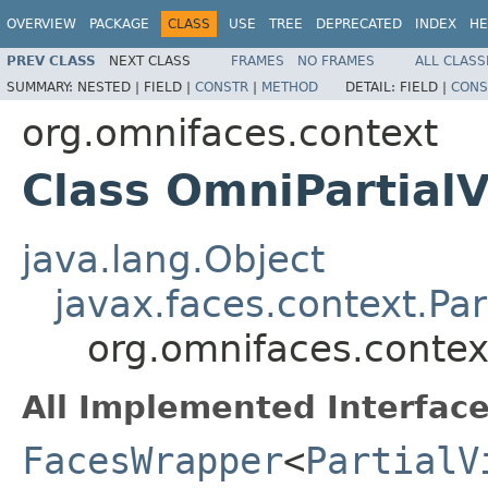
OVERVIEW
PACKAGE
CLASS
USE
TREE
DEPRECATED
INDEX
HE
PREV CLASS
NEXT CLASS
FRAMES
NO FRAMES
ALL CLASS
SUMMARY:
NESTED |
FIELD |
CONSTR
|
METHOD
DETAIL:
FIELD |
CONS
org.omnifaces.context
Class OmniPartial
java.lang.Object
javax.faces.context.Pa
org.omnifaces.contex
All Implemented Interface
FacesWrapper
<
PartialV