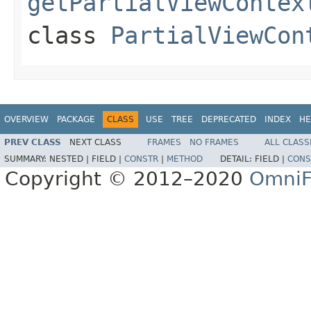
getPartialViewContex
class
PartialViewCon
OVERVIEW
PACKAGE
CLASS
USE
TREE
DEPRECATED
INDEX
HE
PREV CLASS
NEXT CLASS
FRAMES
NO FRAMES
ALL CLASS
SUMMARY:
NESTED |
FIELD |
CONSTR
|
METHOD
DETAIL:
FIELD |
CONS
Copyright © 2012–2020
OmniF