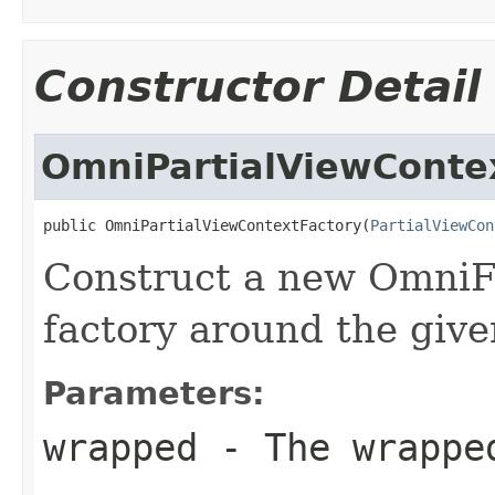
Constructor Detail
OmniPartialViewConte
public OmniPartialViewContextFactory(
PartialViewCon
Construct a new OmniFa
factory around the give
Parameters:
wrapped
- The wrappe