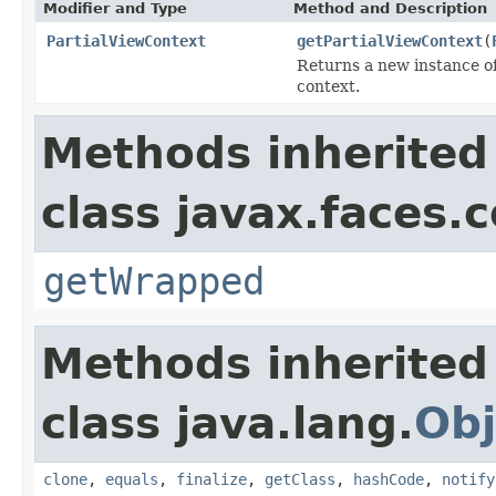
Modifier and Type
Method and Description
PartialViewContext
getPartialViewContext
(
Returns a new instance o
context.
Methods inherited
class javax.faces.
getWrapped
Methods inherited
class java.lang.
Obj
clone
,
equals
,
finalize
,
getClass
,
hashCode
,
notify