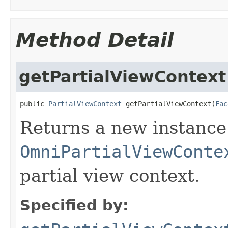
Method Detail
getPartialViewContext
public 
PartialViewContext
 getPartialViewContext(
Fac
Returns a new instance
OmniPartialViewConte
partial view context.
Specified by: