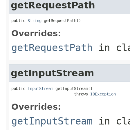
getRequestPath
public 
String
 getRequestPath()
Overrides:
getRequestPath
in cl
getInputStream
public 
InputStream
 getInputStream()

                           throws 
IOException
Overrides:
getInputStream
in cl