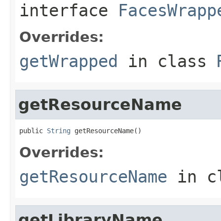
interface
FacesWrapp
Overrides:
getWrapped
in class
getResourceName
public 
String
 getResourceName()
Overrides:
getResourceName
in c
getLibraryName