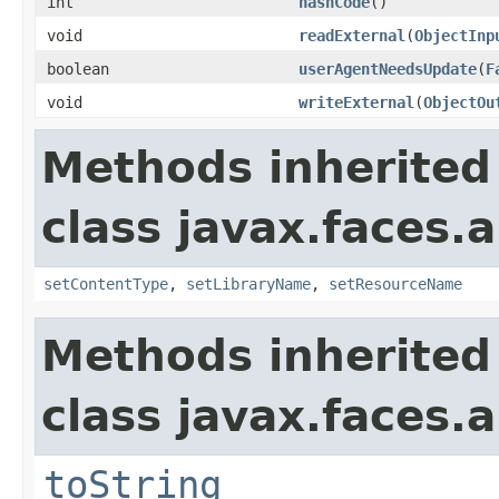
int
hashCode
()
void
readExternal
(
ObjectInp
boolean
userAgentNeedsUpdate
(
F
void
writeExternal
(
ObjectOu
Methods inherited
class javax.faces.a
setContentType
,
setLibraryName
,
setResourceName
Methods inherited
class javax.faces.a
toString