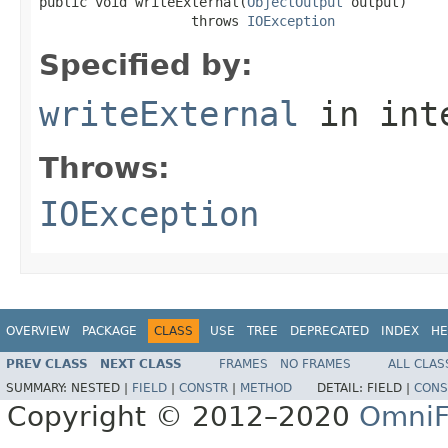
public void writeExternal(
ObjectOutput
 output)

                   throws 
IOException
Specified by:
writeExternal
in int
Throws:
IOException
OVERVIEW
PACKAGE
CLASS
USE
TREE
DEPRECATED
INDEX
HE
PREV CLASS
NEXT CLASS
FRAMES
NO FRAMES
ALL CLAS
SUMMARY:
NESTED |
FIELD
|
CONSTR
|
METHOD
DETAIL:
FIELD |
CONS
Copyright © 2012–2020
OmniF