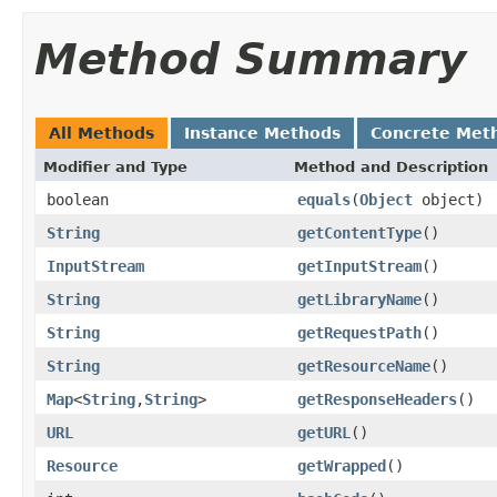
Method Summary
All Methods
Instance Methods
Concrete Met
Modifier and Type
Method and Description
boolean
equals
(
Object
object)
String
getContentType
()
InputStream
getInputStream
()
String
getLibraryName
()
String
getRequestPath
()
String
getResourceName
()
Map
<
String
,
String
>
getResponseHeaders
()
URL
getURL
()
Resource
getWrapped
()