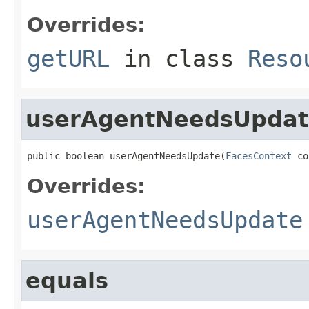
Overrides:
getURL
in class
Reso
userAgentNeedsUpdat
public boolean userAgentNeedsUpdate(
FacesContext
 co
Overrides:
userAgentNeedsUpdate
equals