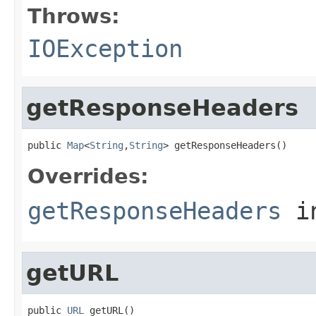
Throws:
IOException
getResponseHeaders
public 
Map
<
String
,
String
> getResponseHeaders()
Overrides:
getResponseHeaders
i
getURL
public 
URL
 getURL()