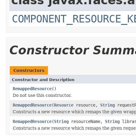
class javax.faces.a
COMPONENT_RESOURCE_K
Constructor Summ
Constructors
Constructor and Description
RemappedResource
()
Do not use this constructor.
RemappedResource
(
Resource
resource,
String
requestP
Constructs a new resource which remaps the given wrappe
RemappedResource
(
String
resourceName,
String
libra
Constructs a new resource which remaps the given reques