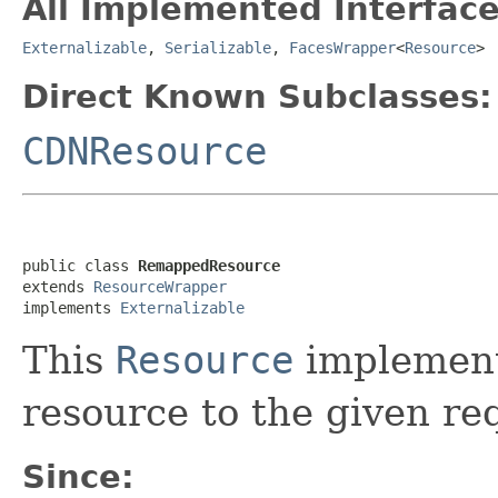
All Implemented Interface
Externalizable
,
Serializable
,
FacesWrapper
<
Resource
>
Direct Known Subclasses:
CDNResource
public class 
RemappedResource
extends 
ResourceWrapper
implements 
Externalizable
This
Resource
implement
resource to the given re
Since: