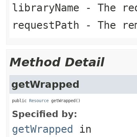
libraryName
- The req
requestPath
- The rem
Method Detail
getWrapped
public 
Resource
 getWrapped()
Specified by:
getWrapped
in