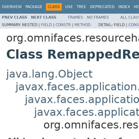
OVERVIEW
PACKAGE
CLASS
USE
TREE
DEPRECATED
INDEX
HE
PREV CLASS
NEXT CLASS
FRAMES
NO FRAMES
ALL CLAS
SUMMARY:
NESTED |
FIELD
|
CONSTR
|
METHOD
DETAIL:
FIELD |
CONS
org.omnifaces.resourceh
Class RemappedRe
java.lang.Object
javax.faces.applicatio
javax.faces.applicati
javax.faces.applic
org.omnifaces.re