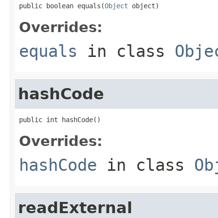
public boolean equals(
Object
 object)
Overrides:
equals
in class
Obje
hashCode
public int hashCode()
Overrides:
hashCode
in class
Ob
readExternal