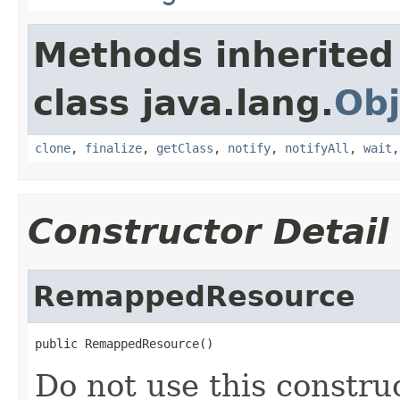
Methods inherited
class java.lang.
Obj
clone
,
finalize
,
getClass
,
notify
,
notifyAll
,
wait
Constructor Detail
RemappedResource
public RemappedResource()
Do not use this construc