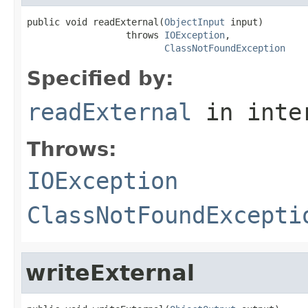
public void readExternal(
ObjectInput
 input)

                  throws 
IOException
,

ClassNotFoundException
Specified by:
readExternal
in inte
Throws:
IOException
ClassNotFoundExcepti
writeExternal