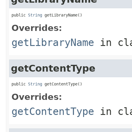
public 
String
 getLibraryName()
Overrides:
getLibraryName
in cl
getContentType
public 
String
 getContentType()
Overrides:
getContentType
in cl