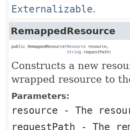
Externalizable
.
RemappedResource
public RemappedResource(
Resource
 resource,

String
 requestPath)
Constructs a new resou
wrapped resource to th
Parameters:
resource
- The resour
requestPath
- The rem