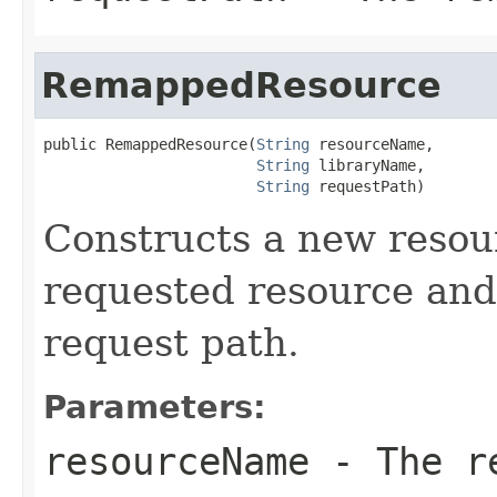
RemappedResource
public RemappedResource(
String
 resourceName,

String
 libraryName,

String
 requestPath)
Constructs a new resou
requested resource and
request path.
Parameters:
resourceName
- The re