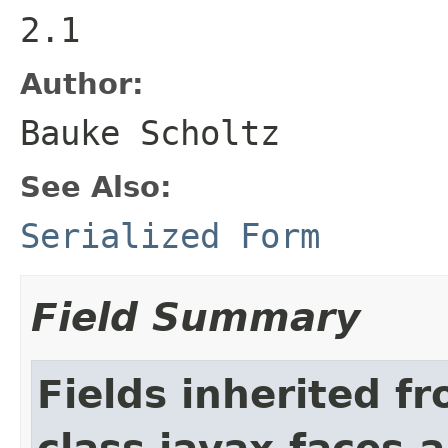
2.1
Author:
Bauke Scholtz
See Also:
Serialized Form
Field Summary
Fields inherited f