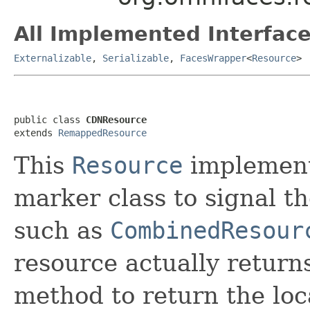
All Implemented Interface
Externalizable
,
Serializable
,
FacesWrapper
<
Resource
>
public class 
CDNResource
extends 
RemappedResource
This
Resource
implement
marker class to signal 
such as
CombinedResour
resource actually retur
method to return the lo