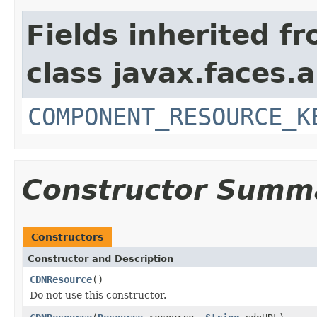
Fields inherited f
class javax.faces.a
COMPONENT_RESOURCE_K
Constructor Summ
Constructors
Constructor and Description
CDNResource
()
Do not use this constructor.