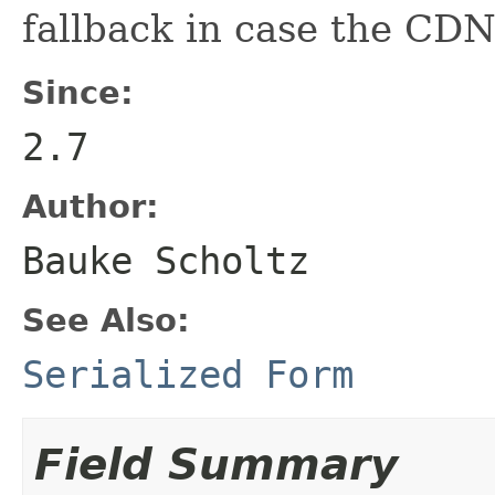
fallback in case the CDN
Since:
2.7
Author:
Bauke Scholtz
See Also:
Serialized Form
Field Summary