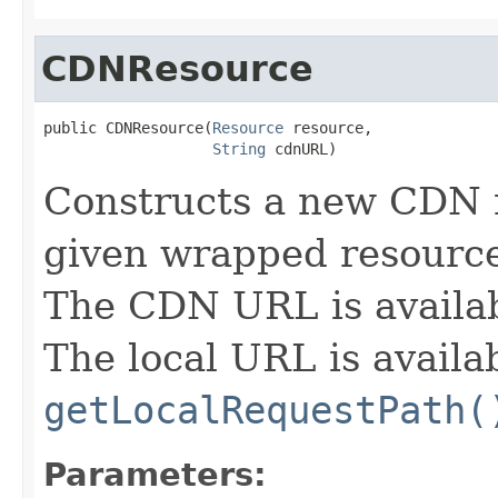
CDNResource
public CDNResource(
Resource
 resource,

String
 cdnURL)
Constructs a new CDN 
given wrapped resourc
The CDN URL is availa
The local URL is availa
getLocalRequestPath(
Parameters: