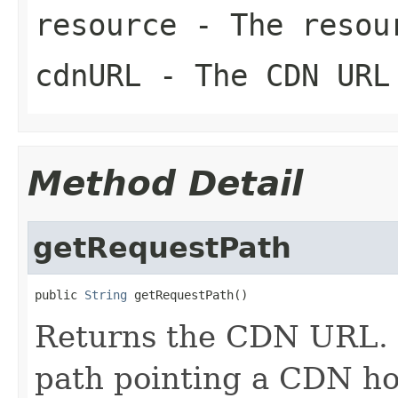
resource
- The resour
cdnURL
- The CDN URL
Method Detail
getRequestPath
public 
String
 getRequestPath()
Returns the CDN URL. 
path pointing a CDN ho