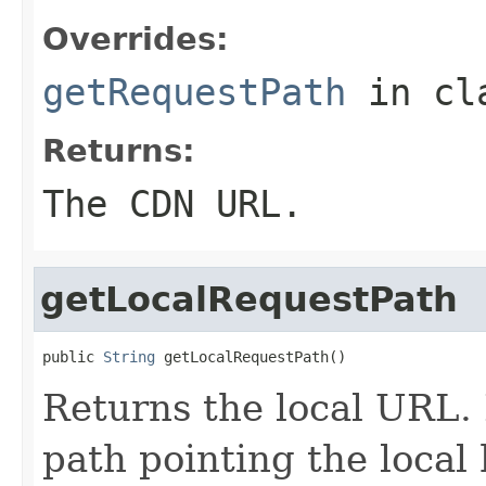
Overrides:
getRequestPath
in cl
Returns:
The CDN URL.
getLocalRequestPath
public 
String
 getLocalRequestPath()
Returns the local URL. I
path pointing the local 