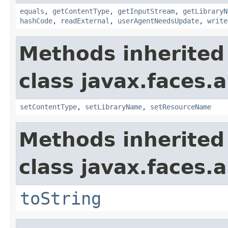
equals
,
getContentType
,
getInputStream
,
getLibraryN
hashCode
,
readExternal
,
userAgentNeedsUpdate
,
write
Methods inherited
class javax.faces.a
setContentType
,
setLibraryName
,
setResourceName
Methods inherited
class javax.faces.a
toString