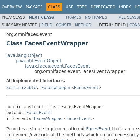
OVERVIEW
PACKAGE
CLASS
USE
TREE
DEPRECATED
INDEX
HE
PREV CLASS
NEXT CLASS
FRAMES
NO FRAMES
ALL CLASS
SUMMARY:
NESTED |
FIELD
|
CONSTR
|
METHOD
DETAIL:
FIELD |
CONS
org.omnifaces.event
Class FacesEventWrapper
java.lang.Object
java.util.EventObject
javax.faces.event.FacesEvent
org.omnifaces.event.FacesEventWrapper
All Implemented Interfaces:
Serializable
,
FacesWrapper
<
FacesEvent
>
public abstract class 
FacesEventWrapper
extends 
FacesEvent
implements 
FacesWrapper
<
FacesEvent
>
Provides a simple implementation of
FacesEvent
that can be s
implement/override all the methods which do not necessarily