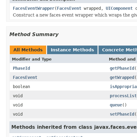
FacesEventWrapper
(
FacesEvent
wrapped,
UIComponent
c
Construct a new faces event wrapper which wraps the giv
Method Summary
All Methods
Instance Methods
Concrete Met
Modifier and Type
Method and 
PhaseId
getPhaseId
(
FacesEvent
getWrapped
(
boolean
isAppropria
void
processList
void
queue
()
void
setPhaseId
(
Methods inherited from class javax.faces.eve