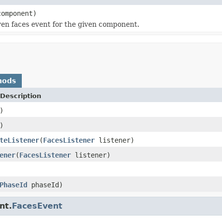
omponent)
en faces event for the given component.
hods
Description
)
)
teListener
(
FacesListener
listener)
ener
(
FacesListener
listener)
PhaseId
phaseId)
nt.
FacesEvent