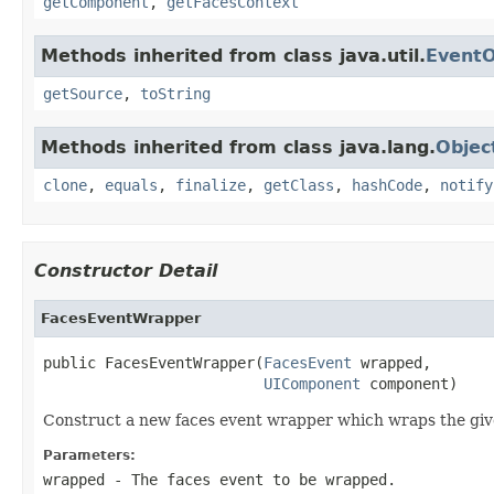
getComponent
,
getFacesContext
Methods inherited from class java.util.
EventO
getSource
,
toString
Methods inherited from class java.lang.
Objec
clone
,
equals
,
finalize
,
getClass
,
hashCode
,
notify
Constructor Detail
FacesEventWrapper
public FacesEventWrapper(
FacesEvent
 wrapped,

UIComponent
 component)
Construct a new faces event wrapper which wraps the giv
Parameters:
wrapped
- The faces event to be wrapped.