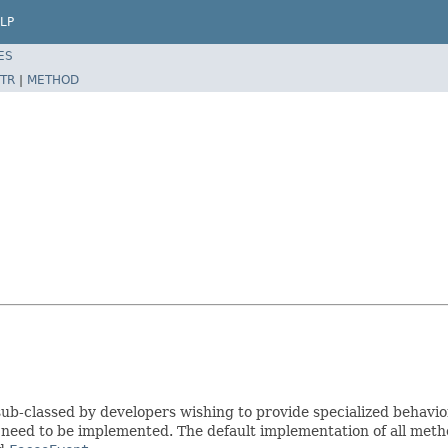
LP
ES
TR
|
METHOD
ub-classed by developers wishing to provide specialized behavio
 need to be implemented. The default implementation of all met