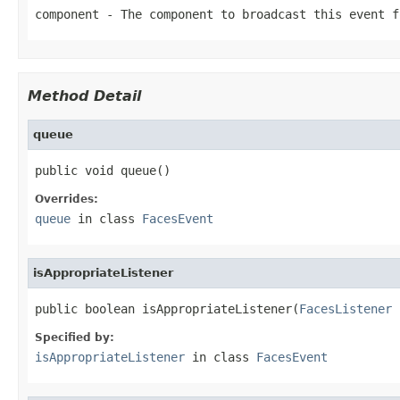
component
- The component to broadcast this event f
Method Detail
queue
public void queue()
Overrides:
queue
in class
FacesEvent
isAppropriateListener
public boolean isAppropriateListener(
FacesListener
 
Specified by:
isAppropriateListener
in class
FacesEvent