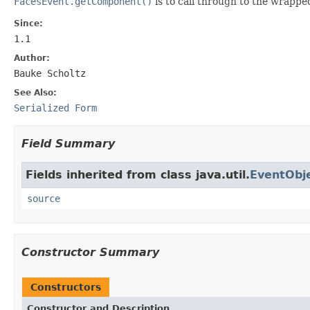
FacesEvent.getComponent()
is to call through to the wrapp
Since:
1.1
Author:
Bauke Scholtz
See Also:
Serialized Form
Field Summary
Fields inherited from class java.util.
EventObj
source
Constructor Summary
Constructors
Constructor and Description