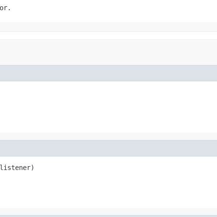
or.
listener)