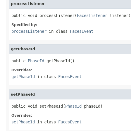
processListener
public void processListener(
FacesListener
 listener)
Specified by:
processListener
in class
FacesEvent
getPhaseId
public 
PhaseId
 getPhaseId()
Overrides:
getPhaseId
in class
FacesEvent
setPhaseId
public void setPhaseId(
PhaseId
 phaseId)
Overrides:
setPhaseId
in class
FacesEvent