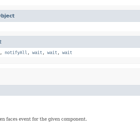
bject
t
,
notifyAll
,
wait
,
wait
,
wait
en faces event for the given component.