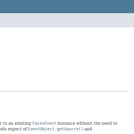
r to an existing
FacesEvent
instance without the need to
hods expect of
EventObject.getSource()
and