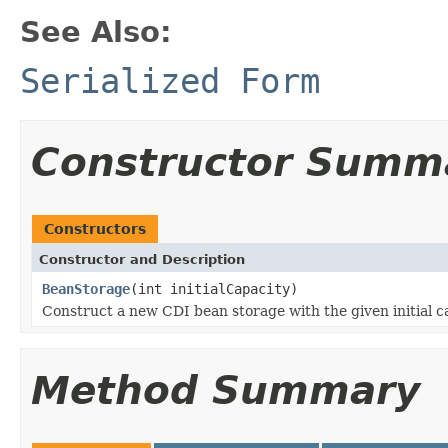
See Also:
Serialized Form
Constructor Summ
Constructors
Constructor and Description
BeanStorage
(int initialCapacity)
Construct a new CDI bean storage with the given initial ca
Method Summary