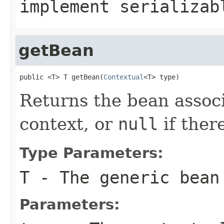
implement serializab
getBean
public <T> T getBean(
Contextual
<T> type)
Returns the bean assoc
context, or
null
if ther
Type Parameters:
T
- The generic bean
Parameters: