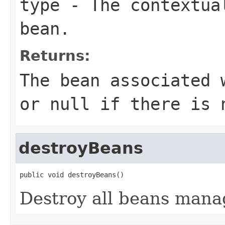
type
- The contextual
bean.
Returns:
The bean associated 
or
null
if there is 
destroyBeans
public void destroyBeans()
Destroy all beans manag