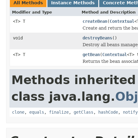
All Methods
Instance Methods
Concrete Met
Modifier and Type
Method and Description
<T> T
createBean
(
Contextual
<
Create and return the bea
void
destroyBeans
()
Destroy all beans managed
<T> T
getBean
(
Contextual
<T> 
Returns the bean associat
Methods inherited
class java.lang.
Obj
clone
,
equals
,
finalize
,
getClass
,
hashCode
,
notify