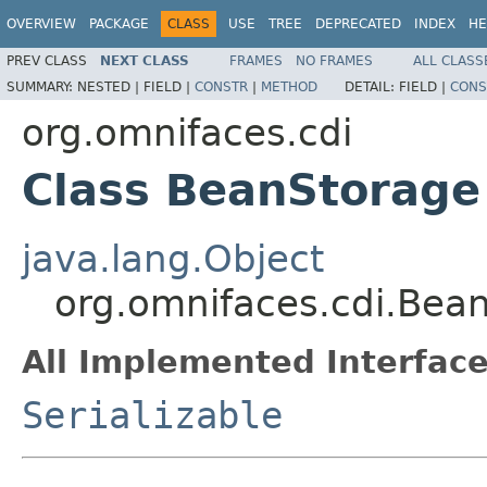
OVERVIEW
PACKAGE
CLASS
USE
TREE
DEPRECATED
INDEX
HE
PREV CLASS
NEXT CLASS
FRAMES
NO FRAMES
ALL CLASS
SUMMARY:
NESTED |
FIELD |
CONSTR
|
METHOD
DETAIL:
FIELD |
CONS
org.omnifaces.cdi
Class BeanStorage
java.lang.Object
org.omnifaces.cdi.Bea
All Implemented Interface
Serializable