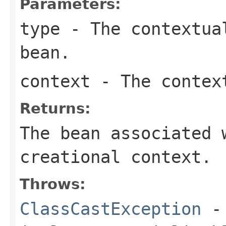
Parameters:
type
- The contextual
bean.
context
- The context
Returns:
The bean associated 
creational context.
Throws:
ClassCastException
- 