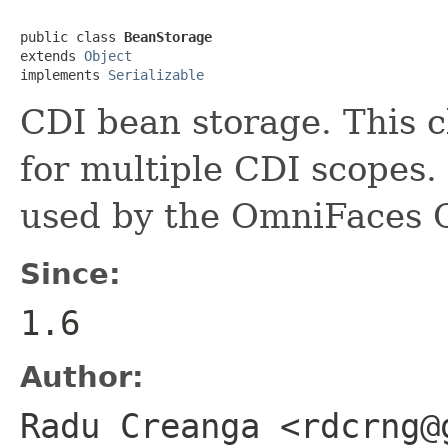
public class 
BeanStorage
extends 
Object
implements 
Serializable
CDI bean storage. This cl
for multiple CDI scopes.
used by the OmniFaces 
Since:
1.6
Author:
Radu Creanga <rdcrng@