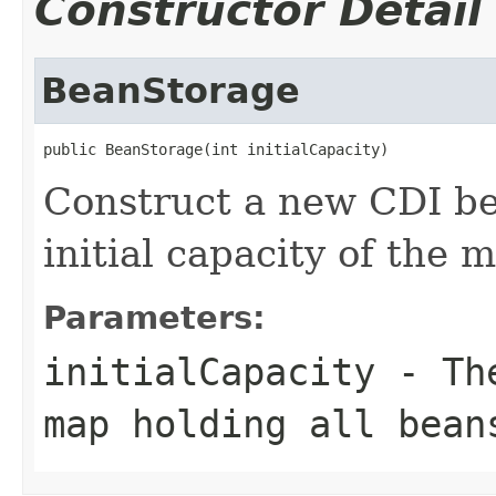
Constructor Detail
BeanStorage
public BeanStorage(int initialCapacity)
Construct a new CDI be
initial capacity of the 
Parameters:
initialCapacity
- The
map holding all bean