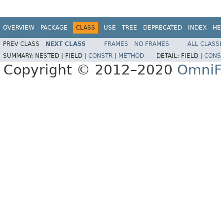
OVERVIEW
PACKAGE
CLASS
USE
TREE
DEPRECATED
INDEX
HE
PREV CLASS
NEXT CLASS
FRAMES
NO FRAMES
ALL CLASS
SUMMARY:
NESTED |
FIELD |
CONSTR
|
METHOD
DETAIL:
FIELD |
CONS
Copyright © 2012–2020
OmniF