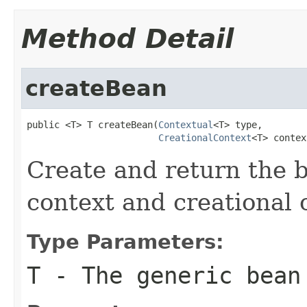
Method Detail
createBean
public <T> T createBean(
Contextual
<T> type,

CreationalContext
<T> contex
Create and return the 
context and creational 
Type Parameters:
T
- The generic bean