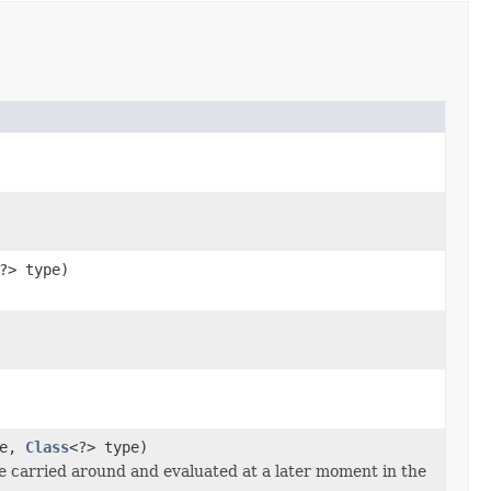
?> type)
te,
Class
<?> type)
 be carried around and evaluated at a later moment in the