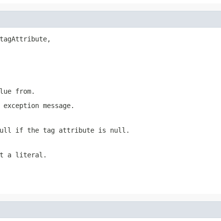
tagAttribute,

lue from.
 exception message.
ull if the tag attribute is null.
t a literal.