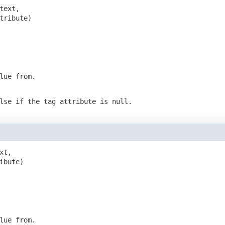
text,

tribute)
lue from.
lse if the tag attribute is null.
xt,

ibute)
lue from.