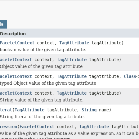
ds
Description
FaceletContext
context,
TagAttribute
tagAttribute)
boolean value of the given tag attribute.
aceletContext
context,
TagAttribute
tagAttribute)
Object value of the given tag attribute
aceletContext
context,
TagAttribute
tagAttribute,
Class
<
typed Object value of the given tag attribute
aceletContext
context,
TagAttribute
tagAttribute)
String value of the given tag attribute.
teral
(
TagAttribute
tagAttribute,
String
name)
tring literal of the given tag attribute.
ression
(
FaceletContext
context,
TagAttribute
tagAttribu
value of the given tag attribute as a value expression, so it can