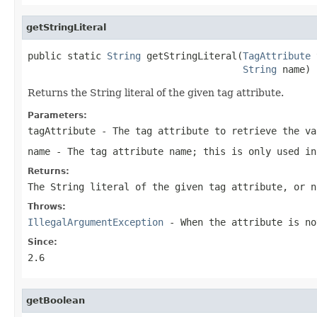
getStringLiteral
public static 
String
 getStringLiteral(
TagAttribute
 
String
 name)
Returns the String literal of the given tag attribute.
Parameters:
tagAttribute
- The tag attribute to retrieve the va
name
- The tag attribute name; this is only used in
Returns:
The String literal of the given tag attribute, or n
Throws:
IllegalArgumentException
- When the attribute is no
Since:
2.6
getBoolean