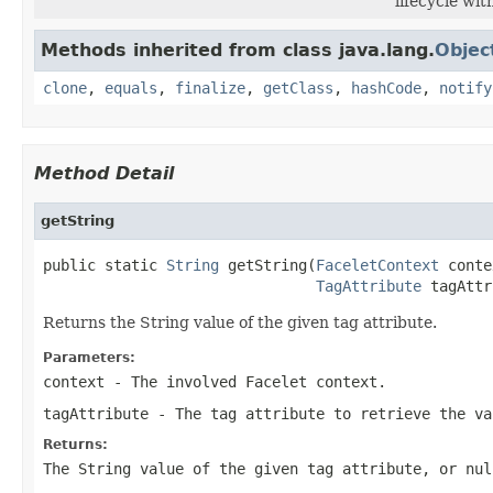
lifecycle wi
Methods inherited from class java.lang.
Objec
clone
,
equals
,
finalize
,
getClass
,
hashCode
,
notify
Method Detail
getString
public static 
String
 getString(
FaceletContext
 conte
TagAttribute
 tagAttr
Returns the String value of the given tag attribute.
Parameters:
context
- The involved Facelet context.
tagAttribute
- The tag attribute to retrieve the va
Returns:
The String value of the given tag attribute, or nul