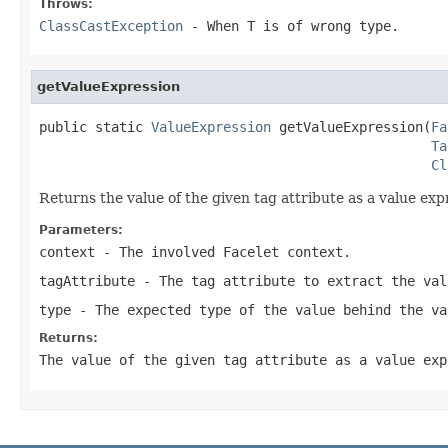
Throws:
ClassCastException
- When
T
is of wrong type.
getValueExpression
public static 
ValueExpression
 getValueExpression(
Fa
Ta
Cl
Returns the value of the given tag attribute as a value exp
Parameters:
context
- The involved Facelet context.
tagAttribute
- The tag attribute to extract the val
type
- The expected type of the value behind the va
Returns:
The value of the given tag attribute as a value exp