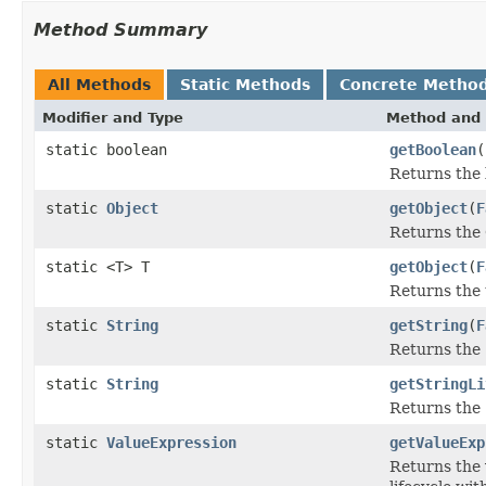
Method Summary
All Methods
Static Methods
Concrete Metho
Modifier and Type
Method and 
static boolean
getBoolean
(
Returns the 
static
Object
getObject
(
F
Returns the 
static <T> T
getObject
(
F
Returns the 
static
String
getString
(
F
Returns the 
static
String
getStringLi
Returns the S
static
ValueExpression
getValueExp
Returns the 