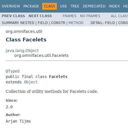
OVERVIEW
PACKAGE
CLASS
USE
TREE
DEPRECATED
INDEX
HE
PREV CLASS
NEXT CLASS
FRAMES
NO FRAMES
ALL CLAS
SUMMARY:
NESTED |
FIELD |
CONSTR |
METHOD
DETAIL:
FIELD |
CONS
org.omnifaces.util
Class Facelets
java.lang.Object
org.omnifaces.util.Facelets
@Typed

public final class 
Facelets
extends 
Object
Collection of utility methods for Facelets code.
Since:
2.0
Author:
Arjan Tijms