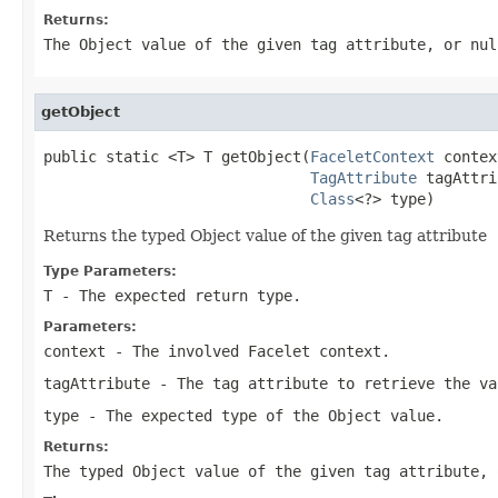
Returns:
The Object value of the given tag attribute, or nul
getObject
public static <T> T getObject(
FaceletContext
 contex
TagAttribute
 tagAttri
Class
<?> type)
Returns the typed Object value of the given tag attribute
Type Parameters:
T
- The expected return type.
Parameters:
context
- The involved Facelet context.
tagAttribute
- The tag attribute to retrieve the va
type
- The expected type of the Object value.
Returns:
The typed Object value of the given tag attribute, 