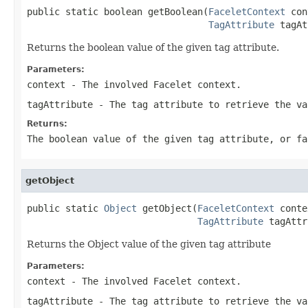
public static boolean getBoolean(
FaceletContext
 con
TagAttribute
 tagAt
Returns the boolean value of the given tag attribute.
Parameters:
context
- The involved Facelet context.
tagAttribute
- The tag attribute to retrieve the va
Returns:
The boolean value of the given tag attribute, or fa
getObject
public static 
Object
 getObject(
FaceletContext
 conte
TagAttribute
 tagAttr
Returns the Object value of the given tag attribute
Parameters:
context
- The involved Facelet context.
tagAttribute
- The tag attribute to retrieve the va