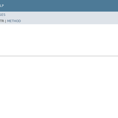
LP
SES
TR |
METHOD