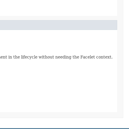
ent in the lifecycle without needing the Facelet context.