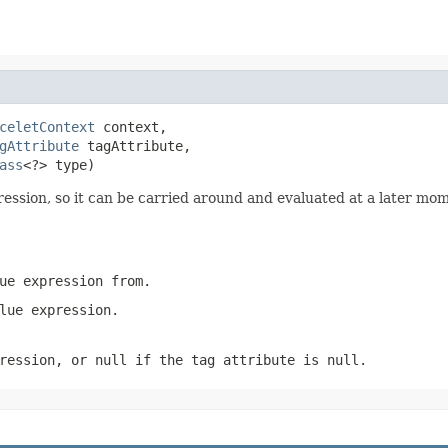
celetContext
 context,

gAttribute
 tagAttribute,

ass
<?> type)
ression, so it can be carried around and evaluated at a later mom
ue expression from.
lue expression.
ression, or null if the tag attribute is null.