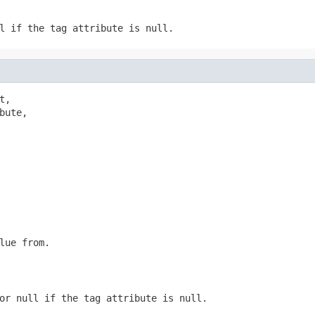
l if the tag attribute is null.
t,

bute,

lue from.
or null if the tag attribute is null.