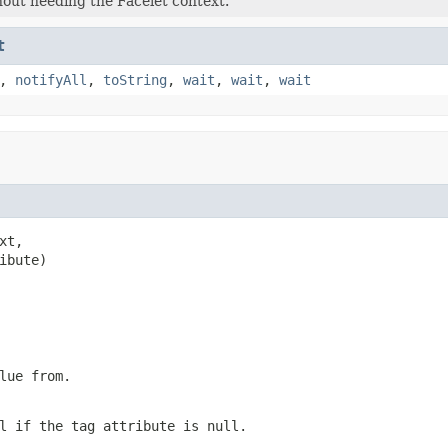
thout needing the Facelet context.
t
,
notifyAll
,
toString
,
wait
,
wait
,
wait
xt,

ibute)
lue from.
l if the tag attribute is null.