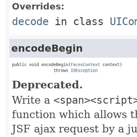
Overrides:
decode
in class
UICo
encodeBegin
public void encodeBegin(
FacesContext
 context)

                 throws 
IOException
Deprecated.
Write a
<span><script
function which allows t
JSF ajax request by a ju