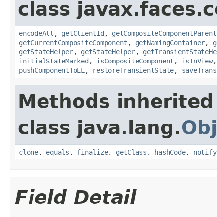
class javax.faces
encodeAll
,
getClientId
,
getCompositeComponentParent
getCurrentCompositeComponent
,
getNamingContainer
,
g
getStateHelper
,
getStateHelper
,
getTransientStateHe
initialStateMarked
,
isCompositeComponent
,
isInView
pushComponentToEL
,
restoreTransientState
,
saveTrans
Methods inherited
class java.lang.
Obj
clone
,
equals
,
finalize
,
getClass
,
hashCode
,
notify
Field Detail