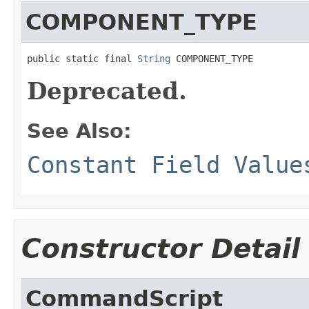
COMPONENT_TYPE
public static final 
String
 COMPONENT_TYPE
Deprecated.
See Also:
Constant Field Value
Constructor Detail
CommandScript