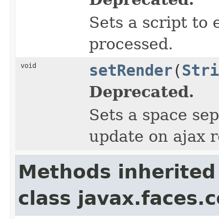
Sets a script to 
processed.
void
setRender
(
Stri
Deprecated.
Sets a space sep
update on ajax 
Methods inherited
class javax.faces