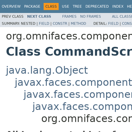
OVERVIEW
PACKAGE
CLASS
USE
TREE
DEPRECATED
INDEX
HE
PREV CLASS
NEXT CLASS
FRAMES
NO FRAMES
ALL CLASS
SUMMARY:
NESTED |
FIELD
|
CONSTR
|
METHOD
DETAIL:
FIELD
|
CONS
org.omnifaces.component
Class CommandScr
java.lang.Object
javax.faces.componen
javax.faces.compon
javax.faces.comp
org.omnifaces.co