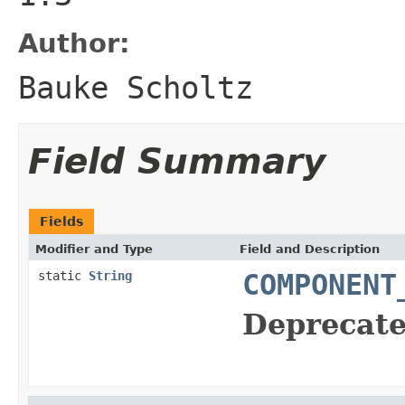
Author:
Bauke Scholtz
Field Summary
Fields
Modifier and Type
Field and Description
static
String
COMPONENT
Deprecate