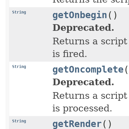
String
getOnbegin
()
Deprecated.
Returns a script
is fired.
String
getOncomplete
(
Deprecated.
Returns a script
is processed.
String
getRender
()