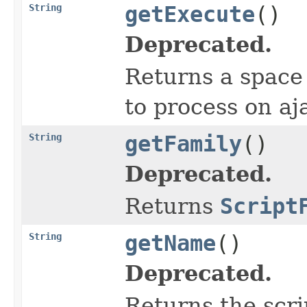
String
getExecute
()
Deprecated.
Returns a space 
to process on aj
String
getFamily
()
Deprecated.
Returns
Script
String
getName
()
Deprecated.
Returns the scri