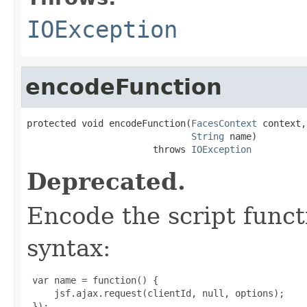
IOException
encodeFunction
protected void encodeFunction(
FacesContext
 context,

String
 name)

                       throws 
IOException
Deprecated.
Encode the script functi
syntax:
 var name = function() {

     jsf.ajax.request(clientId, null, options);

 });
