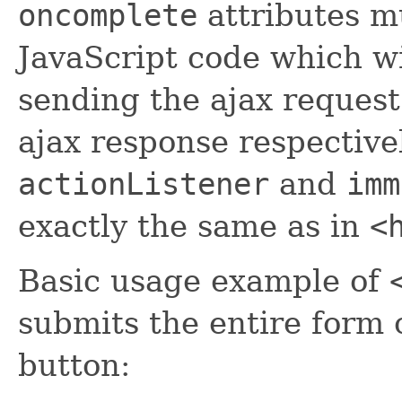
oncomplete
attributes mu
JavaScript code which wi
sending the ajax request
ajax response respective
actionListener
and
imm
exactly the same as in
<
Basic usage example of
submits the entire form 
button: