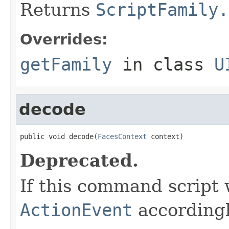
Returns
ScriptFamily.
Overrides:
getFamily
in class
U
decode
public void decode(
FacesContext
 context)
Deprecated.
If this command script
ActionEvent
accordingl