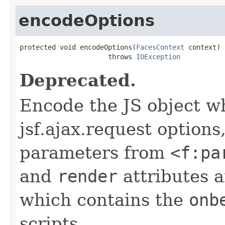
encodeOptions
protected void encodeOptions(
FacesContext
 context)

                      throws 
IOException
Deprecated.
Encode the JS object w
jsf.ajax.request options
parameters from
<f:pa
and
render
attributes 
which contains the
onb
scripts.