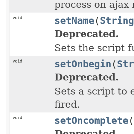
process on ajax 
void
setName
(
String
Deprecated.
Sets the script 
void
setOnbegin
(
Str
Deprecated.
Sets a script to
fired.
void
setOncomplete
(
Deprecated.