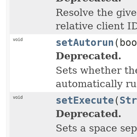
Resolve the give
relative client I
void
setAutorun
(boo
Deprecated.
Sets whether th
automatically ru
void
setExecute
(
Str
Deprecated.
Sets a space sep