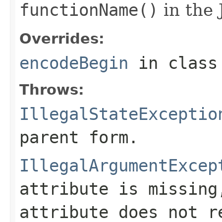
functionName()
in the 
Overrides:
encodeBegin
in clas
Throws:
IllegalStateExceptio
parent form.
IllegalArgumentExcep
attribute is missin
attribute does not r