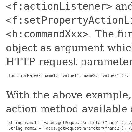
<f:actionListener>
an
<f:setPropertyActionL
<h:commandXxx>
. The fu
object as argument which
HTTP request paramete
 functionName({ name1: "value1", name2: "value2" });

With the above example,
action method available 
 String name1 = Faces.getRequestParameter("name1"); //
 String name2 = Faces.getRequestParameter("name2"); //