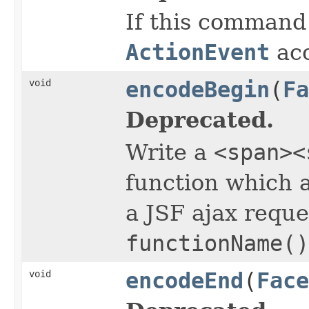
If this command
ActionEvent
acc
void
encodeBegin
(
Fa
Deprecated.
Write a
<span><
function which a
a JSF ajax reques
functionName()
void
encodeEnd
(
Face