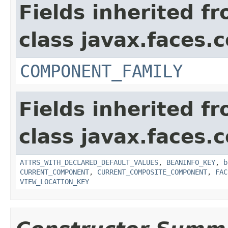
Fields inherited f
class javax.faces
COMPONENT_FAMILY
Fields inherited f
class javax.faces
ATTRS_WITH_DECLARED_DEFAULT_VALUES
,
BEANINFO_KEY
,
b
CURRENT_COMPONENT
,
CURRENT_COMPOSITE_COMPONENT
,
FAC
VIEW_LOCATION_KEY