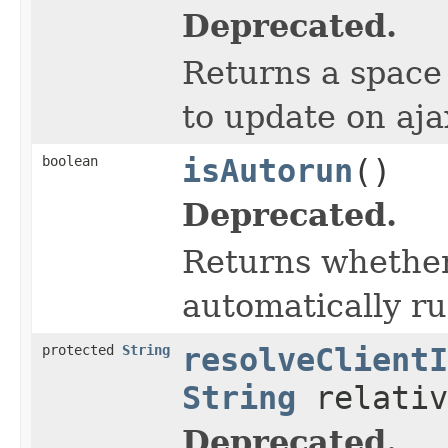
Deprecated.
Returns a space 
to update on aja
boolean
isAutorun
()
Deprecated.
Returns whether
automatically ru
protected
String
resolveClientI
String
relativ
Deprecated.