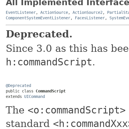
All Implemented Interface
EventListener
,
ActionSource
,
ActionSource2
,
PartialSt
ComponentSystemEventListener
,
FacesListener
,
SystemEv
Deprecated.
Since 3.0 as this has be
h:commandScript
.
@Deprecated

public class 
CommandScript
extends 
UICommand
The
<o:commandScript>
standard
<h:commandXxx