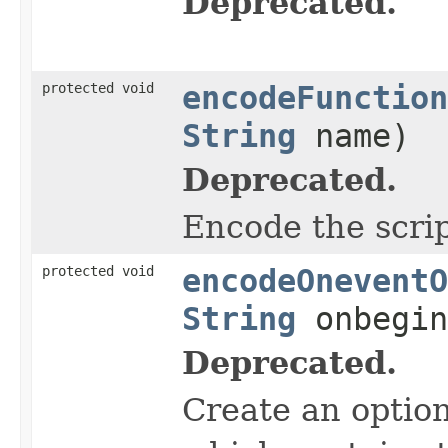
Deprecated.
protected void
encodeFunction
String
name)
Deprecated.
Encode the scrip
protected void
encodeOneventO
String
onbegi
Deprecated.
Create an optio