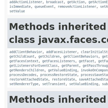
addActionListener
,
broadcast
,
getAction
,
getActionE
isImmediate
,
queueEvent
,
removeActionListener
,
setA
setValue
Methods inherited
class javax.faces
addClientBehavior
,
addFacesListener
,
clearInitialSt
getChildCount
,
getChildren
,
getClientBehaviors
,
get
getFacesContext
,
getFacesListeners
,
getFacet
,
getFa
getListenersForEventClass
,
getParent
,
getPassThroug
getRendersChildren
,
getValueBinding
,
invokeOnCompon
processDecodes
,
processRestoreState
,
processSaveSta
restoreAttachedState
,
restoreState
,
saveAttachedSta
setRendererType
,
setTransient
,
setValueBinding
,
sub
Methods inherited