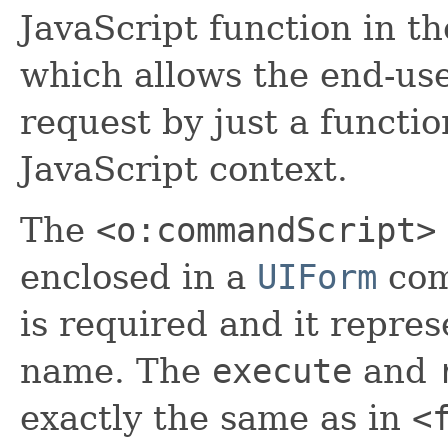
JavaScript function in t
which allows the end-use
request by just a functio
JavaScript context.
The
<o:commandScript>
enclosed in a
UIForm
com
is required and it repres
name. The
execute
and
exactly the same as in
<