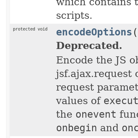
which contains 
scripts.
protected void
encodeOptions
(
Deprecated.
Encode the JS o
jsf.ajax.request 
request parame
values of
execu
the
onevent
func
onbegin
and
on