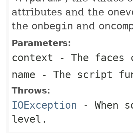
attributes and the
onev
the
onbegin
and
oncom
Parameters:
context
- The faces c
name
- The script fu
Throws:
IOException
- When so
level.