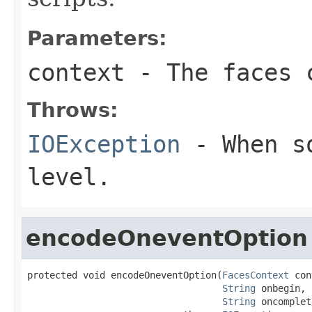
Parameters:
context
- The faces c
Throws:
IOException
- When so
level.
encodeOneventOption
protected void encodeOneventOption(
FacesContext
 con
String
 onbegin,

String
 oncomplet