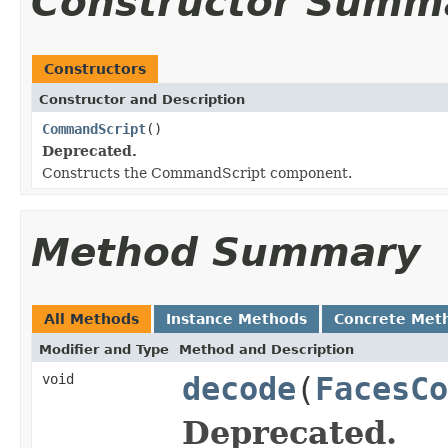
Constructor Summ
Constructors
Constructor and Description
CommandScript
()
Deprecated.
Constructs the CommandScript component.
Method Summary
All Methods
Instance Methods
Concrete Met
Modifier and Type
Method and Description
void
decode
(
FacesCo
Deprecated.