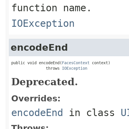
function name.
IOException
encodeEnd
public void encodeEnd(
FacesContext
 context)

               throws 
IOException
Deprecated.
Overrides:
encodeEnd
in class
U
Throws: