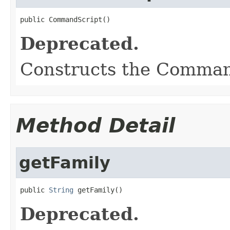
public CommandScript()
Deprecated.
Constructs the Comman
Method Detail
getFamily
public 
String
 getFamily()
Deprecated.