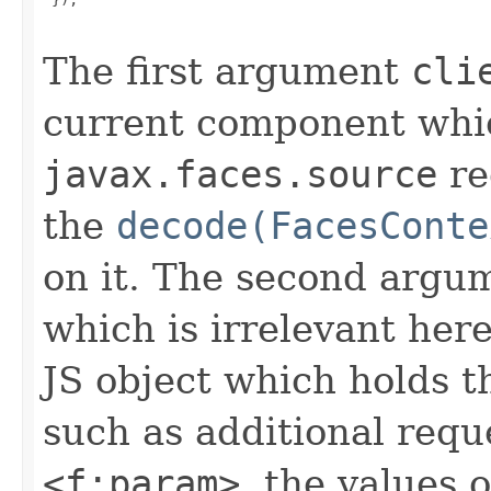
The first argument
cli
current component which
javax.faces.source
re
the
decode(FacesConte
on it. The second argum
which is irrelevant her
JS object which holds th
such as additional req
<f:param>
, the values 