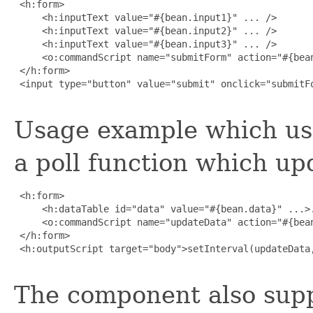
 <h:form>

     <h:inputText value="#{bean.input1}" ... />

     <h:inputText value="#{bean.input2}" ... />

     <h:inputText value="#{bean.input3}" ... />

     <o:commandScript name="submitForm" action="#{bean
 </h:form>

 <input type="button" value="submit" onclick="submitFo
Usage example which us
a poll function which up
 <h:form>

     <h:dataTable id="data" value="#{bean.data}" ...>.
     <o:commandScript name="updateData" action="#{bean
 </h:form>

 <h:outputScript target="body">setInterval(updateData,
The component also supp