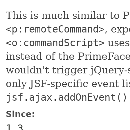
This is much similar to 
<p:remoteCommand>
, exp
<o:commandScript>
uses
instead of the PrimeFace
wouldn't trigger jQuery-s
only JSF-specific event li
jsf.ajax.addOnEvent()
Since:
1.3