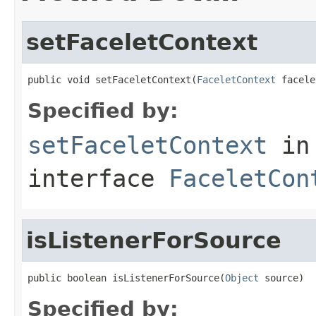
setFaceletContext
public void setFaceletContext(
FaceletContext
 facele
Specified by:
setFaceletContext
in
interface
FaceletCon
isListenerForSource
public boolean isListenerForSource(
Object
 source)
Specified by: