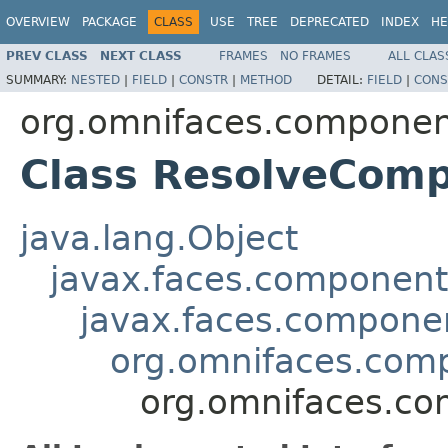
OVERVIEW
PACKAGE
CLASS
USE
TREE
DEPRECATED
INDEX
HE
PREV CLASS
NEXT CLASS
FRAMES
NO FRAMES
ALL CLAS
SUMMARY:
NESTED
|
FIELD
|
CONSTR
|
METHOD
DETAIL:
FIELD
|
CONS
org.omnifaces.component
Class ResolveCom
java.lang.Object
javax.faces.componen
javax.faces.compon
org.omnifaces.compo
org.omnifaces.co