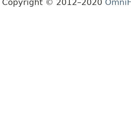
Copyright © 2012–2020
OmniF