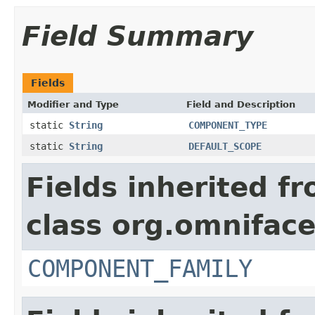
Field Summary
Fields
Modifier and Type
Field and Description
static
String
COMPONENT_TYPE
static
String
DEFAULT_SCOPE
Fields inherited f
class org.omnifac
COMPONENT_FAMILY