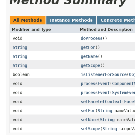
Method Summary
All Methods
Instance Methods
Concrete Met
Modifier and Type
Method and Description
void
doProcess
()
String
getFor
()
String
getName
()
String
getScope
()
boolean
isListenerForSource
(
Ob
void
processEvent
(
Component
void
processEvent
(
SystemEve
void
setFaceletContext
(
Face
void
setFor
(
String
nameValu
void
setName
(
String
nameVal
void
setScope
(
String
scopeV