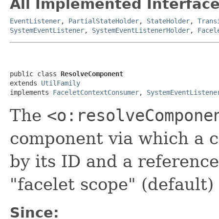
All Implemented Interface
EventListener
,
PartialStateHolder
,
StateHolder
,
Trans
SystemEventListener
,
SystemEventListenerHolder
,
Facel
public class 
ResolveComponent
extends 
UtilFamily
implements 
FaceletContextConsumer
, 
SystemEventListene
The
<o:resolveCompone
component via which a 
by its ID and a reference 
"facelet scope" (default)
Since: