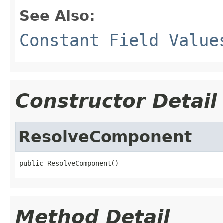
See Also:
Constant Field Value
Constructor Detail
ResolveComponent
public ResolveComponent()
Method Detail