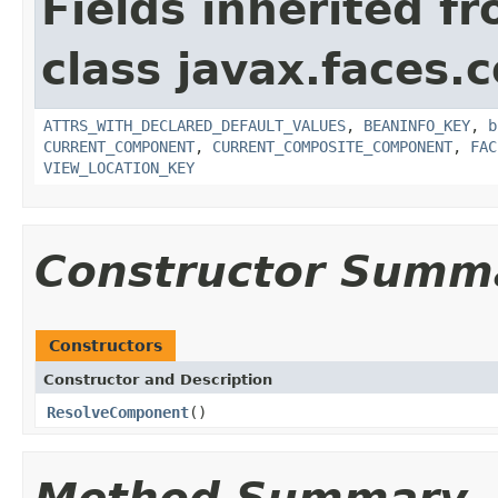
Fields inherited f
class javax.faces
ATTRS_WITH_DECLARED_DEFAULT_VALUES
,
BEANINFO_KEY
,
b
CURRENT_COMPONENT
,
CURRENT_COMPOSITE_COMPONENT
,
FAC
VIEW_LOCATION_KEY
Constructor Summ
Constructors
Constructor and Description
ResolveComponent
()