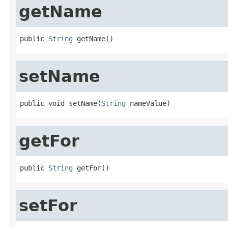
getName
public 
String
 getName()
setName
public void setName(
String
 nameValue)
getFor
public 
String
 getFor()
setFor