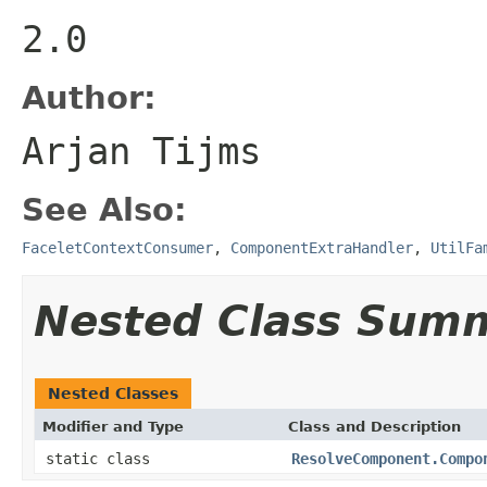
2.0
Author:
Arjan Tijms
See Also:
FaceletContextConsumer
,
ComponentExtraHandler
,
UtilFa
Nested Class Sum
Nested Classes
Modifier and Type
Class and Description
static class
ResolveComponent.Compo