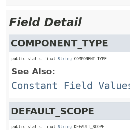
Field Detail
COMPONENT_TYPE
public static final 
String
 COMPONENT_TYPE
See Also:
Constant Field Value
DEFAULT_SCOPE
public static final 
String
 DEFAULT_SCOPE