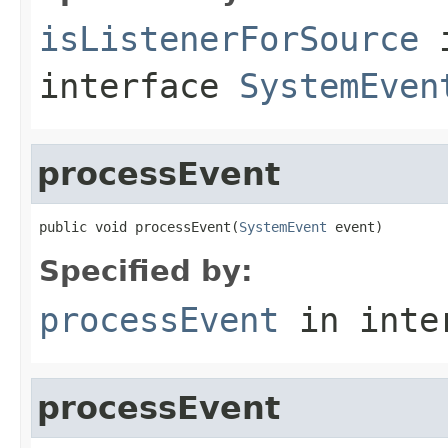
isListenerForSource
interface
SystemEven
processEvent
public void processEvent(
SystemEvent
 event)
Specified by:
processEvent
in inte
processEvent