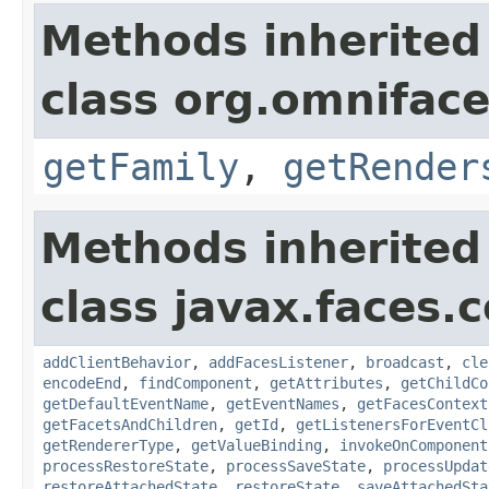
Methods inherited
class org.omnifac
getFamily
,
getRender
Methods inherited
class javax.faces
addClientBehavior
,
addFacesListener
,
broadcast
,
cle
encodeEnd
,
findComponent
,
getAttributes
,
getChildCo
getDefaultEventName
,
getEventNames
,
getFacesContext
getFacetsAndChildren
,
getId
,
getListenersForEventCl
getRendererType
,
getValueBinding
,
invokeOnComponent
processRestoreState
,
processSaveState
,
processUpdat
restoreAttachedState
,
restoreState
,
saveAttachedSta