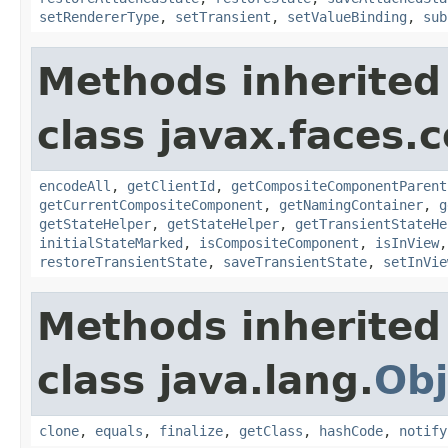
setRendererType
,
setTransient
,
setValueBinding
,
sub
Methods inherited
class javax.faces
encodeAll
,
getClientId
,
getCompositeComponentParent
getCurrentCompositeComponent
,
getNamingContainer
,
g
getStateHelper
,
getStateHelper
,
getTransientStateHe
initialStateMarked
,
isCompositeComponent
,
isInView
restoreTransientState
,
saveTransientState
,
setInVie
Methods inherited
class java.lang.
Obj
clone
,
equals
,
finalize
,
getClass
,
hashCode
,
notify