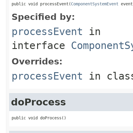
public void processEvent(
ComponentSystemEvent
 event
Specified by:
processEvent
in
interface
ComponentS
Overrides:
processEvent
in cla
doProcess
public void doProcess()