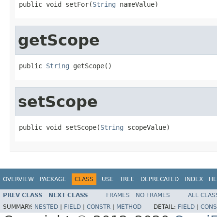
public void setFor(
String
 nameValue)
getScope
public 
String
 getScope()
setScope
public void setScope(
String
 scopeValue)
OVERVIEW
PACKAGE
CLASS
USE
TREE
DEPRECATED
INDEX
HE
PREV CLASS
NEXT CLASS
FRAMES
NO FRAMES
ALL CLAS
SUMMARY:
NESTED
|
FIELD
|
CONSTR
|
METHOD
DETAIL:
FIELD
|
CONS