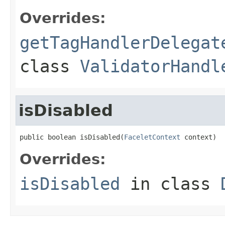
Overrides:
getTagHandlerDelegat
class
ValidatorHandl
isDisabled
public boolean isDisabled(
FaceletContext
 context)
Overrides:
isDisabled
in class