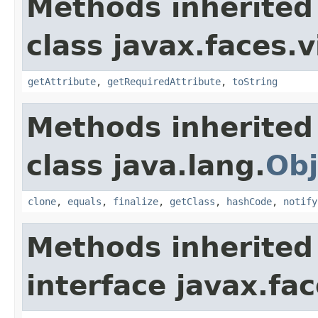
Methods inherited
class javax.faces.v
getAttribute
,
getRequiredAttribute
,
toString
Methods inherited
class java.lang.
Obj
clone
,
equals
,
finalize
,
getClass
,
hashCode
,
notify
Methods inherited
interface javax.fac