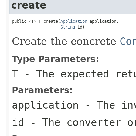
create
public <T> T create(
Application
 application,

String
 id)
Create the concrete
Co
Type Parameters:
T
- The expected ret
Parameters:
application
- The inv
id
- The converter o