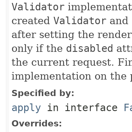
Validator
implementat
created
Validator
and 
after setting the render
only if the
disabled
att
the current request. Fi
implementation on the
Specified by:
apply
in interface
F
Overrides: