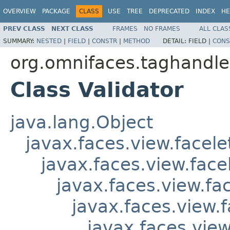
OVERVIEW
PACKAGE
CLASS
USE
TREE
DEPRECATED
INDEX
HE
PREV CLASS
NEXT CLASS
FRAMES
NO FRAMES
ALL CLAS
SUMMARY:
NESTED
|
FIELD
|
CONSTR
|
METHOD
DETAIL:
FIELD |
CONS
org.omnifaces.taghandle
Class Validator
java.lang.Object
javax.faces.view.facel
javax.faces.view.fac
javax.faces.view.f
javax.faces.view.
javax.faces.view