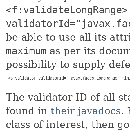
<f:validateLongRange>
validatorId="javax.fa
be able to use all its at
maximum
as per its docum
possibility to supply def
 <o:validator validatorId="javax.faces.LongRange" mini
The validator ID of all s
found in
their javadocs
.
class of interest, then g