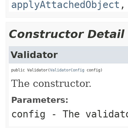
applyAttachedObject
Constructor Detail
Validator
public Validator(
ValidatorConfig
 config)
The constructor.
Parameters:
config
- The validat