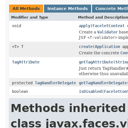
All Methods
Instance Methods
Concrete Met
Modifier and Type
Method and Description
void
apply
(
FaceletContext
c
Create a
Validator
base
JSF
<f:validator>
imple
<T> T
create
(
Application
app
Create the concrete
Con
TagAttribute
getTagAttribute
(
Strin
Just return TagHandler#g
otherwise thus unavailab
protected
TagHandlerDelegate
getTagHandlerDelegate
boolean
isDisabled
(
FaceletCon
Methods inherited
class javax.faces.v