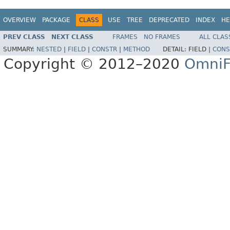
OVERVIEW
PACKAGE
CLASS
USE
TREE
DEPRECATED
INDEX
HE
PREV CLASS
NEXT CLASS
FRAMES
NO FRAMES
ALL CLAS
SUMMARY:
NESTED
|
FIELD
|
CONSTR
|
METHOD
DETAIL:
FIELD |
CONS
Copyright © 2012–2020
OmniF