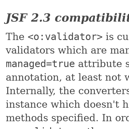
JSF 2.3 compatibili
The
<o:validator>
is cu
validators which are ma
managed=true
attribute 
annotation, at least not
Internally, the converte
instance which doesn't h
methods specified. In or