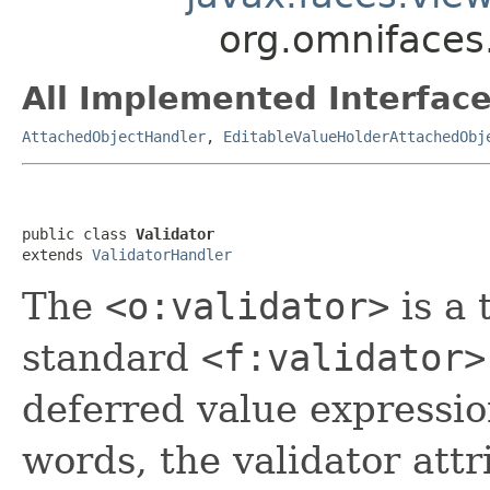
org.omnifaces.
All Implemented Interface
AttachedObjectHandler
,
EditableValueHolderAttachedObj
public class 
Validator
extends 
ValidatorHandler
The
<o:validator>
is a 
standard
<f:validator>
deferred value expression
words, the validator att