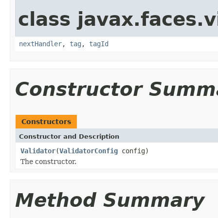
class javax.faces.v
nextHandler
,
tag
,
tagId
Constructor Summ
Constructors
Constructor and Description
Validator
(
ValidatorConfig
config)
The constructor.
Method Summary