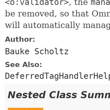
<o:validator>
, the
man
be removed, so that Om
will automatically mana
Author:
Bauke Scholtz
See Also:
DeferredTagHandlerHel
Nested Class Sum