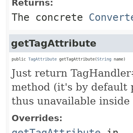
Returns:
The concrete
Convert
getTagAttribute
public 
TagAttribute
 getTagAttribute(
String
 name)
Just return TagHandler#
method (it's by default
thus unavailable inside
Overrides:
getTagAttribute
in