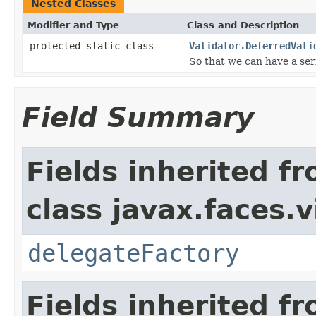
Nested Classes
Modifier and Type
Class and Description
protected static class
Validator.DeferredVali
So that we can have a seri
Field Summary
Fields inherited f
class javax.faces.v
delegateFactory
Fields inherited f