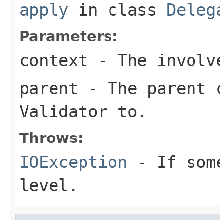
apply
in class
Deleg
Parameters:
context
- The involve
parent
- The parent c
Validator
to.
Throws:
IOException
- If some
level.