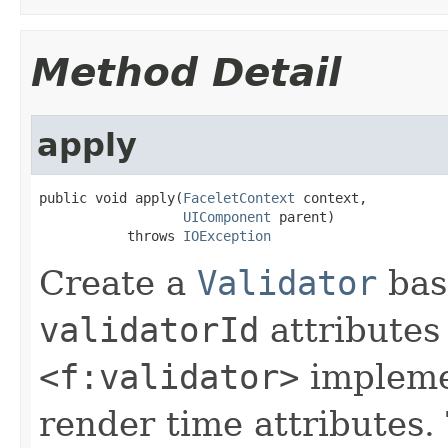
Method Detail
apply
public void apply(
FaceletContext
 context,

UIComponent
 parent)

           throws 
IOException
Create a
Validator
bas
validatorId
attributes
<f:validator>
implemen
render time attributes