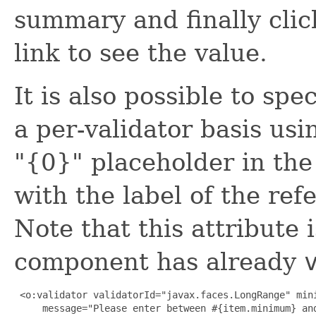
summary and finally clic
link to see the value.
It is also possible to sp
a per-validator basis us
"{0}" placeholder in the
with the label of the re
Note that this attribute
component has already
 <o:validator validatorId="javax.faces.LongRange" mini
     message="Please enter between #{item.minimum} and