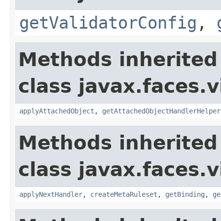
getValidatorConfig
,
Methods inherited
class javax.faces.v
applyAttachedObject
,
getAttachedObjectHandlerHelper
Methods inherited
class javax.faces.v
applyNextHandler
,
createMetaRuleset
,
getBinding
,
ge