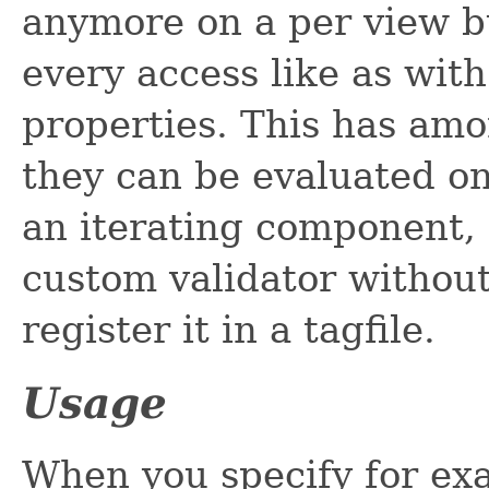
anymore on a per view bu
every access like as wi
properties. This has am
they can be evaluated on 
an iterating component, 
custom validator without
register it in a tagfile.
Usage
When you specify for ex