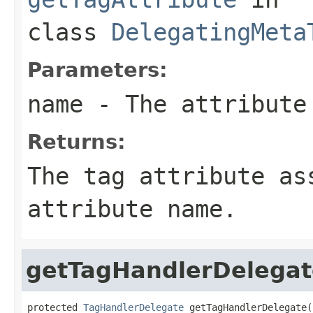
class
DelegatingMeta
Parameters:
name
- The attribute
Returns:
The tag attribute as
attribute name.
getTagHandlerDelegat
protected 
TagHandlerDelegate
 getTagHandlerDelegate(