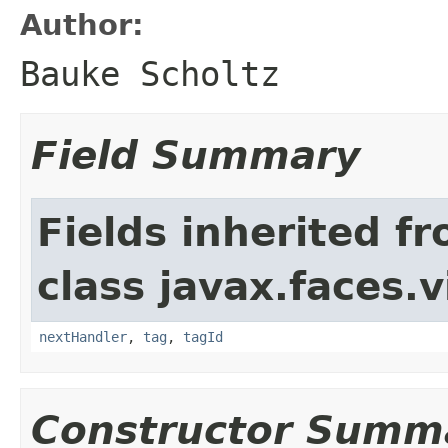
Author:
Bauke Scholtz
Field Summary
Fields inherited f
class javax.faces.v
nextHandler
,
tag
,
tagId
Constructor Summ