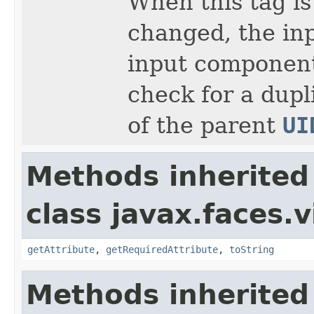
When this tag is
changed, the in
input component'
check for a dupli
of the parent
UI
Methods inherited
class javax.faces.v
getAttribute
,
getRequiredAttribute
,
toString
Methods inherited