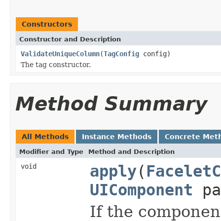
Constructors
Constructor and Description
ValidateUniqueColumn
(
TagConfig
config)
The tag constructor.
Method Summary
All Methods
Instance Methods
Concrete Met
Modifier and Type
Method and Description
void
apply
(
FaceletC
UIComponent
pa
If the component