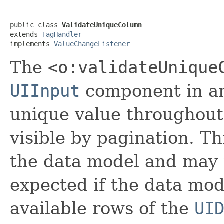
public class 
ValidateUniqueColumn
extends 
TagHandler
implements 
ValueChangeListener
The
<o:validateUnique
UIInput
component in 
unique value throughout 
visible by pagination. Th
the data model and may 
expected if the data mo
available rows of the
UI