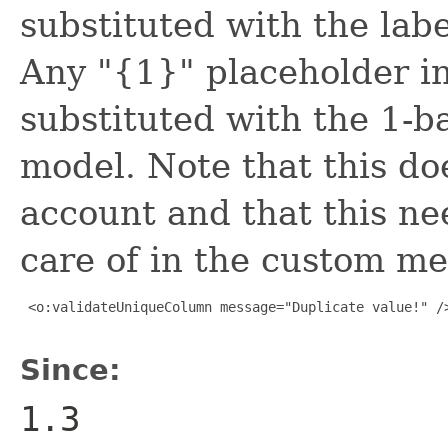
substituted with the lab
Any "{1}" placeholder i
substituted with the 1-b
model. Note that this do
account and that this ne
care of in the custom me
 <o:validateUniqueColumn message="Duplicate value!" />
Since:
1.3