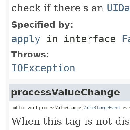
check if there's an
UIDa
Specified by:
apply
in interface
F
Throws:
IOException
processValueChange
public void processValueChange(
ValueChangeEvent
 eve
When this tag is not dis