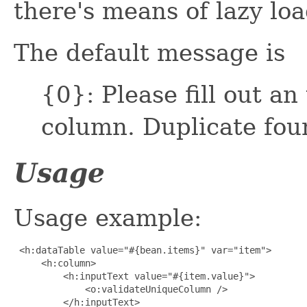
there's means of lazy loa
The default message is
{0}: Please fill out an
column. Duplicate fou
Usage
Usage example:
 <h:dataTable value="#{bean.items}" var="item">

     <h:column>

         <h:inputText value="#{item.value}">

             <o:validateUniqueColumn />

         </h:inputText>
