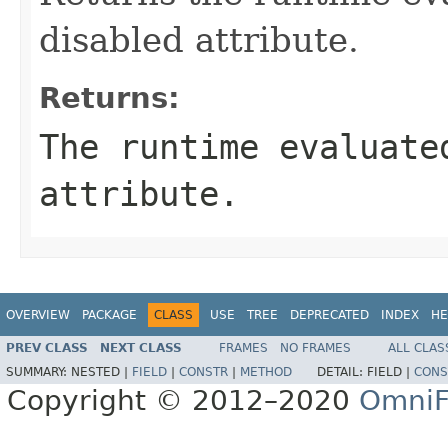
disabled attribute.
Returns:
The runtime evaluate
attribute.
OVERVIEW
PACKAGE
CLASS
USE
TREE
DEPRECATED
INDEX
HE
PREV CLASS
NEXT CLASS
FRAMES
NO FRAMES
ALL CLAS
SUMMARY:
NESTED |
FIELD
|
CONSTR
|
METHOD
DETAIL:
FIELD |
CONS
Copyright © 2012–2020
OmniF