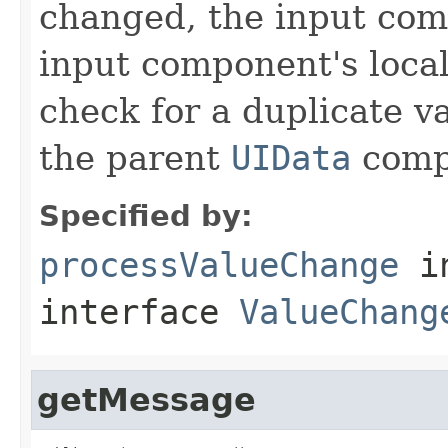
changed, the input com
input component's local 
check for a duplicate va
the parent
UIData
comp
Specified by:
processValueChange
i
interface
ValueChang
getMessage