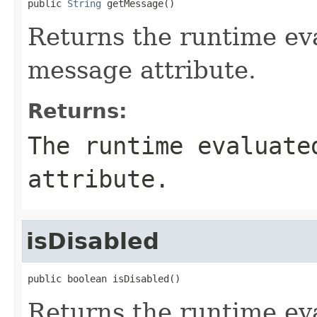
public 
String
 getMessage()
Returns the runtime eva
message attribute.
Returns:
The runtime evaluate
attribute.
isDisabled
public boolean isDisabled()
Returns the runtime eva