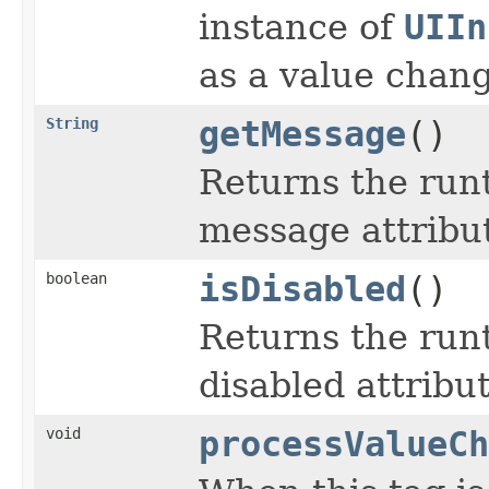
instance of
UIIn
as a value change
String
getMessage
()
Returns the run
message attribu
boolean
isDisabled
()
Returns the run
disabled attribut
void
processValueCh