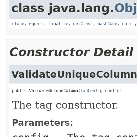
class java.lang.
Obj
clone
,
equals
,
finalize
,
getClass
,
hashCode
,
notify
Constructor Detail
ValidateUniqueColum
public ValidateUniqueColumn(
TagConfig
 config)
The tag constructor.
Parameters: