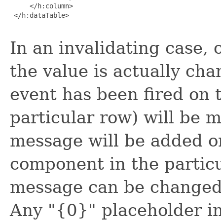
     </h:column>

 </h:dataTable>

In an invalidating case, 
the value is actually cha
event has been fired on 
particular row) will be 
message will be added on
component in the particu
message can be changed
Any "{0}" placeholder i