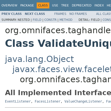
OVERVIEW
PACKAGE
CLASS
USE
TREE
DEPRECATED
INDEX
HE
PREV CLASS
NEXT CLASS
FRAMES
NO FRAMES
ALL CLAS
SUMMARY:
NESTED |
FIELD
|
CONSTR
|
METHOD
DETAIL:
FIELD |
CONS
org.omnifaces.taghandle
Class ValidateUni
java.lang.Object
javax.faces.view.facel
org.omnifaces.tagha
All Implemented Interface
EventListener
,
FacesListener
,
ValueChangeListener
,
Fa