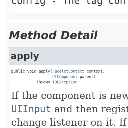
config
- The tag con
Method Detail
apply
public void apply(
FaceletContext
 context,

UIComponent
 parent)

           throws 
IOException
If the component is new,
UIInput
and then regist
change listener on it. I