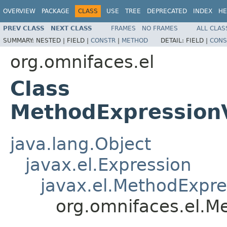
OVERVIEW
PACKAGE
CLASS
USE
TREE
DEPRECATED
INDEX
HE
PREV CLASS
NEXT CLASS
FRAMES
NO FRAMES
ALL CLAS
SUMMARY:
NESTED |
FIELD |
CONSTR
|
METHOD
DETAIL:
FIELD |
CONS
org.omnifaces.el
Class
MethodExpression
java.lang.Object
javax.el.Expression
javax.el.MethodExpre
org.omnifaces.el.M