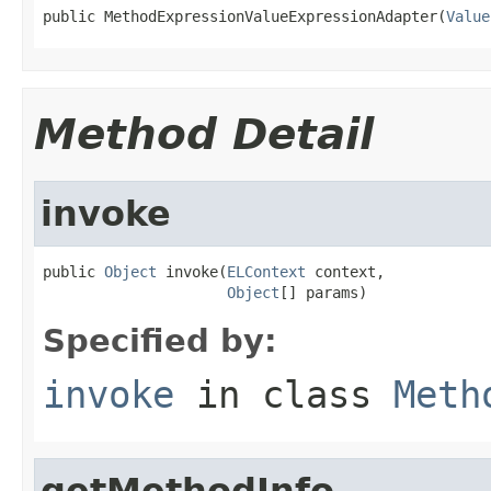
public MethodExpressionValueExpressionAdapter(
Value
Method Detail
invoke
public 
Object
 invoke(
ELContext
 context,

Object
[] params)
Specified by:
invoke
in class
Meth
getMethodInfo