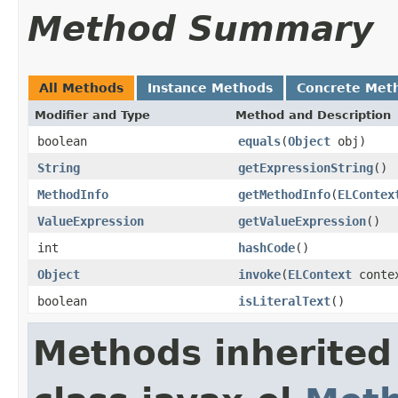
Method Summary
All Methods
Instance Methods
Concrete Met
Modifier and Type
Method and Description
boolean
equals
(
Object
obj)
String
getExpressionString
()
MethodInfo
getMethodInfo
(
ELContex
ValueExpression
getValueExpression
()
int
hashCode
()
Object
invoke
(
ELContext
conte
boolean
isLiteralText
()
Methods inherited