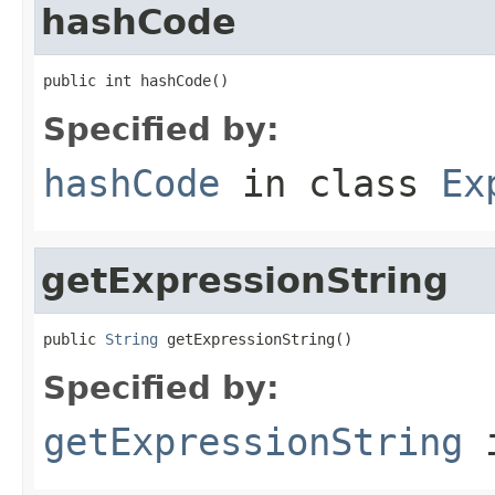
hashCode
public int hashCode()
Specified by:
hashCode
in class
Ex
getExpressionString
public 
String
 getExpressionString()
Specified by:
getExpressionString
i