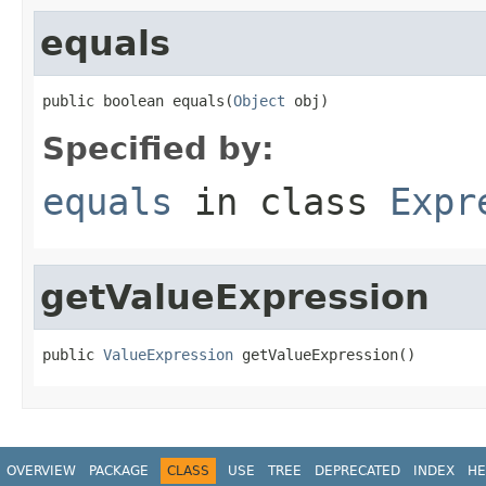
equals
public boolean equals(
Object
 obj)
Specified by:
equals
in class
Expr
getValueExpression
public 
ValueExpression
 getValueExpression()
OVERVIEW
PACKAGE
CLASS
USE
TREE
DEPRECATED
INDEX
HE