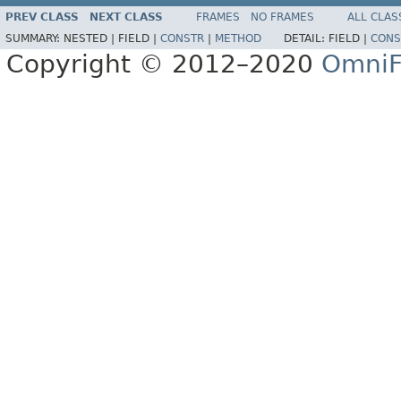
PREV CLASS
NEXT CLASS
FRAMES
NO FRAMES
ALL CLAS
SUMMARY:
NESTED |
FIELD |
CONSTR
|
METHOD
DETAIL:
FIELD |
CONS
Copyright © 2012–2020
OmniF