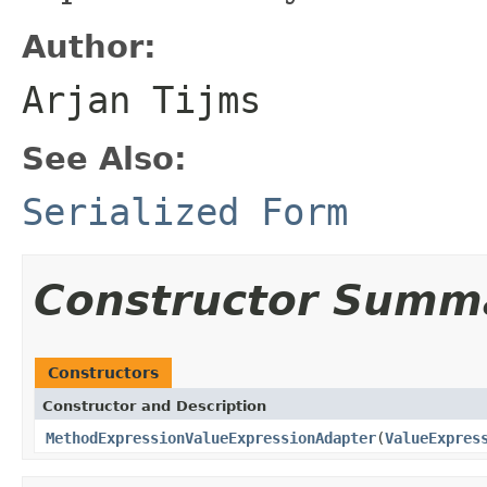
Author:
Arjan Tijms
See Also:
Serialized Form
Constructor Summ
Constructors
Constructor and Description
MethodExpressionValueExpressionAdapter
(
ValueExpres