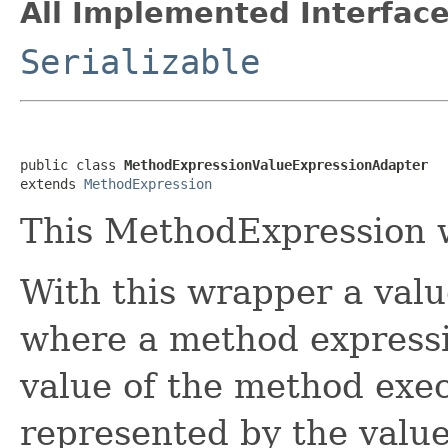
All Implemented Interface
Serializable
public class 
MethodExpressionValueExpressionAdapter
extends 
MethodExpression
This MethodExpression 
With this wrapper a val
where a method expressi
value of the method exec
represented by the value