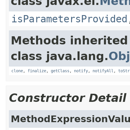
class javax.el.
Meth
isParametersProvided
Methods inherited
class java.lang.
Obj
clone
,
finalize
,
getClass
,
notify
,
notifyAll
,
toStr
Constructor Detail
MethodExpressionValu