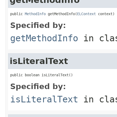
public 
MethodInfo
 getMethodInfo(
ELContext
 context)
Specified by:
getMethodInfo
in cl
isLiteralText
public boolean isLiteralText()
Specified by:
isLiteralText
in cl