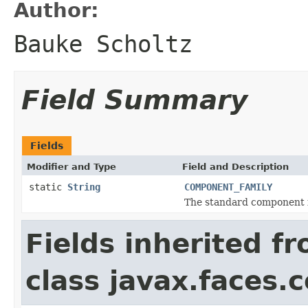
Author:
Bauke Scholtz
Field Summary
Fields
Modifier and Type
Field and Description
static
String
COMPONENT_FAMILY
The standard component f
Fields inherited f
class javax.faces