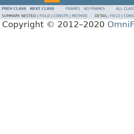
PREV CLASS
NEXT CLASS
FRAMES
NO FRAMES
ALL CLAS
SUMMARY:
NESTED |
FIELD
|
CONSTR
|
METHOD
DETAIL:
FIELD
|
CONS
Copyright © 2012–2020
OmniF