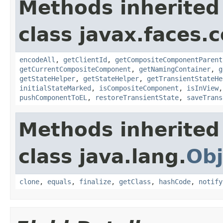
Methods inherited
class javax.faces
encodeAll
,
getClientId
,
getCompositeComponentParent
getCurrentCompositeComponent
,
getNamingContainer
,
g
getStateHelper
,
getStateHelper
,
getTransientStateHe
initialStateMarked
,
isCompositeComponent
,
isInView
pushComponentToEL
,
restoreTransientState
,
saveTrans
Methods inherited
class java.lang.
Obj
clone
,
equals
,
finalize
,
getClass
,
hashCode
,
notify