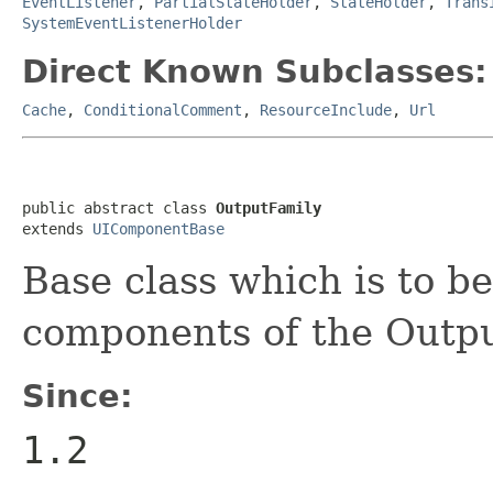
EventListener
,
PartialStateHolder
,
StateHolder
,
Trans
SystemEventListenerHolder
Direct Known Subclasses:
Cache
,
ConditionalComment
,
ResourceInclude
,
Url
public abstract class 
OutputFamily
extends 
UIComponentBase
Base class which is to b
components of the Outpu
Since:
1.2