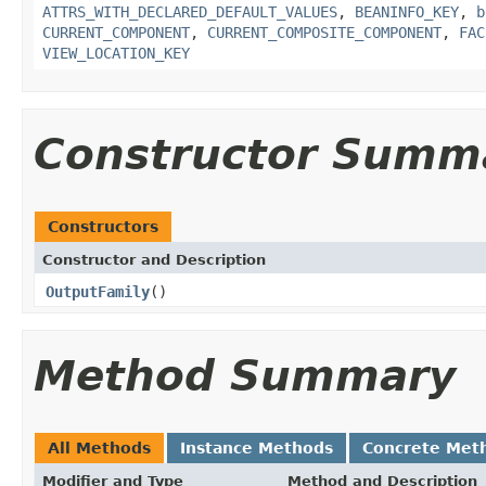
ATTRS_WITH_DECLARED_DEFAULT_VALUES
,
BEANINFO_KEY
,
b
CURRENT_COMPONENT
,
CURRENT_COMPOSITE_COMPONENT
,
FAC
VIEW_LOCATION_KEY
Constructor Summ
Constructors
Constructor and Description
OutputFamily
()
Method Summary
All Methods
Instance Methods
Concrete Met
Modifier and Type
Method and Description