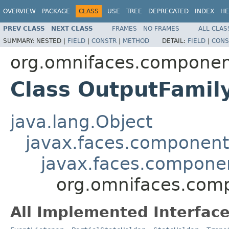
OVERVIEW
PACKAGE
CLASS
USE
TREE
DEPRECATED
INDEX
HE
PREV CLASS
NEXT CLASS
FRAMES
NO FRAMES
ALL CLAS
SUMMARY:
NESTED |
FIELD
|
CONSTR
|
METHOD
DETAIL:
FIELD
|
CONS
org.omnifaces.componen
Class OutputFamil
java.lang.Object
javax.faces.componen
javax.faces.compon
org.omnifaces.com
All Implemented Interface