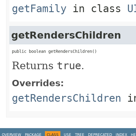
getFamily
in class
U
getRendersChildren
public boolean getRendersChildren()
Returns
true
.
Overrides:
getRendersChildren
i
OVERVIEW
PACKAGE
CLASS
USE
TREE
DEPRECATED
INDEX
HE