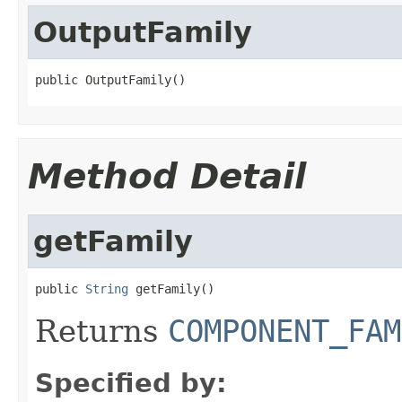
OutputFamily
public OutputFamily()
Method Detail
getFamily
public 
String
 getFamily()
Returns
COMPONENT_FAM
Specified by: