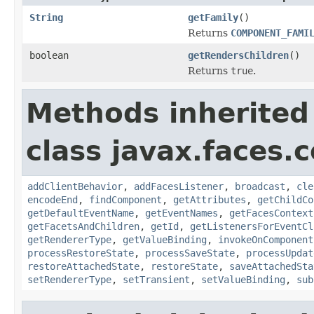
String
getFamily
()
Returns
COMPONENT_FAMI
boolean
getRendersChildren
()
Returns
true
.
Methods inherited
class javax.faces
addClientBehavior
,
addFacesListener
,
broadcast
,
cle
encodeEnd
,
findComponent
,
getAttributes
,
getChildCo
getDefaultEventName
,
getEventNames
,
getFacesContext
getFacetsAndChildren
,
getId
,
getListenersForEventCl
getRendererType
,
getValueBinding
,
invokeOnComponent
processRestoreState
,
processSaveState
,
processUpdat
restoreAttachedState
,
restoreState
,
saveAttachedSta
setRendererType
,
setTransient
,
setValueBinding
,
sub