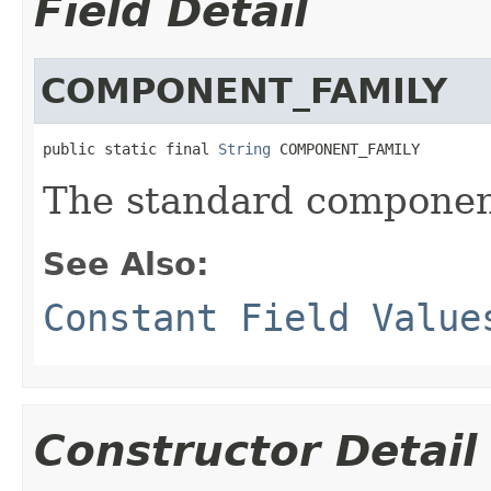
Field Detail
COMPONENT_FAMILY
public static final 
String
 COMPONENT_FAMILY
The standard component
See Also:
Constant Field Value
Constructor Detail