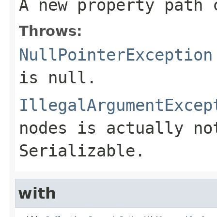
A new property path 
Throws:
NullPointerException
is null.
IllegalArgumentExcep
nodes is actually no
Serializable.
with