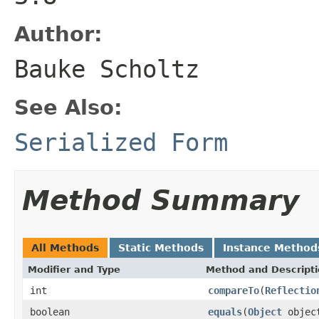
Author:
Bauke Scholtz
See Also:
Serialized Form
Method Summary
All Methods
Static Methods
Instance Method
Modifier and Type
Method and Descript
int
compareTo
(
Reflectio
boolean
equals
(
Object
objec