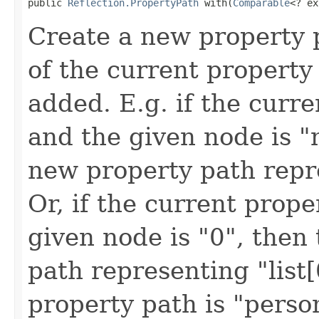
public 
Reflection.PropertyPath
 with(
Comparable
<? ex
Create a new property 
of the current property
added. E.g. if the curr
and the given node is "
new property path repr
Or, if the current prope
given node is "0", then
path representing "list[
property path is "perso