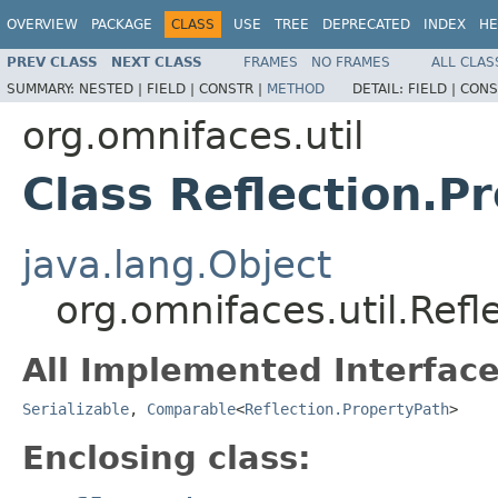
OVERVIEW
PACKAGE
CLASS
USE
TREE
DEPRECATED
INDEX
HE
PREV CLASS
NEXT CLASS
FRAMES
NO FRAMES
ALL CLAS
SUMMARY:
NESTED |
FIELD |
CONSTR |
METHOD
DETAIL:
FIELD |
CONS
org.omnifaces.util
Class Reflection.P
java.lang.Object
org.omnifaces.util.Refl
All Implemented Interface
Serializable
,
Comparable
<
Reflection.PropertyPath
>
Enclosing class: