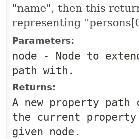
"name", then this retu
representing "persons[
Parameters:
node
- Node to extend
path with.
Returns:
A new property path 
the current property
given node.