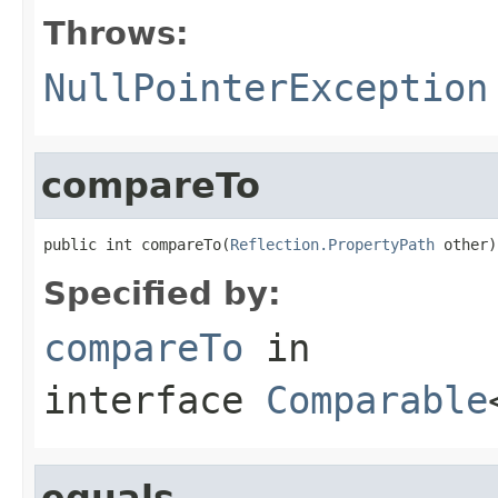
Throws:
NullPointerException
compareTo
public int compareTo(
Reflection.PropertyPath
 other)
Specified by:
compareTo
in
interface
Comparable
equals