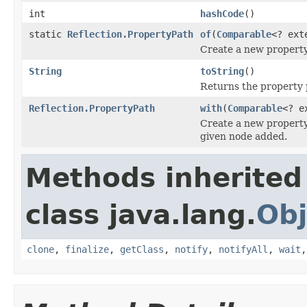
int
hashCode
()
static
Reflection.PropertyPath
of
(
Comparable
<? ex
Create a new property
String
toString
()
Returns the property p
Reflection.PropertyPath
with
(
Comparable
<? e
Create a new property
given node added.
Methods inherited
class java.lang.
Obj
clone
,
finalize
,
getClass
,
notify
,
notifyAll
,
wait