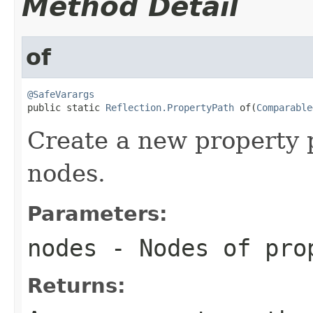
Method Detail
of
@SafeVarargs

public static 
Reflection.PropertyPath
 of(
Comparable
Create a new property 
nodes.
Parameters:
nodes
- Nodes of pro
Returns: