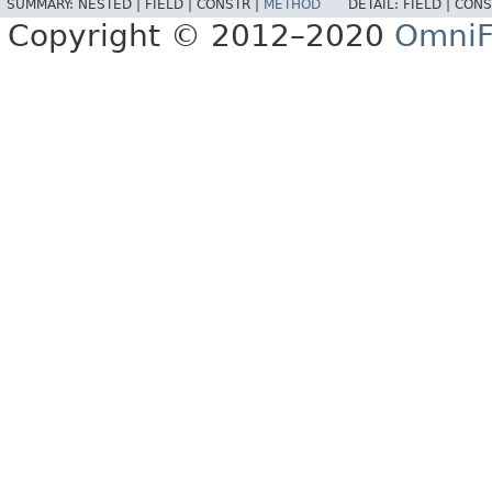
SUMMARY:
NESTED |
FIELD |
CONSTR |
METHOD
DETAIL:
FIELD |
CONS
Copyright © 2012–2020
OmniF