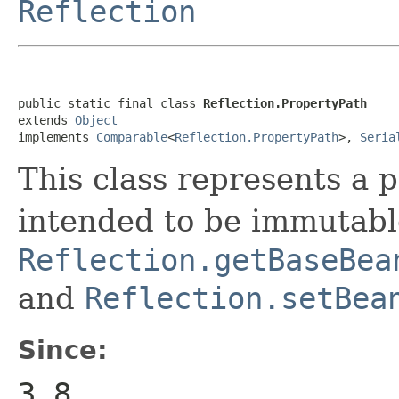
Reflection
public static final class 
Reflection.PropertyPath
extends 
Object
implements 
Comparable
<
Reflection.PropertyPath
>, 
Seria
This class represents a p
intended to be immutable
Reflection.getBaseBea
and
Reflection.setBea
Since:
3.8