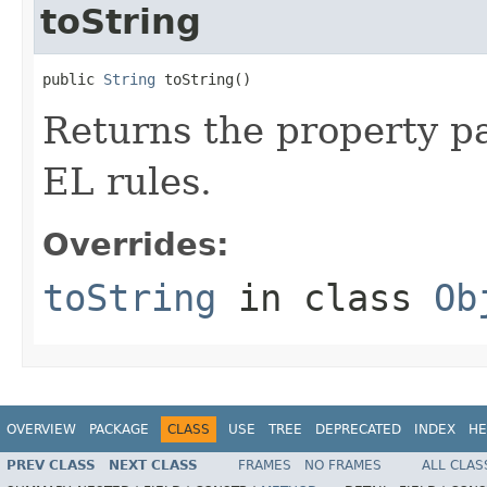
toString
public 
String
 toString()
Returns the property pa
EL rules.
Overrides:
toString
in class
Ob
OVERVIEW
PACKAGE
CLASS
USE
TREE
DEPRECATED
INDEX
HE
PREV CLASS
NEXT CLASS
FRAMES
NO FRAMES
ALL CLAS