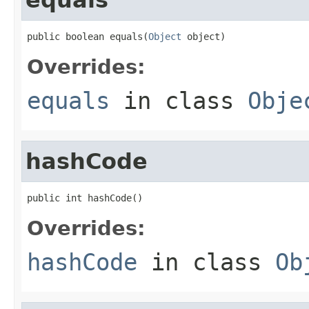
public boolean equals(
Object
 object)
Overrides:
equals
in class
Obje
hashCode
public int hashCode()
Overrides:
hashCode
in class
Ob