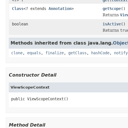
Class
<? extends
Annotation
>
getScope
()
Returns
Vie
boolean
isActive
()
Returns
tru
Methods inherited from class java.lang.
Objec
clone
,
equals
,
finalize
,
getClass
,
hashCode
,
notify
Constructor Detail
ViewScopeContext
public ViewScopeContext()
Method Detail