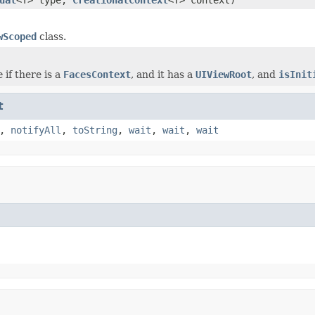
wScoped
class.
e
if there is a
FacesContext
, and it has a
UIViewRoot
, and
isInit
t
,
notifyAll
,
toString
,
wait
,
wait
,
wait