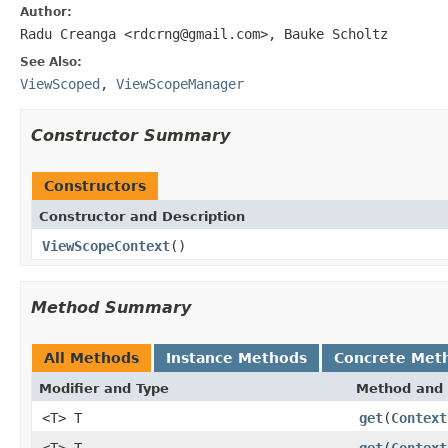
Author:
Radu Creanga <rdcrng@gmail.com>, Bauke Scholtz
See Also:
ViewScoped
,
ViewScopeManager
Constructor Summary
Constructors
Constructor and Description
ViewScopeContext
()
Method Summary
All Methods
Instance Methods
Concrete Met
Modifier and Type
Method and 
<T> T
get
(
Context
<T> T
get
(
Context