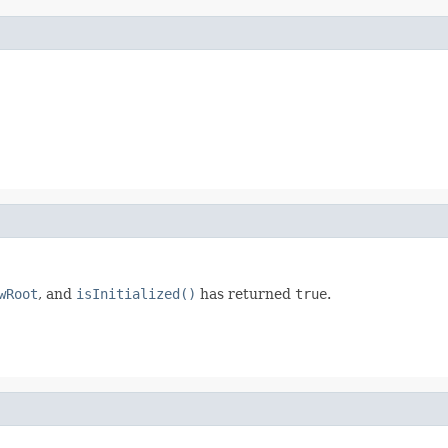
wRoot
, and
isInitialized()
has returned
true
.