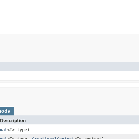
hods
Description
ual
<T> type)
ual
<T> type,
CreationalContext
<T> context)