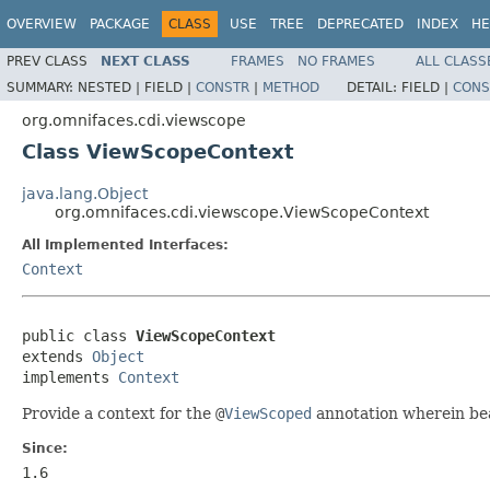
OVERVIEW
PACKAGE
CLASS
USE
TREE
DEPRECATED
INDEX
HE
PREV CLASS
NEXT CLASS
FRAMES
NO FRAMES
ALL CLASS
SUMMARY:
NESTED |
FIELD |
CONSTR
|
METHOD
DETAIL:
FIELD |
CONS
org.omnifaces.cdi.viewscope
Class ViewScopeContext
java.lang.Object
org.omnifaces.cdi.viewscope.ViewScopeContext
All Implemented Interfaces:
Context
public class 
ViewScopeContext
extends 
Object
implements 
Context
Provide a context for the
@
ViewScoped
annotation wherein b
Since:
1.6