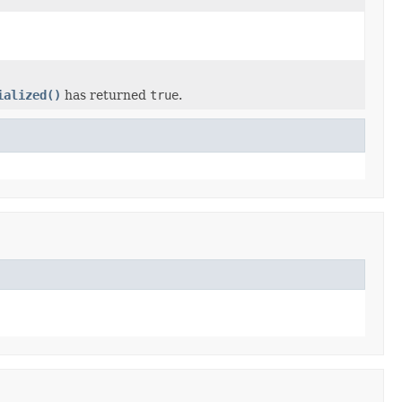
ialized()
has returned
true
.