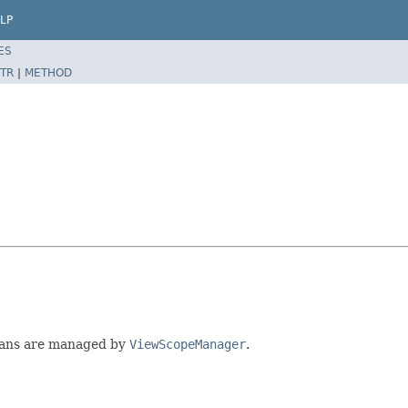
LP
ES
TR
|
METHOD
eans are managed by
ViewScopeManager
.