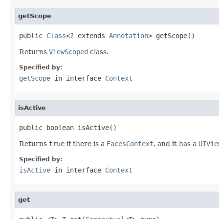
getScope
public 
Class
<? extends 
Annotation
> getScope()
Returns
ViewScoped
class.
Specified by:
getScope
in interface
Context
isActive
public boolean isActive()
Returns
true
if there is a
FacesContext
, and it has a
UIVie
Specified by:
isActive
in interface
Context
get