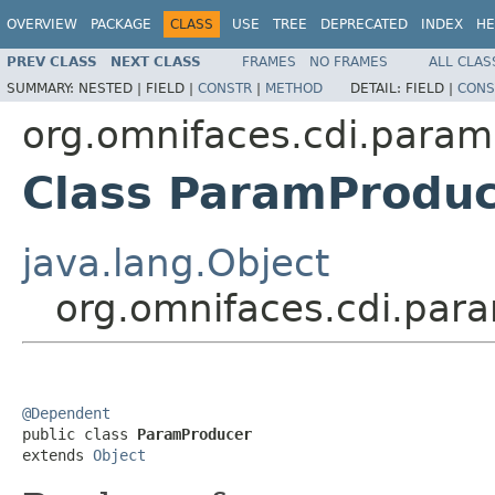
OVERVIEW
PACKAGE
CLASS
USE
TREE
DEPRECATED
INDEX
HE
PREV CLASS
NEXT CLASS
FRAMES
NO FRAMES
ALL CLAS
SUMMARY:
NESTED |
FIELD |
CONSTR
|
METHOD
DETAIL:
FIELD |
CONS
org.omnifaces.cdi.param
Class ParamProdu
java.lang.Object
org.omnifaces.cdi.par
@Dependent

public class 
ParamProducer
extends 
Object