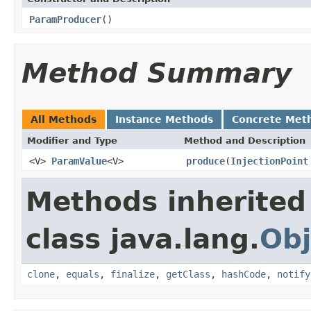
ParamProducer
()
Method Summary
All Methods
Instance Methods
Concrete Met
Modifier and Type
Method and Description
<V>
ParamValue
<V>
produce
(
InjectionPoint
Methods inherited
class java.lang.
Obj
clone
,
equals
,
finalize
,
getClass
,
hashCode
,
notify