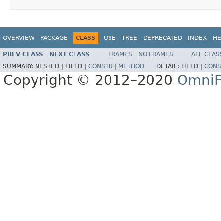
OVERVIEW
PACKAGE
CLASS
USE
TREE
DEPRECATED
INDEX
HE
PREV CLASS
NEXT CLASS
FRAMES
NO FRAMES
ALL CLAS
SUMMARY:
NESTED |
FIELD |
CONSTR
|
METHOD
DETAIL:
FIELD |
CONS
Copyright © 2012–2020
OmniF