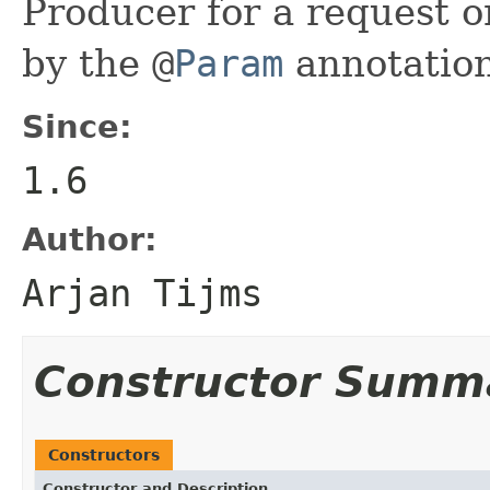
Producer for a request o
by the
@
Param
annotation
Since:
1.6
Author:
Arjan Tijms
Constructor Summ
Constructors
Constructor and Description