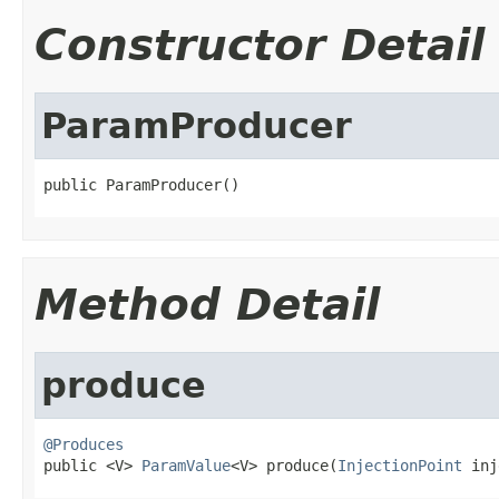
Constructor Detail
ParamProducer
public ParamProducer()
Method Detail
produce
@Produces

public <V> 
ParamValue
<V> produce(
InjectionPoint
 inj