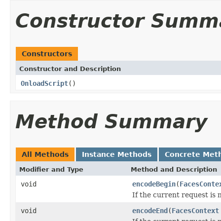
Constructor Summ
Constructors
Constructor and Description
OnloadScript
()
Method Summary
All Methods
Instance Methods
Concrete Met
Modifier and Type
Method and Description
void
encodeBegin
(
FacesConte
If the current request is 
void
encodeEnd
(
FacesContext