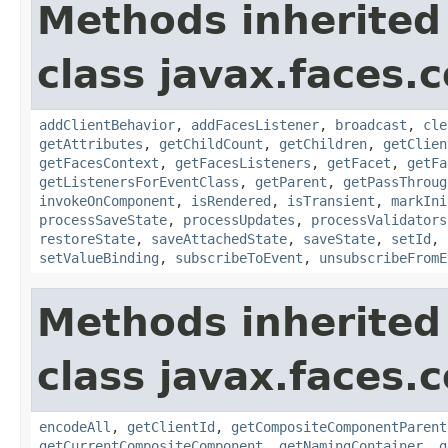
Methods inherited
class javax.faces
addClientBehavior
,
addFacesListener
,
broadcast
,
cle
getAttributes
,
getChildCount
,
getChildren
,
getClien
getFacesContext
,
getFacesListeners
,
getFacet
,
getFa
getListenersForEventClass
,
getParent
,
getPassThroug
invokeOnComponent
,
isRendered
,
isTransient
,
markIni
processSaveState
,
processUpdates
,
processValidators
restoreState
,
saveAttachedState
,
saveState
,
setId
,
setValueBinding
,
subscribeToEvent
,
unsubscribeFromE
Methods inherited
class javax.faces
encodeAll
,
getClientId
,
getCompositeComponentParent
getCurrentCompositeComponent
,
getNamingContainer
,
g