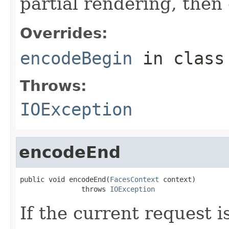
partial rendering, then
Overrides:
encodeBegin
in clas
Throws:
IOException
encodeEnd
public void encodeEnd(
FacesContext
 context)

               throws 
IOException
If the current request i