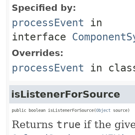
Specified by:
processEvent
in
interface
ComponentS
Overrides:
processEvent
in cla
isListenerForSource
public boolean isListenerForSource(
Object
 source)
Returns
true
if the giv