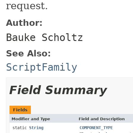
request.
Author:
Bauke Scholtz
See Also:
ScriptFamily
Field Summary
Fields
Modifier and Type
Field and Description
static
String
COMPONENT_TYPE