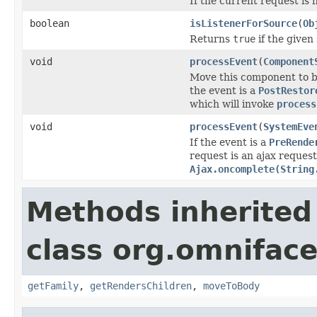
If the current request is 
boolean
isListenerForSource
(
Ob
Returns
true
if the given
void
processEvent
(
Component
Move this component to 
the event is a
PostRestor
which will invoke
process
void
processEvent
(
SystemEve
If the event is a
PreRende
request is an ajax reques
Ajax.oncomplete(String
Methods inherited
class org.omnifac
getFamily
,
getRendersChildren
,
moveToBody