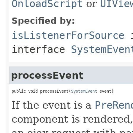
OnloadScript
or
UIVie
Specified by:
isListenerForSource
interface
SystemEven
processEvent
public void processEvent(
SystemEvent
 event)
If the event is a
PreRen
component is rendered,
an ajax request with pa