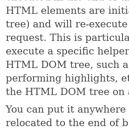
HTML elements are init
tree) and will re-execute
request. This is particula
execute a specific helper
HTML DOM tree, such as 
performing highlights, e
the HTML DOM tree on a
You can put it anywhere i
relocated to the end of b