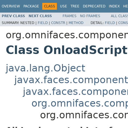
OVERVIEW
PACKAGE
CLASS
USE
TREE
DEPRECATED
INDEX
HE
PREV CLASS
NEXT CLASS
FRAMES
NO FRAMES
ALL CLAS
SUMMARY:
NESTED |
FIELD
|
CONSTR
|
METHOD
DETAIL:
FIELD
|
CONS
org.omnifaces.component
Class OnloadScript
java.lang.Object
javax.faces.componen
javax.faces.compon
org.omnifaces.comp
org.omnifaces.co