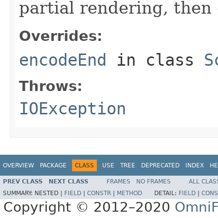
partial rendering, then
Overrides:
encodeEnd
in class
S
Throws:
IOException
OVERVIEW
PACKAGE
CLASS
USE
TREE
DEPRECATED
INDEX
HE
PREV CLASS
NEXT CLASS
FRAMES
NO FRAMES
ALL CLAS
SUMMARY:
NESTED |
FIELD
|
CONSTR
|
METHOD
DETAIL:
FIELD
|
CONS
Copyright © 2012–2020
OmniF