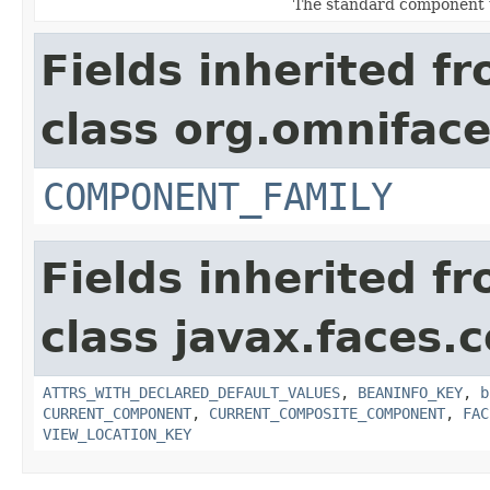
The standard component 
Fields inherited f
class org.omnifac
COMPONENT_FAMILY
Fields inherited f
class javax.faces
ATTRS_WITH_DECLARED_DEFAULT_VALUES
,
BEANINFO_KEY
,
b
CURRENT_COMPONENT
,
CURRENT_COMPOSITE_COMPONENT
,
FAC
VIEW_LOCATION_KEY