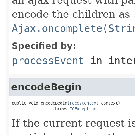
encode the children as
Ajax.oncomplete(Stri
Specified by:
processEvent
in inte
encodeBegin
public void encodeBegin(
FacesContext
 context)

                 throws 
IOException
If the current request i