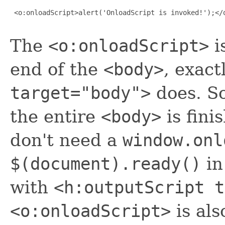
 <o:onloadScript>alert('OnloadScript is invoked!');</o
The
<o:onloadScript>
i
end of the
<body>
, exact
target="body">
does. So
the entire
<body>
is fini
don't need a
window.onl
$(document).ready()
in
with
<h:outputScript t
<o:onloadScript>
is als