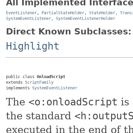
All Implemented Interface
EventListener
,
PartialStateHolder
,
StateHolder
,
Trans
SystemEventListener
,
SystemEventListenerHolder
Direct Known Subclasses:
Highlight
public class 
OnloadScript
extends 
ScriptFamily
implements 
SystemEventListener
The
<o:onloadScript
is
the standard
<h:output
executed in the end of 