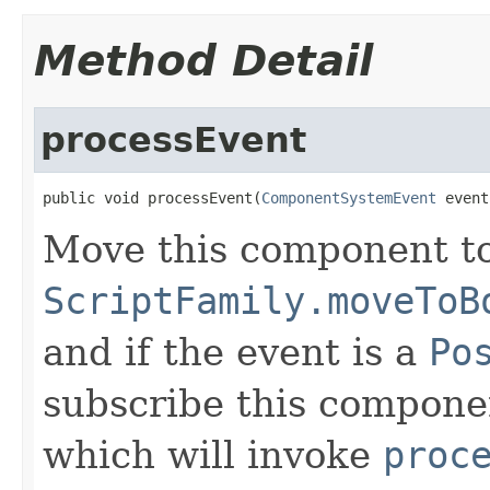
Method Detail
processEvent
public void processEvent(
ComponentSystemEvent
 event
Move this component t
ScriptFamily.moveToB
and if the event is a
Po
subscribe this compone
which will invoke
proc