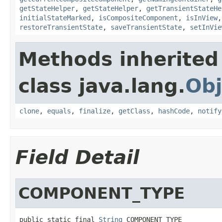
getStateHelper
,
getStateHelper
,
getTransientStateHe
initialStateMarked
,
isCompositeComponent
,
isInView
restoreTransientState
,
saveTransientState
,
setInVie
Methods inherited
class java.lang.
Obj
clone
,
equals
,
finalize
,
getClass
,
hashCode
,
notify
Field Detail
COMPONENT_TYPE
public static final 
String
 COMPONENT_TYPE