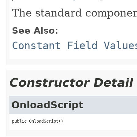
The standard componen
See Also:
Constant Field Value
Constructor Detail
OnloadScript
public OnloadScript()