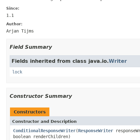
Since:
1.1
Author:
Arjan Tijms
Field Summary
Fields inherited from class java.io.
Writer
lock
Constructor Summary
Constructors
Constructor and Description
ConditionalResponseWriter
(
ResponseWriter
responseW
boolean renderChildren)