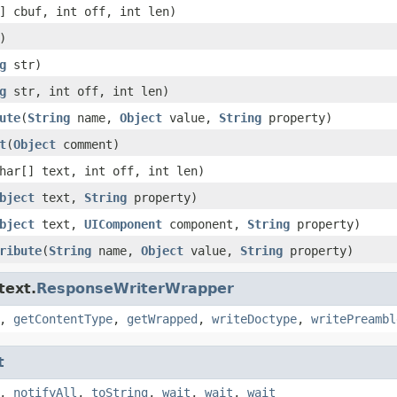
] cbuf, int off, int len)
)
g
str)
g
str, int off, int len)
ute
(
String
name,
Object
value,
String
property)
t
(
Object
comment)
har[] text, int off, int len)
bject
text,
String
property)
bject
text,
UIComponent
component,
String
property)
ribute
(
String
name,
Object
value,
String
property)
text.
ResponseWriterWrapper
,
getContentType
,
getWrapped
,
writeDoctype
,
writePreambl
t
,
notifyAll
,
toString
,
wait
,
wait
,
wait