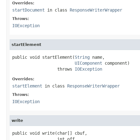
Overrides:
startDocument
in class
ResponseWriterWrapper
Throws:
IOException
startElement
public void startElement(
String
 name,

UIComponent
 component)

                  throws 
IOException
Overrides:
startElement
in class
ResponseWriterWrapper
Throws:
IOException
write
public void write(char[] cbuf,

                  int off,
