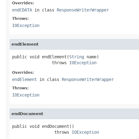
Overrides:
endCDATA
in class
ResponseWriterWrapper
Throws:
IOException
endElement
public void endElement(
String
 name)

                throws 
IOException
Overrides:
endElement
in class
ResponseWriterWrapper
Throws:
IOException
endDocument
public void endDocument()

                 throws 
IOException