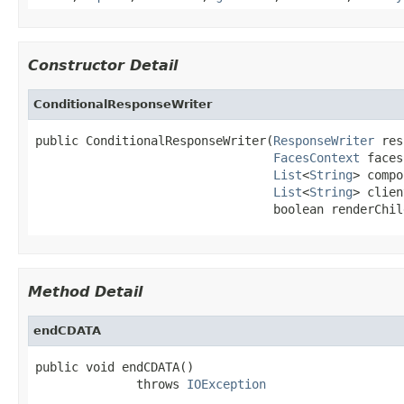
Constructor Detail
ConditionalResponseWriter
public ConditionalResponseWriter(
ResponseWriter
 res
FacesContext
 faces
List
<
String
> compo
List
<
String
> clien
                                 boolean renderChil
Method Detail
endCDATA
public void endCDATA()

              throws 
IOException