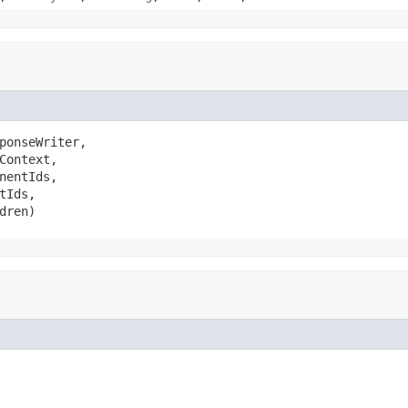
ponseWriter,

Context,

nentIds,

tIds,

dren)