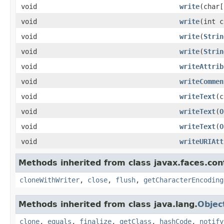
void
write
(char[
void
write
(int c
void
write
(
Strin
void
write
(
Strin
void
writeAttrib
void
writeCommen
void
writeText
(c
void
writeText
(
O
void
writeText
(
O
void
writeURIAtt
Methods inherited from class javax.faces.con
cloneWithWriter
,
close
,
flush
,
getCharacterEncoding
Methods inherited from class java.lang.
Objec
clone
,
equals
,
finalize
,
getClass
,
hashCode
,
notify