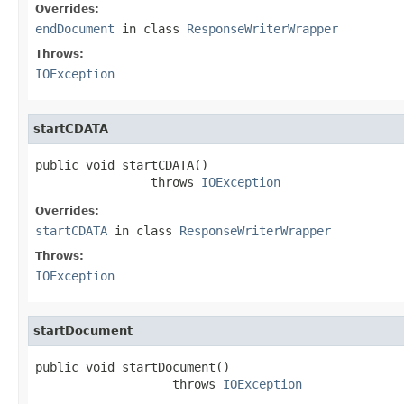
Overrides:
endDocument
in class
ResponseWriterWrapper
Throws:
IOException
startCDATA
public void startCDATA()

                throws 
IOException
Overrides:
startCDATA
in class
ResponseWriterWrapper
Throws:
IOException
startDocument
public void startDocument()

                   throws 
IOException