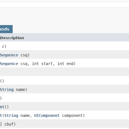
hods
Description
 c)
Sequence
csq)
Sequence
csq, int start, int end)
()
String
name)
)
nt
()
t
(
String
name,
UIComponent
component)
] cbuf)