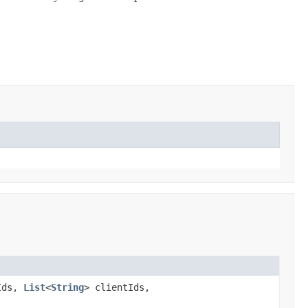
Ids,
List
<
String
> clientIds,