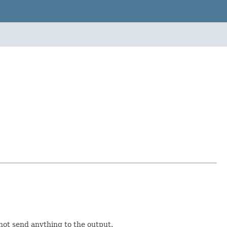
not send anything to the output.