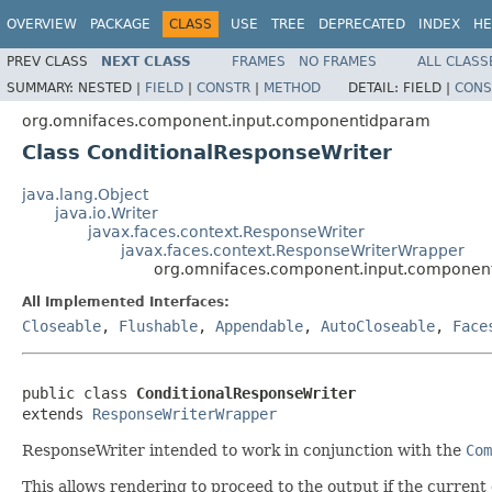
OVERVIEW
PACKAGE
CLASS
USE
TREE
DEPRECATED
INDEX
HE
PREV CLASS
NEXT CLASS
FRAMES
NO FRAMES
ALL CLASS
SUMMARY:
NESTED |
FIELD
|
CONSTR
|
METHOD
DETAIL:
FIELD |
CONS
org.omnifaces.component.input.componentidparam
Class ConditionalResponseWriter
java.lang.Object
java.io.Writer
javax.faces.context.ResponseWriter
javax.faces.context.ResponseWriterWrapper
org.omnifaces.component.input.component
All Implemented Interfaces:
Closeable
,
Flushable
,
Appendable
,
AutoCloseable
,
Face
public class 
ConditionalResponseWriter
extends 
ResponseWriterWrapper
ResponseWriter intended to work in conjunction with the
Com
This allows rendering to proceed to the output if the curren