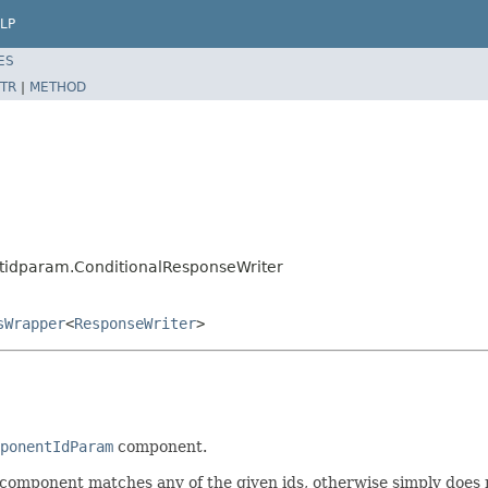
LP
ES
TR
|
METHOD
idparam.ConditionalResponseWriter
sWrapper
<
ResponseWriter
>
ponentIdParam
component.
t component matches any of the given ids, otherwise simply does 