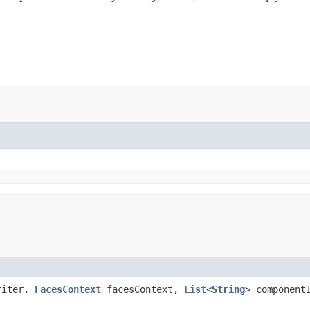
riter,
FacesContext
facesContext,
List
<
String
> component