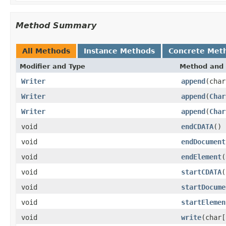
Method Summary
All Methods
Instance Methods
Concrete Met
Modifier and Type
Method and 
Writer
append
(char
Writer
append
(
Char
Writer
append
(
Char
void
endCDATA
()
void
endDocument
void
endElement
(
void
startCDATA
(
void
startDocume
void
startElemen
void
write
(char[