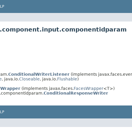
LP
es.component.input.componentidparam
ram.
ConditionalWriterListener
(implements javax.faces.even
e
, java.io.
Closeable
, java.io.
Flushable
)
rWrapper
(implements javax.faces.
FacesWrapper
<T>)
t.componentidparam.
ConditionalResponseWriter
LP