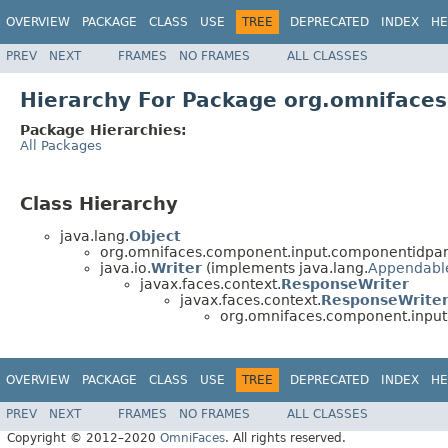
OVERVIEW
PACKAGE
CLASS
USE
TREE
DEPRECATED
INDEX
HE
PREV
NEXT
FRAMES
NO FRAMES
ALL CLASSES
Hierarchy For Package org.omnifac
Package Hierarchies:
All Packages
Class Hierarchy
java.lang.
Object
org.omnifaces.component.input.componentidpa
java.io.
Writer
(implements java.lang.
Appendabl
javax.faces.context.
ResponseWriter
javax.faces.context.
ResponseWrite
org.omnifaces.component.inpu
OVERVIEW
PACKAGE
CLASS
USE
TREE
DEPRECATED
INDEX
HE
PREV
NEXT
FRAMES
NO FRAMES
ALL CLASSES
Copyright © 2012–2020
OmniFaces
. All rights reserved.