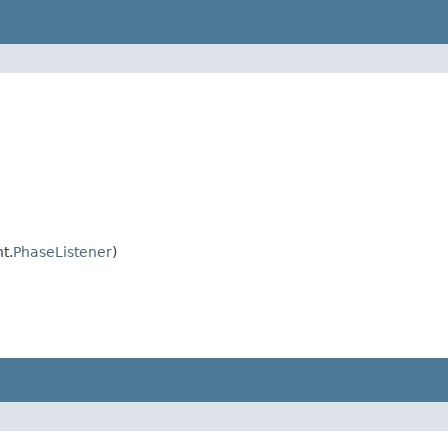
t.
PhaseListener
)