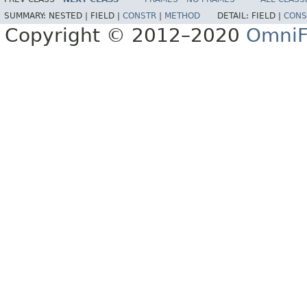
SUMMARY:
NESTED |
FIELD |
CONSTR
|
METHOD
DETAIL:
FIELD |
CONS
Copyright © 2012–2020
OmniF