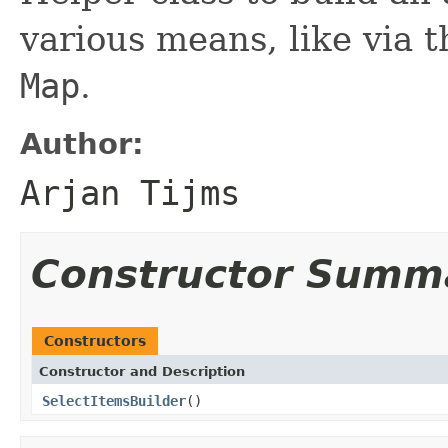
various means, like via t
Map
.
Author:
Arjan Tijms
Constructor Summ
Constructors
Constructor and Description
SelectItemsBuilder
()