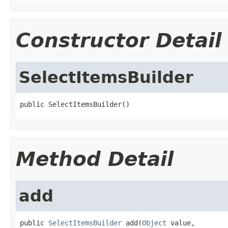
Constructor Detail
SelectItemsBuilder
public SelectItemsBuilder()
Method Detail
add
public 
SelectItemsBuilder
 add(
Object
 value,
