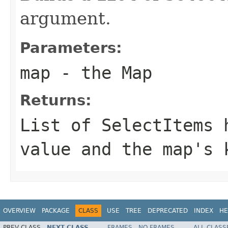
argument.
Parameters:
map
- the Map
Returns:
List
of
SelectItem
s 
value and the map's 
OVERVIEW
PACKAGE
CLASS
USE
TREE
DEPRECATED
INDEX
HE
PREV CLASS
NEXT CLASS
FRAMES
NO FRAMES
ALL CLASS