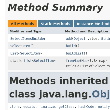
Method Summary
All Methods
Static Methods
Instance Method
Modifier and Type
Method and Description
SelectItemsBuilder
add
(
Object
value,
Stri
SelectItem
[]
build
()
List
<
SelectItem
>
buildList
()
static
List
<
SelectItem
>
fromMap
(
Map
<?,?> map)
Builds a
List
of
SelectIt
Methods inherited
class java.lang.
Obj
clone
,
equals
,
finalize
,
getClass
,
hashCode
,
notify