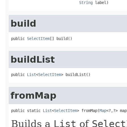
String
 label)
build
public 
SelectItem
[] build()
buildList
public 
List
<
SelectItem
> buildList()
fromMap
public static 
List
<
SelectItem
> fromMap(
Map
<?,?> map
Builds a
List
of
Select