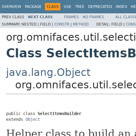
OVERVIEW
PACKAGE
CLASS
USE
TREE
DEPRECATED
INDEX
HE
PREV CLASS
NEXT CLASS
FRAMES
NO FRAMES
ALL CLASS
SUMMARY:
NESTED |
FIELD |
CONSTR
|
METHOD
DETAIL:
FIELD |
CONS
org.omnifaces.util.select
Class SelectItemsB
java.lang.Object
org.omnifaces.util.sele
public class 
SelectItemsBuilder
extends 
Object
Helper class to build an