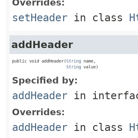
Overrides:
setHeader
in class
H
addHeader
public void addHeader(
String
 name,

String
 value)
Specified by:
addHeader
in interf
Overrides:
addHeader
in class
H