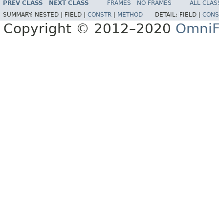
PREV CLASS
NEXT CLASS
FRAMES
NO FRAMES
ALL CLAS
SUMMARY:
NESTED |
FIELD |
CONSTR
|
METHOD
DETAIL:
FIELD |
CONS
Copyright © 2012–2020
OmniF