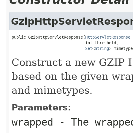
GzipHttpServletRespo
public GzipHttpServletResponse(
HttpServletResponse
 
                               int threshold,

Set
<
String
> mimetype
Construct a new GZIP 
based on the given wra
and mimetypes.
Parameters:
wrapped
- The wrappe