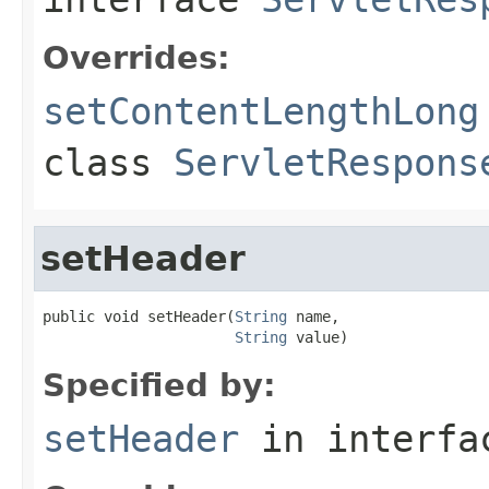
Overrides:
setContentLengthLong
class
ServletRespons
setHeader
public void setHeader(
String
 name,

String
 value)
Specified by:
setHeader
in interf