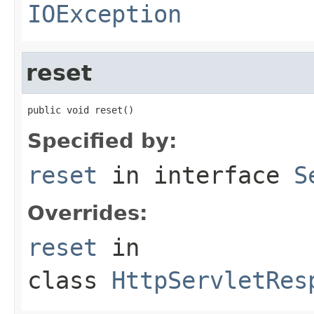
IOException
reset
public void reset()
Specified by:
reset
in interface
S
Overrides:
reset
in
class
HttpServletRes