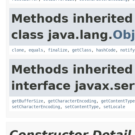
Methods inherited
class java.lang.
Obj
clone
,
equals
,
finalize
,
getClass
,
hashCode
,
notify
Methods inherited
interface javax.ser
getBufferSize
,
getCharacterEncoding
,
getContentType
setCharacterEncoding
,
setContentType
,
setLocale
Constructor Detail