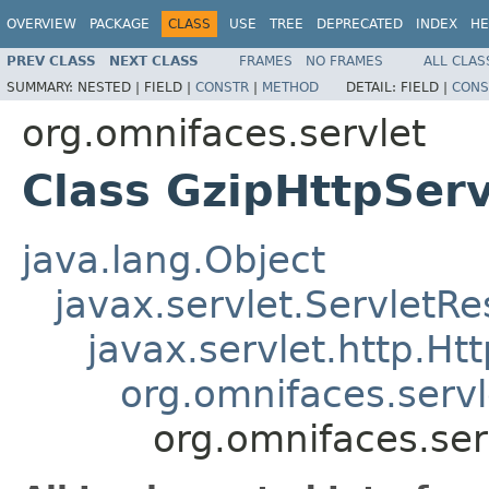
OVERVIEW
PACKAGE
CLASS
USE
TREE
DEPRECATED
INDEX
HE
PREV CLASS
NEXT CLASS
FRAMES
NO FRAMES
ALL CLAS
SUMMARY:
NESTED |
FIELD |
CONSTR
|
METHOD
DETAIL:
FIELD |
CONS
org.omnifaces.servlet
Class GzipHttpSer
java.lang.Object
javax.servlet.Servlet
javax.servlet.http.H
org.omnifaces.serv
org.omnifaces.ser