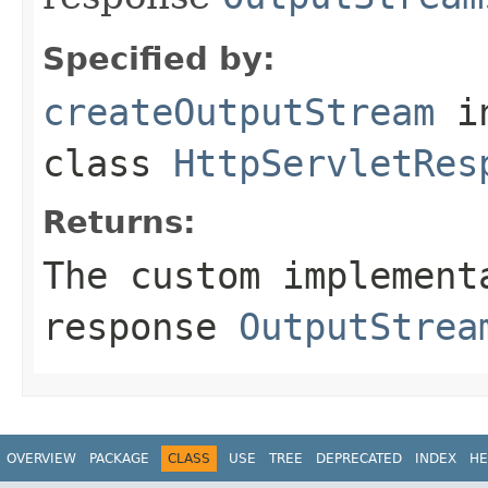
Specified by:
createOutputStream
i
class
HttpServletRes
Returns:
The custom implement
response
OutputStrea
OVERVIEW
PACKAGE
CLASS
USE
TREE
DEPRECATED
INDEX
HE