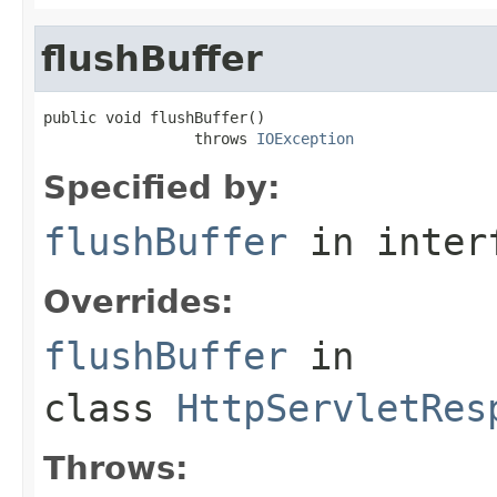
flushBuffer
public void flushBuffer()

                 throws 
IOException
Specified by:
flushBuffer
in inter
Overrides:
flushBuffer
in
class
HttpServletRes
Throws: