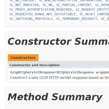
SC_NO_CONTENT
,
SC_NON_AUTHORITATIVE_INFORMATION
,
SC
SC_NOT_MODIFIED
,
SC_OK
,
SC_PARTIAL_CONTENT
,
SC_PAYM
SC_PROXY_AUTHENTICATION_REQUIRED
,
SC_REQUEST_ENTITY
SC_REQUESTED_RANGE_NOT_SATISFIABLE
,
SC_RESET_CONTEN
SC_SWITCHING_PROTOCOLS
,
SC_TEMPORARY_REDIRECT
,
SC_U
Constructor Summ
Constructors
Constructor and Description
GzipHttpServletResponse
(
HttpServletResponse
wrapped
Construct a new GZIP HTTP servlet response based on th
Method Summary