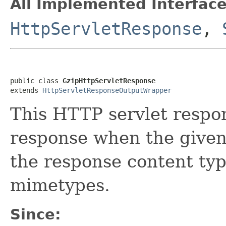
All Implemented Interface
HttpServletResponse
,
public class 
GzipHttpServletResponse
extends 
HttpServletResponseOutputWrapper
This HTTP servlet respo
response when the given
the response content ty
mimetypes.
Since: