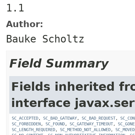
1.1
Author:
Bauke Scholtz
Field Summary
Fields inherited f
interface javax.ser
SC_ACCEPTED
,
SC_BAD_GATEWAY
,
SC_BAD_REQUEST
,
SC_CON
SC_FORBIDDEN
,
SC_FOUND
,
SC_GATEWAY_TIMEOUT
,
SC_GONE
SC_LENGTH_REQUIRED
,
SC_METHOD_NOT_ALLOWED
,
SC_MOVED