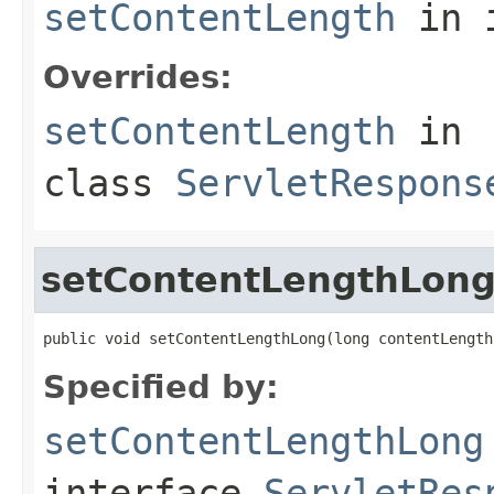
setContentLength
in 
Overrides:
setContentLength
in
class
ServletRespons
setContentLengthLon
public void setContentLengthLong(long contentLength
Specified by:
setContentLengthLong
interface
ServletRes