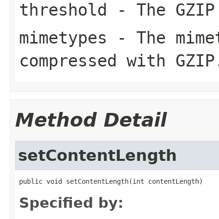
threshold
- The GZIP 
mimetypes
- The mimet
compressed with GZIP
Method Detail
setContentLength
public void setContentLength(int contentLength)
Specified by: