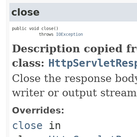
close
public void close()

           throws 
IOException
Description copied f
class:
HttpServletRes
Close the response body
writer or output stream
Overrides:
close
in