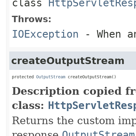
class
HttpServletRes
Throws:
IOException
- When an
createOutputStream
protected 
OutputStream
 createOutputStream()
Description copied f
class:
HttpServletRes
Returns the custom imp
response
OutputStream