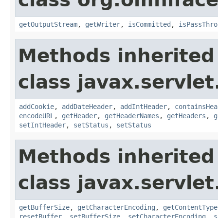
getOutputStream
,
getWriter
,
isCommitted
,
isPassThro
Methods inherited
class javax.servlet
addCookie
,
addDateHeader
,
addIntHeader
,
containsHea
encodeURL
,
getHeader
,
getHeaderNames
,
getHeaders
,
g
setIntHeader
,
setStatus
,
setStatus
Methods inherited
class javax.servlet
getBufferSize
,
getCharacterEncoding
,
getContentType
resetBuffer
,
setBufferSize
,
setCharacterEncoding
,
s