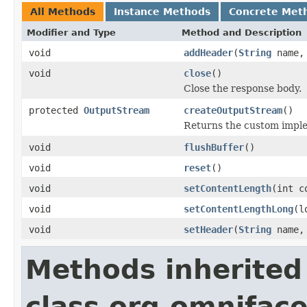
All Methods
Instance Methods
Concrete Met
Modifier and Type
Method and Description
void
addHeader
(
String
name
void
close
()
Close the response body.
protected
OutputStream
createOutputStream
()
Returns the custom imple
void
flushBuffer
()
void
reset
()
void
setContentLength
(int c
void
setContentLengthLong
(l
void
setHeader
(
String
name
Methods inherited
class org.omniface