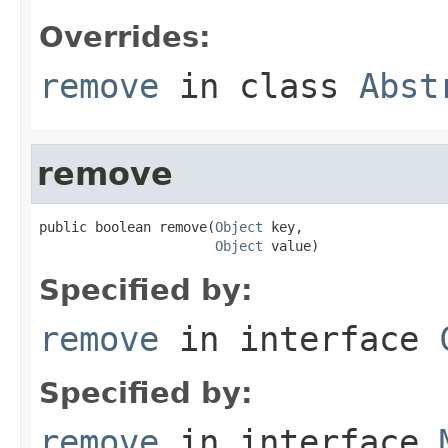
Overrides:
remove
in class
Abst
remove
public boolean remove(
Object
 key,

Object
 value)
Specified by:
remove
in interface
Specified by:
remove
in interface