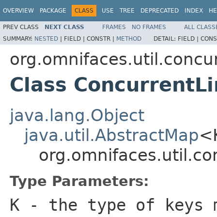
OVERVIEW
PACKAGE
CLASS
USE
TREE
DEPRECATED
INDEX
HE
PREV CLASS
NEXT CLASS
FRAMES
NO FRAMES
ALL CLASS
SUMMARY:
NESTED
|
FIELD |
CONSTR |
METHOD
DETAIL:
FIELD |
CONS
org.omnifaces.util.conc
Class Concurrent
java.lang.Object
java.util.AbstractMap
<
org.omnifaces.util.
Type Parameters:
K
- the type of keys 