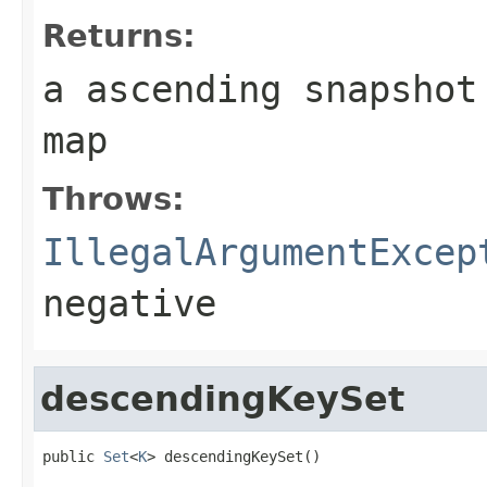
Returns:
a ascending snapshot
map
Throws:
IllegalArgumentExcep
negative
descendingKeySet
public 
Set
<
K
> descendingKeySet()