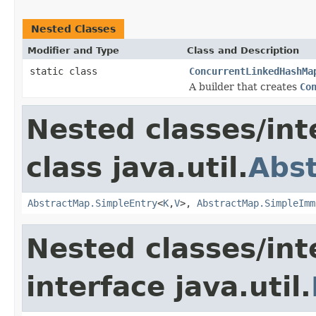
Nested Classes
Modifier and Type
Class and Description
static class
ConcurrentLinkedHashMa
A builder that creates
Co
Nested classes/int
class java.util.
Abs
AbstractMap.SimpleEntry
<
K
,
V
>,
AbstractMap.SimpleImm
Nested classes/int
interface java.util.