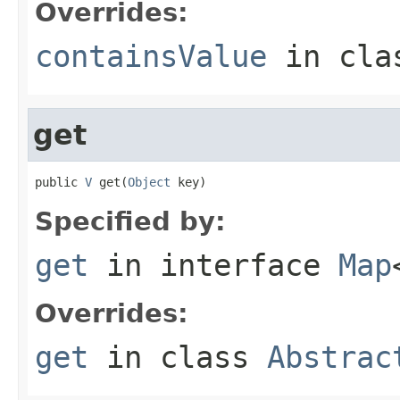
Overrides:
containsValue
in cl
get
public 
V
 get(
Object
 key)
Specified by:
get
in interface
Map
Overrides:
get
in class
Abstrac