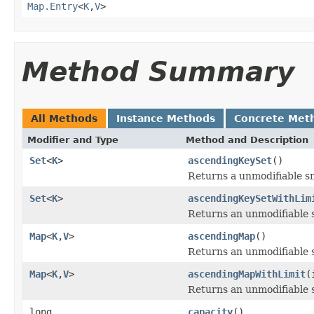
Map.Entry
<
K
,
V
>
Method Summary
All Methods
Instance Methods
Concrete Met
Modifier and Type
Method and Description
Set
<
K
>
ascendingKeySet
()
Returns a unmodifiable 
Set
<
K
>
ascendingKeySetWithLim
Returns an unmodifiable
Map
<
K
,
V
>
ascendingMap
()
Returns an unmodifiable
Map
<
K
,
V
>
ascendingMapWithLimit
(
Returns an unmodifiable
long
capacity
()