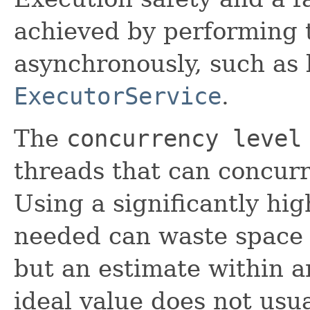
achieved by performing 
asynchronously, such as 
ExecutorService
.
The
concurrency level
threads that can concurr
Using a significantly hi
needed can waste space o
but an estimate within a
ideal value does not usu