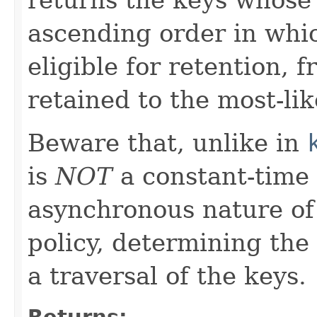
ascending order in whic
eligible for retention, f
retained to the most-lik
Beware that, unlike in
is
NOT
a constant-time 
asynchronous nature of
policy, determining the
a traversal of the keys.
Returns: