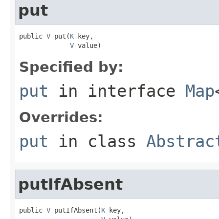
put
public 
V
 put(
K
 key,

V
 value)
Specified by:
put
in interface
Map
Overrides:
put
in class
Abstrac
putIfAbsent
public 
V
 putIfAbsent(
K
 key,
