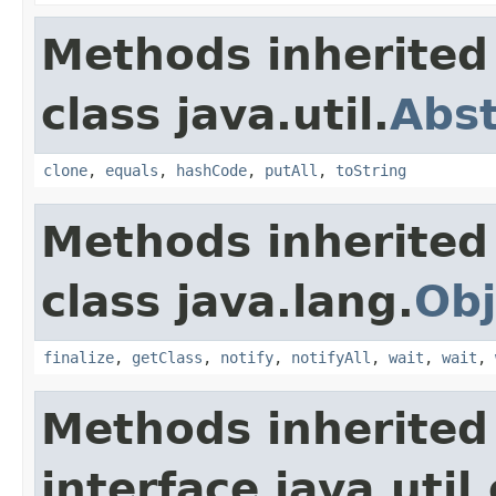
Methods inherited
class java.util.
Abs
clone
,
equals
,
hashCode
,
putAll
,
toString
Methods inherited
class java.lang.
Obj
finalize
,
getClass
,
notify
,
notifyAll
,
wait
,
wait
,
Methods inherited
interface java.util