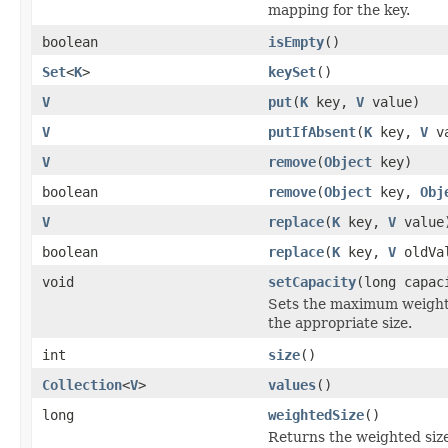
mapping for the key.
boolean
isEmpty
()
Set
<
K
>
keySet
()
V
put
(
K
key,
V
value)
V
putIfAbsent
(
K
key,
V
va
V
remove
(
Object
key)
boolean
remove
(
Object
key,
Obj
V
replace
(
K
key,
V
value
boolean
replace
(
K
key,
V
oldVa
void
setCapacity
(long capac
Sets the maximum weighted
the appropriate size.
int
size
()
Collection
<
V
>
values
()
long
weightedSize
()
Returns the weighted size