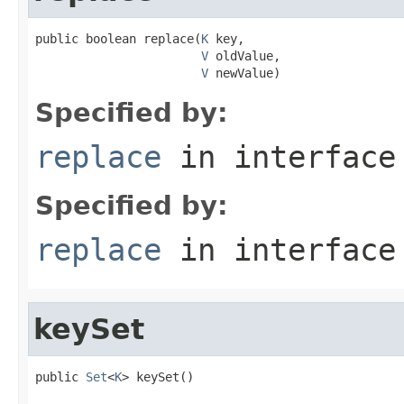
public boolean replace(
K
 key,

V
 oldValue,

V
 newValue)
Specified by:
replace
in interfac
Specified by:
replace
in interfac
keySet
public 
Set
<
K
> keySet()