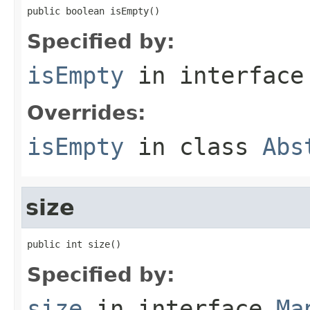
public boolean isEmpty()
Specified by:
isEmpty
in interfac
Overrides:
isEmpty
in class
Abs
size
public int size()
Specified by:
size
in interface
Ma