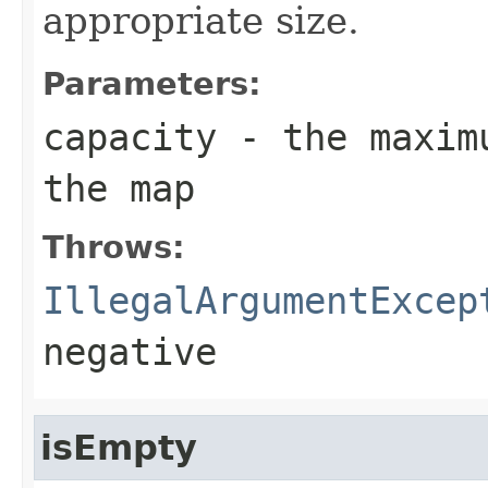
appropriate size.
Parameters:
capacity
- the maximu
the map
Throws:
IllegalArgumentExcep
negative
isEmpty