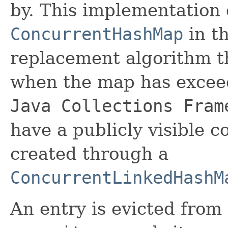
by. This implementation 
ConcurrentHashMap
in th
replacement algorithm th
when the map has exceed
Java Collections Fram
have a publicly visible c
created through a
ConcurrentLinkedHashM
An entry is evicted fro