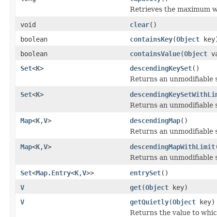
Retrieves the maximum we
void
clear
()
boolean
containsKey
(
Object
key
boolean
containsValue
(
Object
va
Set
<
K
>
descendingKeySet
()
Returns an unmodifiable
Set
<
K
>
descendingKeySetWithLi
Returns an unmodifiable
Map
<
K
,
V
>
descendingMap
()
Returns an unmodifiable
Map
<
K
,
V
>
descendingMapWithLimit
Returns an unmodifiable
Set
<
Map.Entry
<
K
,
V
>>
entrySet
()
V
get
(
Object
key)
V
getQuietly
(
Object
key)
Returns the value to whic