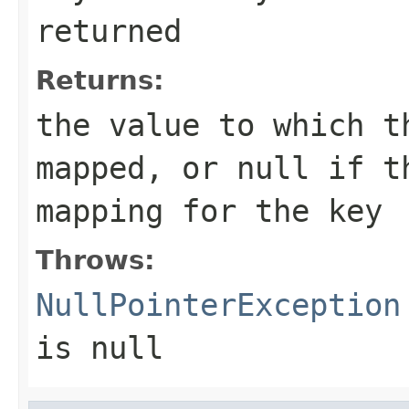
returned
Returns:
the value to which t
mapped, or
null
if th
mapping for the key
Throws:
NullPointerException
is null