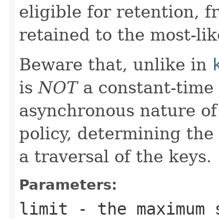
eligible for retention, f
retained to the most-lik
Beware that, unlike in
is
NOT
a constant-time 
asynchronous nature of
policy, determining the
a traversal of the keys.
Parameters:
limit
- the maximum s