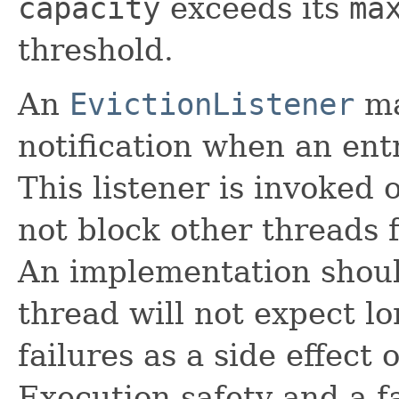
capacity
exceeds its
ma
threshold.
An
EvictionListener
ma
notification when an ent
This listener is invoked 
not block other threads 
An implementation should
thread will not expect l
failures as a side effect 
Execution safety and a f