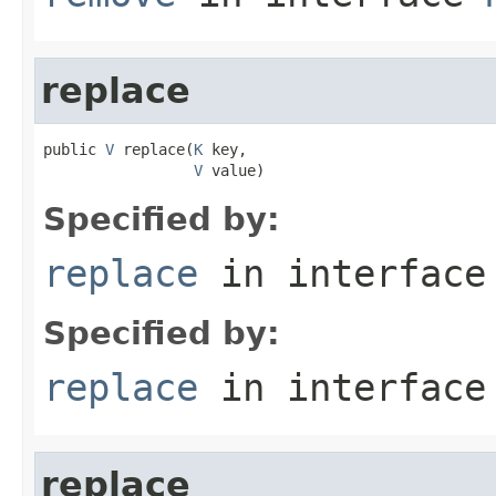
replace
public 
V
 replace(
K
 key,

V
 value)
Specified by:
replace
in interfac
Specified by:
replace
in interfac
replace