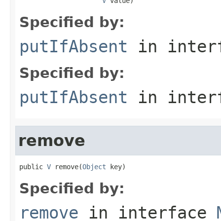
V
 value)
Specified by:
putIfAbsent
in inter
Specified by:
putIfAbsent
in inter
remove
public 
V
 remove(
Object
 key)
Specified by:
remove
in interface