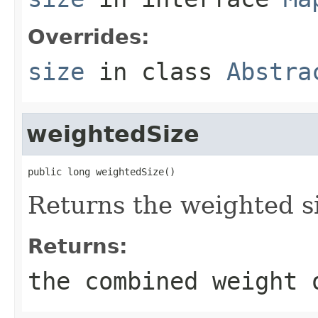
Overrides:
size
in class
Abstra
weightedSize
public long weightedSize()
Returns the weighted si
Returns:
the combined weight 