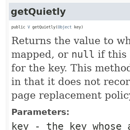
getQuietly
public 
V
 getQuietly(
Object
 key)
Returns the value to wh
mapped, or
null
if thi
for the key. This metho
in that it does not reco
page replacement polic
Parameters:
key
- the key whose a