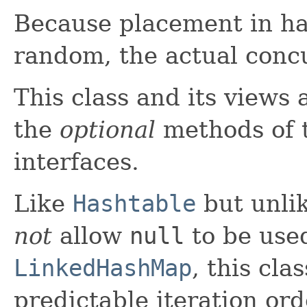
Because placement in has
random, the actual concu
This class and its views 
the
optional
methods of 
interfaces.
Like
Hashtable
but unli
not
allow
null
to be used
LinkedHashMap
, this cla
predictable iteration ord