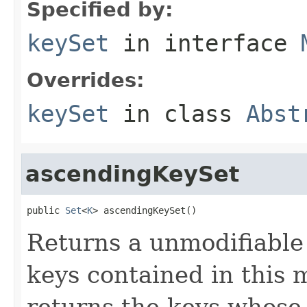
Specified by:
keySet
in interface
Overrides:
keySet
in class
Abst
ascendingKeySet
public 
Set
<
K
> ascendingKeySet()
Returns a unmodifiabl
keys contained in this m
returns the keys whose o