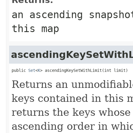
an ascending snapsho
this map
ascendingKeySetWithL
public 
Set
<
K
> ascendingKeySetWithLimit(int limit)
Returns an unmodifiab
keys contained in this m
returns the keys whose o
ascending order in whic