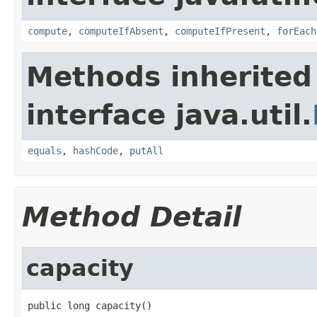
compute
,
computeIfAbsent
,
computeIfPresent
,
forEach
Methods inherited
interface java.util.
equals
,
hashCode
,
putAll
Method Detail
capacity
public long capacity()