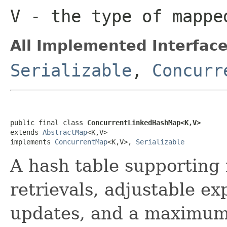
V
- the type of mappe
All Implemented Interface
Serializable
,
Concurr
public final class 
ConcurrentLinkedHashMap<K,V>
extends 
AbstractMap
<K,V>

implements 
ConcurrentMap
<K,V>, 
Serializable
A hash table supporting 
retrievals, adjustable e
updates, and a maximum