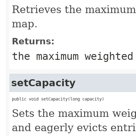
Retrieves the maximum 
map.
Returns:
the maximum weighted
setCapacity
public void setCapacity(long capacity)
Sets the maximum weig
and eagerly evicts entri