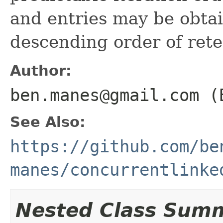
and entries may be obta
descending order of rete
Author:
ben.manes@gmail.com (
See Also:
https://github.com/be
manes/concurrentlinke
Nested Class Sum