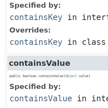
Specified by:
containsKey
in inter
Overrides:
containsKey
in clas
containsValue
public boolean containsValue(
Object
 value)
Specified by:
containsValue
in int