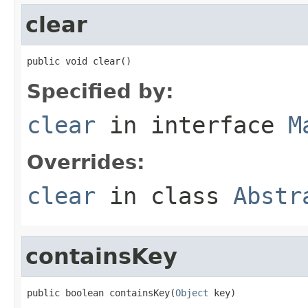
clear
public void clear()
Specified by:
clear
in interface
M
Overrides:
clear
in class
Abstr
containsKey
public boolean containsKey(
Object
 key)