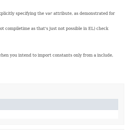
plicitly specifying the
var
attribute, as demonstrated for
t compiletime as that's just not possible in EL) check
en you intend to import constants only from a include,