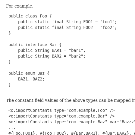
For example:
 public class Foo {

     public static final String FOO1 = "foo1";

     public static final String FOO2 = "foo2";

 }

 public interface Bar {

     public String BAR1 = "bar1";

     public String BAR2 = "bar2";

 }

 public enum Baz {

     BAZ1, BAZ2;

 }

The constant field values of the above types can be mapped in
 <o:importConstants type="com.example.Foo" />

 <o:importConstants type="com.example.Bar" />

 <o:importConstants type="com.example.Baz" var="Bazzz"
 ...

 #{Foo.FOO1}, #{Foo.FOO2}, #{Bar.BAR1}, #{Bar.BAR2}, #