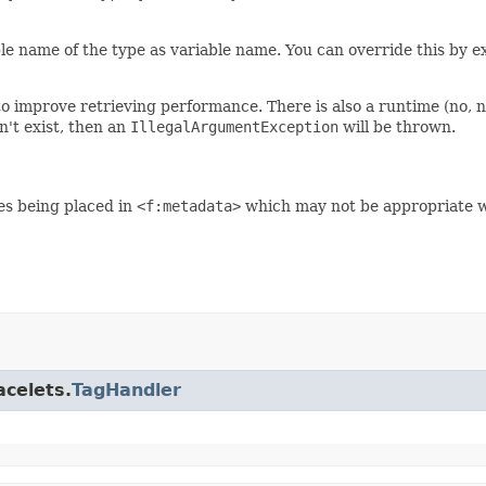
le name of the type as variable name. You can override this by ex
o improve retrieving performance. There is also a runtime (no, no
n't exist, then an
IllegalArgumentException
will be thrown.
es being placed in
<f:metadata>
which may not be appropriate wh
acelets.
TagHandler