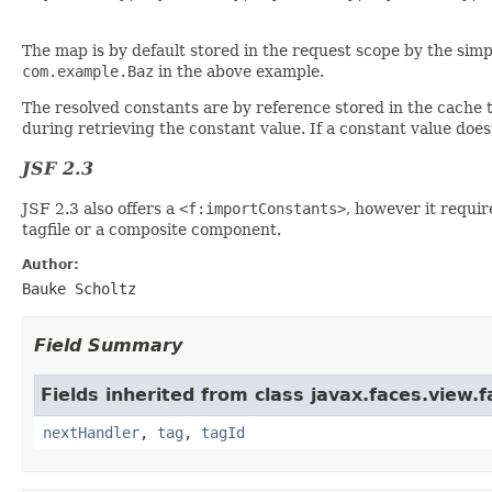
The map is by default stored in the request scope by the simp
com.example.Baz
in the above example.
The resolved constants are by reference stored in the cache t
during retrieving the constant value. If a constant value does
JSF 2.3
JSF 2.3 also offers a
<f:importConstants>
, however it requir
tagfile or a composite component.
Author:
Bauke Scholtz
Field Summary
Fields inherited from class javax.faces.view.f
nextHandler
,
tag
,
tagId