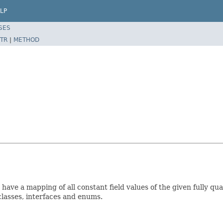
LP
SES
TR
|
METHOD
have a mapping of all constant field values of the given fully qu
r classes, interfaces and enums.