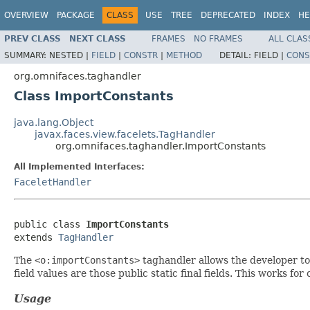
OVERVIEW
PACKAGE
CLASS
USE
TREE
DEPRECATED
INDEX
HE
PREV CLASS
NEXT CLASS
FRAMES
NO FRAMES
ALL CLAS
SUMMARY:
NESTED |
FIELD
|
CONSTR
|
METHOD
DETAIL:
FIELD |
CONS
org.omnifaces.taghandler
Class ImportConstants
java.lang.Object
javax.faces.view.facelets.TagHandler
org.omnifaces.taghandler.ImportConstants
All Implemented Interfaces:
FaceletHandler
public class 
ImportConstants
extends 
TagHandler
The
<o:importConstants>
taghandler allows the developer to 
field values are those public static final fields. This works fo
Usage