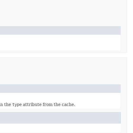
 in the
type
attribute from the cache.