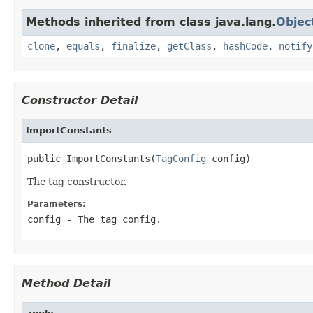
Methods inherited from class java.lang.
Objec
clone
,
equals
,
finalize
,
getClass
,
hashCode
,
notify
Constructor Detail
ImportConstants
public ImportConstants(
TagConfig
 config)
The tag constructor.
Parameters:
config
- The tag config.
Method Detail