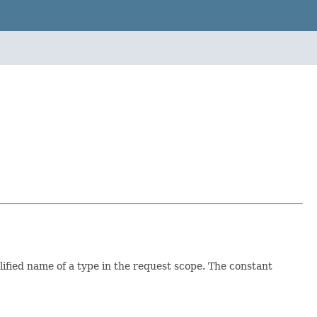
alified name of a type in the request scope. The constant