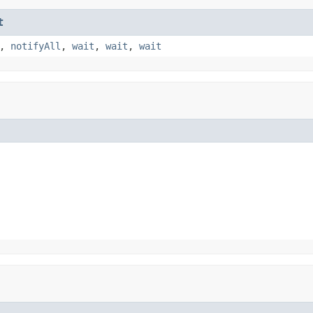
t
,
notifyAll
,
wait
,
wait
,
wait