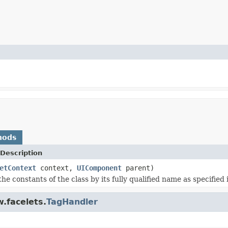
hods
Description
etContext
context,
UIComponent
parent)
the constants of the class by its fully qualified name as specified
.facelets.
TagHandler