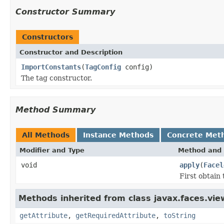
Constructor Summary
Constructors
Constructor and Description
ImportConstants
(
TagConfig
config)
The tag constructor.
Method Summary
All Methods
Instance Methods
Concrete Met
Modifier and Type
Method and 
void
apply
(
Facel
First obtain 
Methods inherited from class javax.faces.view
getAttribute
,
getRequiredAttribute
,
toString