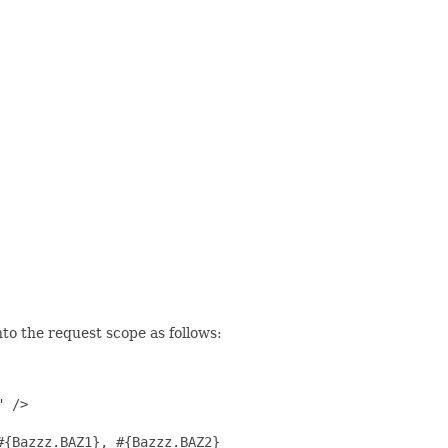
to the request scope as follows:
 />

{Bazzz.BAZ1}, #{Bazzz.BAZ2}
