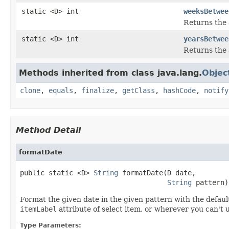
static <D> int
weeksBetwee
Returns the
static <D> int
yearsBetwee
Returns the 
Methods inherited from class java.lang.
Objec
clone
,
equals
,
finalize
,
getClass
,
hashCode
,
notify
Method Detail
formatDate
public static <D> 
String
 formatDate(D date,

String
 pattern)
Format the given date in the given pattern with the defaul
itemLabel
attribute of select item, or wherever you can't 
Type Parameters: