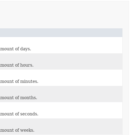
amount of days.
amount of hours.
amount of minutes.
 amount of months.
amount of seconds.
amount of weeks.