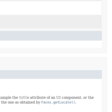
example the
title
attribute of an UI component, or the
o the one as obtained by
Faces.getLocale()
.