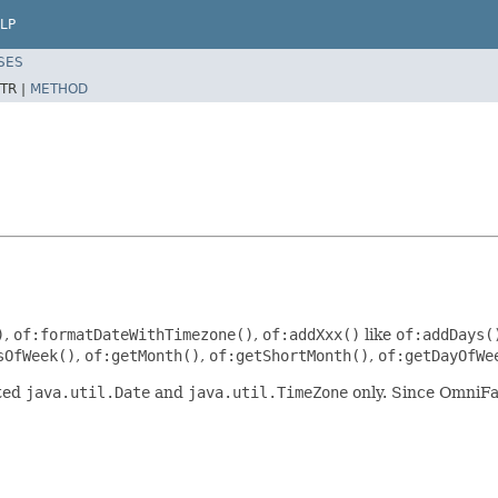
LP
SES
TR |
METHOD
)
,
of:formatDateWithTimezone()
,
of:addXxx()
like
of:addDays(
sOfWeek()
,
of:getMonth()
,
of:getShortMonth()
,
of:getDayOfWe
pted
java.util.Date
and
java.util.TimeZone
only. Since OmniFa