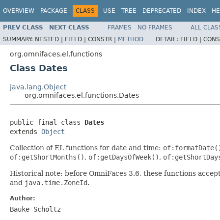
OVERVIEW
PACKAGE
CLASS
USE
TREE
DEPRECATED
INDEX
HE
PREV CLASS
NEXT CLASS
FRAMES
NO FRAMES
ALL CLAS
SUMMARY:
NESTED |
FIELD |
CONSTR |
METHOD
DETAIL:
FIELD |
CONS
org.omnifaces.el.functions
Class Dates
java.lang.Object
org.omnifaces.el.functions.Dates
public final class 
Dates
extends 
Object
Collection of EL functions for date and time:
of:formatDate(
of:getShortMonths()
,
of:getDaysOfWeek()
,
of:getShortDay
Historical note: before OmniFaces 3.6, these functions acce
and
java.time.ZoneId
.
Author:
Bauke Scholtz