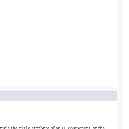
xample the
title
attribute of an UI component, or the