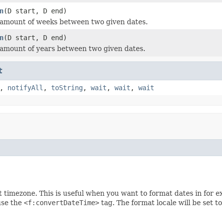
n
(D start, D end)
 amount of weeks between two given dates.
n
(D start, D end)
amount of years between two given dates.
t
,
notifyAll
,
toString
,
wait
,
wait
,
wait
t timezone. This is useful when you want to format dates in for 
use the
<f:convertDateTime>
tag. The format locale will be set t