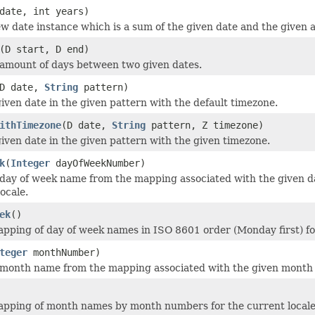
date, int years)
w date instance which is a sum of the given date and the given 
(D start, D end)
amount of days between two given dates.
D date,
String
pattern)
iven date in the given pattern with the default timezone.
ithTimezone
(D date,
String
pattern, Z timezone)
iven date in the given pattern with the given timezone.
k
(
Integer
dayOfWeekNumber)
day of week name from the mapping associated with the given d
ocale.
ek
()
pping of day of week names in ISO 8601 order (Monday first) for
teger
monthNumber)
month name from the mapping associated with the given month n
apping of month names by month numbers for the current locale