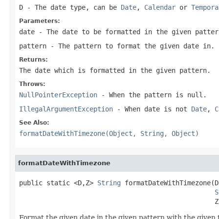
D
- The date type, can be
Date
,
Calendar
or
Tempora
Parameters:
date
- The date to be formatted in the given patter
pattern
- The pattern to format the given date in.
Returns:
The date which is formatted in the given pattern.
Throws:
NullPointerException
- When the pattern is
null
.
IllegalArgumentException
- When date is not
Date
,
C
See Also:
formatDateWithTimezone(Object, String, Object)
formatDateWithTimezone
public static <D,Z> 
String
 formatDateWithTimezone(D
S
                                                  Z
Format the given date in the given pattern with the given 