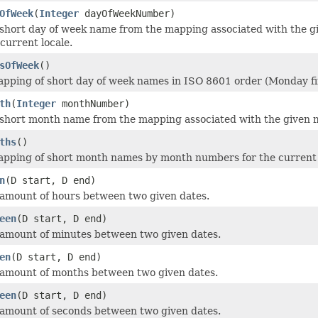
OfWeek
(
Integer
dayOfWeekNumber)
short day of week name from the mapping associated with the 
e current locale.
sOfWeek
()
pping of short day of week names in ISO 8601 order (Monday firs
th
(
Integer
monthNumber)
short month name from the mapping associated with the given m
ths
()
pping of short month names by month numbers for the current 
n
(D start, D end)
amount of hours between two given dates.
een
(D start, D end)
amount of minutes between two given dates.
en
(D start, D end)
 amount of months between two given dates.
een
(D start, D end)
amount of seconds between two given dates.