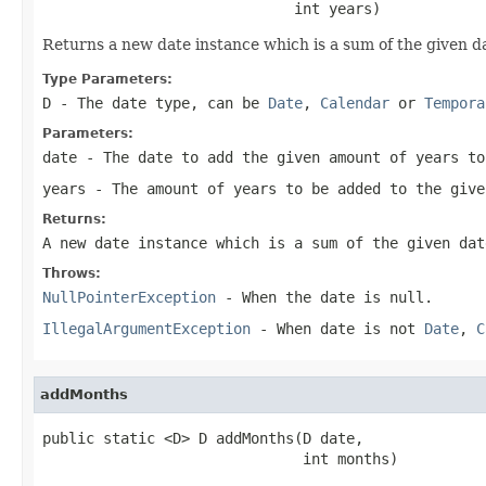
                             int years)
Returns a new date instance which is a sum of the given d
Type Parameters:
D
- The date type, can be
Date
,
Calendar
or
Tempora
Parameters:
date
- The date to add the given amount of years to
years
- The amount of years to be added to the give
Returns:
A new date instance which is a sum of the given dat
Throws:
NullPointerException
- When the date is
null
.
IllegalArgumentException
- When date is not
Date
,
C
addMonths
public static <D> D addMonths(D date,

                              int months)