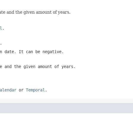
ate and the given amount of years.
l
.
.
n date. It can be negative.
e and the given amount of years.
alendar
or
Temporal
.