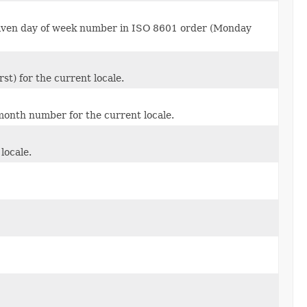
given day of week number in ISO 8601 order (Monday
t) for the current locale.
onth number for the current locale.
locale.