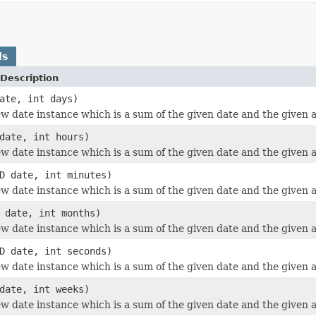
ds
Description
ate, int days)
w date instance which is a sum of the given date and the given 
date, int hours)
w date instance which is a sum of the given date and the given 
D date, int minutes)
w date instance which is a sum of the given date and the given 
 date, int months)
w date instance which is a sum of the given date and the given
D date, int seconds)
w date instance which is a sum of the given date and the given 
date, int weeks)
w date instance which is a sum of the given date and the given 