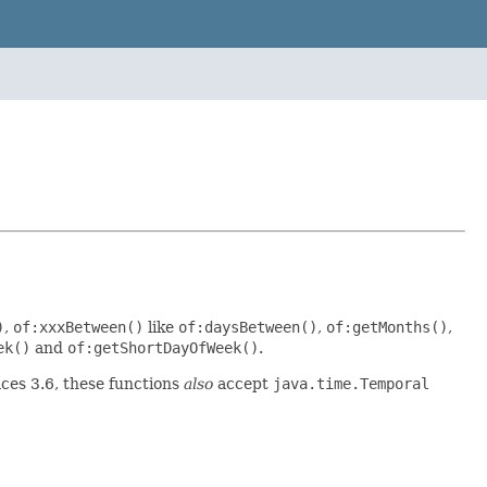
)
,
of:xxxBetween()
like
of:daysBetween()
,
of:getMonths()
,
ek()
and
of:getShortDayOfWeek()
.
ces 3.6, these functions
also
accept
java.time.Temporal