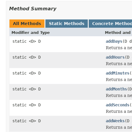
Method Summary
All Methods
Static Methods
Concrete Metho
Modifier and Type
Method and 
static <D> D
addDays
(D d
Returns a ne
static <D> D
addHours
(D 
Returns a ne
static <D> D
addMinutes
(
Returns a ne
static <D> D
addMonths
(D
Returns a ne
static <D> D
addSeconds
(
Returns a ne
static <D> D
addWeeks
(D 
Returns a ne