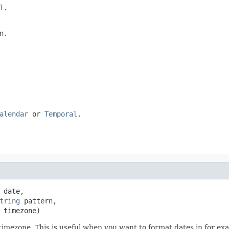
l
.
n.
alendar
or
Temporal
.
 date,

tring
 pattern,

 timezone)
timezone. This is useful when you want to format dates in for e