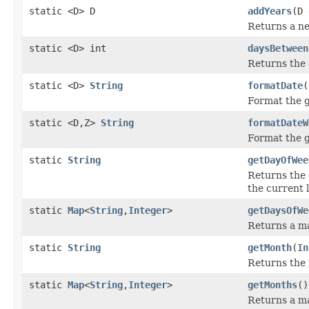
static <D> D
addYears
(D 
Returns a ne
static <D> int
daysBetween
Returns the 
static <D>
String
formatDate
(
Format the g
static <D,Z>
String
formatDateW
Format the g
static
String
getDayOfWee
Returns the 
the current l
static
Map
<
String
,
Integer
>
getDaysOfWe
Returns a ma
static
String
getMonth
(
In
Returns the 
static
Map
<
String
,
Integer
>
getMonths
()
Returns a m