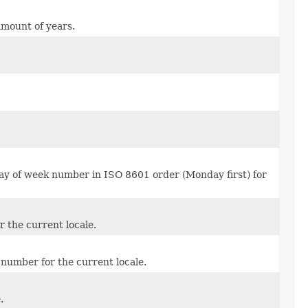
amount of years.
ay of week number in ISO 8601 order (Monday first) for
 the current locale.
umber for the current locale.
.