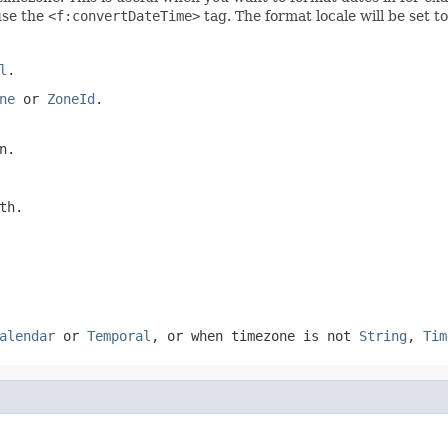
use the
<f:convertDateTime>
tag. The format locale will be set t
l
.
ne
or
ZoneId
.
n.
th.
alendar
or
Temporal
, or when timezone is not
String
,
Tim