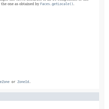
o the one as obtained by
Faces.getLocale()
.
eZone
or
ZoneId
.