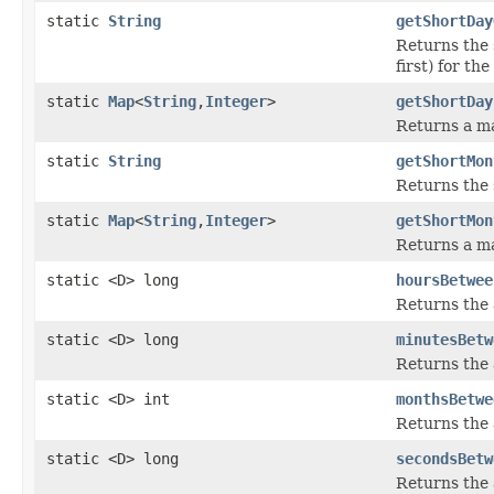
static
String
getShortDay
Returns the 
first) for th
static
Map
<
String
,
Integer
>
getShortDay
Returns a ma
static
String
getShortMon
Returns the 
static
Map
<
String
,
Integer
>
getShortMon
Returns a ma
static <D> long
hoursBetwee
Returns the 
static <D> long
minutesBetw
Returns the 
static <D> int
monthsBetwe
Returns the
static <D> long
secondsBetw
Returns the 