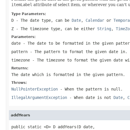
itemLabel
attribute of select item, or wherever you can't 
Type Parameters:
D
- The date type, can be
Date
,
Calendar
or
Tempora
Z
- The timezone type, can be either
String
,
TimeZo
Parameters:
date
- The date to be formatted in the given patter
pattern
- The pattern to format the given date in.
timezone
- The timezone to format the given date wi
Returns:
The date which is formatted in the given pattern.
Throws:
NullPointerException
- When the pattern is
null
.
IllegalArgumentException
- When date is not
Date
,
C
addYears
public static <D> D addYears(D date,
