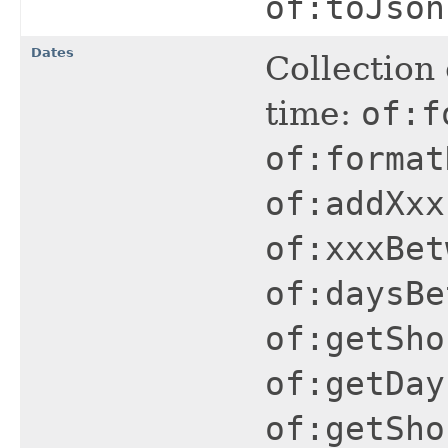
of:toJson
Dates
Collection 
time:
of:f
of:format
of:addXxx
of:xxxBet
of:daysBe
of:getSho
of:getDay
of:getSho