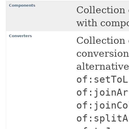
Components
Collection
with comp
Converters
Collection 
conversio
alternativ
of:setToL
of:joinAr
of:joinCo
of:splitA