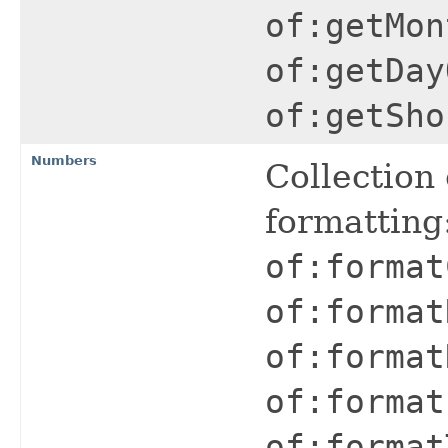
of:getMon
of:getDay
of:getSho
Numbers
Collection
formatting
of:format
of:format
of:format
of:format
of:format