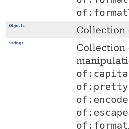
of:format
Objects
Collection 
Strings
Collection 
manipulat
of:capita
of:pretty
of:encode
of:escape
of:format