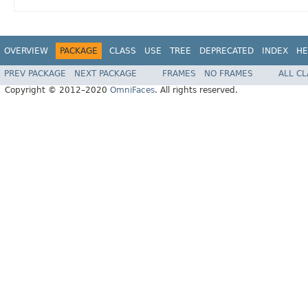
OVERVIEW
PACKAGE
CLASS
USE
TREE
DEPRECATED
INDEX
HE
PREV PACKAGE
NEXT PACKAGE
FRAMES
NO FRAMES
ALL C
Copyright © 2012–2020
OmniFaces
. All rights reserved.