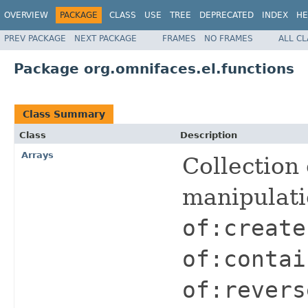
OVERVIEW
PACKAGE
CLASS
USE
TREE
DEPRECATED
INDEX
HE
PREV PACKAGE
NEXT PACKAGE
FRAMES
NO FRAMES
ALL C
Package org.omnifaces.el.functions
Class Summary
Class
Description
Arrays
Collection 
manipulat
of:create
of:contai
of:revers