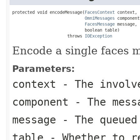
protected void encodeMessage(
FacesContext
 context,

OmniMessages
 component,
FacesMessage
 message,

                             boolean table)

                      throws 
IOException
Encode a single faces 
Parameters:
context
- The involve
component
- The messa
message
- The queued
table
- Whether to re