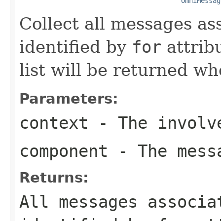
OmniMessag
Collect all messages a
identified by
for
attrib
list will be returned w
Parameters:
context
- The involve
component
- The messa
Returns:
All messages associa