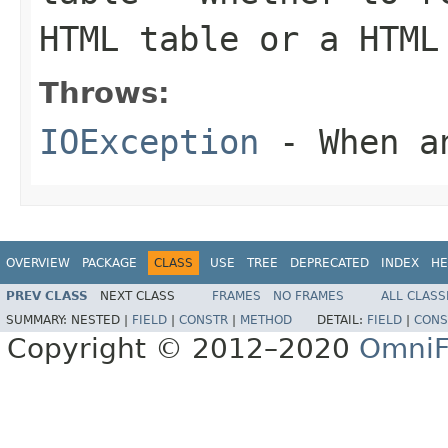
HTML table or a HTML
Throws:
IOException
- When an
OVERVIEW
PACKAGE
CLASS
USE
TREE
DEPRECATED
INDEX
HE
PREV CLASS
NEXT CLASS
FRAMES
NO FRAMES
ALL CLASS
SUMMARY:
NESTED |
FIELD
|
CONSTR
|
METHOD
DETAIL:
FIELD
|
CONS
Copyright © 2012–2020
OmniF