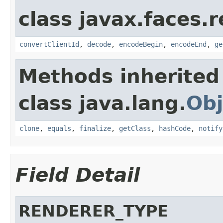
class javax.faces.r
convertClientId
,
decode
,
encodeBegin
,
encodeEnd
,
ge
Methods inherited
class java.lang.
Obj
clone
,
equals
,
finalize
,
getClass
,
hashCode
,
notify
Field Detail
RENDERER_TYPE