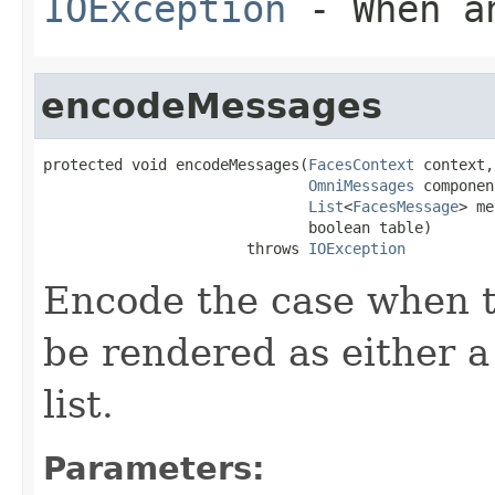
IOException
- When an
encodeMessages
protected void encodeMessages(
FacesContext
 context,

OmniMessages
 componen
List
<
FacesMessage
> me
                              boolean table)

                       throws 
IOException
Encode the case when t
be rendered as either
list.
Parameters: