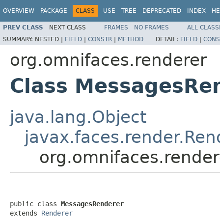
OVERVIEW
PACKAGE
CLASS
USE
TREE
DEPRECATED
INDEX
HE
PREV CLASS
NEXT CLASS
FRAMES
NO FRAMES
ALL CLASS
SUMMARY:
NESTED |
FIELD
|
CONSTR
|
METHOD
DETAIL:
FIELD
|
CONS
org.omnifaces.renderer
Class MessagesRe
java.lang.Object
javax.faces.render.Ren
org.omnifaces.rende
public class 
MessagesRenderer
extends 
Renderer