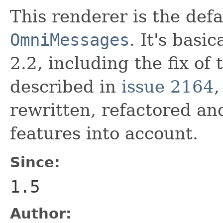
This renderer is the defa
OmniMessages
. It's basi
2.2, including the fix of 
described in
issue 2164
,
rewritten, refactored a
features into account.
Since:
1.5
Author: