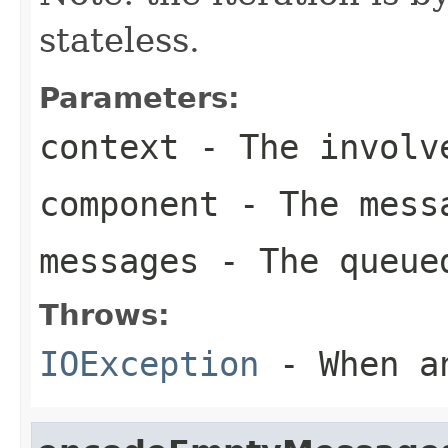
stateless.
Parameters:
context
- The involve
component
- The messa
messages
- The queued
Throws:
IOException
- When an