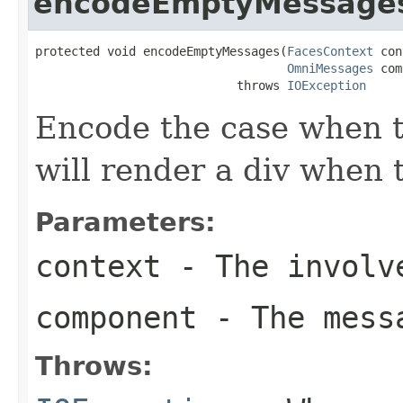
encodeEmptyMessage
protected void encodeEmptyMessages(
FacesContext
 con
OmniMessages
 com
                            throws 
IOException
Encode the case when t
will render a div when t
Parameters:
context
- The involve
component
- The messa
Throws: