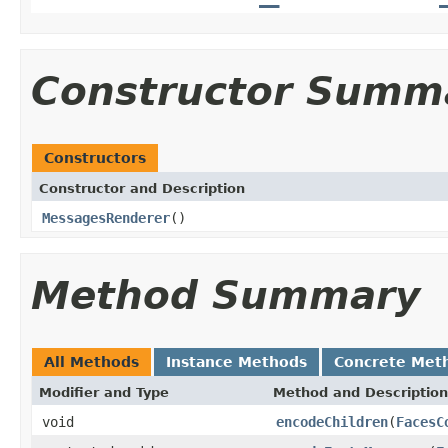
Constructor Summ
Constructors
Constructor and Description
MessagesRenderer
()
Method Summary
All Methods
Instance Methods
Concrete Met
Modifier and Type
Method and Description
void
encodeChildren
(
FacesC