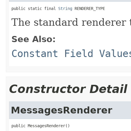
public static final 
String
 RENDERER_TYPE
The standard renderer 
See Also:
Constant Field Value
Constructor Detail
MessagesRenderer
public MessagesRenderer()