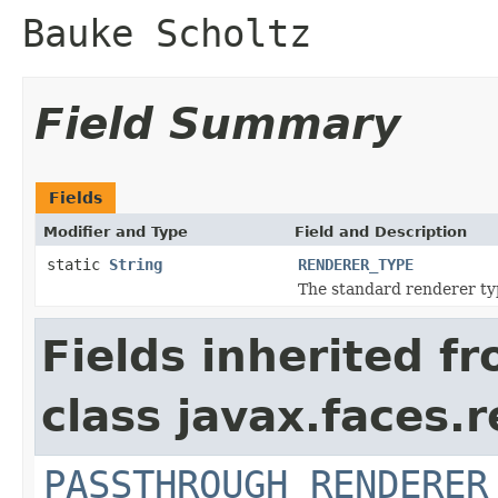
Bauke Scholtz
Field Summary
Fields
Modifier and Type
Field and Description
static
String
RENDERER_TYPE
The standard renderer ty
Fields inherited f
class javax.faces.r
PASSTHROUGH_RENDERER