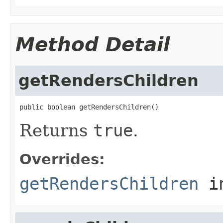
Method Detail
getRendersChildren
public boolean getRendersChildren()
Returns
true
.
Overrides:
getRendersChildren
i