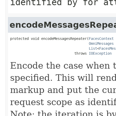
identified by
for
att
encodeMessagesRepe
protected void encodeMessagesRepeater(
FacesContext
 
OmniMessages
 
List
<
FacesMes
                               throws 
IOException
Encode the case when 
specified. This will r
markup and put the cur
request scope as identi
Note: the iteration is 