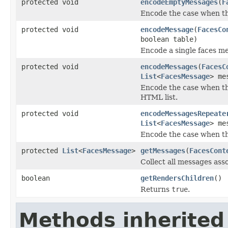
protected void
encodeEmptyMessages
(
F
Encode the case when th
protected void
encodeMessage
(
FacesCo
boolean table)
Encode a single faces m
protected void
encodeMessages
(
FacesC
List
<
FacesMessage
> me
Encode the case when th
HTML list.
protected void
encodeMessagesRepeate
List
<
FacesMessage
> me
Encode the case when t
protected
List
<
FacesMessage
>
getMessages
(
FacesCont
Collect all messages ass
boolean
getRendersChildren
()
Returns
true
.
Methods inherited