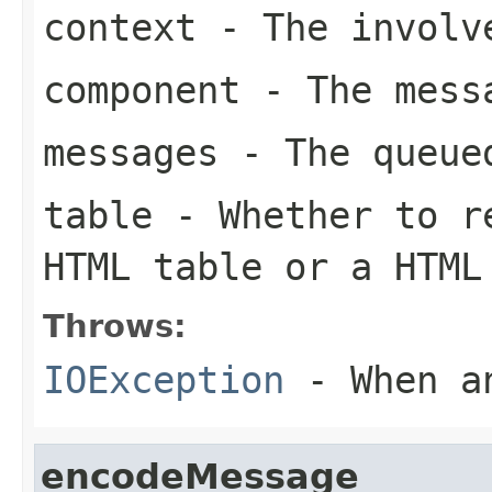
context
- The involve
component
- The messa
messages
- The queued
table
- Whether to re
HTML table or a HTML
Throws:
IOException
- When an
encodeMessage