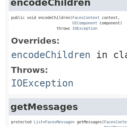
encodeChildren
public void encodeChildren(
FacesContext
 context,

UIComponent
 component)

                    throws 
IOException
Overrides:
encodeChildren
in cl
Throws:
IOException
getMessages
protected 
List
<
FacesMessage
> getMessages(
FacesConte