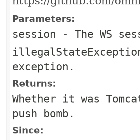
https://github.com/omn
Parameters:
session
- The WS ses
illegalStateExceptio
exception.
Returns:
Whether it was Tomca
push bomb.
Since: