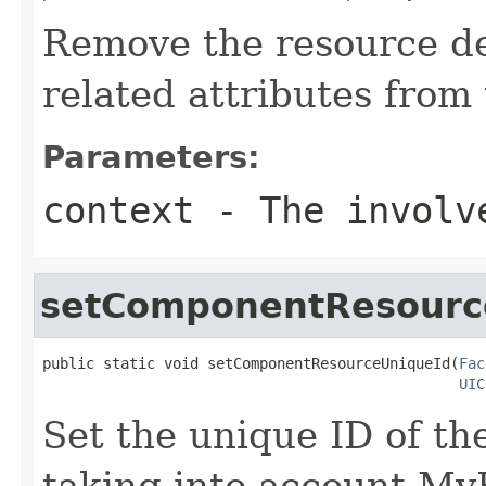
Remove the resource d
related attributes from 
Parameters:
context
- The involve
setComponentResourc
public static void setComponentResourceUniqueId(
Fac
UIC
Set the unique ID of t
taking into account MyF