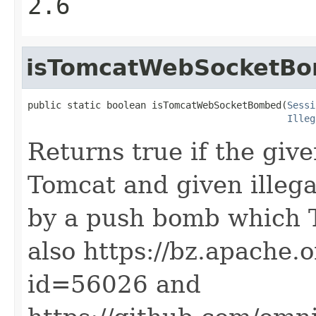
2.6
isTomcatWebSocketB
public static boolean isTomcatWebSocketBombed(
Sessi
Illeg
Returns true if the giv
Tomcat and given illega
by a push bomb which T
also https://bz.apache.
id=56026 and