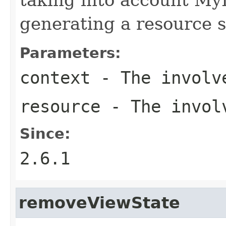
generating a resource s
Parameters:
context
- The involve
resource
- The involv
Since:
2.6.1
removeViewState