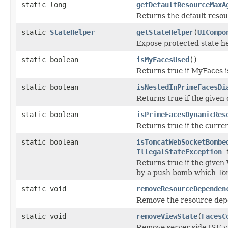
static long
getDefaultResourceMaxA
Returns the default reso
static
StateHelper
getStateHelper
(
UICompo
Expose protected state he
static boolean
isMyFacesUsed
()
Returns true if MyFaces i
static boolean
isNestedInPrimeFacesDi
Returns true if the given
static boolean
isPrimeFacesDynamicRes
Returns true if the curre
static boolean
isTomcatWebSocketBombe
IllegalStateException
i
Returns true if the given
by a push bomb which Tom
static void
removeResourceDependen
Remove the resource depe
static void
removeViewState
(
FacesC
Remove server side JSF vi