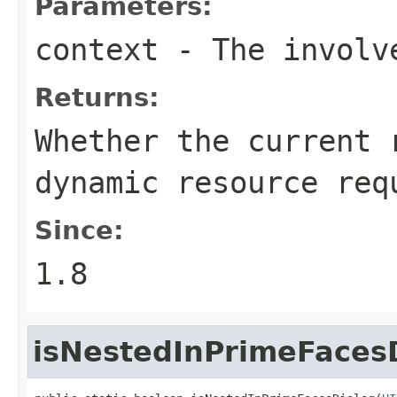
Parameters:
context
- The involve
Returns:
Whether the current 
dynamic resource req
Since:
1.8
isNestedInPrimeFaces