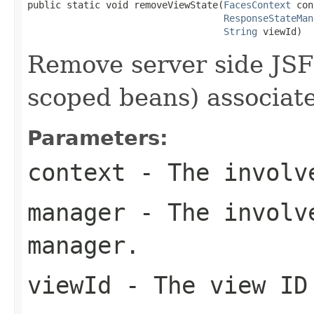
public static void removeViewState(
FacesContext
 con
ResponseStateMan
String
 viewId)
Remove server side JSF
scoped beans) associate
Parameters:
context
- The involve
manager
- The involve
manager.
viewId
- The view ID 