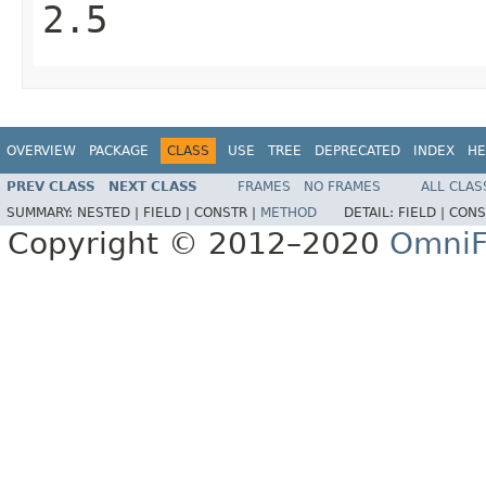
2.5
OVERVIEW
PACKAGE
CLASS
USE
TREE
DEPRECATED
INDEX
HE
PREV CLASS
NEXT CLASS
FRAMES
NO FRAMES
ALL CLAS
SUMMARY:
NESTED |
FIELD |
CONSTR |
METHOD
DETAIL:
FIELD |
CONS
Copyright © 2012–2020
OmniF