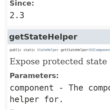
Since:
2.3
getStateHelper
public static 
StateHelper
 getStateHelper(
UIComponen
Expose protected state 
Parameters:
component
- The compo
helper for.