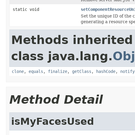
static void
setComponentResourceUn
Set the unique ID of the 
generating a resource spe
Methods inherited
class java.lang.
Obj
clone
,
equals
,
finalize
,
getClass
,
hashCode
,
notify
Method Detail
isMyFacesUsed