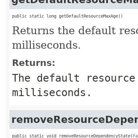
public static long getDefaultResourceMaxAge()
Returns the default re
milliseconds.
Returns:
The default resource
milliseconds.
removeResourceDepen
public static void removeResourceDependencyState(
Fa