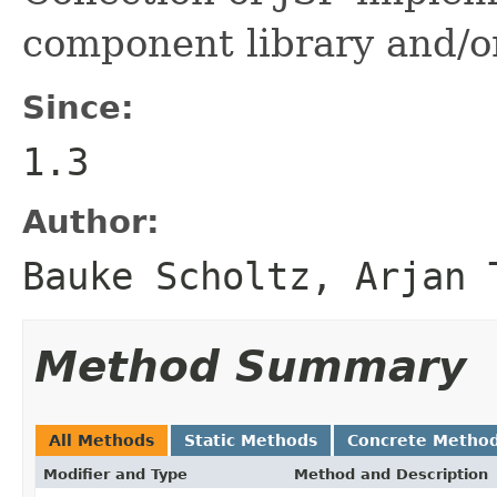
component library and/or
Since:
1.3
Author:
Bauke Scholtz, Arjan 
Method Summary
All Methods
Static Methods
Concrete Metho
Modifier and Type
Method and Description