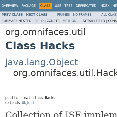
OVERVIEW
PACKAGE
CLASS
USE
TREE
DEPRECATED
INDEX
HE
PREV CLASS
NEXT CLASS
FRAMES
NO FRAMES
ALL CLAS
SUMMARY:
NESTED |
FIELD |
CONSTR |
METHOD
DETAIL:
FIELD |
CONS
org.omnifaces.util
Class Hacks
java.lang.Object
org.omnifaces.util.Hac
public final class 
Hacks
extends 
Object
Collection of JSF implem