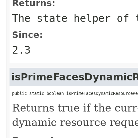
Returns:
The state helper of 
Since:
2.3
isPrimeFacesDynamic
public static boolean isPrimeFacesDynamicResourceRe
Returns true if the cur
dynamic resource reque