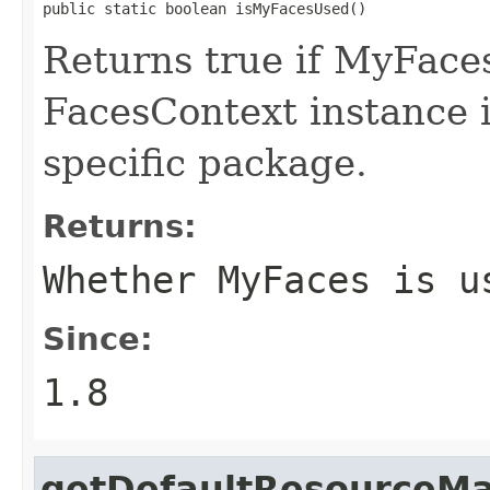
public static boolean isMyFacesUsed()
Returns true if MyFaces
FacesContext instance 
specific package.
Returns:
Whether MyFaces is u
Since:
1.8
getDefaultResourceM