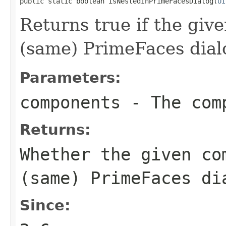
public static boolean isNestedInPrimeFacesDialog(
UI
Returns true if the giv
(same) PrimeFaces dial
Parameters:
components
- The comp
Returns:
Whether the given co
(same) PrimeFaces di
Since: