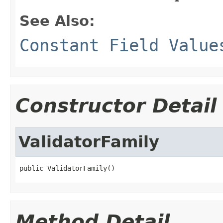
See Also:
Constant Field Value
Constructor Detail
ValidatorFamily
public ValidatorFamily()
Method Detail