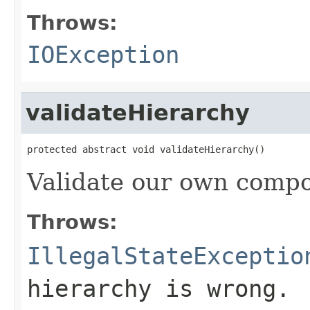
Throws:
IOException
validateHierarchy
protected abstract void validateHierarchy()
Validate our own compo
Throws:
IllegalStateExceptio
hierarchy is wrong.