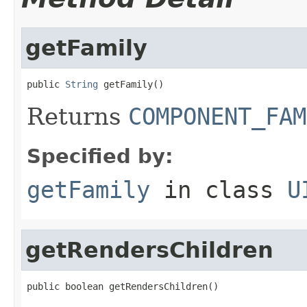
getFamily
public 
String
 getFamily()
Returns
COMPONENT_FAM
Specified by:
getFamily
in class
U
getRendersChildren
public boolean getRendersChildren()