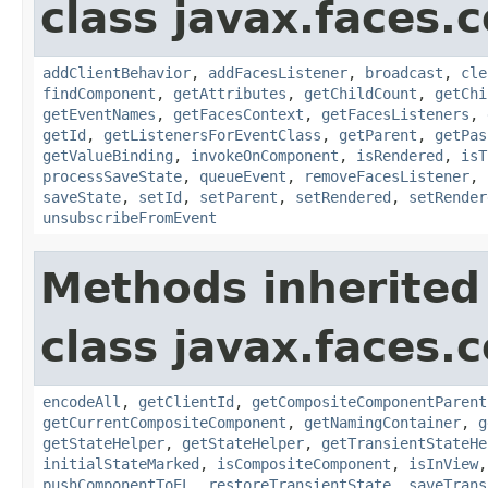
class javax.faces
addClientBehavior
,
addFacesListener
,
broadcast
,
cle
findComponent
,
getAttributes
,
getChildCount
,
getChi
getEventNames
,
getFacesContext
,
getFacesListeners
,
getId
,
getListenersForEventClass
,
getParent
,
getPas
getValueBinding
,
invokeOnComponent
,
isRendered
,
isT
processSaveState
,
queueEvent
,
removeFacesListener
,
saveState
,
setId
,
setParent
,
setRendered
,
setRender
unsubscribeFromEvent
Methods inherited
class javax.faces
encodeAll
,
getClientId
,
getCompositeComponentParent
getCurrentCompositeComponent
,
getNamingContainer
,
g
getStateHelper
,
getStateHelper
,
getTransientStateHe
initialStateMarked
,
isCompositeComponent
,
isInView
pushComponentToEL
,
restoreTransientState
,
saveTrans