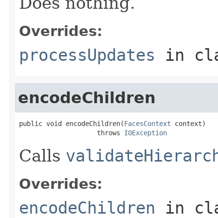
Does nothing.
Overrides:
processUpdates
in cl
encodeChildren
public void encodeChildren(
FacesContext
 context)

                    throws 
IOException
Calls
validateHierarc
Overrides:
encodeChildren
in cl