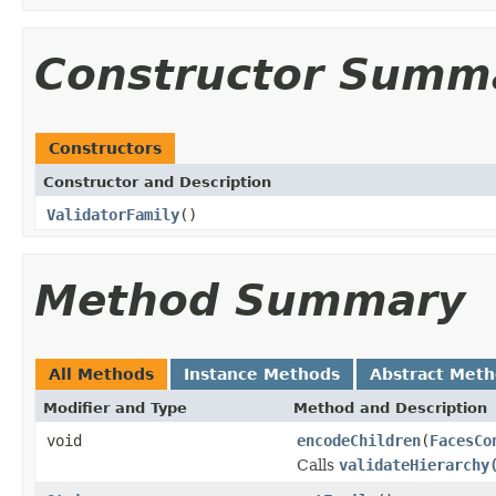
Constructor Summ
Constructors
Constructor and Description
ValidatorFamily
()
Method Summary
All Methods
Instance Methods
Abstract Met
Modifier and Type
Method and Description
void
encodeChildren
(
FacesCo
Calls
validateHierarchy