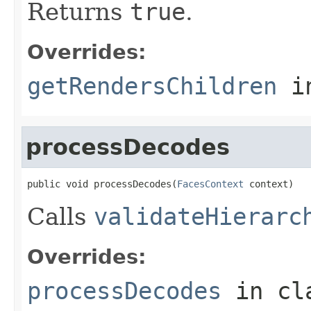
Returns
true
.
Overrides:
getRendersChildren
i
processDecodes
public void processDecodes(
FacesContext
 context)
Calls
validateHierarc
Overrides:
processDecodes
in cl