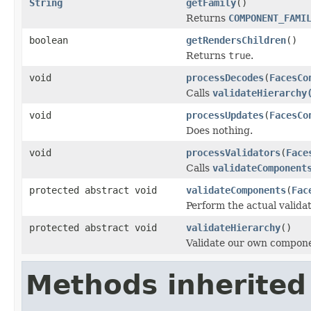
String
getFamily
()
Returns
COMPONENT_FAMI
boolean
getRendersChildren
()
Returns
true
.
void
processDecodes
(
FacesCo
Calls
validateHierarchy
void
processUpdates
(
FacesCo
Does nothing.
void
processValidators
(
Face
Calls
validateComponent
protected abstract void
validateComponents
(
Fac
Perform the actual validat
protected abstract void
validateHierarchy
()
Validate our own compone
Methods inherited