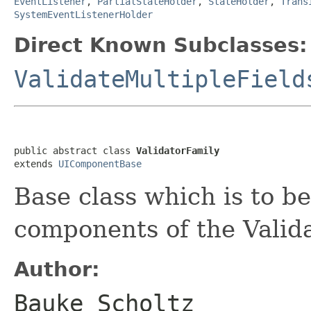
EventListener
,
PartialStateHolder
,
StateHolder
,
Trans
SystemEventListenerHolder
Direct Known Subclasses:
ValidateMultipleField
public abstract class 
ValidatorFamily
extends 
UIComponentBase
Base class which is to b
components of the Valida
Author:
Bauke Scholtz