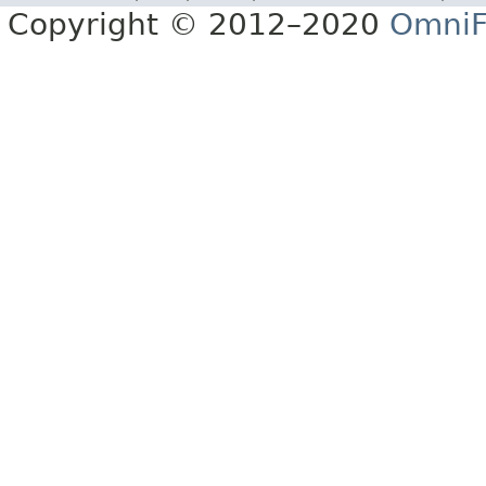
Copyright © 2012–2020
OmniF