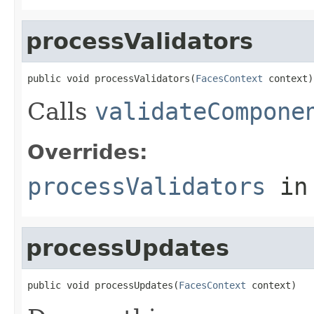
processValidators
public void processValidators(
FacesContext
 context)
Calls
validateCompone
Overrides:
processValidators
in
processUpdates
public void processUpdates(
FacesContext
 context)