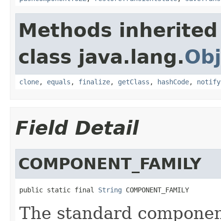
Methods inherited
class java.lang.
Obj
clone
,
equals
,
finalize
,
getClass
,
hashCode
,
notify
Field Detail
COMPONENT_FAMILY
public static final 
String
 COMPONENT_FAMILY
The standard component