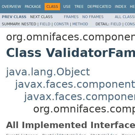
OVERVIEW
PACKAGE
CLASS
USE
TREE
DEPRECATED
INDEX
HE
PREV CLASS
NEXT CLASS
FRAMES
NO FRAMES
ALL CLASS
SUMMARY:
NESTED |
FIELD
|
CONSTR
|
METHOD
DETAIL:
FIELD
|
CONS
org.omnifaces.component
Class ValidatorFam
java.lang.Object
javax.faces.componen
javax.faces.compon
org.omnifaces.comp
All Implemented Interface