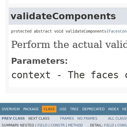
validateComponents
protected abstract void validateComponents(
FacesCon
Perform the actual vali
Parameters:
context
- The faces c
OVERVIEW
PACKAGE
CLASS
USE
TREE
DEPRECATED
INDEX
HE
PREV CLASS
NEXT CLASS
FRAMES
NO FRAMES
ALL CLASS
SUMMARY:
NESTED |
FIELD
|
CONSTR
|
METHOD
DETAIL:
FIELD
|
CONS