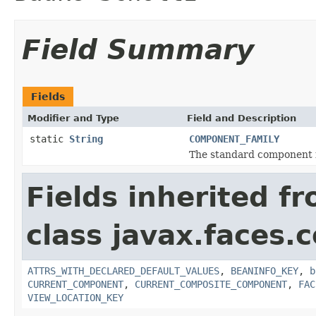
Field Summary
Fields
Modifier and Type
Field and Description
static
String
COMPONENT_FAMILY
The standard component f
Fields inherited f
class javax.faces
ATTRS_WITH_DECLARED_DEFAULT_VALUES
,
BEANINFO_KEY
,
b
CURRENT_COMPONENT
,
CURRENT_COMPOSITE_COMPONENT
,
FAC
VIEW_LOCATION_KEY