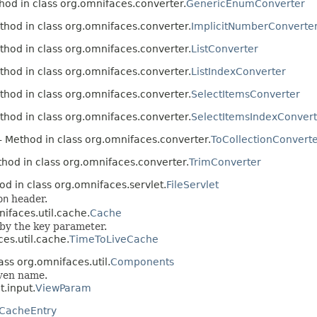
hod in class org.omnifaces.converter.
GenericEnumConverter
thod in class org.omnifaces.converter.
ImplicitNumberConverte
thod in class org.omnifaces.converter.
ListConverter
thod in class org.omnifaces.converter.
ListIndexConverter
thod in class org.omnifaces.converter.
SelectItemsConverter
thod in class org.omnifaces.converter.
SelectItemsIndexConvert
- Method in class org.omnifaces.converter.
ToCollectionConvert
hod in class org.omnifaces.converter.
TrimConverter
od in class org.omnifaces.servlet.
FileServlet
on
header.
ifaces.util.cache.
Cache
 by the key parameter.
es.util.cache.
TimeToLiveCache
ass org.omnifaces.util.
Components
iven name.
.input.
ViewParam
CacheEntry