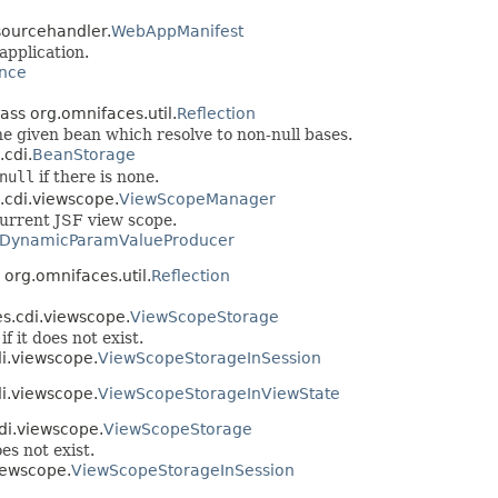
sourcehandler.
WebAppManifest
application.
nce
lass org.omnifaces.util.
Reflection
he given bean which resolve to non-null bases.
.cdi.
BeanStorage
null
if there is none.
.cdi.viewscope.
ViewScopeManager
urrent JSF view scope.
DynamicParamValueProducer
 org.omnifaces.util.
Reflection
es.cdi.viewscope.
ViewScopeStorage
f it does not exist.
di.viewscope.
ViewScopeStorageInSession
di.viewscope.
ViewScopeStorageInViewState
di.viewscope.
ViewScopeStorage
es not exist.
iewscope.
ViewScopeStorageInSession