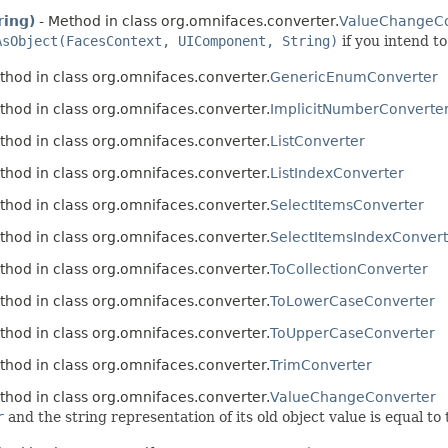
ring)
- Method in class org.omnifaces.converter.
ValueChangeCo
AsObject(FacesContext, UIComponent, String)
if you intend t
thod in class org.omnifaces.converter.
GenericEnumConverter
thod in class org.omnifaces.converter.
ImplicitNumberConverte
thod in class org.omnifaces.converter.
ListConverter
thod in class org.omnifaces.converter.
ListIndexConverter
thod in class org.omnifaces.converter.
SelectItemsConverter
thod in class org.omnifaces.converter.
SelectItemsIndexConvert
thod in class org.omnifaces.converter.
ToCollectionConverter
thod in class org.omnifaces.converter.
ToLowerCaseConverter
thod in class org.omnifaces.converter.
ToUpperCaseConverter
thod in class org.omnifaces.converter.
TrimConverter
thod in class org.omnifaces.converter.
ValueChangeConverter
r
and the string representation of its old object value is equal to