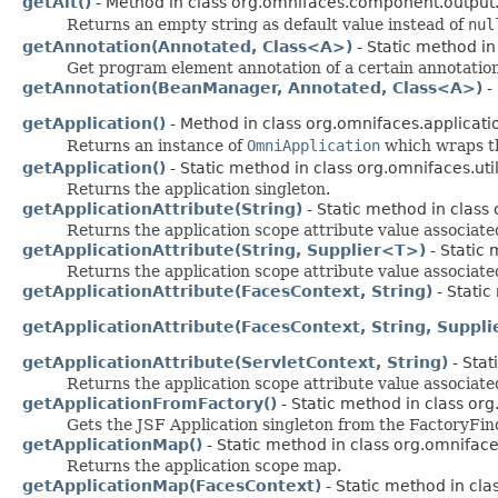
getAlt()
- Method in class org.omnifaces.component.output
Returns an empty string as default value instead of
nul
getAnnotation(Annotated, Class<A>)
- Static method in
Get program element annotation of a certain annotation
getAnnotation(BeanManager, Annotated, Class<A>)
- 
getApplication()
- Method in class org.omnifaces.applicati
Returns an instance of
OmniApplication
which wraps th
getApplication()
- Static method in class org.omnifaces.util
Returns the application singleton.
getApplicationAttribute(String)
- Static method in class 
Returns the application scope attribute value associat
getApplicationAttribute(String, Supplier<T>)
- Static 
Returns the application scope attribute value associate
getApplicationAttribute(FacesContext, String)
- Static
getApplicationAttribute(FacesContext, String, Suppl
getApplicationAttribute(ServletContext, String)
- Stat
Returns the application scope attribute value associat
getApplicationFromFactory()
- Static method in class org
Gets the JSF Application singleton from the FactoryFin
getApplicationMap()
- Static method in class org.omnifaces
Returns the application scope map.
getApplicationMap(FacesContext)
- Static method in clas