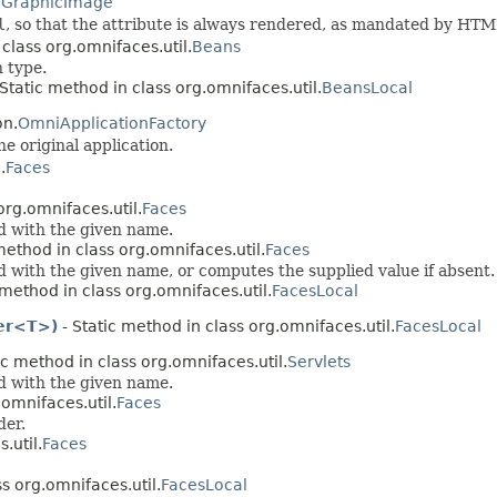
.
GraphicImage
l
, so that the attribute is always rendered, as mandated by HTM
 class org.omnifaces.util.
Beans
 type.
Static method in class org.omnifaces.util.
BeansLocal
on.
OmniApplicationFactory
e original application.
.
Faces
org.omnifaces.util.
Faces
ed with the given name.
method in class org.omnifaces.util.
Faces
d with the given name, or computes the supplied value if absent.
 method in class org.omnifaces.util.
FacesLocal
ier<T>)
- Static method in class org.omnifaces.util.
FacesLocal
ic method in class org.omnifaces.util.
Servlets
ed with the given name.
.omnifaces.util.
Faces
der.
.util.
Faces
s org.omnifaces.util.
FacesLocal