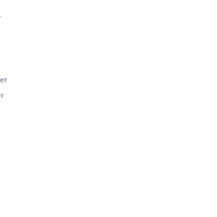
r
er
er