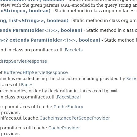
 view with the given params URL-encoded in the query string and
<String>>, boolean)
- Static method in class org.omnifaces.u
ng, List<String>>, boolean)
- Static method in class org.omn
tends ParamHolder<?>>, boolean)
- Static method in class 
on<? extends ParamHolder<?>>, boolean)
- Static method i
od in class org.omnifaces.util.
Facelets
dHttpServletResponse
t.
BufferedHttpServletResponse
 which is encoded using the character encoding provided by
Serv
aces.util.
Faces
urce bundles, order by declaration in
faces-config.xml
.
n class org.omnifaces.util.
FacesLocal
org.omnifaces.util.cache.
CacheFactory
 provider.
nifaces.util.cache.
CacheInstancePerScopeProvider
g.omnifaces.util.cache.
CacheProvider
 provider.