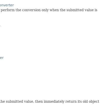
nverter
o perform the conversion only when the submitted value is
r
er
 the submitted value, then immediately return its old object