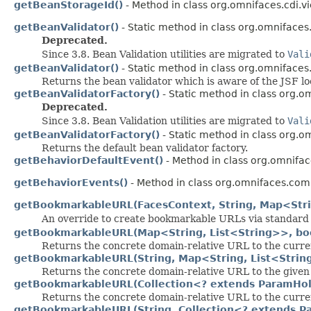
getBeanStorageId()
- Method in class org.omnifaces.cdi.v
getBeanValidator()
- Static method in class org.omnifaces.u
Deprecated.
Since 3.8. Bean Validation utilities are migrated to
Vali
getBeanValidator()
- Static method in class org.omnifaces.u
Returns the bean validator which is aware of the JSF lo
getBeanValidatorFactory()
- Static method in class org.om
Deprecated.
Since 3.8. Bean Validation utilities are migrated to
Vali
getBeanValidatorFactory()
- Static method in class org.om
Returns the default bean validator factory.
getBehaviorDefaultEvent()
- Method in class org.omnifac
getBehaviorEvents()
- Method in class org.omnifaces.comp
getBookmarkableURL(FacesContext, String, Map<Stri
An override to create bookmarkable URLs via standard
getBookmarkableURL(Map<String, List<String>>, bo
Returns the concrete domain-relative URL to the curre
getBookmarkableURL(String, Map<String, List<Strin
Returns the concrete domain-relative URL to the given
getBookmarkableURL(Collection<? extends ParamHo
Returns the concrete domain-relative URL to the curre
getBookmarkableURL(String, Collection<? extends 