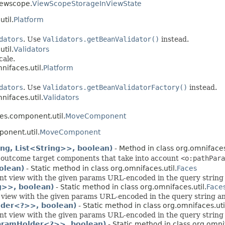
iewscope.
ViewScopeStorageInViewState
til.
Platform
dators
. Use
Validators.getBeanValidator()
instead.
til.
Validators
cale.
nifaces.util.
Platform
dators
. Use
Validators.getBeanValidatorFactory()
instead.
nifaces.util.
Validators
es.component.util.
MoveComponent
onent.util.
MoveComponent
ng, List<String>>, boolean)
- Method in class org.omniface
 outcome target components that take into account
<o:pathPara
olean)
- Static method in class org.omnifaces.util.
Faces
nt view with the given params URL-encoded in the query string a
g>>, boolean)
- Static method in class org.omnifaces.util.
Face
 view with the given params URL-encoded in the query string and
lder<?>>, boolean)
- Static method in class org.omnifaces.uti
nt view with the given params URL-encoded in the query string a
ParamHolder<?>>, boolean)
- Static method in class org.omnif