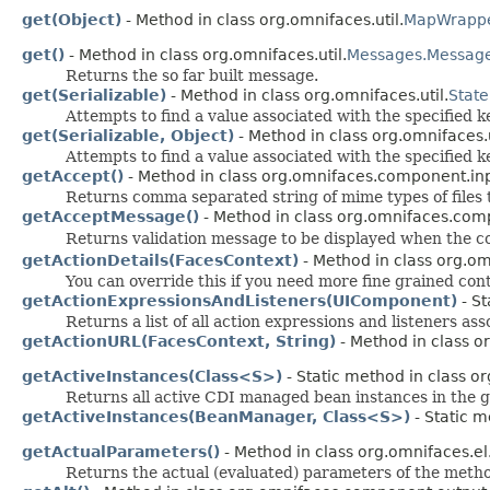
get(Object)
- Method in class org.omnifaces.util.
MapWrapp
get()
- Method in class org.omnifaces.util.
Messages.Messag
Returns the so far built message.
get(Serializable)
- Method in class org.omnifaces.util.
State
Attempts to find a value associated with the specified k
get(Serializable, Object)
- Method in class org.omnifaces.u
Attempts to find a value associated with the specified k
getAccept()
- Method in class org.omnifaces.component.inp
Returns comma separated string of mime types of files to 
getAcceptMessage()
- Method in class org.omnifaces.com
Returns validation message to be displayed when the c
getActionDetails(FacesContext)
- Method in class org.om
You can override this if you need more fine grained contr
getActionExpressionsAndListeners(UIComponent)
- St
Returns a list of all action expressions and listeners a
getActionURL(FacesContext, String)
- Method in class o
getActiveInstances(Class<S>)
- Static method in class or
Returns all active CDI managed bean instances in the
getActiveInstances(BeanManager, Class<S>)
- Static m
getActualParameters()
- Method in class org.omnifaces.el
Returns the actual (evaluated) parameters of the metho