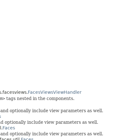
s.facesviews.
FacesViewsViewHandler
m>
tags nested in the components.
nd optionally include view parameters as well.
s
 optionally include view parameters as well.
l.
Faces
nd optionally include view parameters as well.
aces.util.
Faces