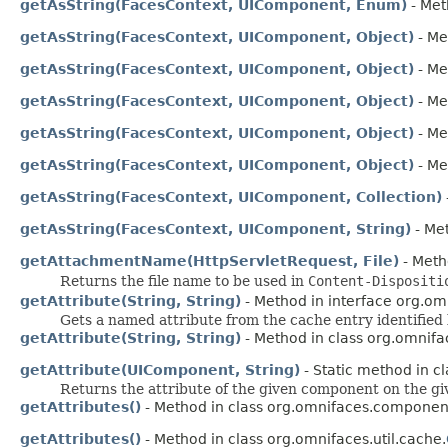
getAsString(FacesContext, UIComponent, Enum)
- Met
getAsString(FacesContext, UIComponent, Object)
- Me
getAsString(FacesContext, UIComponent, Object)
- Me
getAsString(FacesContext, UIComponent, Object)
- Me
getAsString(FacesContext, UIComponent, Object)
- Me
getAsString(FacesContext, UIComponent, Object)
- Me
getAsString(FacesContext, UIComponent, Collection)
getAsString(FacesContext, UIComponent, String)
- Met
getAttachmentName(HttpServletRequest, File)
- Meth
Returns the file name to be used in
Content-Dispositi
getAttribute(String, String)
- Method in interface org.omn
Gets a named attribute from the cache entry identified
getAttribute(String, String)
- Method in class org.omnifac
getAttribute(UIComponent, String)
- Static method in cl
Returns the attribute of the given component on the g
getAttributes()
- Method in class org.omnifaces.component
getAttributes()
- Method in class org.omnifaces.util.cache.