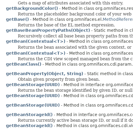
Gets a map of attributes associated with this entry.
getBackgroundColor()
- Method in class org.omnifaces.re
Returns the placeholder background color of your web 
getBase()
- Method in class org.omnifaces.el.
MethodRefere
Returns the base of the EL method expression.
getBaseBeanPropertyPaths(Object)
- Static method in c
Recursively collect all base bean property paths from t
getBean(Contextual<T>)
- Method in class org.omnifaces
Returns the bean associated with the given context, or
getBean(Contextual<T>)
- Method in class org.omnifaces
Returns the CDI view scoped managed bean from the c
getBeanClass()
- Method in class org.omnifaces.cdi.param.
getBeanProperty(Object, String)
- Static method in class
Obtain given property from given bean.
getBeanStorage(UUID)
- Method in interface org.omnifac
Returns the bean storage identified by given ID, or null i
getBeanStorage(UUID)
- Method in class org.omnifaces.c
getBeanStorage(UUID)
- Method in class org.omnifaces.c
getBeanStorageId()
- Method in interface org.omnifaces.c
Returns currently active bean storage ID, or null if it do
getBeanStorageId()
- Method in class org.omnifaces.cdi.v