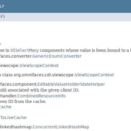
LP
SES
r
use in
UISelectMany
components whose value is been bound to a
faces.converter.
GenericEnumConverter
viewscope.
ViewScopeContext
n class org.omnifaces.cdi.viewscope.
ViewScopeContext
nifaces.component.
EditableValueHolderStateHelper
ild associated with the given client ID.
ehandler.
CombinedResourceInfo
iven ID from the cache.
Cache
ToLiveCache
ntlinkedhashmap.
ConcurrentLinkedHashMap