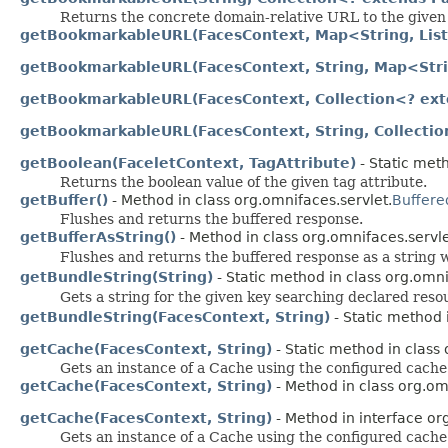
Returns the concrete domain-relative URL to the given
getBookmarkableURL(FacesContext, Map<String, List
getBookmarkableURL(FacesContext, String, Map<Stri
getBookmarkableURL(FacesContext, Collection<? ex
getBookmarkableURL(FacesContext, String, Collecti
getBoolean(FaceletContext, TagAttribute)
- Static meth
Returns the boolean value of the given tag attribute.
getBuffer()
- Method in class org.omnifaces.servlet.
Buffere
Flushes and returns the buffered response.
getBufferAsString()
- Method in class org.omnifaces.servle
Flushes and returns the buffered response as a string
getBundleString(String)
- Static method in class org.omnif
Gets a string for the given key searching declared reso
getBundleString(FacesContext, String)
- Static method i
getCache(FacesContext, String)
- Static method in class 
Gets an instance of a Cache using the configured cache
getCache(FacesContext, String)
- Method in class org.om
getCache(FacesContext, String)
- Method in interface or
Gets an instance of a Cache using the configured cache