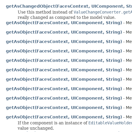
getAsChangedObject(FacesContext, UIComponent, St
Use this method instead of
ValueChangeConverter.get
really changed as compared to the model value.
getAsObject(FacesContext, UIComponent, String)
- Me
getAsObject(FacesContext, UIComponent, String)
- Me
getAsObject(FacesContext, UIComponent, String)
- Me
getAsObject(FacesContext, UIComponent, String)
- Me
getAsObject(FacesContext, UIComponent, String)
- Me
getAsObject(FacesContext, UIComponent, String)
- Me
getAsObject(FacesContext, UIComponent, String)
- Me
getAsObject(FacesContext, UIComponent, String)
- Me
getAsObject(FacesContext, UIComponent, String)
- Me
getAsObject(FacesContext, UIComponent, String)
- Me
getAsObject(FacesContext, UIComponent, String)
- Me
If the component is an instance of
EditableValueHolde
value unchanged.