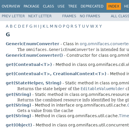
OVERVIEW
PACKAGE
CLASS
USE
TREE
DEPRECATED
INDEX
HE
PREV LETTER
NEXT LETTER
FRAMES
NO FRAMES
ALL CLAS
A
B
C
D
E
F
G
H
I
J
K
L
M
N
O
P
Q
R
S
T
U
V
W
X
Y
G
GenericEnumConverter
- Class in
org.omnifaces.converte
The
omnifaces.GenericEnumConverter
is intended for 
GenericEnumConverter()
- Constructor for class org.omni
get(Contextual<T>)
- Method in class org.omnifaces.cdi.
get(Contextual<T>, CreationalContext<T>)
- Method i
get(StateHelper, String)
- Static method in class org.om
Returns the state helper of the
EditableValueHolder
ch
get(String)
- Static method in class org.omnifaces.resourc
Returns the combined resource info identified by the g
get(String)
- Method in interface org.omnifaces.util.cache.
Gets a value from the cache
get(String)
- Method in class org.omnifaces.util.cache.
Time
get(Object)
- Method in class org.omnifaces.util.concurre