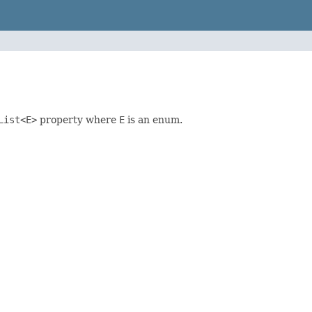
List<E>
property where
E
is an enum.