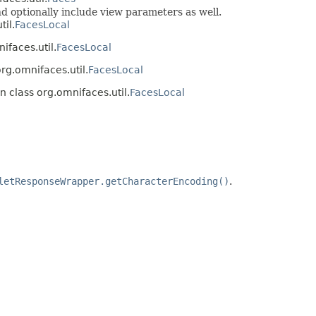
 optionally include view parameters as well.
til.
FacesLocal
ifaces.util.
FacesLocal
org.omnifaces.util.
FacesLocal
n class org.omnifaces.util.
FacesLocal
letResponseWrapper.getCharacterEncoding()
.