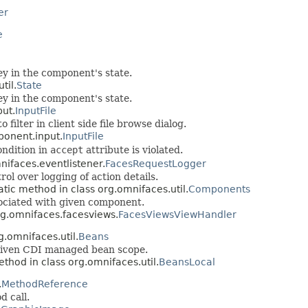
er
e
ey in the component's state.
til.
State
ey in the component's state.
ut.
InputFile
filter in client side file browse dialog.
ponent.input.
InputFile
ondition in
accept
attribute is violated.
nifaces.eventlistener.
FacesRequestLogger
ol over logging of action details.
atic method in class org.omnifaces.util.
Components
ssociated with given component.
rg.omnifaces.facesviews.
FacesViewsViewHandler
g.omnifaces.util.
Beans
 given CDI managed bean scope.
ethod in class org.omnifaces.util.
BeansLocal
.
MethodReference
d call.