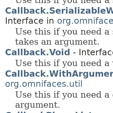
Callback.Serializabl
Interface in
org.omnifaces
Use this if you need a
takes an argument.
Callback.Void
- Interfa
Use this if you need a 
Callback.WithArgume
org.omnifaces.util
Use this if you need a
argument.