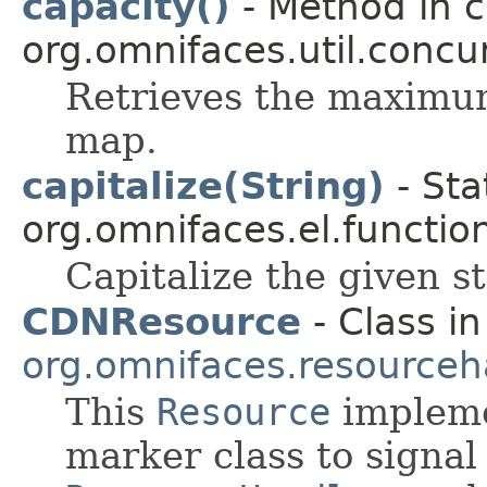
capacity()
- Method in c
org.omnifaces.util.conc
Retrieves the maximum
map.
capitalize(String)
- Sta
org.omnifaces.el.functio
Capitalize the given str
CDNResource
- Class in
org.omnifaces.resourceh
This
Resource
impleme
marker class to signal