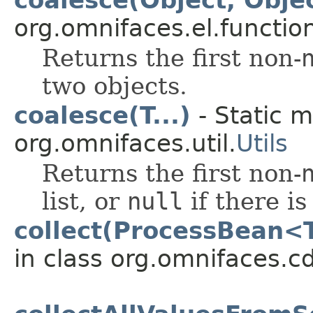
org.omnifaces.el.functio
Returns the first non-
two objects.
coalesce(T...)
- Static m
org.omnifaces.util.
Utils
Returns the first non-
list, or
null
if there i
collect(ProcessBean<
in class org.omnifaces.cd