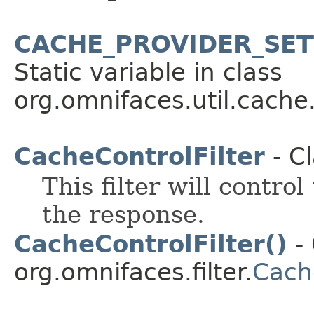
CACHE_PROVIDER_SET
Static variable in class
org.omnifaces.util.cache
CacheControlFilter
- C
This filter will contro
the response.
CacheControlFilter()
- 
org.omnifaces.filter.
Cache