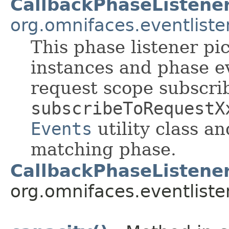
CallbackPhaseListene
org.omnifaces.eventliste
This phase listener pi
instances and phase e
request scope subscri
subscribeToRequestX
Events
utility class a
matching phase.
CallbackPhaseListener
org.omnifaces.eventliste