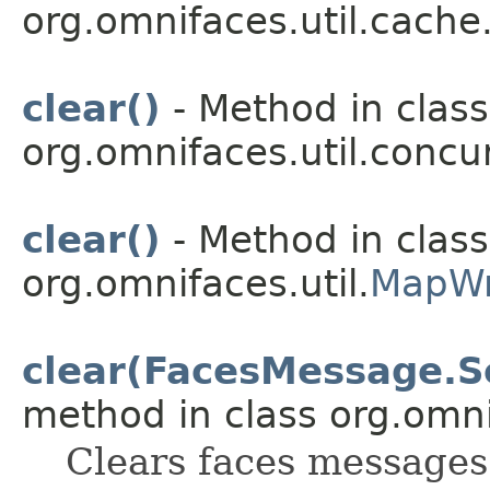
org.omnifaces.util.cache
clear()
- Method in class
org.omnifaces.util.conc
clear()
- Method in class
org.omnifaces.util.
MapWr
clear(FacesMessage.Sev
method in class org.omnif
Clears faces messages 