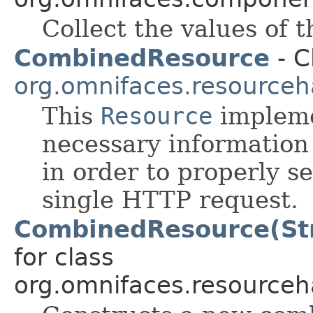
Collect the values of 
CombinedResource
- C
org.omnifaces.resourceh
This
Resource
impleme
necessary information
in order to properly 
single HTTP request.
CombinedResource(Str
for class
org.omnifaces.resourceh