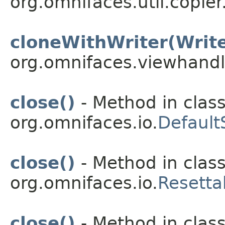
org.omnifaces.util.copier
cloneWithWriter(Write
org.omnifaces.viewhandl
close()
- Method in clas
org.omnifaces.io.
Default
close()
- Method in clas
org.omnifaces.io.
Resetta
close()
- Method in clas