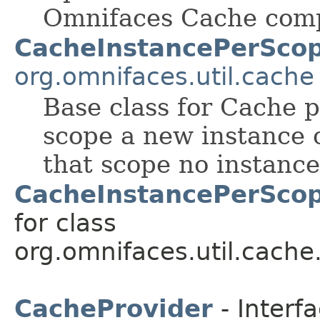
Omnifaces Cache com
CacheInstancePerScop
org.omnifaces.util.cache
Base class for Cache 
scope a new instance o
that scope no instance
CacheInstancePerScop
for class
org.omnifaces.util.cache
CacheProvider
- Interf