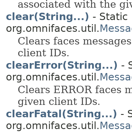
associated with the gi
clear(String...)
- Static
org.omnifaces.util.
Messa
Clears faces messages
client IDs.
clearError(String...)
- 
org.omnifaces.util.
Messa
Clears ERROR faces m
given client IDs.
clearFatal(String...)
- 
org.omnifaces.util.
Messa