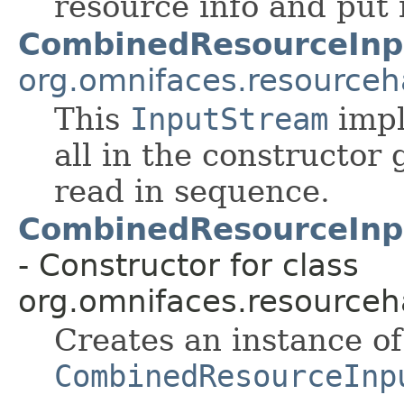
resource info and put i
CombinedResourceInp
org.omnifaces.resourceh
This
InputStream
impl
all in the constructor
read in sequence.
CombinedResourceInp
- Constructor for class
org.omnifaces.resourceh
Creates an instance of
CombinedResourceInp