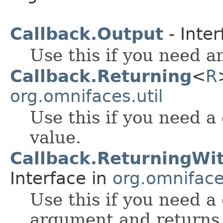
Callback.Output
- Inter
Use this if you need a
Callback.Returning
<
R
org.omnifaces.util
Use this if you need a
value.
Callback.ReturningW
Interface in
org.omnifaces
Use this if you need a
argument and returns 