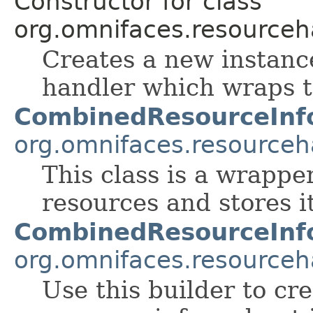
Constructor for class
org.omnifaces.resourceh
Creates a new instanc
handler which wraps t
CombinedResourceInf
org.omnifaces.resourceh
This class is a wrappe
resources and stores i
CombinedResourceInfo
org.omnifaces.resourceh
Use this builder to cr