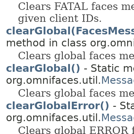
Clears FATAL faces me
given client IDs.
clearGlobal(FacesMes
method in class org.omnif
Clears global faces me
clearGlobal()
- Static m
org.omnifaces.util.
Messa
Clears global faces mes
clearGlobalError()
- St
org.omnifaces.util.
Messa
Clears global ERROR 