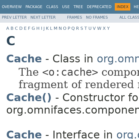
OVERVIEW
PACKAGE
CLASS
USE
TREE
DEPRECATED
INDEX
HE
PREV LETTER
NEXT LETTER
FRAMES
NO FRAMES
ALL CLAS
A
B
C
D
E
F
G
H
I
J
K
L
M
N
O
P
Q
R
S
T
U
V
W
X
Y
C
Cache
- Class in
org.omn
The
<o:cache>
compone
fragment of rendered
Cache()
- Constructor fo
org.omnifaces.componen
Cache
- Interface in
org.