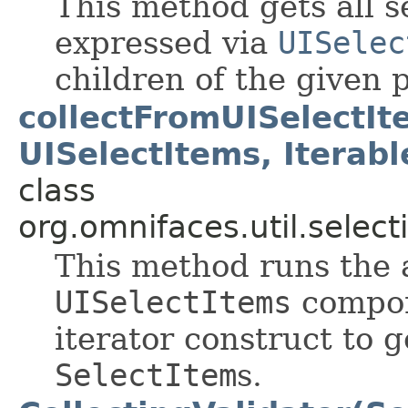
This method gets all s
expressed via
UISelec
children of the given
collectFromUISelectIt
UISelectItems, Iterab
class
org.omnifaces.util.select
This method runs the 
UISelectItems
compon
iterator construct to g
SelectItem
s.