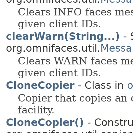
Clears INFO faces mes
given client IDs.
clearWarn(String...)
- 
org.omnifaces.util.
Messa
Clears WARN faces me
given client IDs.
CloneCopier
- Class in
o
Copier that copies an 
facility.
CloneCopier()
- Constru