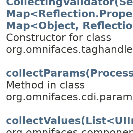
CollectingValidator(S
Map<Reflection.Prope
Map<Object, Reflecti
Constructor for class
org.omnifaces.taghandle
collectParams(Proces
Method in class
org.omnifaces.cdi.param
collectValues(List<UI
org.omnifaces.component