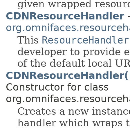
given wrapped resour
CDNResourceHandler
-
org.omnifaces.resourceh
This
ResourceHandler
developer to provide 
of the default local U
CDNResourceHandler(
Constructor for class
org.omnifaces.resourceh
Creates a new instanc
handler which wraps t