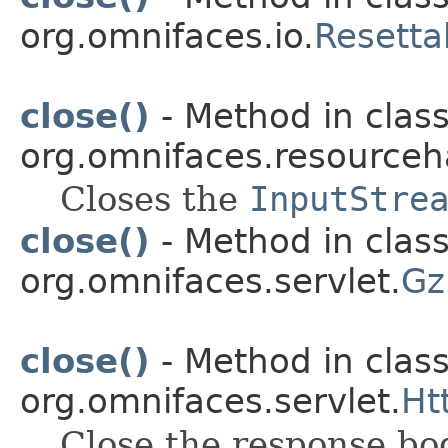
org.omnifaces.io.
Resetta
close()
- Method in clas
org.omnifaces.resourceh
Closes the
InputStre
close()
- Method in clas
org.omnifaces.servlet.
Gz
close()
- Method in clas
org.omnifaces.servlet.
Ht
Close the response bo