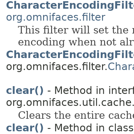
CharacterEncodingFilt
org.omnifaces.filter
This filter will set th
encoding when not alre
CharacterEncodingFilt
org.omnifaces.filter.
Char
clear()
- Method in inter
org.omnifaces.util.cache
Clears the entire cach
clear()
- Method in class