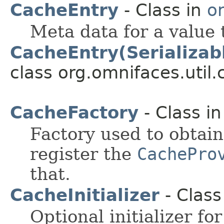
CacheEntry
- Class in
o
Meta data for a value 
CacheEntry(Serializab
class org.omnifaces.util.
CacheFactory
- Class i
Factory used to obtai
register the
CachePro
that.
CacheInitializer
- Class
Optional initializer fo