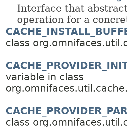
Interface that abstrac
operation for a concr
CACHE_INSTALL_BUFFE
class org.omnifaces.util.
CACHE_PROVIDER_INI
variable in class
org.omnifaces.util.cache
CACHE_PROVIDER_PA
class org.omnifaces.util.