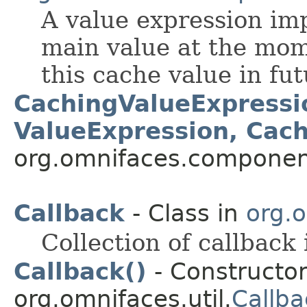
A value expression im
main value at the mom
this cache value in fu
CachingValueExpressi
ValueExpression, Cac
org.omnifaces.component
Callback
- Class in
org.o
Collection of callback 
Callback()
- Constructor
org.omnifaces.util.
Callba