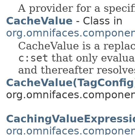
A provider for a speci
CacheValue
- Class in
org.omnifaces.componen
CacheValue is a repla
c:set
that only evalua
and thereafter resolve
CacheValue(TagConfig
org.omnifaces.component
CachingValueExpressi
org.omnifaces.componen