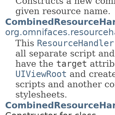
Constructs a new com
given resource name.
CombinedResourceHan
org.omnifaces.resourceh
This
ResourceHandler
all separate script an
have the
target
attrib
UIViewRoot
and create
scripts and another co
stylesheets.
CombinedResourceHan