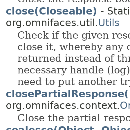
close(Closeable)
- Stat
org.omnifaces.util.
Utils
Check if the given res
close it, whereby any
returned instead of thr
necessary handle (log)
need to put another tr
closePartialResponse(
org.omnifaces.context.
O
Close the partial resp
coalesce(Object, Obje