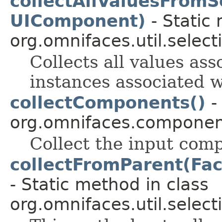
collectAllValuesFromS
UIComponent)
- Static
org.omnifaces.util.select
Collects all values ass
instances associated 
collectComponents()
-
org.omnifaces.component
Collect the input com
collectFromParent(Fa
- Static method in class
org.omnifaces.util.select