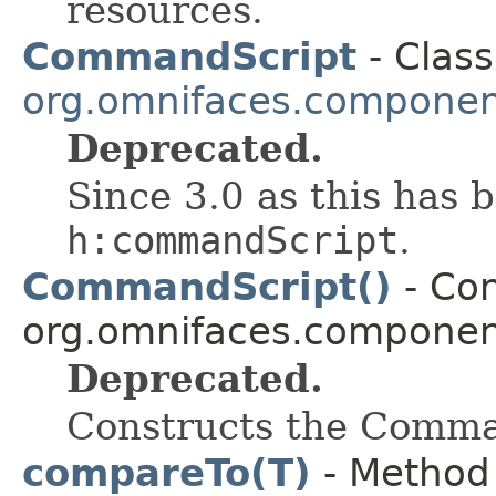
resources.
CommandScript
- Class
org.omnifaces.component
Deprecated.
Since 3.0 as this has 
h:commandScript
.
CommandScript()
- Con
org.omnifaces.component
Deprecated.
Constructs the Comm
compareTo(T)
- Method 