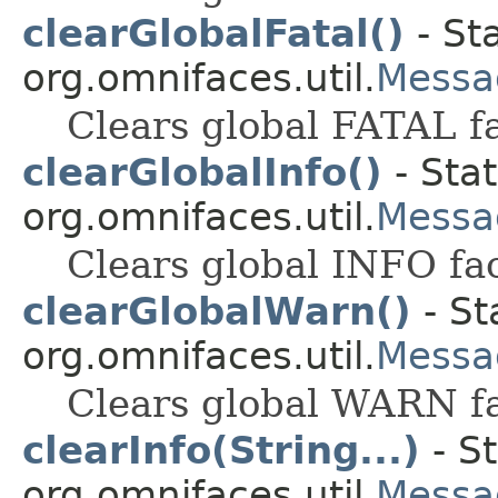
clearGlobalFatal()
- St
org.omnifaces.util.
Messa
Clears global FATAL f
clearGlobalInfo()
- Stat
org.omnifaces.util.
Messa
Clears global INFO fa
clearGlobalWarn()
- St
org.omnifaces.util.
Messa
Clears global WARN f
clearInfo(String...)
- St
org.omnifaces.util.
Messa