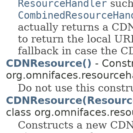
ResourceHandler
such
CombinedResourceHan
actually returns a CD
to return the local U
fallback in case the C
CDNResource()
- Constr
org.omnifaces.resourceh
Do not use this constr
CDNResource(Resource
class org.omnifaces.reso
Constructs a new CDN