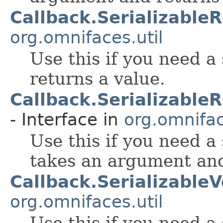
Callback.Serializable
org.omnifaces.util
Use this if you need a
returns a value.
Callback.Serializabl
- Interface in
org.omnifac
Use this if you need a
takes an argument and
Callback.SerializableV
org.omnifaces.util
Use this if you need a 