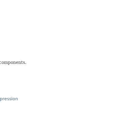
d components.
pression