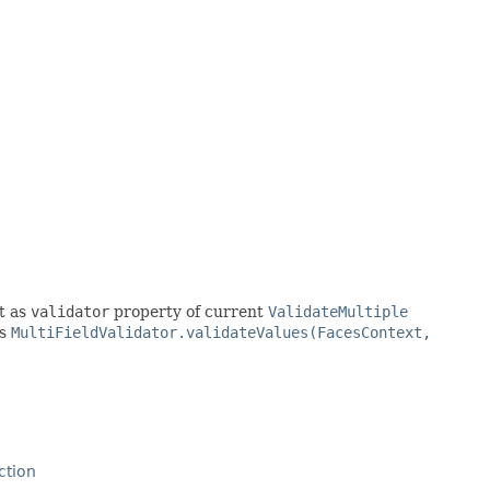
t as
validator
property of current
ValidateMultiple
as
MultiFieldValidator.validateValues(FacesContext,
ction