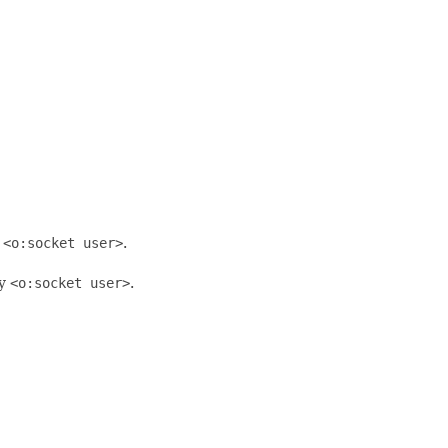
y
<o:socket user>
.
by
<o:socket user>
.