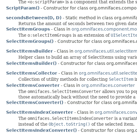
The
<o:scriptParam>
is a component that extends the
ScriptParam()
- Constructor for class org.omnifaces.compo
secondsBetween(D, D)
- Static method in class org.omnifa
Returns the amount of seconds between two given date
SelectItemGroups
- Class in
org.omnifaces.component.mo
The
o:selectItemGroups
is an extension of
UISelectIt
SelectItemGroups()
- Constructor for class org.omniface
SelectItemsBuilder
- Class in
org.omnifaces.util.selectite
Helper class to build an array of SelectItems using vari
SelectItemsBuilder()
- Constructor for class org.omnifaces.
SelectItemsCollector
- Class in
org.omnifaces.util.selecti
Collection of utility methods for collecting
SelectItem
i
SelectItemsConverter
- Class in
org.omnifaces.converter
The
omnifaces.SelectItemsConverter
allows you to po
those automatically back without the need to provide a
SelectItemsConverter()
- Constructor for class org.omnif
SelectItemsIndexConverter
- Class in
org.omnifaces.conv
The
omnifaces.SelectItemsIndexConverter
is a varian
instead of the
Object.toString()
of the selected item.
SelectItemsIndexConverter()
- Constructor for class org