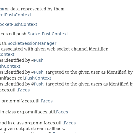
em
or data represented by them.
ketPushContext
ocketPushContext
ces.cdi.push.
SocketPushContext
ush.
SocketSessionManager
associated with given web socket channel identifier.
ontext
s identified by
@
Push
.
shContext
s identified by
@
Push
, targeted to the given user as identified b
nifaces.cdi.
PushContext
s identified by
@
Push
, targeted to the given users as identified 
ces.util.
Faces
 org.omnifaces.util.
Faces
in class org.omnifaces.util.
Faces
hod in class org.omnifaces.util.
Faces
ia given output stream callback.