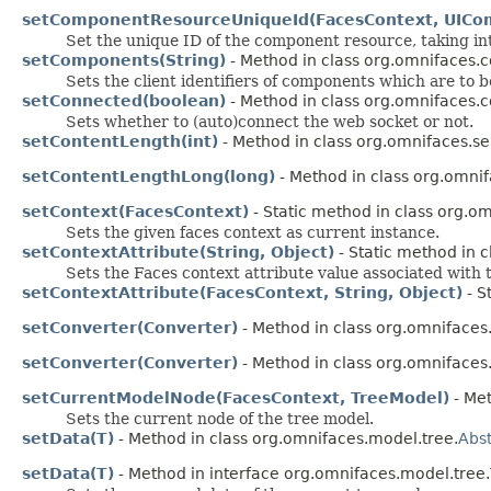
setComponentResourceUniqueId(FacesContext, UICo
Set the unique ID of the component resource, taking in
setComponents(String)
- Method in class org.omnifaces.
Sets the client identifiers of components which are to b
setConnected(boolean)
- Method in class org.omnifaces.c
Sets whether to (auto)connect the web socket or not.
setContentLength(int)
- Method in class org.omnifaces.ser
setContentLengthLong(long)
- Method in class org.omnif
setContext(FacesContext)
- Static method in class org.om
Sets the given faces context as current instance.
setContextAttribute(String, Object)
- Static method in c
Sets the Faces context attribute value associated with
setContextAttribute(FacesContext, String, Object)
- S
setConverter(Converter)
- Method in class org.omniface
setConverter(Converter)
- Method in class org.omniface
setCurrentModelNode(FacesContext, TreeModel)
- Met
Sets the current node of the tree model.
setData(T)
- Method in class org.omnifaces.model.tree.
Abs
setData(T)
- Method in interface org.omnifaces.model.tree.