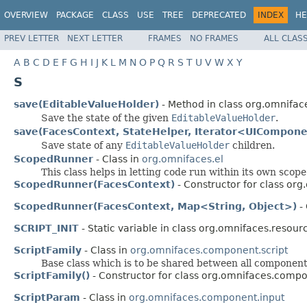
OVERVIEW
PACKAGE
CLASS
USE
TREE
DEPRECATED
INDEX
HE
PREV LETTER
NEXT LETTER
FRAMES
NO FRAMES
ALL CLAS
A
B
C
D
E
F
G
H
I
J
K
L
M
N
O
P
Q
R
S
T
U
V
W
X
Y
S
save(EditableValueHolder)
- Method in class org.omnifa
Save the state of the given
EditableValueHolder
.
save(FacesContext, StateHelper, Iterator<UICompon
Save state of any
EditableValueHolder
children.
ScopedRunner
- Class in
org.omnifaces.el
This class helps in letting code run within its own scope
ScopedRunner(FacesContext)
- Constructor for class org
ScopedRunner(FacesContext, Map<String, Object>)
- 
SCRIPT_INIT
- Static variable in class org.omnifaces.resour
ScriptFamily
- Class in
org.omnifaces.component.script
Base class which is to be shared between all components
ScriptFamily()
- Constructor for class org.omnifaces.compo
ScriptParam
- Class in
org.omnifaces.component.input