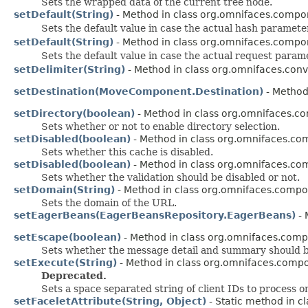
Sets the wrapped data of the current tree node.
setDefault(String)
- Method in class org.omnifaces.compon
Sets the default value in case the actual hash paramete
setDefault(String)
- Method in class org.omnifaces.compon
Sets the default value in case the actual request param
setDelimiter(String)
- Method in class org.omnifaces.conv
setDestination(MoveComponent.Destination)
- Method
setDirectory(boolean)
- Method in class org.omnifaces.c
Sets whether or not to enable directory selection.
setDisabled(boolean)
- Method in class org.omnifaces.co
Sets whether this cache is disabled.
setDisabled(boolean)
- Method in class org.omnifaces.com
Sets whether the validation should be disabled or not.
setDomain(String)
- Method in class org.omnifaces.compo
Sets the domain of the URL.
setEagerBeans(EagerBeansRepository.EagerBeans)
- 
setEscape(boolean)
- Method in class org.omnifaces.com
Sets whether the message detail and summary should
setExecute(String)
- Method in class org.omnifaces.compo
Deprecated.
Sets a space separated string of client IDs to process o
setFaceletAttribute(String, Object)
- Static method in cl