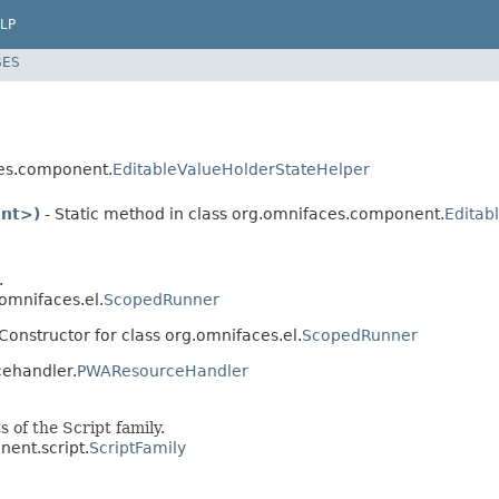
LP
SES
ces.component.
EditableValueHolderStateHelper
ent>)
- Static method in class org.omnifaces.component.
Editab
.
.omnifaces.el.
ScopedRunner
Constructor for class org.omnifaces.el.
ScopedRunner
cehandler.
PWAResourceHandler
 of the Script family.
nent.script.
ScriptFamily