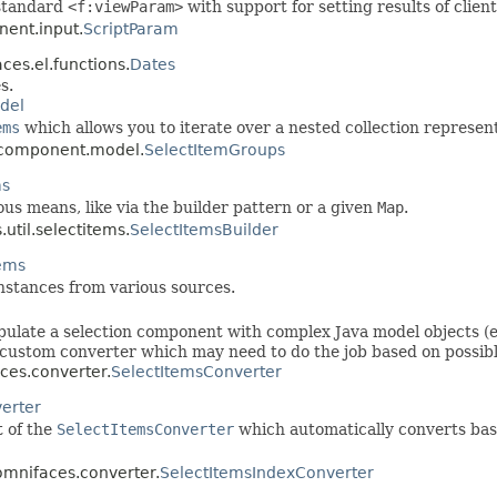
 standard
<f:viewParam>
with support for setting results of clien
nent.input.
ScriptParam
ces.el.functions.
Dates
s.
del
ems
which allows you to iterate over a nested collection represent
s.component.model.
SelectItemGroups
ms
ous means, like via the builder pattern or a given
Map
.
util.selectitems.
SelectItemsBuilder
tems
nstances from various sources.
pulate a selection component with complex Java model objects (en
 custom converter which may need to do the job based on possib
aces.converter.
SelectItemsConverter
erter
t of the
SelectItemsConverter
which automatically converts based
.omnifaces.converter.
SelectItemsIndexConverter