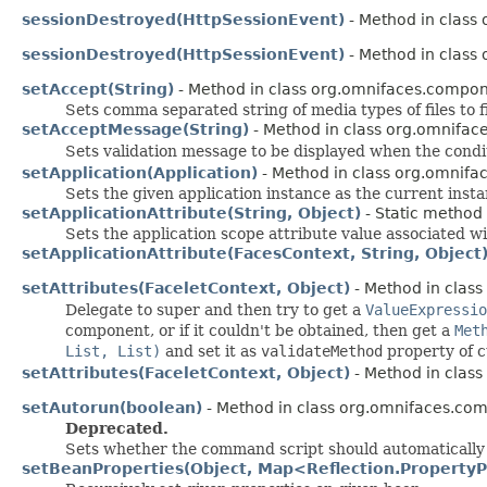
sessionDestroyed(HttpSessionEvent)
- Method in class 
sessionDestroyed(HttpSessionEvent)
- Method in class 
setAccept(String)
- Method in class org.omnifaces.compon
Sets comma separated string of media types of files to fil
setAcceptMessage(String)
- Method in class org.omnifac
Sets validation message to be displayed when the condi
setApplication(Application)
- Method in class org.omnifac
Sets the given application instance as the current insta
setApplicationAttribute(String, Object)
- Static method 
Sets the application scope attribute value associated w
setApplicationAttribute(FacesContext, String, Object
setAttributes(FaceletContext, Object)
- Method in class
Delegate to super and then try to get a
ValueExpressio
component, or if it couldn't be obtained, then get a
Met
List, List)
and set it as
validateMethod
property of 
setAttributes(FaceletContext, Object)
- Method in class
setAutorun(boolean)
- Method in class org.omnifaces.com
Deprecated.
Sets whether the command script should automatically 
setBeanProperties(Object, Map<Reflection.PropertyP