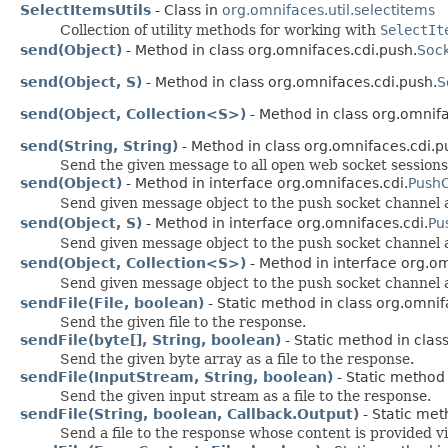
SelectItemsUtils
- Class in
org.omnifaces.util.selectitems
Collection of utility methods for working with
SelectIt
send(Object)
- Method in class org.omnifaces.cdi.push.
Soc
send(Object, S)
- Method in class org.omnifaces.cdi.push.
S
send(Object, Collection<S>)
- Method in class org.omnifa
send(String, String)
- Method in class org.omnifaces.cdi.p
Send the given message to all open web socket sessions 
send(Object)
- Method in interface org.omnifaces.cdi.
PushC
Send given message object to the push socket channel a
send(Object, S)
- Method in interface org.omnifaces.cdi.
Pu
Send given message object to the push socket channel a
send(Object, Collection<S>)
- Method in interface org.om
Send given message object to the push socket channel a
sendFile(File, boolean)
- Static method in class org.omnifa
Send the given file to the response.
sendFile(byte[], String, boolean)
- Static method in class
Send the given byte array as a file to the response.
sendFile(InputStream, String, boolean)
- Static method 
Send the given input stream as a file to the response.
sendFile(String, boolean, Callback.Output)
- Static met
Send a file to the response whose content is provided v