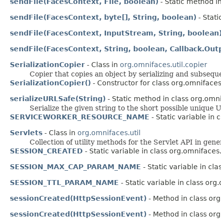
sendFile(FacesContext, File, boolean)
- Static method in
sendFile(FacesContext, byte[], String, boolean)
- Stati
sendFile(FacesContext, InputStream, String, boolean
sendFile(FacesContext, String, boolean, Callback.Out
SerializationCopier
- Class in
org.omnifaces.util.copier
Copier that copies an object by serializing and subsequen
SerializationCopier()
- Constructor for class org.omnifaces.
serializeURLSafe(String)
- Static method in class org.omni
Serialize the given string to the short possible unique 
SERVICEWORKER_RESOURCE_NAME
- Static variable in
Servlets
- Class in
org.omnifaces.util
Collection of utility methods for the Servlet API in gene
SESSION_CREATED
- Static variable in class org.omnifaces
SESSION_MAX_CAP_PARAM_NAME
- Static variable in cl
SESSION_TTL_PARAM_NAME
- Static variable in class org
sessionCreated(HttpSessionEvent)
- Method in class org
sessionCreated(HttpSessionEvent)
- Method in class org