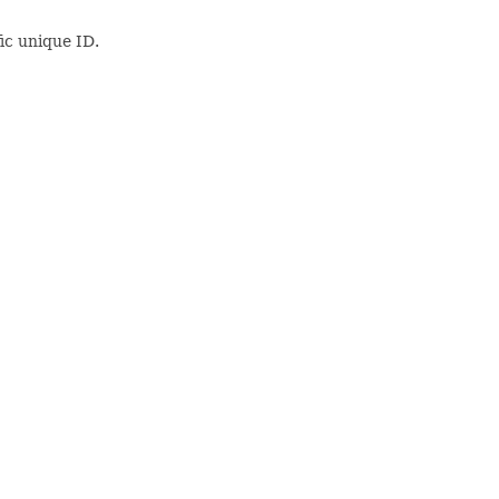
ic unique ID.