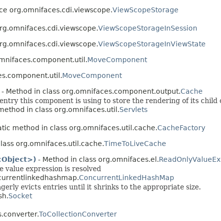
ace org.omnifaces.cdi.viewscope.
ViewScopeStorage
org.omnifaces.cdi.viewscope.
ViewScopeStorageInSession
org.omnifaces.cdi.viewscope.
ViewScopeStorageInViewState
omnifaces.component.util.
MoveComponent
es.component.util.
MoveComponent
- Method in class org.omnifaces.component.output.
Cache
ntry this component is using to store the rendering of its chil
 method in class org.omnifaces.util.
Servlets
atic method in class org.omnifaces.util.cache.
CacheFactory
lass org.omnifaces.util.cache.
TimeToLiveCache
<Object>)
- Method in class org.omnifaces.el.
ReadOnlyValueEx
he value expression is resolved
ncurrentlinkedhashmap.
ConcurrentLinkedHashMap
ly evicts entries until it shrinks to the appropriate size.
sh.
Socket
.converter.
ToCollectionConverter