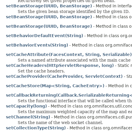
Recursively set given properties on given bean.
setBeanStorage(UUID, BeanStorage)
- Method in interf
Sets the given bean storage identified by the given ID.
setBeanStorage(UUID, BeanStorage)
- Method in class 
setBeanStorage(UUID, BeanStorage)
- Method in class 
setBehaviorDefaultEvent(String)
- Method in class org.
setBehaviorEvents(String)
- Method in class org.omnifac
setCacheAttribute(FacesContext, String, Serializable)
Sets a named attribute associated with the main cache e
setCacheHeaders(HttpServletResponse, long)
- Static
Set the cache headers.
setCacheProvider(CacheProvider, ServletContext)
- St
setCacheStore(Map<String, CacheEntry>)
- Method in c
setCallbackReturning(Callback.SerializableReturning
Sets the functional interface that will be called when t
setCapacity(long)
- Method in class org.omnifaces.util.co
Sets the maximum weighted capacity of the map and eager
setChannel(String)
- Method in class org.omnifaces.cdi.pu
Sets the name of the web socket channel.
setCollectionType(String)
- Method in class org.omnifaces