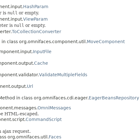
ent.input.
HashParam
r is
null
or empty.
ent.input.
ViewParam
eter is
null
or empty.
erter.
ToCollectionConverter
 in class org.omnifaces.component.util.
MoveComponent
omponent.input.
InputFile
mponent.output.
Cache
ponent.validator.
ValidateMultipleFields
nent.output.
Url
Method in class org.omnifaces.cdi.eager.
EagerBeansRepository
ponent.messages.
OmniMessages
 be HTML-escaped.
nent.script.
CommandScript
n ajax request.
ass org.omnifaces.util.
Faces