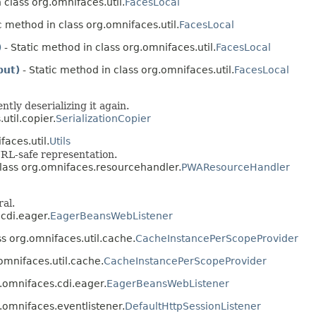
 class org.omnifaces.util.
FacesLocal
c method in class org.omnifaces.util.
FacesLocal
)
- Static method in class org.omnifaces.util.
FacesLocal
put)
- Static method in class org.omnifaces.util.
FacesLocal
tly deserializing it again.
util.copier.
SerializationCopier
faces.util.
Utils
URL-safe representation.
 class org.omnifaces.resourcehandler.
PWAResourceHandler
ral.
.cdi.eager.
EagerBeansWebListener
ass org.omnifaces.util.cache.
CacheInstancePerScopeProvider
.omnifaces.util.cache.
CacheInstancePerScopeProvider
.omnifaces.cdi.eager.
EagerBeansWebListener
.omnifaces.eventlistener.
DefaultHttpSessionListener