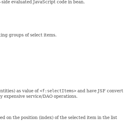
t-side evaluated JavaScript code in bean.
ing groups of select items.
tities) as value of
<f:selectItems>
and have JSF convert
ly expensive service/DAO operations.
 on the position (index) of the selected item in the list