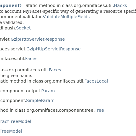
mponent)
- Static method in class org.omnifaces.util.
Hacks
to account MyFaces-specific way of generating a resource specif
component.validator.
ValidateMultipleFields
e validated.
di.push.
Socket
vlet.
GzipHttpServletResponse
aces.servlet.
GzipHttpServletResponse
nifaces.util.
Faces
lass org.omnifaces.util.
Faces
 the given name.
tatic method in class org.omnifaces.util.
FacesLocal
s.component.output.
Param
s.component.
SimpleParam
hod in class org.omnifaces.component.tree.
Tree
tractTreeModel
TreeModel