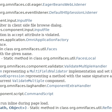
org.omnifaces.cdi.eager.
EagerBeansWebListener
org.omnifaces.eventlistener.
DefaultHttpSessionListener
ent.input.
InputFile
ter in client side file browse dialog.
es.component.input.
InputFile
tion in
accept
attribute is violated.
es.application.
OmniApplicationFactory
nce.
in class org.omnifaces.util.
Faces
ith the given name.
)
- Static method in class org.omnifaces.util.
FacesLocal
 org.omnifaces.component.validator.
ValidateMultipleHandler
n
representing a
MultiFieldValidator
implementation and set i
hodExpression
representing a method with the same signature 
current
ValidateMultiple
component.
 org.omnifaces.taghandler.
ComponentExtraHandler
ponent.script.
CommandScript
run inline during page load.
ath, Object>)
- Static method in class org.omnifaces.util.
Refle