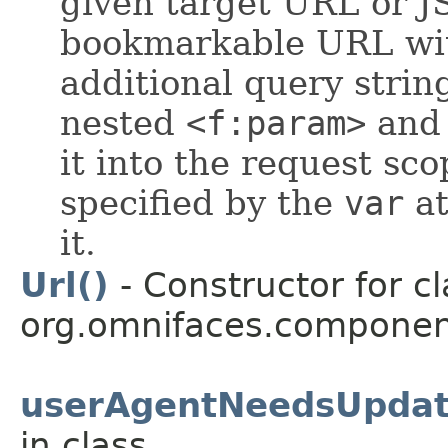
given target URL or J
bookmarkable URL wit
additional query stri
nested
<f:param>
an
it into the request sc
specified by the
var
at
it.
Url()
- Constructor for cl
org.omnifaces.componen
userAgentNeedsUpdat
in class