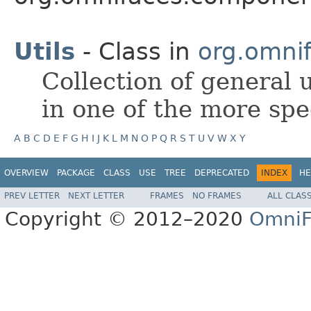
Utils
- Class in
org.omnif
Collection of general u
in one of the more spec
A
B
C
D
E
F
G
H
I
J
K
L
M
N
O
P
Q
R
S
T
U
V
W
X
Y
OVERVIEW
PACKAGE
CLASS
USE
TREE
DEPRECATED
INDEX
HE
PREV LETTER
NEXT LETTER
FRAMES
NO FRAMES
ALL CLAS
Copyright © 2012–2020
OmniF