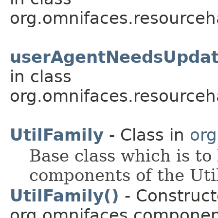
org.omnifaces.resourceh
userAgentNeedsUpdat
in class
org.omnifaces.resourceh
UtilFamily
- Class in
org
Base class which is to
components of the Util
UtilFamily()
- Constructo
org.omnifaces.component