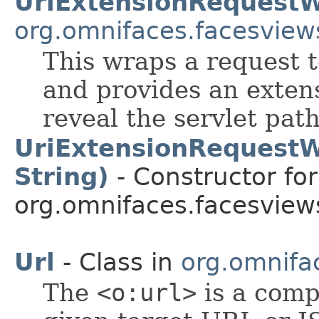
UriExtensionRequest
org.omnifaces.facesview
This wraps a request t
and provides an extens
reveal the servlet path
UriExtensionRequestW
String)
- Constructor for
org.omnifaces.facesview
Url
- Class in
org.omnifa
The
<o:url>
is a comp