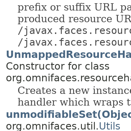
prefix or suffix URL pa
produced resource UR
/javax.faces.resour
/javax.faces.resour
UnmappedResourceHan
Constructor for class
org.omnifaces.resourceh
Creates a new instanc
handler which wraps t
unmodifiableSet(Objec
org.omnifaces.util.
Utils