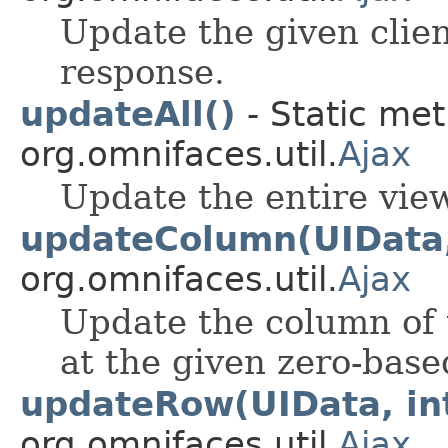
Update the given clien
response.
updateAll()
- Static met
org.omnifaces.util.
Ajax
Update the entire view
updateColumn(UIData,
org.omnifaces.util.
Ajax
Update the column of
at the given zero-bas
updateRow(UIData, in
org.omnifaces.util.
Ajax