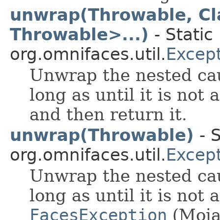
unwrap(Throwable, Cl
Throwable>...)
- Static
org.omnifaces.util.
Excep
Unwrap the nested cau
long as until it is not
and then return it.
unwrap(Throwable)
- S
org.omnifaces.util.
Excep
Unwrap the nested cau
long as until it is not 
FacesException
(Moja