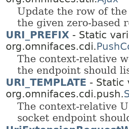
Update the row of the
the given zero-based 
URI_PREFIX
- Static var
org.omnifaces.cdi.
PushC
The context-relative 
the endpoint should li
URI_TEMPLATE
- Static 
org.omnifaces.cdi.push.
The context-relative 
socket endpoint should