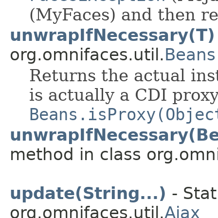
(MyFaces) and then ret
unwrapIfNecessary(T)
org.omnifaces.util.
Beans
Returns the actual inst
is actually a CDI prox
Beans.isProxy(Objec
unwrapIfNecessary(Be
method in class org.omnif
update(String...)
- Stat
org.omnifaces.util.
Ajax