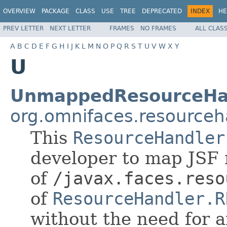
OVERVIEW
PACKAGE
CLASS
USE
TREE
DEPRECATED
INDEX
HE
PREV LETTER
NEXT LETTER
FRAMES
NO FRAMES
ALL CLAS
A
B
C
D
E
F
G
H
I
J
K
L
M
N
O
P
Q
R
S
T
U
V
W
X
Y
U
UnmappedResourceHa
org.omnifaces.resourceh
This
ResourceHandler
developer to map JSF 
of
/javax.faces.reso
of
ResourceHandler.R
without the need for 