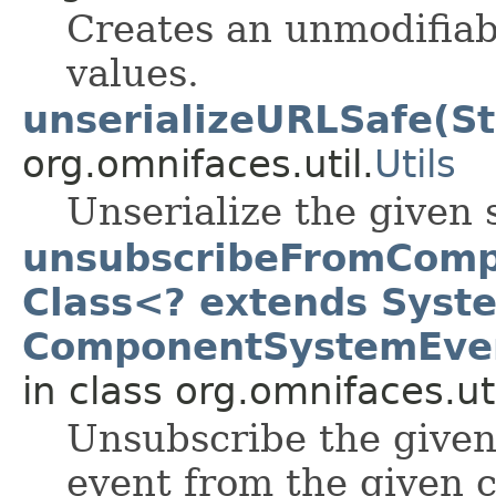
Creates an unmodifiab
values.
unserializeURLSafe(St
org.omnifaces.util.
Utils
Unserialize the given 
unsubscribeFromComp
Class<? extends Syst
ComponentSystemEven
in class org.omnifaces.uti
Unsubscribe the given 
event from the given 