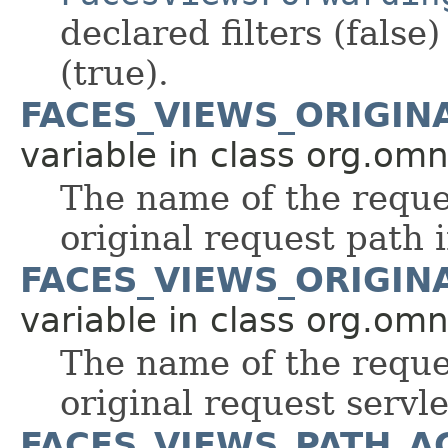
declared filters (false)
(true).
FACES_VIEWS_ORIGIN
variable in class org.om
The name of the reque
original request path i
FACES_VIEWS_ORIGIN
variable in class org.om
The name of the reque
original request servle
FACES_VIEWS_PATH_