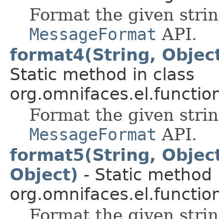
Format the given stri
MessageFormat
API.
format4(String, Object
Static method in class
org.omnifaces.el.functio
Format the given stri
MessageFormat
API.
format5(String, Object
Object)
- Static method 
org.omnifaces.el.functio
Format the given stri