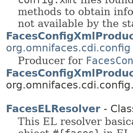
methods to obtain inf
not available by the s
FacesConfigXmlProdu
org.omnifaces.cdi.config
Producer for
FacesCo
FacesConfigXmlProduc
org.omnifaces.cdi.config
FacesELResolver
- Clas
This EL resolver basica