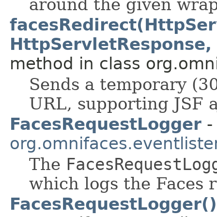
around the given wrap
facesRedirect(HttpSer
HttpServletResponse, S
method in class org.omnif
Sends a temporary (30
URL, supporting JSF a
FacesRequestLogger
-
org.omnifaces.eventliste
The
FacesRequestLog
which logs the Faces r
FacesRequestLogger()