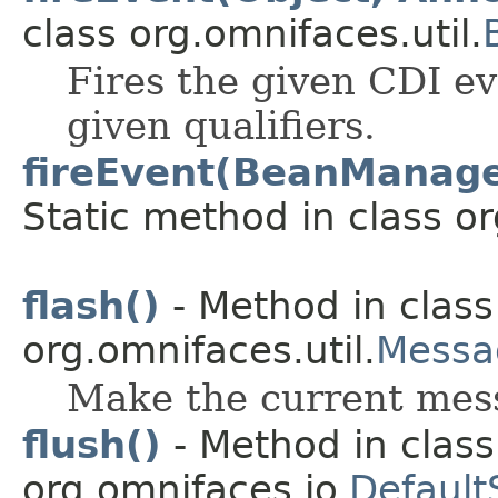
class org.omnifaces.util.
Fires the given CDI ev
given qualifiers.
fireEvent(BeanManager
Static method in class or
flash()
- Method in class
org.omnifaces.util.
Messa
Make the current mess
flush()
- Method in class
org.omnifaces.io.
Default