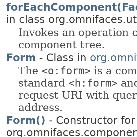
forEachComponent(Fa
in class org.omnifaces.uti
Invokes an operation 
component tree.
Form
- Class in
org.omni
The
<o:form>
is a com
standard
<h:form>
and
request URI with query
address.
Form()
- Constructor for
org.omnifaces.component