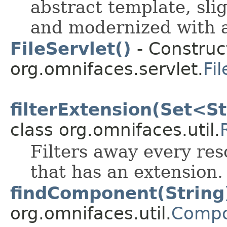
abstract template, sli
and modernized with a
FileServlet()
- Construct
org.omnifaces.servlet.
Fi
filterExtension(Set<S
class org.omnifaces.util.
Filters away every res
that has an extension.
findComponent(String
org.omnifaces.util.
Compo