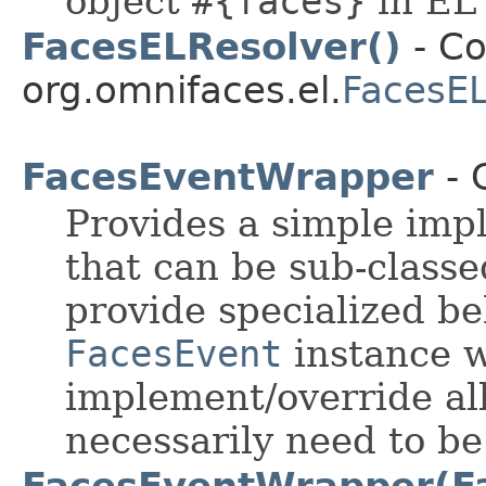
object
#{faces}
in EL
FacesELResolver()
- Co
org.omnifaces.el.
FacesEL
FacesEventWrapper
- 
Provides a simple imp
that can be sub-classe
provide specialized be
FacesEvent
instance w
implement/override al
necessarily need to b
FacesEventWrapper(F