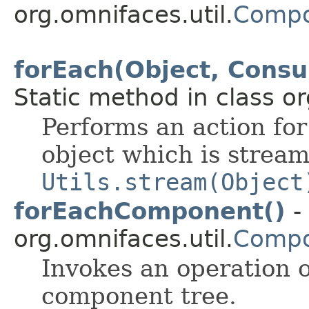
org.omnifaces.util.
Compo
forEach(Object, Cons
Static method in class or
Performs an action for
object which is strea
Utils.stream(Object
forEachComponent()
-
org.omnifaces.util.
Compo
Invokes an operation 
component tree.