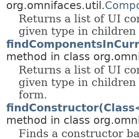
org.omnifaces.util.
Compo
Returns a list of UI 
given type in children
findComponentsInCur
method in class org.omnif
Returns a list of UI 
given type in children
form.
findConstructor(Class
method in class org.omnif
Finds a constructor b