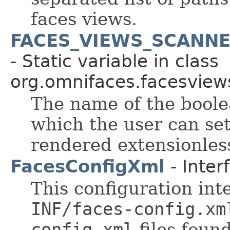
faces views.
FACES_VIEWS_SCANN
- Static variable in class
org.omnifaces.facesview
The name of the boole
which the user can se
rendered extensionles
FacesConfigXml
- Inter
This configuration int
INF/faces-config.xm
config.xml
files found