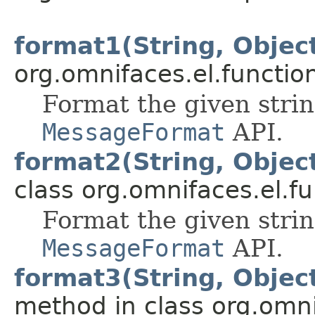
format1(String, Objec
org.omnifaces.el.functio
Format the given stri
MessageFormat
API.
format2(String, Object
class org.omnifaces.el.fu
Format the given stri
MessageFormat
API.
format3(String, Object
method in class org.omni