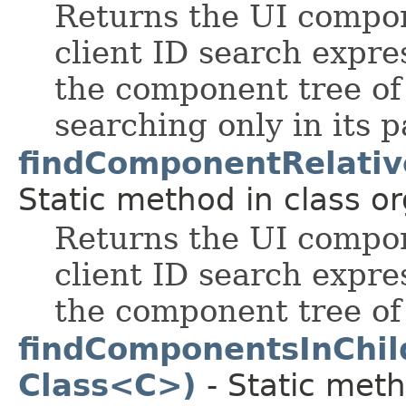
Returns the UI compo
client ID search expres
the component tree of
searching only in its p
findComponentRelativ
Static method in class or
Returns the UI compo
client ID search expres
the component tree of
findComponentsInChi
Class<C>)
- Static meth