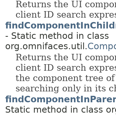
Returns the UI compo
client ID search expre
findComponentInChild
- Static method in class
org.omnifaces.util.
Compo
Returns the UI compo
client ID search expres
the component tree of
searching only in its c
findComponentInParen
Static method in class or