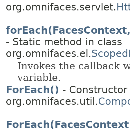
org.omnifaces.servlet.
Ht
forEach(FacesContext,
- Static method in class
org.omnifaces.el.
Scoped
Invokes the callback w
variable.
ForEach()
- Constructor 
org.omnifaces.util.
Compo
ForEach(FacesContext