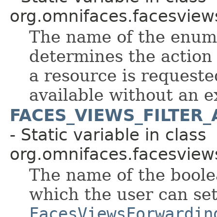
org.omnifaces.facesview
The name of the enum
determines the action
a resource is requeste
available without an e
FACES_VIEWS_FILTER
- Static variable in class
org.omnifaces.facesview
The name of the boole
which the user can se
FacesViewsForwardin