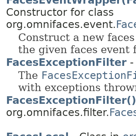
Constructor for class
org.omnifaces.event.
Fac
Construct a new face
the given faces event
FacesExceptionFilter
-
The
FacesExceptionF
with exceptions throw
FacesExceptionFilter(
org.omnifaces.filter.
Faces