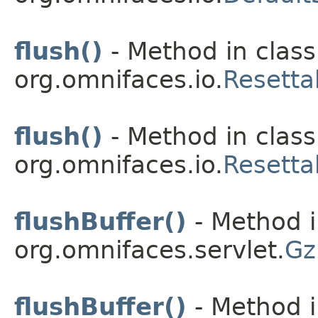
flush()
- Method in class
org.omnifaces.io.
Resetta
flush()
- Method in class
org.omnifaces.io.
Resetta
flushBuffer()
- Method i
org.omnifaces.servlet.
Gz
flushBuffer()
- Method i