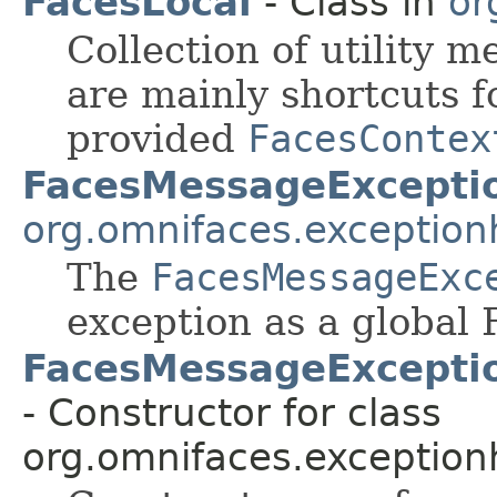
FacesLocal
- Class in
or
Collection of utility m
are mainly shortcuts f
provided
FacesContex
FacesMessageExcepti
org.omnifaces.exception
The
FacesMessageExc
exception as a global
FacesMessageExceptio
- Constructor for class
org.omnifaces.exception