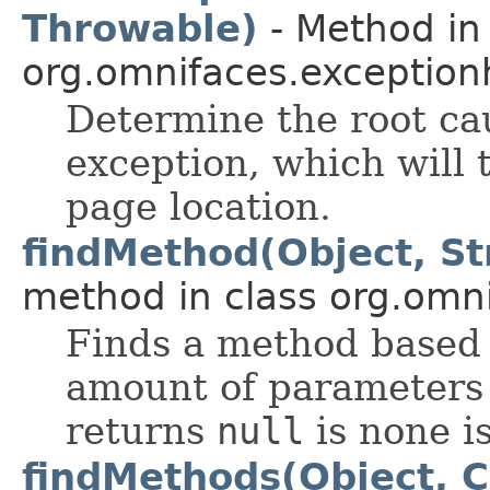
Throwable)
- Method in 
org.omnifaces.exception
Determine the root ca
exception, which will 
page location.
findMethod(Object, Str
method in class org.omnif
Finds a method based
amount of parameters 
returns
null
is none i
findMethods(Object, 