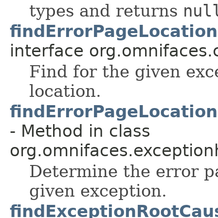
types and returns
nul
findErrorPageLocatio
interface org.omnifaces.
Find for the given exc
location.
findErrorPageLocatio
- Method in class
org.omnifaces.exception
Determine the error p
given exception.
findExceptionRootCau