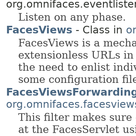
org.omnifaces.eventliste
Listen on any phase.
FacesViews
- Class in
o
FacesViews is a mecha
extensionless URLs in
the need to enlist indi
some configuration fil
FacesViewsForwarding
org.omnifaces.facesview
This filter makes sure
at the FacesServlet u