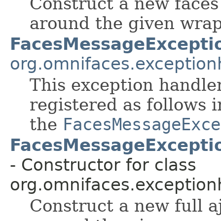
Construct a new faces
around the given wrap
FacesMessageExcepti
org.omnifaces.exception
This exception handler
registered as follows 
the
FacesMessageExce
FacesMessageExceptio
- Constructor for class
org.omnifaces.exception
Construct a new full a