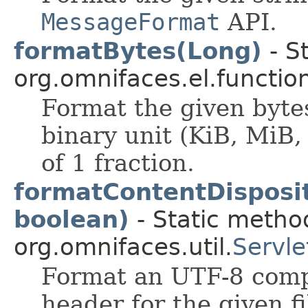
MessageFormat
API.
formatBytes(Long)
- S
org.omnifaces.el.functio
Format the given byte
binary unit (KiB, MiB,
of 1 fraction.
formatContentDisposi
boolean)
- Static method
org.omnifaces.util.
Servle
Format an UTF-8 compa
header for the given f