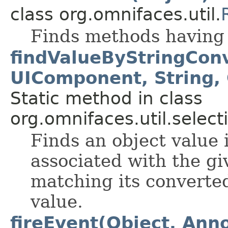
class org.omnifaces.util.
Finds methods having 
findValueByStringCon
UIComponent, String,
Static method in class
org.omnifaces.util.select
Finds an object value 
associated with the g
matching its converted
value.
fireEvent(Object, Anno