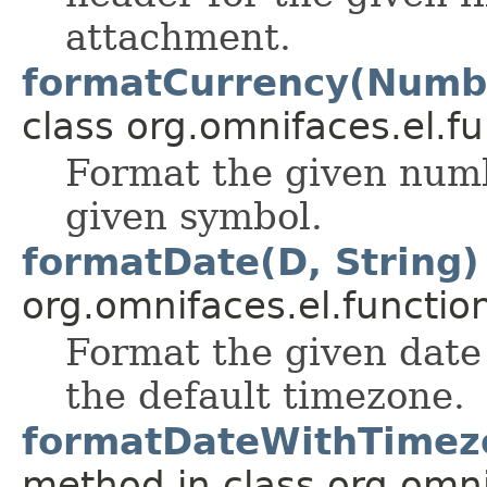
attachment.
formatCurrency(Numbe
class org.omnifaces.el.fu
Format the given numb
given symbol.
formatDate(D, String)
org.omnifaces.el.functio
Format the given date 
the default timezone.
formatDateWithTimezo
method in class org.omni