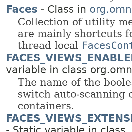
Faces
- Class in
org.omni
Collection of utility m
are mainly shortcuts f
thread local
FacesCon
FACES_VIEWS_ENABL
variable in class org.om
The name of the boole
switch auto-scanning c
containers.
FACES_VIEWS_EXTEN
- Static variable in class