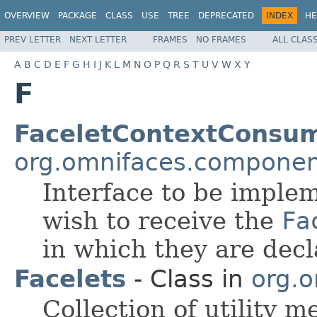
OVERVIEW
PACKAGE
CLASS
USE
TREE
DEPRECATED
INDEX
HE
PREV LETTER
NEXT LETTER
FRAMES
NO FRAMES
ALL CLAS
A
B
C
D
E
F
G
H
I
J
K
L
M
N
O
P
Q
R
S
T
U
V
W
X
Y
F
FaceletContextConsu
org.omnifaces.component
Interface to be imple
wish to receive the
Fa
in which they are decl
Facelets
- Class in
org.o
Collection of utility m