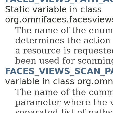
Static variable in class
org.omnifaces.facesview
The name of the enum
determines the action
a resource is requeste
been used for scannin
FACES_VIEWS_SCAN_
variable in class org.om
The name of the comm
parameter where the 
separated list of path