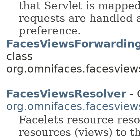
that Servlet is mapped
requests are handled a
preference.
FacesViewsForwardingF
class
org.omnifaces.facesview
FacesViewsResolver
- 
org.omnifaces.facesview
Facelets resource res
resources (views) to t