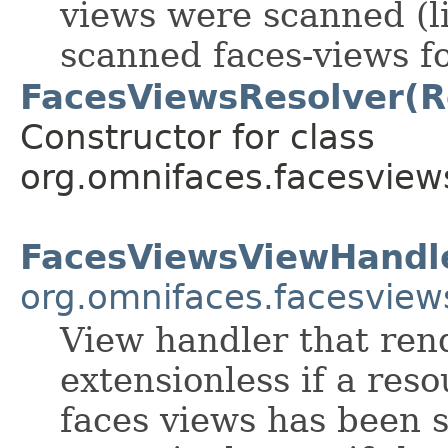
views were scanned (li
scanned faces-views fo
FacesViewsResolver(R
Constructor for class
org.omnifaces.facesview
FacesViewsViewHandl
org.omnifaces.facesview
View handler that ren
extensionless if a res
faces views has been s