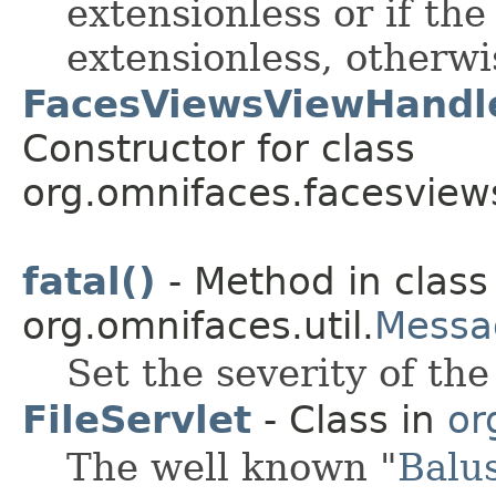
extensionless or if the
extensionless, otherwis
FacesViewsViewHandl
Constructor for class
org.omnifaces.facesview
fatal()
- Method in class
org.omnifaces.util.
Messa
Set the severity of th
FileServlet
- Class in
or
The well known "
Balu