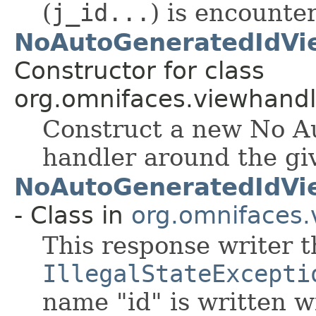
(
j_id...
) is encounte
NoAutoGeneratedIdVi
Constructor for class
org.omnifaces.viewhandl
Construct a new No A
handler around the gi
NoAutoGeneratedIdVi
- Class in
org.omnifaces.
This response writer 
IllegalStateExcepti
name "id" is written w