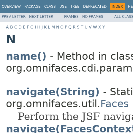
OVERVIEW
PACKAGE
CLASS
USE
TREE
DEPRECATED
INDEX
HE
PREV LETTER
NEXT LETTER
FRAMES
NO FRAMES
ALL CLAS
A
B
C
D
E
F
G
H
I
J
K
L
M
N
O
P
Q
R
S
T
U
V
W
X
Y
N
name()
- Method in clas
org.omnifaces.cdi.param
navigate(String)
- Stat
org.omnifaces.util.
Faces
Perform the JSF navig
navigate(FacesContext