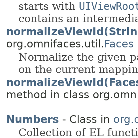
starts with
UIViewRoo
contains an intermedi
normalizeViewId(Strin
org.omnifaces.util.
Faces
Normalize the given p
on the current mapping
normalizeViewId(Faces
method in class org.omnif
Numbers
- Class in
org.
Collection of EL funct