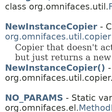
class org.omnifaces.util.
NewInstanceCopier
- C
org.omnifaces.util.copier
Copier that doesn't act
but just returns a new
NewInstanceCopier()
-
org.omnifaces.util.copier
NO_PARAMS
- Static var
org.omnifaces.el.
Method