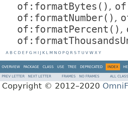
of:formatBytes()
,
of
of:formatNumber()
,
o
of:formatPercent()
,
of:formatThousandsU
A
B
C
D
E
F
G
H
I
J
K
L
M
N
O
P
Q
R
S
T
U
V
W
X
Y
OVERVIEW
PACKAGE
CLASS
USE
TREE
DEPRECATED
INDEX
HE
PREV LETTER
NEXT LETTER
FRAMES
NO FRAMES
ALL CLAS
Copyright © 2012–2020
OmniF