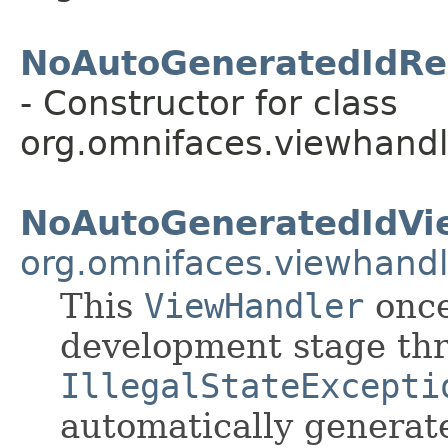
NoAutoGeneratedIdRe
- Constructor for class
org.omnifaces.viewhandl
NoAutoGeneratedIdVi
org.omnifaces.viewhandl
This
ViewHandler
once
development stage th
IllegalStateExcepti
automatically genera