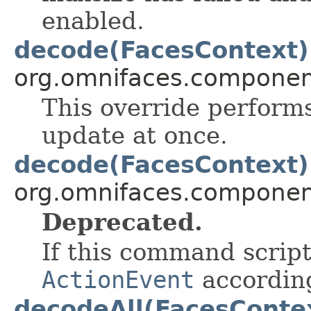
enabled.
decode(FacesContext)
org.omnifaces.component
This override perform
update at once.
decode(FacesContext)
org.omnifaces.component
Deprecated.
If this command scrip
ActionEvent
according
decodeAll(FacesConte