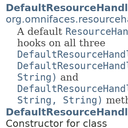
DefaultResourceHandl
org.omnifaces.resourceh
A default
ResourceHa
hooks on all three
DefaultResourceHand
DefaultResourceHand
String)
and
DefaultResourceHand
String, String)
meth
DefaultResourceHandl
Constructor for class