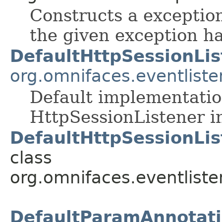
Constructs a exceptio
the given exception ha
DefaultHttpSessionLis
org.omnifaces.eventliste
Default implementatio
HttpSessionListener i
DefaultHttpSessionLis
class
org.omnifaces.eventliste
DefaultParamAnnotatio