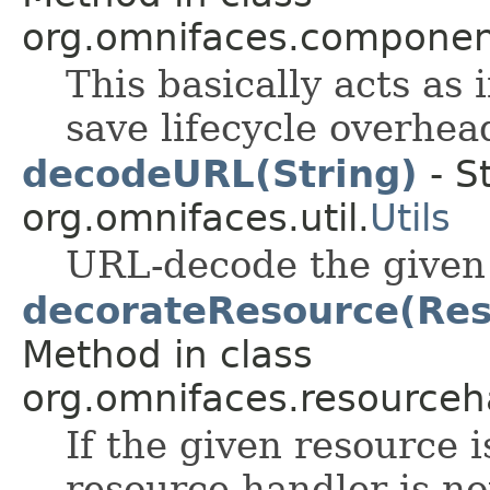
org.omnifaces.component
This basically acts as 
save lifecycle overhea
decodeURL(String)
- S
org.omnifaces.util.
Utils
URL-decode the given 
decorateResource(Reso
Method in class
org.omnifaces.resourceh
If the given resource 
resource handler is not