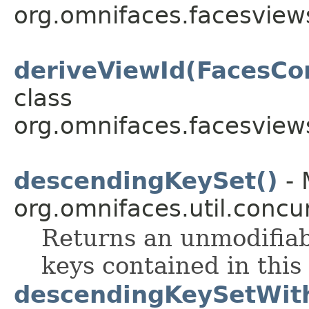
org.omnifaces.facesview
deriveViewId(FacesCon
class
org.omnifaces.facesview
descendingKeySet()
- 
org.omnifaces.util.conc
Returns an unmodifia
keys contained in this
descendingKeySetWith