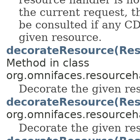
the current request, 
be consulted if any CD
given resource.
decorateResource(Reso
Method in class
org.omnifaces.resourceh
Decorate the given re
decorateResource(Res
org.omnifaces.resourceh
Decorate the given re