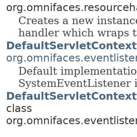
org.omnifaces.resourceh
Creates a new instance
handler which wraps t
DefaultServletContext
org.omnifaces.eventliste
Default implementatio
SystemEventListener i
DefaultServletContext
class
org.omnifaces.eventliste