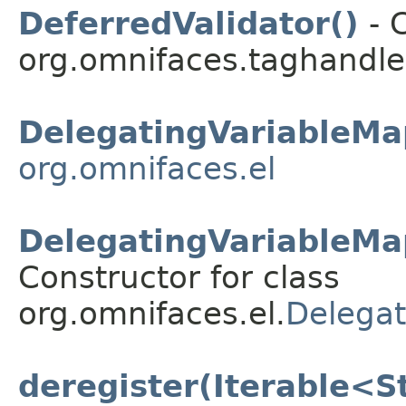
DeferredValidator()
- C
org.omnifaces.taghandle
DelegatingVariableMa
org.omnifaces.el
DelegatingVariableMa
Constructor for class
org.omnifaces.el.
Delegat
deregister(Iterable<S