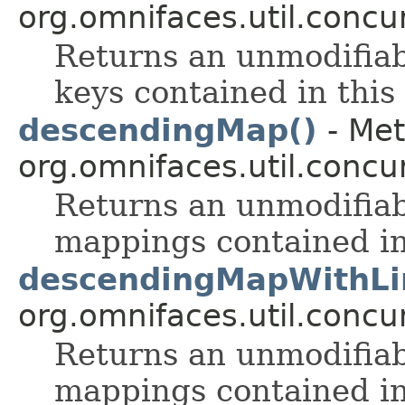
org.omnifaces.util.conc
Returns an unmodifia
keys contained in this
descendingMap()
- Met
org.omnifaces.util.conc
Returns an unmodifia
mappings contained in
descendingMapWithLim
org.omnifaces.util.conc
Returns an unmodifia
mappings contained in