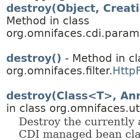
destroy(Object, Creat
Method in class
org.omnifaces.cdi.param
destroy()
- Method in cl
org.omnifaces.filter.
HttpF
destroy(Class<T>, Ann
in class org.omnifaces.uti
Destroy the currently 
CDI managed bean clas