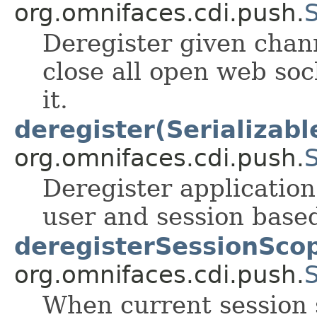
org.omnifaces.cdi.push.
Deregister given chann
close all open web soc
it.
deregister(Serializabl
org.omnifaces.cdi.push.
Deregister application
user and session based
deregisterSessionSco
org.omnifaces.cdi.push.
When current session 