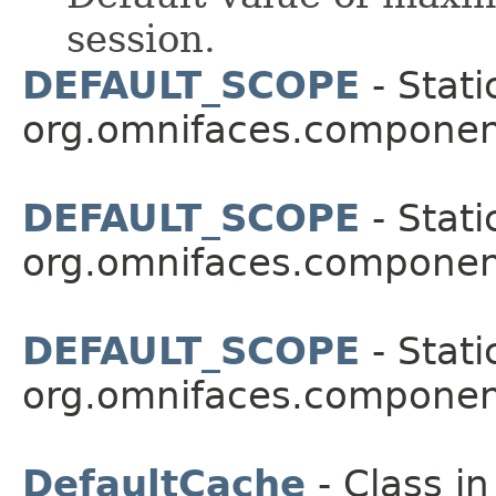
session.
DEFAULT_SCOPE
- Stati
org.omnifaces.componen
DEFAULT_SCOPE
- Stati
org.omnifaces.component
DEFAULT_SCOPE
- Stati
org.omnifaces.component
DefaultCache
- Class i