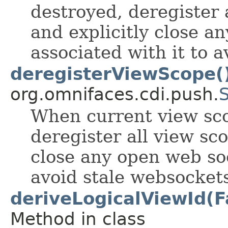
destroyed, deregister 
and explicitly close a
associated with it to 
deregisterViewScope(
org.omnifaces.cdi.push.
When current view sco
deregister all view sc
close any open web soc
avoid stale websocket
deriveLogicalViewId(F
Method in class