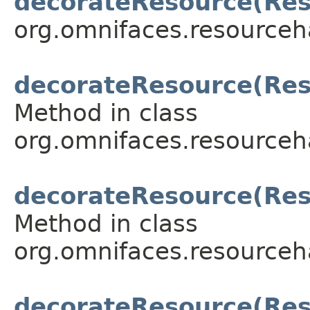
decorateResource(Res
org.omnifaces.resourceh
decorateResource(Reso
Method in class
org.omnifaces.resourceh
decorateResource(Reso
Method in class
org.omnifaces.resourceh
decorateResource(Res