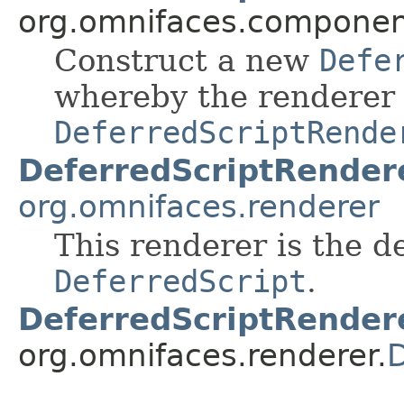
org.omnifaces.component
Construct a new
Defe
whereby the renderer t
DeferredScriptRende
DeferredScriptRender
org.omnifaces.renderer
This renderer is the d
DeferredScript
.
DeferredScriptRender
org.omnifaces.renderer.
D