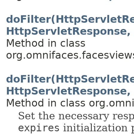
doFilter(HttpServletR
HttpServletResponse, 
Method in class
org.omnifaces.facesview
doFilter(HttpServletR
HttpServletResponse, 
Method in class org.omnif
Set the necessary res
expires
initialization