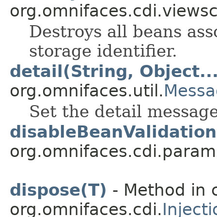
org.omnifaces.cdi.views
Destroys all beans ass
storage identifier.
detail(String, Object..
org.omnifaces.util.
Messa
Set the detail messag
disableBeanValidation
org.omnifaces.cdi.param
dispose(T)
- Method in 
org.omnifaces.cdi.
Inject