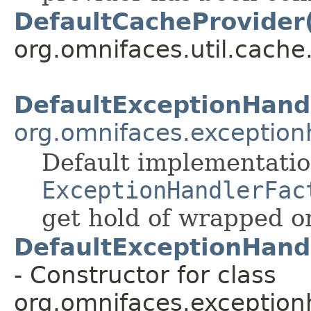
DefaultCacheProvider
org.omnifaces.util.cache
DefaultExceptionHand
org.omnifaces.exception
Default implementatio
ExceptionHandlerFac
get hold of wrapped o
DefaultExceptionHand
- Constructor for class
org.omnifaces.exception