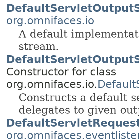
DefaultServletOutput
org.omnifaces.io
A default implementati
stream.
DefaultServletOutput
Constructor for class
org.omnifaces.io.
Default
Constructs a default 
delegates to given out
DefaultServletRequest
org.omnifaces.eventliste