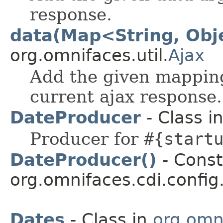
response.
data(Map<String, Obj
org.omnifaces.util.
Ajax
Add the given mapping
current ajax response.
DateProducer
- Class i
Producer for
#{start
DateProducer()
- Const
org.omnifaces.cdi.config
Dates
- Class in
org.omni