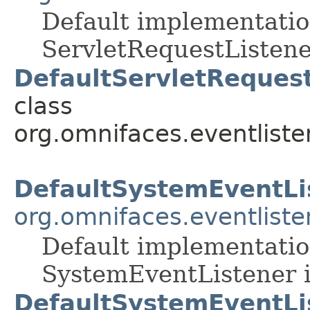
Default implementatio
ServletRequestListene
DefaultServletRequest
class
org.omnifaces.eventliste
DefaultSystemEventLi
org.omnifaces.eventliste
Default implementatio
SystemEventListener i
DefaultSystemEventLi