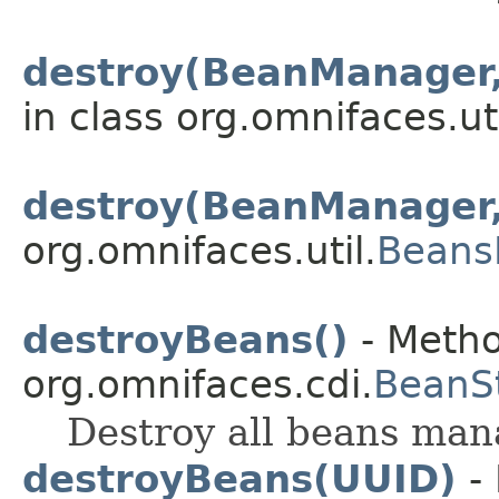
destroy(BeanManager
in class org.omnifaces.uti
destroy(BeanManager,
org.omnifaces.util.
Beans
destroyBeans()
- Metho
org.omnifaces.cdi.
BeanS
Destroy all beans mana
destroyBeans(UUID)
- 