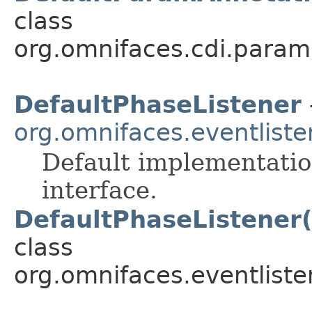
class
org.omnifaces.cdi.param
DefaultPhaseListener
org.omnifaces.eventliste
Default implementatio
interface.
DefaultPhaseListener
class
org.omnifaces.eventliste