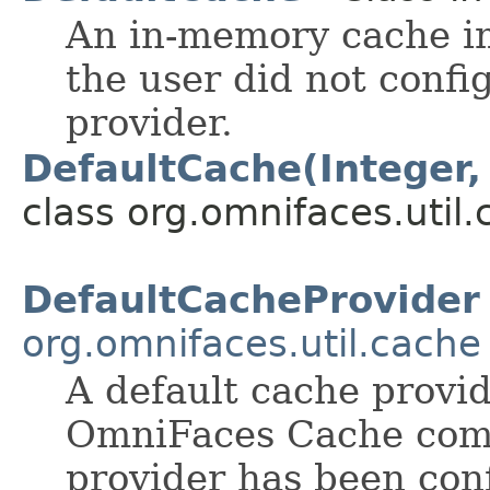
An in-memory cache im
the user did not confi
provider.
DefaultCache(Integer,
class org.omnifaces.util.
DefaultCacheProvider
org.omnifaces.util.cache
A default cache provid
OmniFaces Cache compo
provider has been con