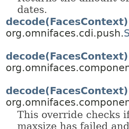
dates.
decode(FacesContext)
org.omnifaces.cdi.push.
decode(FacesContext)
org.omnifaces.component
decode(FacesContext)
org.omnifaces.component
This override checks if
maxsize has failed and 