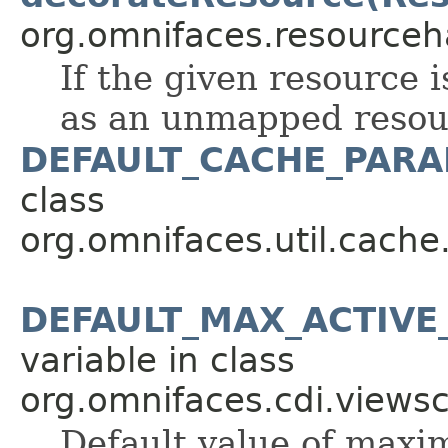
org.omnifaces.resourceh
If the given resource 
as an unmapped resou
DEFAULT_CACHE_PAR
class
org.omnifaces.util.cache
DEFAULT_MAX_ACTIVE
variable in class
org.omnifaces.cdi.views
Default value of maxi