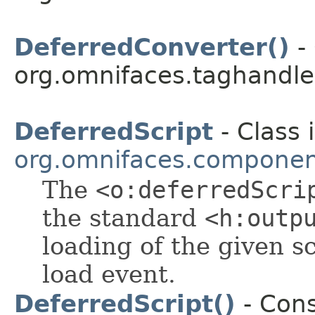
DeferredConverter()
- 
org.omnifaces.taghandle
DeferredScript
- Class 
org.omnifaces.component
The
<o:deferredScri
the standard
<h:outp
loading of the given s
load event.
DeferredScript()
- Cons