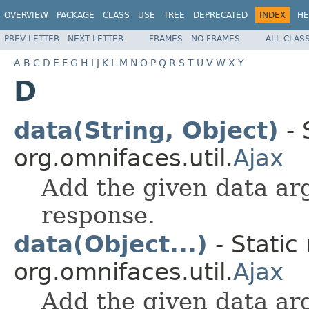
OVERVIEW
PACKAGE
CLASS
USE
TREE
DEPRECATED
INDEX
HE
PREV LETTER
NEXT LETTER
FRAMES
NO FRAMES
ALL CLAS
A
B
C
D
E
F
G
H
I
J
K
L
M
N
O
P
Q
R
S
T
U
V
W
X
Y
D
data(String, Object)
- 
org.omnifaces.util.
Ajax
Add the given data ar
response.
data(Object...)
- Static
org.omnifaces.util.
Ajax
Add the given data ar