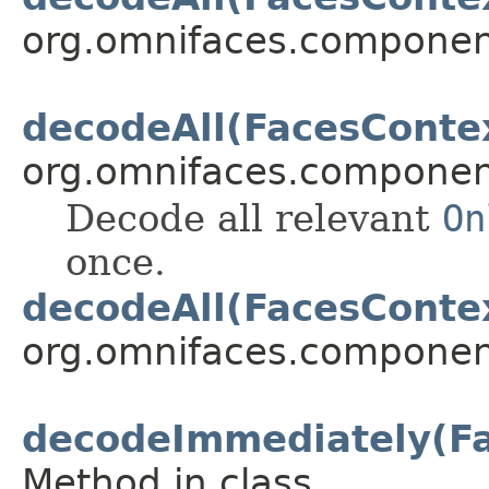
org.omnifaces.component
decodeAll(FacesConte
org.omnifaces.component
Decode all relevant
On
once.
decodeAll(FacesConte
org.omnifaces.component
decodeImmediately(Fa
Method in class