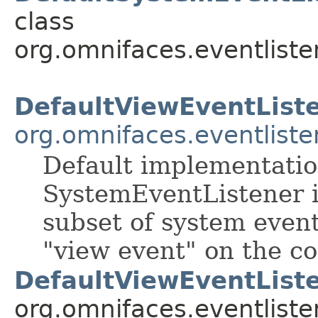
class
org.omnifaces.eventliste
DefaultViewEventList
org.omnifaces.eventliste
Default implementatio
SystemEventListener in
subset of system event
"view event" on the co
DefaultViewEventListe
org.omnifaces.eventliste