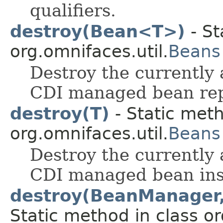
qualifiers.
destroy(Bean<T>)
- St
org.omnifaces.util.
Beans
Destroy the currently 
CDI managed bean rep
destroy(T)
- Static meth
org.omnifaces.util.
Beans
Destroy the currently 
CDI managed bean ins
destroy(BeanManager, 
Static method in class or