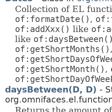
Collection of EL funct
of:formatDate()
,
of:
of:addXxx()
like
of:a
like
of:daysBetween(
of:getShortMonths()
of:getShortDaysOfWe
of:getShortMonth()
,
of:getShortDayOfWee
daysBetween(D, D)
- S
org.omnifaces.el.functio
Returns the amount o